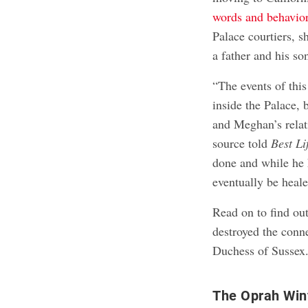
words and behavio
Palace courtiers, 
a father and his so
“The events of thi
inside the Palace, 
and Meghan’s relati
source told
Best Li
done and while he h
eventually be heal
Read on to find out
destroyed the conn
Duchess of Sussex
The Oprah Winf