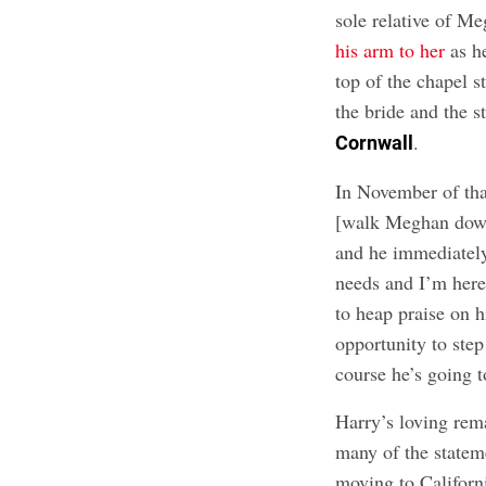
sole relative of M
his arm to her
as he
top of the chapel s
the bride and the 
.
Cornwall
In November of tha
[walk Meghan down 
and he immediately
needs and I’m here
to heap praise on hi
opportunity to step
course he’s going t
Harry’s loving rema
many of the stateme
moving to Californ