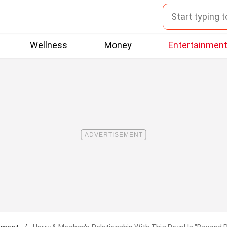
Wellness
Money
Entertainmen