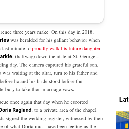
erence three years make. On this day in 2018,
was heralded for his gallant behavior when
rles
e last minute to
proudly walk his future daughter-
, (halfway) down the aisle at St. George’s
arkle
ing day. The camera captured his grateful son,
 was waiting at the altar, turn to his father and
before he and his bride stood before the
erbury to take their marriage vows.
La
scue once again that day when he escorted
, to a private area of the chapel
Doria Ragland
s signed the wedding register, witnessed by their
re of what Doria must have been feeling as the