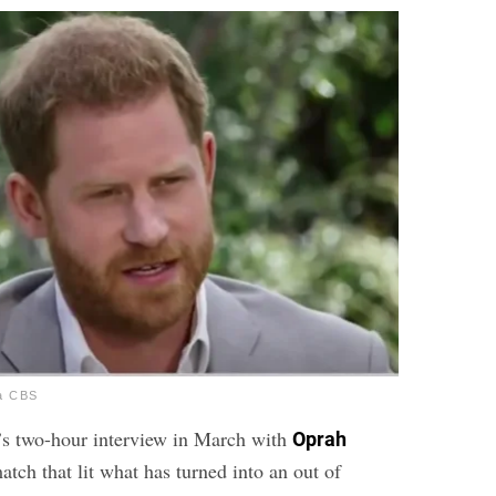
ia CBS
s two-hour interview in March with
Oprah
tch that lit what has turned into an out of