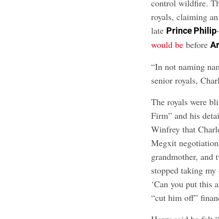
control wildfire. T
royals, claiming 
late
Prince Philip
would be
before
A
“In not naming name
senior royals, Char
The royals were bl
Firm” and
his deta
Winfrey that Charle
Megxit negotiation
grandmother, and t
stopped taking my c
‘Can you put this a
“cut him off” finan