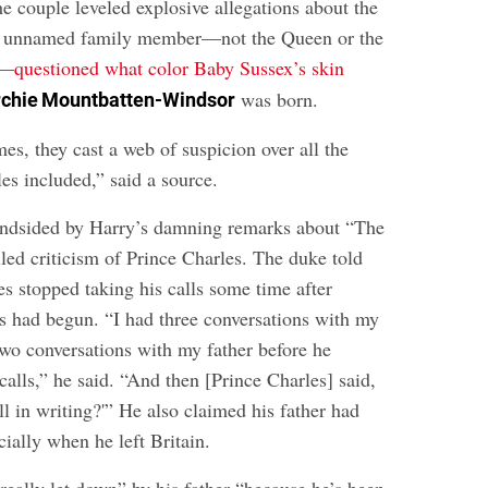
he couple leveled explosive allegations about the
an unnamed family member—not the Queen or the
—
questioned what color Baby Sussex’s skin
was born.
rchie Mountbatten-Windsor
s, they cast a web of suspicion over all the
les included,” said a source.
indsided by Harry’s damning remarks about “The
iled criticism of Prince Charles
. The duke told
s stopped taking his calls some time after
s had begun. “I had three conversations with my
wo conversations with my father before he
alls,” he said. “And then [Prince Charles] said,
ll in writing?'” He also claimed his father had
cially when he left Britain.