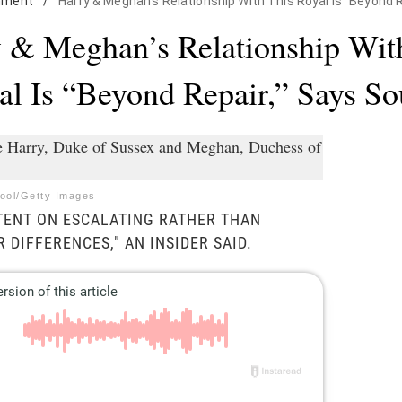
nment
/
Harry & Meghan's Relationship With This Royal Is "Beyond 
 & Meghan’s Relationship Wit
al Is “Beyond Repair,” Says So
Pool/Getty Images
NTENT ON ESCALATING RATHER THAN
 DIFFERENCES," AN INSIDER SAID.