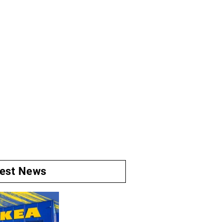
test News