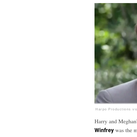
Harpo Productions v
Harry and Meghan’
was the ma
Winfrey