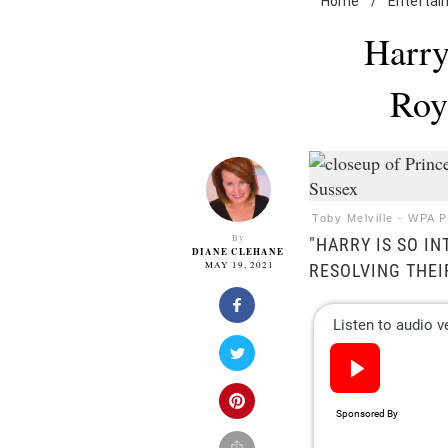
Home
/
Entertai
Harry
Roy
Toby Melville - WPA 
By
"HARRY IS SO I
DIANE CLEHANE
MAY 19, 2021
RESOLVING THEIR