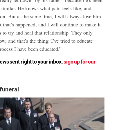
“really let down” by his father “because he’s been
similar. He knows what pain feels like, and
on. But at the same time, I will always love him.
rt that’s happened, and I will continue to make it
s to
try and heal that relationship
. They only
, and that’s the thing: I’ve tried to educate
rocess I have been educated.”
ews sent right to your inbox,
sign up for our
 funeral