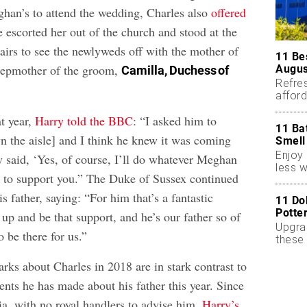
eghan’s to attend the wedding, Charles also
offered
 escorted her out of the church and stood at the
tairs to see the newlyweds off with the mother of
11 Be
stepmother of the groom,
Augus
Camilla, Duchess of
Refres
affor
essent
t year,
Harry told the BBC
: “I asked him to
11 Ba
the aisle] and I think he knew it was coming
Smell
Enjoy 
 said, ‘Yes, of course, I’ll do whatever Meghan
less w
 to support you.” The Duke of Sussex continued
s father, saying: “For him that’s a fantastic
11 Do
Potte
 up and be that support, and he’s our father so of
Upgra
o be there for us.”
these 
accen
rks about Charles in 2018 are in stark contrast to
nts he has made about his father this year. Since
ia, with no royal handlers to advise him,
Harry’s