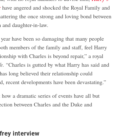
r
have angered and shocked the Royal Family and
shattering the once strong and loving bond between
n and daughter-in-law.
s year have been so damaging that many people
both members of the family and staff, feel Harry
onship with Charles is beyond repair,” a royal
fe.
“Charles is gutted by what Harry has said and
as long believed their relationship could
ed, recent developments have been devastating.”
 how a dramatic series of events have all but
ection between Charles and the Duke and
.
rey interview