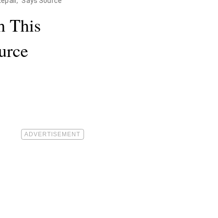
Repair," Says Source
h This
urce