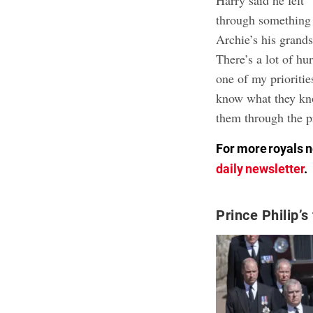
Harry said he felt 
through something 
Archie’s his grands
There’s a lot of hu
one of my prioritie
know what they know
them through the p
For more royals n
daily newsletter
.
Prince Philip’s