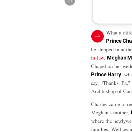
What a diff
Prince Cha
he stepped in at th
in-law
,
Meghan M
Chapel on her wedd
, who
Prince Harry
say, “Thanks, Pa,” 
Archbishop of Cant
Charles came to re
Meghan’s mother,
where the newlywed
families. Well awa