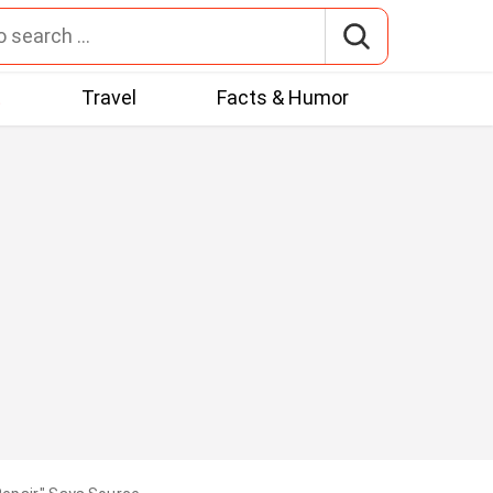
t
Travel
Facts & Humor