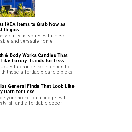
st IKEA Items to Grab Now as
t Begins
h your living space with these
dable and versatile home
ials.
th & Body Works Candles That
 Like Luxury Brands for Less
luxury fragrance experiences for
ith these affordable candle picks.
llar General Finds That Look Like
ry Barn for Less
de your home on a budget with
stylish and affordable decor
ts.