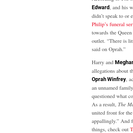
, and his 
Edward
didn’t speak to or 
Philip’s funeral se
towards the Queen
outlet. “There is 
said on Oprah.”
Harry and
Meghan
allegations about 
, a
Oprah Winfrey
an unnamed famil
questioned what co
As a result,
The M
united front for th
appallingly.” And 
things, check out
T