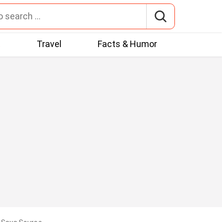
t
Travel
Facts & Humor