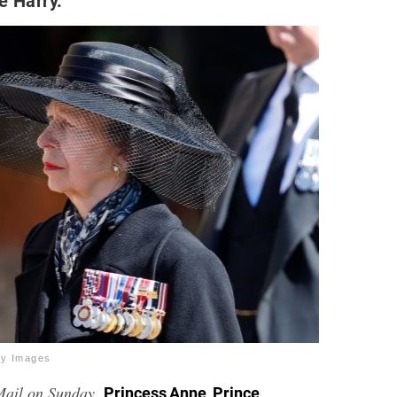
e Harry.
ty Images
Mail on Sunday,
,
Princess Anne
Prince