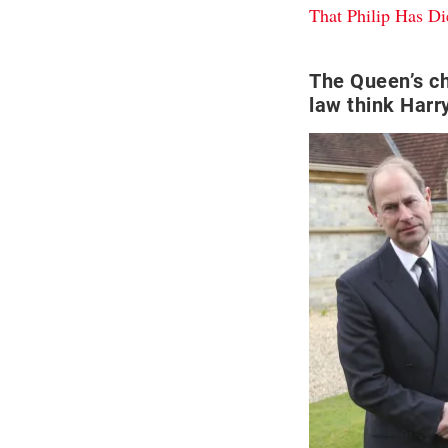
That Philip Has Di
The Queen’s ch
law think Harry