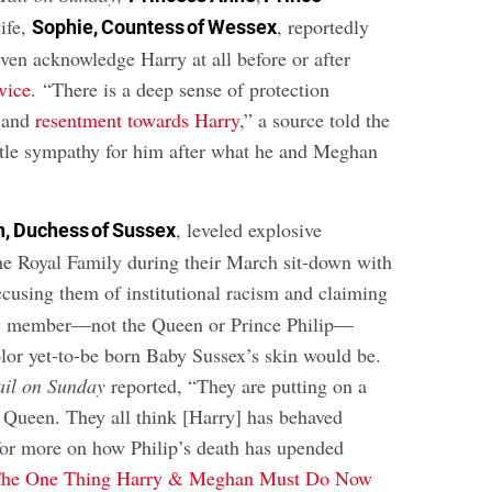
wife,
, reportedly
Sophie, Countess of Wessex
even acknowledge Harry at all before or after
rvice
. “There is a deep sense of protection
 and
resentment towards Harry
,” a source told the
little sympathy for him after what he and Meghan
, leveled explosive
, Duchess of Sussex
the Royal Family during their March sit-down with
ccusing them of institutional racism and claiming
y member—not the Queen or Prince Philip—
lor yet-to-be born Baby Sussex’s skin would be.
ail on Sunday
reported, “They are putting on a
e Queen. They all think [Harry] has behaved
for more on how Philip’s death has upended
he One Thing Harry & Meghan Must Do Now