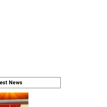
test News