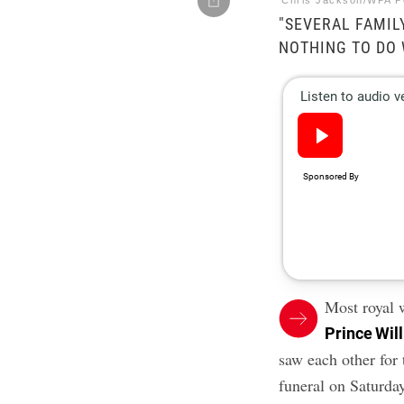
Chris Jackson/WPA P
"SEVERAL FAMI
NOTHING TO DO 
Most royal 
Prince Wil
saw each other for 
funeral on Saturday