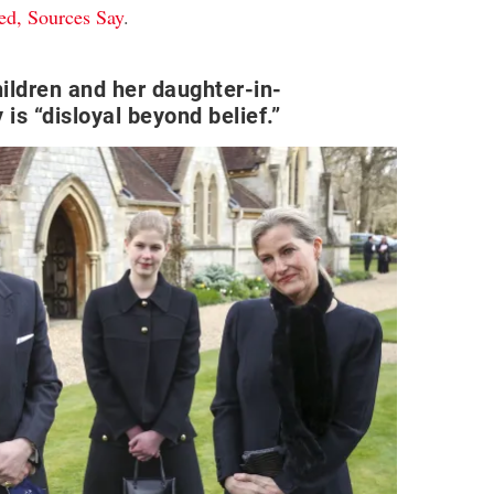
ed, Sources Say
.
ildren and her daughter-in-
 is “disloyal beyond belief.”