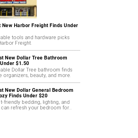
t New Harbor Freight Finds Under
dable tools and hardware picks
arbor Freight.
st New Dollar Tree Bathroom
 Under $1.50
dable Dollar Tree bathroom finds
e organizers, beauty, and more.
st New Dollar General Bedroom
ozy Finds Under $20
-friendly bedding, lighting, and
 can refresh your bedroom for