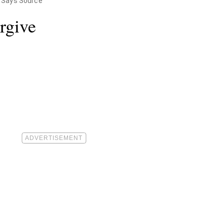
y, Says Source
rgive