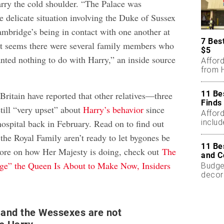
rry the cold shoulder. “The Palace was
e delicate situation involving the Duke of Sussex
mbridge’s being in contact with one another at
7 Bes
it seems there were several family members who
$5
nted nothing to do with Harry,” an inside source
Affor
from H
11 Be
 Britain have reported that other relatives—three
Finds
till “very upset” about
Harry’s behavior
since
Affor
includ
hospital back in February. Read on to find out
he Royal Family aren’t ready to let bygones be
11 Be
more on how Her Majesty is doing, check out
The
and C
ge” the Queen Is About to Make Now, Insiders
Budget
decor
less.
 and the Wessexes are not