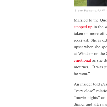
Steve Parsons/PA Wir
Married to the Qu
stepped up
in the 
taken on more offi
received. She is e
upset when she spok
at Windsor on the 
emotional
as she de
mourner, “It was j
he went.”
An insider told
Bes
“very close” relat
“movie nights” on 
dinner and afterwa