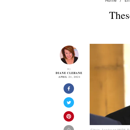
Home
/
En
Thes
By
DIANE CLEHANE
APRIL 21, 2021