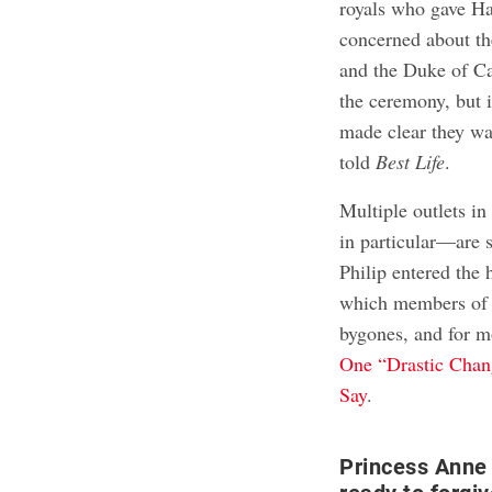
royals who gave Ha
concerned about th
and the Duke of Ca
the ceremony, but 
made clear they wa
told
Best Life
.
Multiple outlets in
in particular—are s
Philip entered the 
which members of t
bygones, and for 
One “Drastic Chan
Say
.
Princess Anne