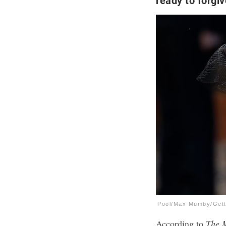
ready to forgiv
Pool/Max Mumby/Get
According to
The 