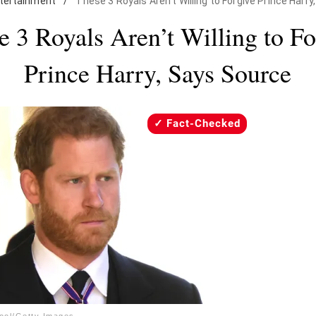
tertainment
/
These 3 Royals Aren't Willing to Forgive Prince Harr
e 3 Royals Aren’t Willing to Fo
Prince Harry, Says Source
Fact-Checked