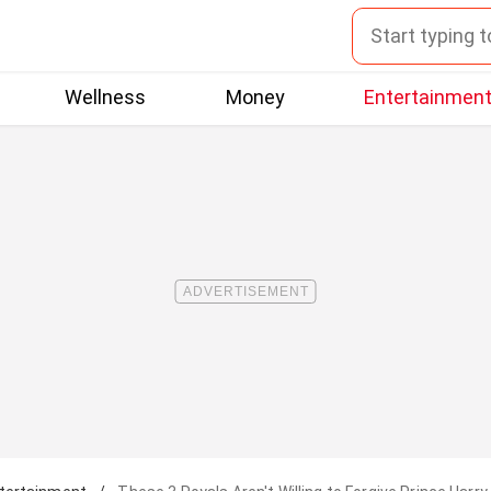
Wellness
Money
Entertainmen