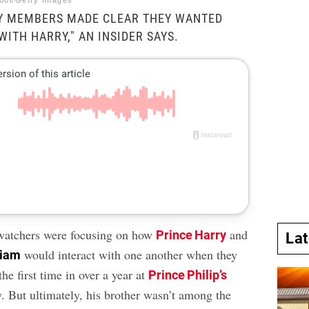
ool/Getty Images
LY MEMBERS MADE CLEAR THEY WANTED
WITH HARRY," AN INSIDER SAYS.
watchers were focusing on how
and
Prince Harry
La
would interact with one another when they
liam
the first time in over a year at
Prince Philip’s
. But ultimately, his brother wasn’t among the