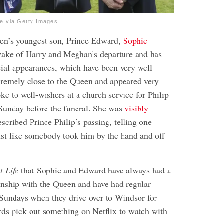
e via Getty Images
een’s youngest son, Prince Edward,
Sophie
wake of Harry and Meghan’s departure and has
cial appearances, which have been very well
xtremely close to the Queen and appeared very
e to well-wishers at a church service for Philip
Sunday before the funeral. She was
visibly
scribed Prince Philip’s passing, telling one
ust like somebody took him by the hand and off
t Life
that Sophie and Edward have always had a
ionship with the Queen and have had regular
Sundays when they drive over to Windsor for
rds pick out something on Netflix to watch with