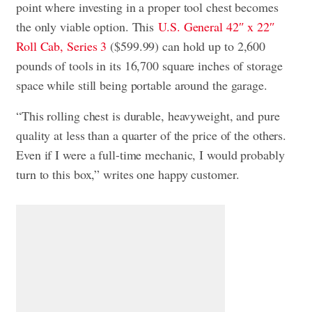
point where investing in a proper tool chest becomes
the only viable option. This
U.S. General 42″ x 22″
Roll Cab, Series 3
($599.99) can hold up to 2,600
pounds of tools in its 16,700 square inches of storage
space while still being portable around the garage.
“This rolling chest is durable, heavyweight, and pure
quality at less than a quarter of the price of the others.
Even if I were a full-time mechanic, I would probably
turn to this box,” writes one happy customer.