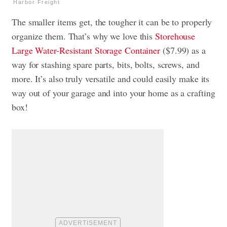
Harbor Freight
The smaller items get, the tougher it can be to properly
organize them. That’s why we love this
Storehouse
Large Water-Resistant Storage Container
($7.99) as a
way for stashing spare parts, bits, bolts, screws, and
more. It’s also truly versatile and could easily make its
way out of your garage and into your home as a crafting
box!