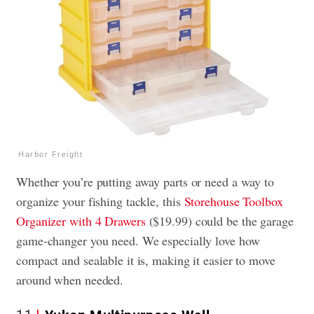
Harbor Freight
Whether you’re putting away parts or need a way to
organize your fishing tackle, this
Storehouse Toolbox
Organizer with 4 Drawers
($19.99) could be the garage
game-changer you need. We especially love how
compact and sealable it is, making it easier to move
around when needed.