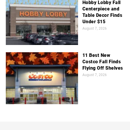
Hobby Lobby Fall
Centerpiece and
Table Decor Finds
Under $15
August 7, 2026
11 Best New
Costco Fall Finds
Flying Off Shelves
August 7, 2026