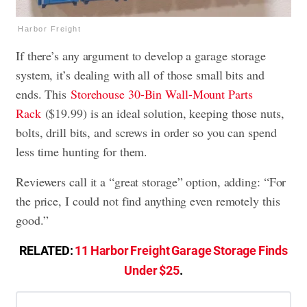
Harbor Freight
If there’s any argument to develop a garage storage
system, it’s dealing with all of those small bits and
ends. This
Storehouse 30-Bin Wall-Mount Parts
Rack
($19.99) is an ideal solution, keeping those nuts,
bolts, drill bits, and screws in order so you can spend
less time hunting for them.
Reviewers call it a “great storage” option, adding: “For
the price, I could not find anything even remotely this
good.”
RELATED:
11 Harbor Freight Garage Storage Finds
Under $25
.