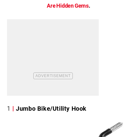
Are Hidden Gems
.
1
Jumbo Bike/Utility Hook