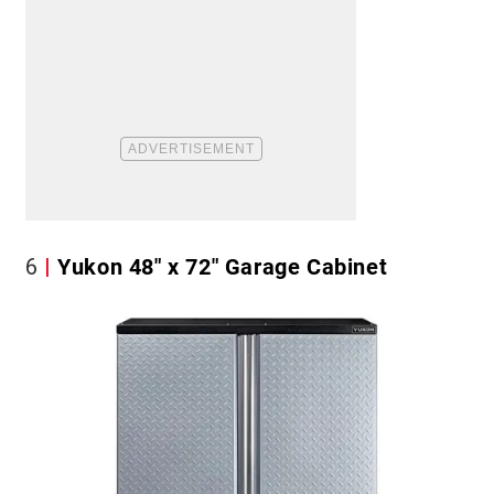
6
Yukon 48″ x 72″ Garage Cabinet