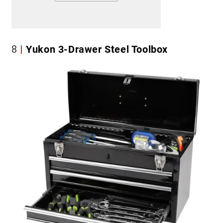
8
Yukon 3-Drawer Steel Toolbox