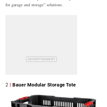
for garage and storage” solutions.
2
Bauer Modular Storage Tote