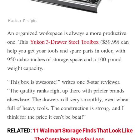
Harbor Freight
An organized workspace is always a more productive
one. This
Yukon 3-Drawer Steel Toolbox
($59.99) can
help you get your tools and spare parts in order, with
950 cubic inches of storage space and a 100-pound
weight capacity.
“This box is awesome!” writes one 5-star reviewer.
“The quality ranks right up there with pricier brands
elsewhere. The drawers roll very smoothly, even when
full of heavy tools. The construction is strong, and I
think for the price it can’t be beat!”
RELATED:
11 Walmart Storage Finds That Look Like
The Container Store for Less
.