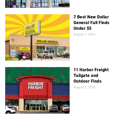
7 Best New Dollar
General Fall Finds
Under $5
August 7, 2026
11 Harbor Freight
Tailgate and
Outdoor Finds
August 7, 2026