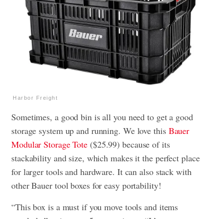
Harbor Freight
Sometimes, a good bin is all you need to get a good
storage system up and running. We love this
Bauer
Modular Storage Tote
($25.99) because of its
stackability and size, which makes it the perfect place
for larger tools and hardware. It can also stack with
other Bauer tool boxes for easy portability!
“This box is a must if you move tools and items