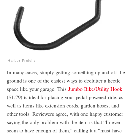
Harbor Freight
In many cases, simply getting something up and off the
ground is one of the easiest ways to declutter a hectic
space like your garage. This
Jumbo Bike/Utility Hook
($1.79) is ideal for placing your pedal-powered ride, as
well as items like extension cords, garden hoses, and
other tools. Reviewers agree, with one happy customer
saying the only problem with the item is that “I never
seem to have enough of them,” calling it a “must-have