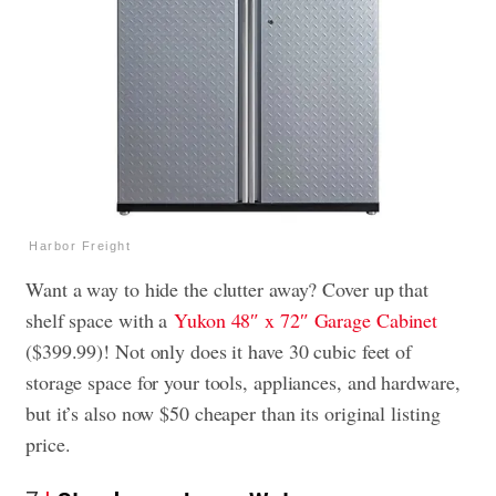
Harbor Freight
Want a way to hide the clutter away? Cover up that
shelf space with a
Yukon 48″ x 72″ Garage Cabinet
($399.99)! Not only does it have 30 cubic feet of
storage space for your tools, appliances, and hardware,
but it’s also now $50 cheaper than its original listing
price.