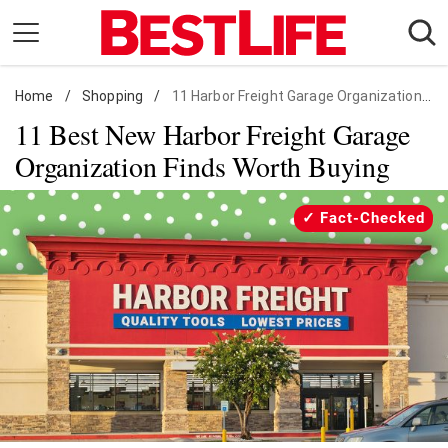
Skip
to
content
Home
Daily Living
/
Shopping
/
11 Harbor Freight Garage Organization Finds
11 Best New Harbor Freight Garage
Shopping
Organization Finds Worth Buying
Wellness
Money
Fact-Checked
Entertainment
Travel
Facts & Humor
Follow
Facebook
Instagram
Flipboard
us: