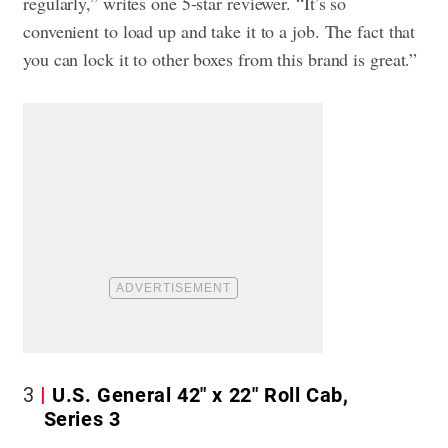
regularly,” writes one 5-star reviewer. “It’s so
convenient to load up and take it to a job. The fact that
you can lock it to other boxes from this brand is great.”
3
U.S. General 42″ x 22″ Roll Cab,
Series 3