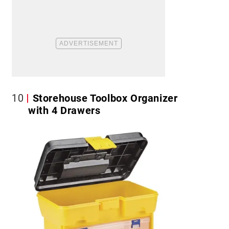
10
Storehouse Toolbox Organizer
with 4 Drawers