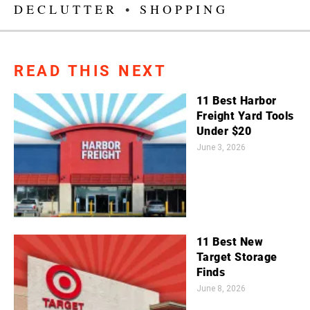
DECLUTTER
•
SHOPPING
READ THIS NEXT
11 Best Harbor
Freight Yard Tools
Under $20
June 3, 2026
11 Best New
Target Storage
Finds
June 8, 2026