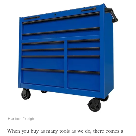
Harbor Freight
When you buy as many tools as we do, there comes a