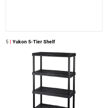
5
Yukon 5-Tier Shelf