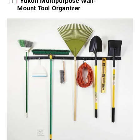
11
Yukon Multipurpose Wall-
Mount Tool Organizer