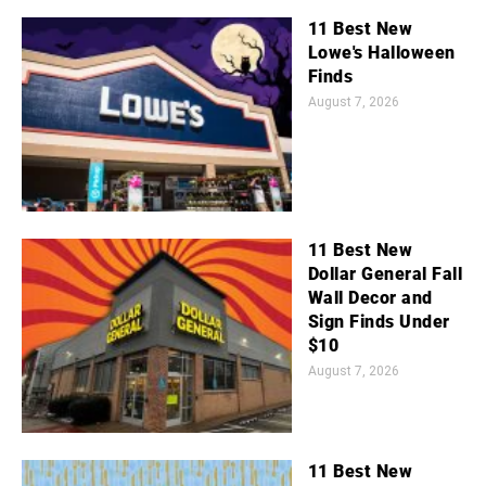
11 Best New
Lowe's Halloween
Finds
August 7, 2026
11 Best New
Dollar General Fall
Wall Decor and
Sign Finds Under
$10
August 7, 2026
11 Best New