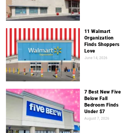
11 Walmart
Organization
Finds Shoppers
Love
June 14, 2026
7 Best New Five
Below Fall
Bedroom Finds
Under $7
August 7, 2026