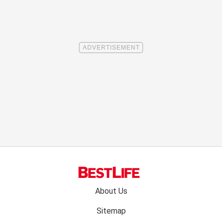
Footer
About Us
menu:
Sitemap