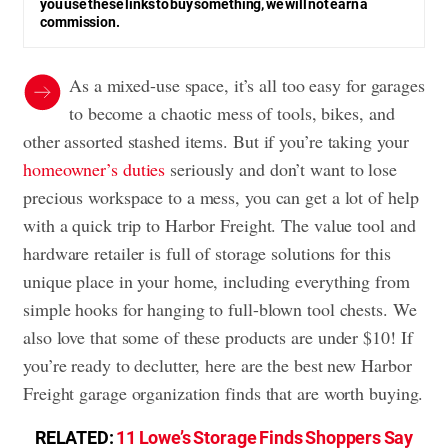
you use these links to buy something, we will not earn a
commission.
As a mixed-use space, it’s all too easy for garages
to become a chaotic mess of tools, bikes, and
other assorted stashed items. But if you’re taking your
homeowner’s duties
seriously and don’t want to lose
precious workspace to a mess, you can get a lot of help
with a quick trip to Harbor Freight. The value tool and
hardware retailer is full of storage solutions for this
unique place in your home, including everything from
simple hooks for hanging to full-blown tool chests. We
also love that some of these products are under $10! If
you’re ready to declutter, here are the best new Harbor
Freight garage organization finds that are worth buying.
RELATED:
11 Lowe’s Storage Finds Shoppers Say