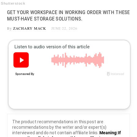
Shutterstock
GET YOUR WORKSPACE IN WORKING ORDER WITH THESE
MUST-HAVE STORAGE SOLUTIONS.
By
ZACHARY MACK
JUNE 22, 2026
The product recommendations in this post are
recommendations by the writer and/or expert(s)
interviewed and do not contain affiliate links.
Meaning: If