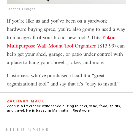
Harbor Freight
If you’re like us and you’ve been on a yardwork
hardware buying spree, you’re also going to need a way
to manage all of your brand-new tools! This
Yukon
Multipurpose Wall-Mount Tool Organizer
($13.99) can
help get your shed, garage, or patio under control with
a place to hang your shovels, rakes, and more.
Customers who’ve purchased it call it a “great
organizational tool” and say that it’s “easy to install.”
ZACHARY MACK
Zach is a freelance writer specializing in beer, wine, food, spirits,
and travel. He is based in Manhattan.
Read more
FILED UNDER