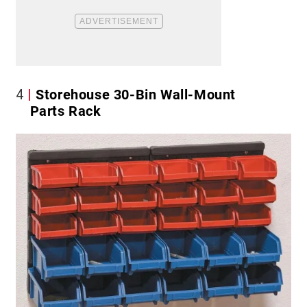
4
Storehouse 30-Bin Wall-Mount
Parts Rack