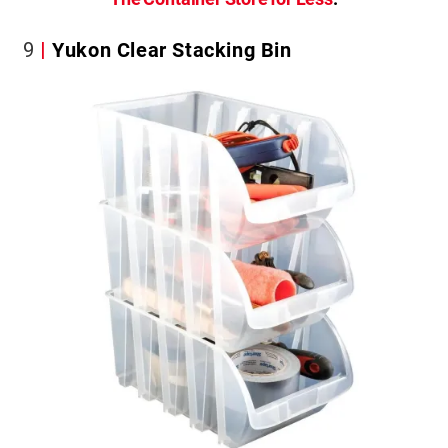
9
Yukon Clear Stacking Bin