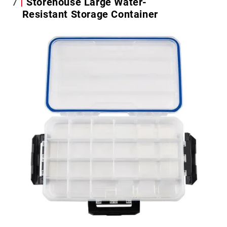
7
Storehouse Large Water-
Resistant Storage Container