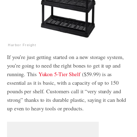
Harbor Freight
If you’re just getting started on a new storage system,
you’re going to need the right bones to get it up and
running. This
Yukon 5-Tier Shelf
($59.99) is as
essential as it is basic, with a capacity of up to 150
pounds per shelf. Customers call it “very sturdy and
strong” thanks to its durable plastic, saying it can hold
up even to heavy tools or products.