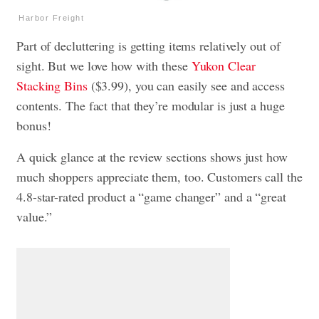
Harbor Freight
Part of decluttering is getting items relatively out of
sight. But we love how with these
Yukon Clear
Stacking Bins
($3.99), you can easily see and access
contents. The fact that they’re modular is just a huge
bonus!
A quick glance at the review sections shows just how
much shoppers appreciate them, too. Customers call the
4.8-star-rated product a “game changer” and a “great
value.”