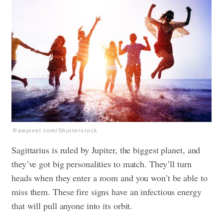
Rawpixel.com/Shutterstock
Sagittarius is ruled by Jupiter, the biggest planet, and
they’ve got big personalities to match. They’ll turn
heads when they enter a room and you won’t be able to
miss them. These fire signs have an infectious energy
that will pull anyone into its orbit.