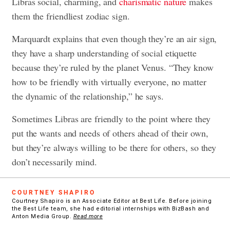
Libras social, charming, and
charismatic nature
makes
them the friendliest zodiac sign.
Marquardt explains that even though they’re an air sign,
they have a sharp understanding of social etiquette
because they’re ruled by the planet Venus. “They know
how to be friendly with virtually everyone, no matter
the dynamic of the relationship,” he says.
Sometimes Libras are friendly to the point where they
put the wants and needs of others ahead of their own,
but they’re always willing to be there for others, so they
don’t necessarily mind.
COURTNEY SHAPIRO
Courtney Shapiro is an Associate Editor at Best Life. Before joining
the Best Life team, she had editorial internships with BizBash and
Anton Media Group.
Read more