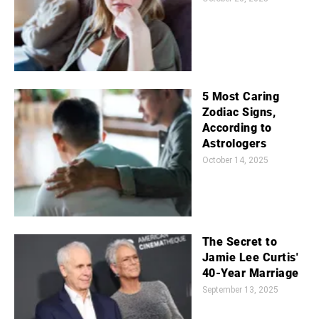
5 Most Caring
Zodiac Signs,
According to
Astrologers
October 14, 2025
The Secret to
Jamie Lee Curtis'
40-Year Marriage
September 13, 2025