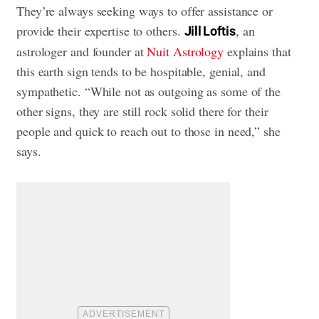
They’re always seeking ways to offer assistance or
provide their expertise to others.
, an
Jill Loftis
astrologer and founder at
Nuit Astrology
explains that
this earth sign tends to be hospitable, genial, and
sympathetic. “While not as outgoing as some of the
other signs, they are still rock solid there for their
people and quick to reach out to those in need,” she
says.