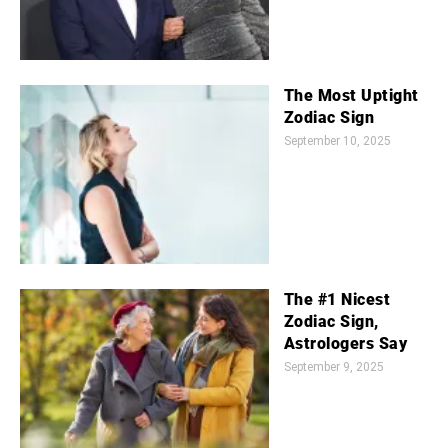
The Most Uptight
Zodiac Sign
September 10, 2025
The #1 Nicest
Zodiac Sign,
Astrologers Say
September 9, 2025