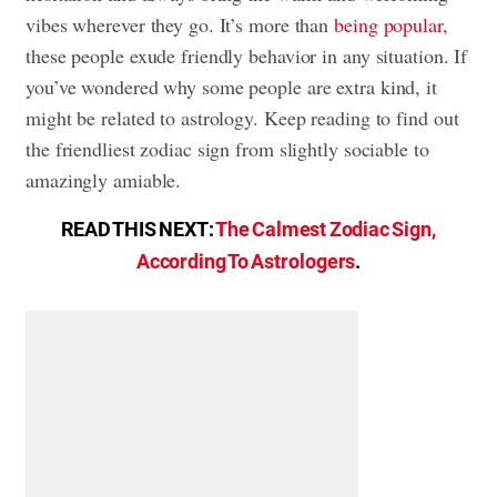
vibes wherever they go. It’s more than
being popular
,
these people exude friendly behavior in any situation. If
you’ve wondered why some people are extra kind, it
might be related to astrology. Keep reading to find out
the friendliest zodiac sign from slightly sociable to
amazingly amiable.
READ THIS NEXT:
The Calmest Zodiac Sign,
According To Astrologers
.