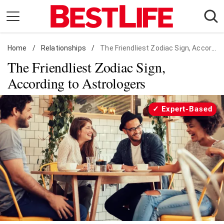
Skip
to
content
Home
Daily Living
/
Relationships
/
The Friendliest Zodiac Sign, According to Astrologers
The Friendliest Zodiac Sign,
Shopping
According to Astrologers
Wellness
Money
Expert-Based
Entertainment
Travel
Facts & Humor
Follow
Facebook
Instagram
Flipboard
us: