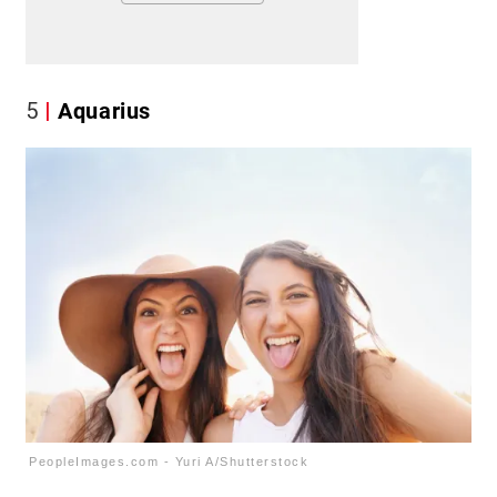
5
Aquarius
PeopleImages.com - Yuri A/Shutterstock