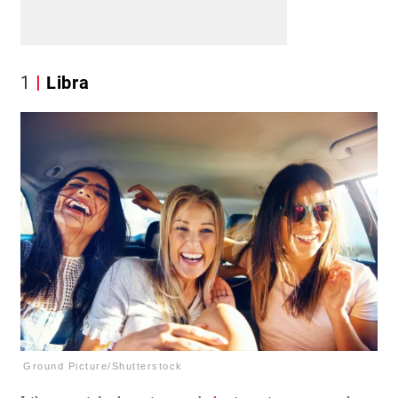
1
Libra
Ground Picture/Shutterstock