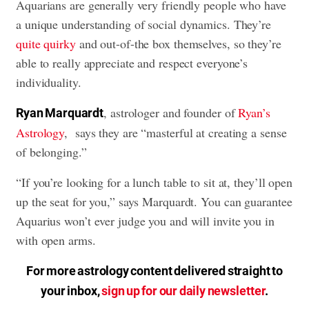
Aquarians are generally very friendly people who have
a unique understanding of social dynamics. They’re
quite quirky
and out-of-the box themselves, so they’re
able to really appreciate and respect everyone’s
individuality.
, astrologer and founder of
Ryan’s
Ryan Marquardt
Astrology
, says they are “masterful at creating a sense
of belonging.”
“If you’re looking for a lunch table to sit at, they’ll open
up the seat for you,” says Marquardt. You can guarantee
Aquarius won’t ever judge you and will invite you in
with open arms.
For more astrology content delivered straight to
your inbox,
sign up for our daily newsletter
.