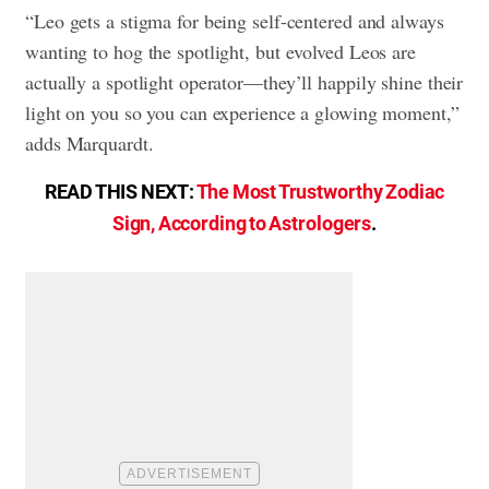
“Leo gets a stigma for being self-centered and always
wanting to hog the spotlight, but evolved Leos are
actually a spotlight operator—they’ll happily shine their
light on you so you can experience a glowing moment,”
adds Marquardt.
READ THIS NEXT:
The Most Trustworthy Zodiac
Sign, According to Astrologers
.