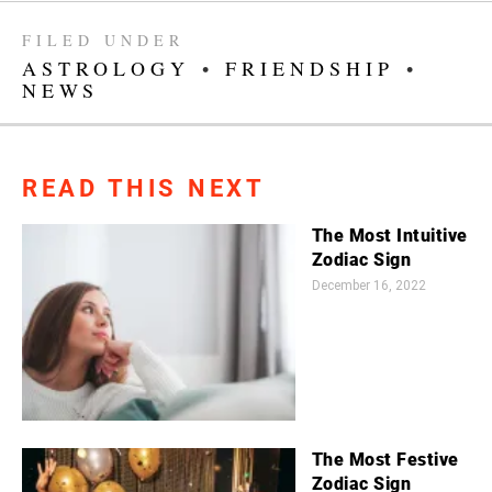
FILED UNDER
ASTROLOGY
•
FRIENDSHIP
•
NEWS
READ THIS NEXT
The Most Intuitive
Zodiac Sign
December 16, 2022
The Most Festive
Zodiac Sign