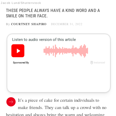
Jacob Lund/Shutterstock
THESE PEOPLE ALWAYS HAVE A KIND WORD AND A
SMILE ON THEIR FACE.
By
COURTNEY SHAPIRO
DECEMBER 31, 2022
It’s a piece of cake for certain individuals to
make friends. They can talk up a crowd with no
hesitation and always bring the warm and welcoming