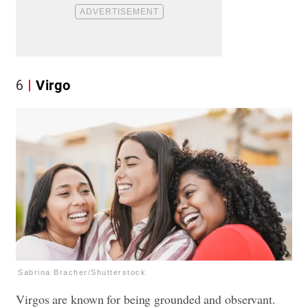
6
Virgo
Sabrina Bracher/Shutterstock
Virgos are known for being grounded and observant.