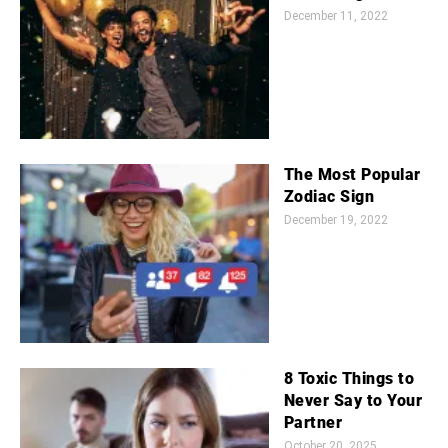
December 11, 2022
The Most Popular
Zodiac Sign
December 19, 2022
8 Toxic Things to
Never Say to Your
Partner
October 20, 2025