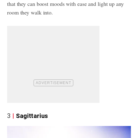
that they can boost moods with ease and light up any
room they walk into.
3
Sagittarius