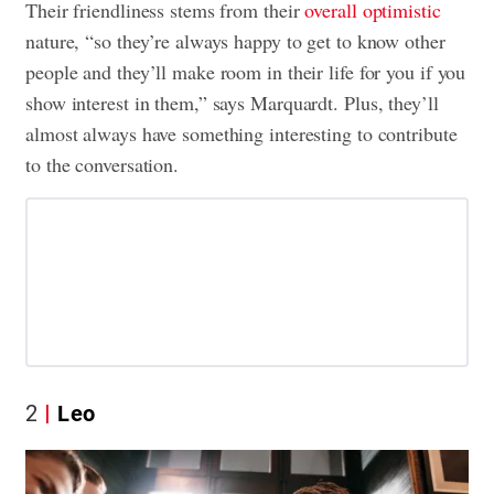
Their friendliness stems from their
overall optimistic
nature, “so they’re always happy to get to know other
people and they’ll make room in their life for you if you
show interest in them,” says Marquardt. Plus, they’ll
almost always have something interesting to contribute
to the conversation.
2
Leo