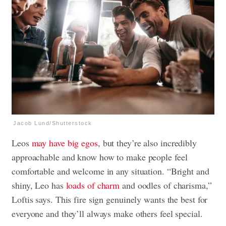
Jacob Lund/Shutterstock
Leos
may have big egos
, but they’re also incredibly
approachable and know how to make people feel
comfortable and welcome in any situation. “Bright and
shiny, Leo has
loads of charm
and oodles of charisma,”
Loftis says. This fire sign genuinely wants the best for
everyone and they’ll always make others feel special.