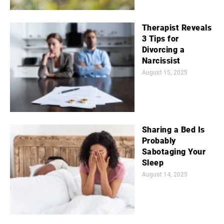
Therapist Reveals
3 Tips for
Divorcing a
Narcissist
August 15, 2025
Sharing a Bed Is
Probably
Sabotaging Your
Sleep
August 14, 2025