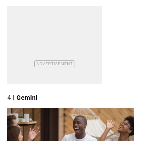
4
Gemini