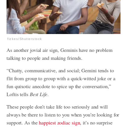
fizkes/Shutterstock
As another jovial air sign, Geminis have no problem
talking to people and making friends.
“Chatty, communicative, and social; Gemini tends to
flit from group to group with a quick-witted joke or a
fun quixotic anecdote to spice up the conversation,”
Loftis tells
Best Life
.
These people don’t take life too seriously and will
always be there to listen to you when you’re looking for
support. As the
happiest zodiac sign
, it’s no surprise