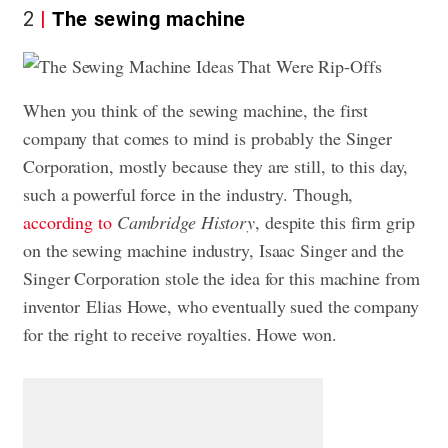
2
The sewing machine
When you think of the sewing machine, the first
company that comes to mind is probably the Singer
Corporation, mostly because they are still, to this day,
such a powerful force in the industry. Though,
according to
Cambridge History
, despite this firm grip
on the sewing machine industry, Isaac Singer and the
Singer Corporation stole the idea for this machine from
inventor Elias Howe, who eventually sued the company
for the right to receive royalties. Howe won.