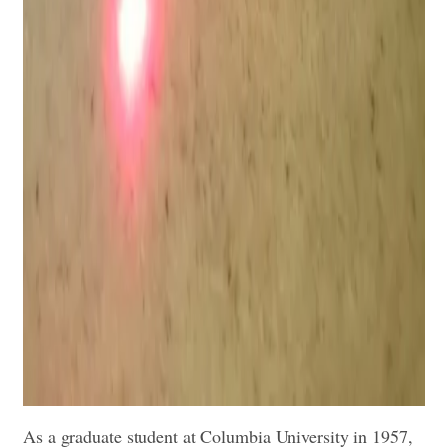
As a graduate student at Columbia University in 1957,