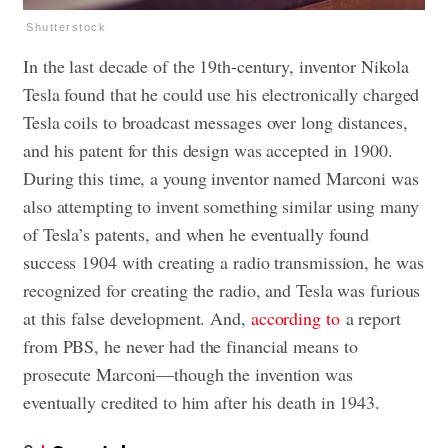
Shutterstock
In the last decade of the 19th-century, inventor Nikola
Tesla found that he could use his electronically charged
Tesla coils to broadcast messages over long distances,
and his patent for this design was accepted in 1900.
During this time, a young inventor named Marconi was
also attempting to invent something similar using many
of Tesla’s patents, and when he eventually found
success 1904 with creating a radio transmission, he was
recognized for creating the radio, and Tesla was furious
at this false development. And,
according to
a report
from PBS, he never had the financial means to
prosecute Marconi—though the invention was
eventually credited to him after his death in 1943.