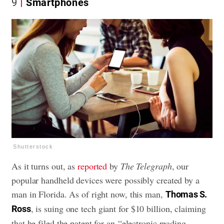
9
Smartphones
Shutterstock
As it turns out, as
reported
by
The Telegraph
, our
popular handheld devices were possibly created by a
man in Florida. As of right now, this man,
Thomas S.
, is suing one tech giant for $10 billion, claiming
Ross
that he filed the patent for an “electronic reading