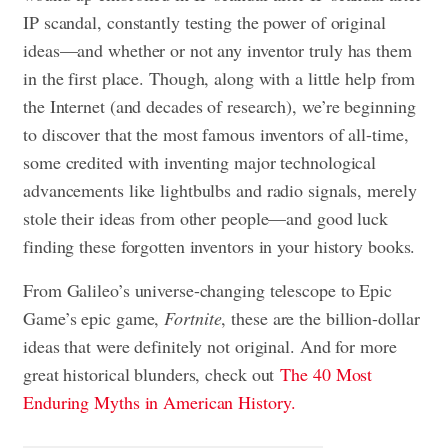
IP scandal, constantly testing the power of original
ideas—and whether or not any inventor truly has them
in the first place. Though, along with a little help from
the Internet (and decades of research), we’re beginning
to discover that the most famous inventors of all-time,
some credited with inventing major technological
advancements like lightbulbs and radio signals, merely
stole their ideas from other people—and good luck
finding these forgotten inventors in your history books.
From Galileo’s universe-changing telescope to Epic
Game’s epic game,
Fortnite
, these are the billion-dollar
ideas that were definitely not original. And for more
great historical blunders, check out
The 40 Most
Enduring Myths in American History.