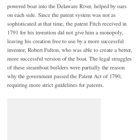
powered boat into the Delaware River, helped by oars
on each side. Since the patent system was not as
sophisticated at that time, the patent Fitch received in
1791 for his invention did not give him a monopoly,
leaving his creation free to use by a more successful
inventor, Robert Fulton, who was able to create a better,
more successful version of the boat. The legal struggles
of these steamboat builders were partially the reason
why the government passed the Patent Act of 1790,
requiring more strict guidelines for patents.