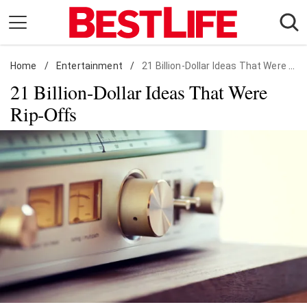
Skip
to
content
Home
Daily Living
/
Entertainment
/
21 Billion-Dollar Ideas That Were Rip-Offs
21 Billion-Dollar Ideas That Were
Shopping
Rip-Offs
Wellness
Money
Entertainment
Travel
Facts & Humor
Follow
Facebook
Instagram
Flipboard
us: