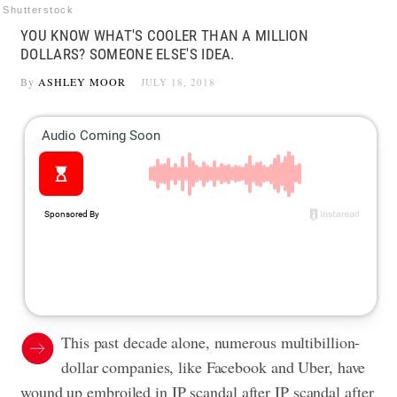
Shutterstock
YOU KNOW WHAT'S COOLER THAN A MILLION
DOLLARS? SOMEONE ELSE'S IDEA.
By
ASHLEY MOOR
JULY 18, 2018
This past decade alone, numerous multibillion-
dollar companies, like Facebook and Uber, have
wound up embroiled in IP scandal after IP scandal after