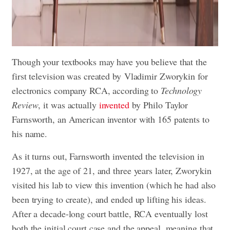
Though your textbooks may have you believe that the
first television was created by Vladimir Zworykin for
electronics company RCA, according to
Technology
Review
, it was actually
invented
by Philo Taylor
Farnsworth, an American inventor with 165 patents to
his name.
As it turns out, Farnsworth invented the television in
1927, at the age of 21, and three years later, Zworykin
visited his lab to view this invention (which he had also
been trying to create), and ended up lifting his ideas.
After a decade-long court battle, RCA eventually lost
both the initial court case and the appeal, meaning that