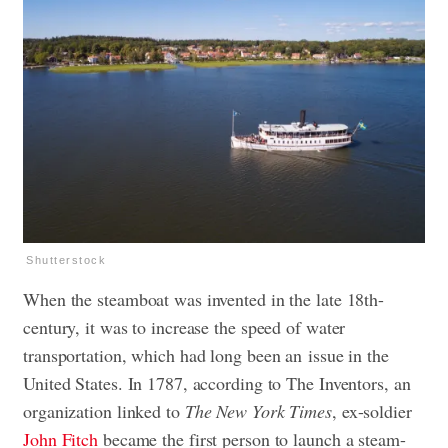
Shutterstock
When the steamboat was invented in the late 18th-
century, it was to increase the speed of water
transportation, which had long been an issue in the
United States. In 1787, according to The Inventors, an
organization linked to
The New York Times
, ex-soldier
John Fitch
became the first person to launch a steam-