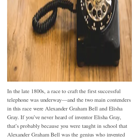
In the late 1800s, a race to craft the first successful
telephone was underway—and the two main contenders
in this race were Alexander Graham Bell and Elisha
Gray. If you’ve never heard of inventor Elisha Gray,
that’s probably because you were taught in school that
Alexander Graham Bell was the genius who invented