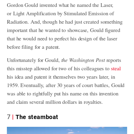
Gordon Gould invented what he named the Laser,
or Light Amplification by Stimulated Emission of
Radiation. And, though he had just created something
important that he wanted to showcase, Gould figured
that he would need to perfect his design of the laser
before filing for a patent.
Unfortunately for Gould,
the Washington Post
reports
this misstep allowed for two of his colleagues to
steal
his idea and patent it themselves two years later, in
1959. Eventually, after 30 years of court battles, Gould
was able to rightfully put his name on this invention
and claim several million dollars in royalties.
7
The steamboat