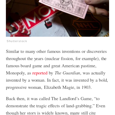
Shutterstock
Similar to many other famous inventions or discoveries
throughout the years (nuclear fission, for example), the
famous board game and great American pastime,
Monopoly, as
reported
by
The Guardian
, was actually
invented by a woman. In fact, it was invented by a bold,
progressive woman, Elizabeth Magie, in 1903.
Back then, it was called The Landlord’s Game, “to
demonstrate the tragic effects of land-grabbing.” Even
though her story is widely known, many still cite