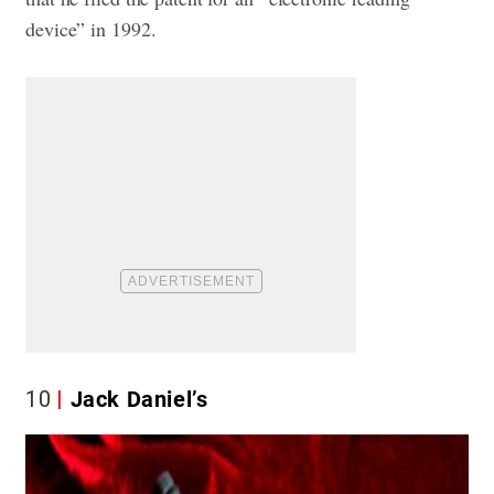
device” in 1992.
10
Jack Daniel’s