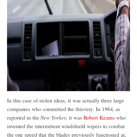
In this case of stolen ideas, it was actually three large
companies who committed the thievery. In 1964, as
reported in the
New Yorker
, it was
Robert Kearns
who
invented the intermittent windshield wipers to combat
the one speed that the blades previously functioned at,