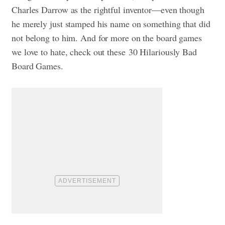
Charles Darrow as the rightful inventor—even though
he merely just stamped his name on something that did
not belong to him. And for more on the board games
we love to hate, check out these
30 Hilariously Bad
Board Games.