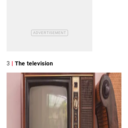
3
The television