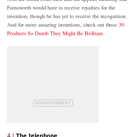
Farnsworth would have to receive royalties for the
invention, though he has yet to receive the recognition.
And for more amazing inventions, check out these
30
Products So Dumb They Might Be Brilliant.
4
The telephone