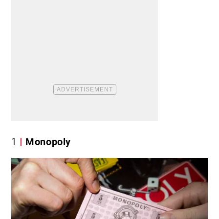
1
Monopoly