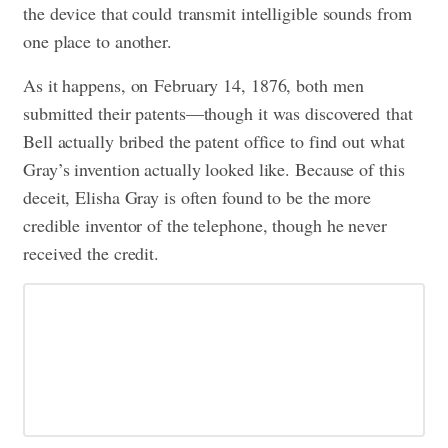
the device that could transmit intelligible sounds from
one place to another.
As it happens, on February 14, 1876, both men
submitted their patents—though it was discovered that
Bell actually bribed the patent office to find out what
Gray’s invention actually looked like. Because of this
deceit, Elisha Gray is often found to be the more
credible inventor of the telephone, though he never
received the credit.