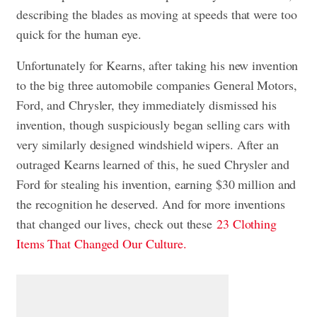
describing the blades as moving at speeds that were too
quick for the human eye.
Unfortunately for Kearns, after taking his new invention
to the big three automobile companies General Motors,
Ford, and Chrysler, they immediately dismissed his
invention, though suspiciously began selling cars with
very similarly designed windshield wipers. After an
outraged Kearns learned of this, he sued Chrysler and
Ford for stealing his invention, earning $30 million and
the recognition he deserved. And for more inventions
that changed our lives, check out these
23 Clothing
Items That Changed Our Culture.