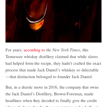
For years,
according to
the New York Times
, this
Tennessee whiskey distillery claimed that while slaves
had helped form the recipe, they hadn’t crafted the exact
process that made Jack Daniel’s whiskey so delectable
—that distinction belonged to founder Jack Daniel.
But, in a drastic move in 2016, the company that owns
the Jack Daniel’s Distillery, Brown-Foreman, made
headlines when they decided to finally give the credit