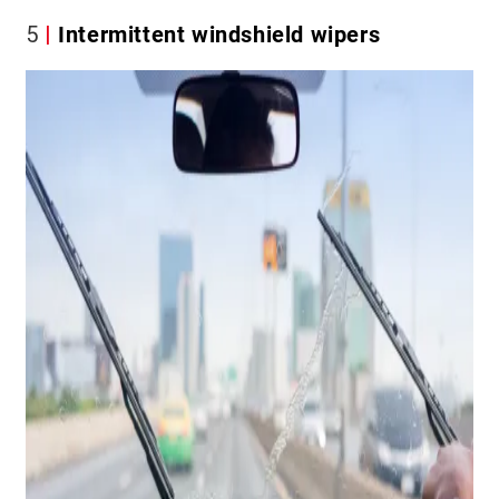
5
Intermittent windshield wipers