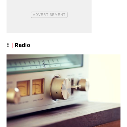
8
Radio