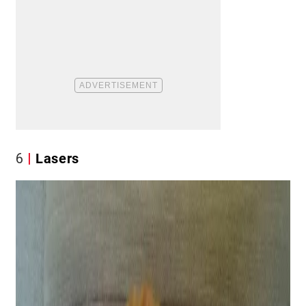
6
Lasers