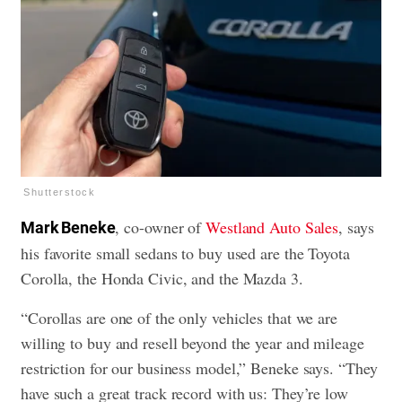
Shutterstock
, co-owner of
Westland Auto Sales
, says
Mark Beneke
his favorite small sedans to buy used are the Toyota
Corolla, the Honda Civic, and the Mazda 3.
“Corollas are one of the only vehicles that we are
willing to buy and resell beyond the year and mileage
restriction for our business model,” Beneke says. “They
have such a great track record with us: They’re low