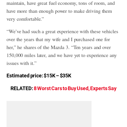
maintain, have great fuel economy, tons of room, and
have more than enough power to make driving them
very comfortable.”
“We’ve had such a great experience with these vehicles
over the years that my wife and I purchased one for
her,” he shares of the Mazda 3. “Ten years and over
150,000 miles later, and we have yet to experience any
issues with it.”
Estimated price: $15K – $35K
RELATED:
8 Worst Cars to Buy Used, Experts Say