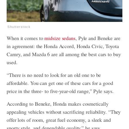
Shutterstock
When it comes to
midsize sedans
, Pyle and Beneke are
in agreement: the Honda Accord, Honda Civic, Toyota
Camry, and Mazda 6 are all among the best cars to buy
used.
“There is no need to look for an old one to be
affordable. You can get one of these cars for a good
price in the three- to five-year-old range,” Pyle says.
According to Beneke, Honda makes cosmetically
appealing vehicles without sacrificing reliability. “They
offer lots of room, great fuel economy, a sleek and
sporty style, and dependable quality,” he says.