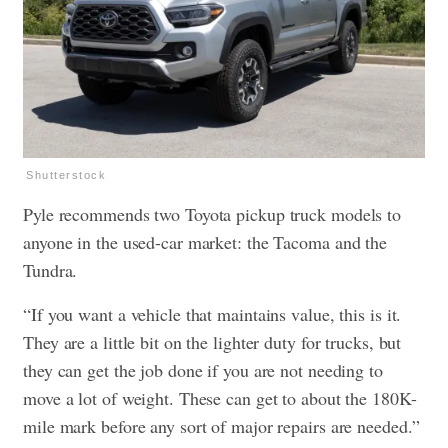
Shutterstock
Pyle recommends two Toyota pickup truck models to
anyone in the used-car market: the Tacoma and the
Tundra.
“If you want a vehicle that maintains value, this is it.
They are a little bit on the lighter duty for trucks, but
they can get the job done if you are not needing to
move a lot of weight. These can get to about the 180K-
mile mark before any sort of major repairs are needed.”