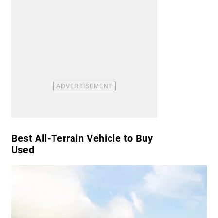
Best All-Terrain Vehicle to Buy
Used