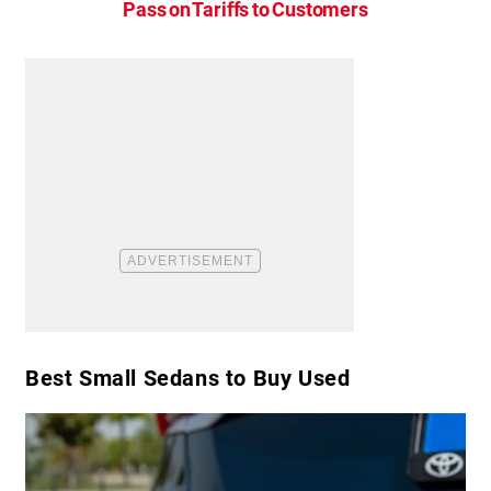
Pass on Tariffs to Customers
Best Small Sedans to Buy Used