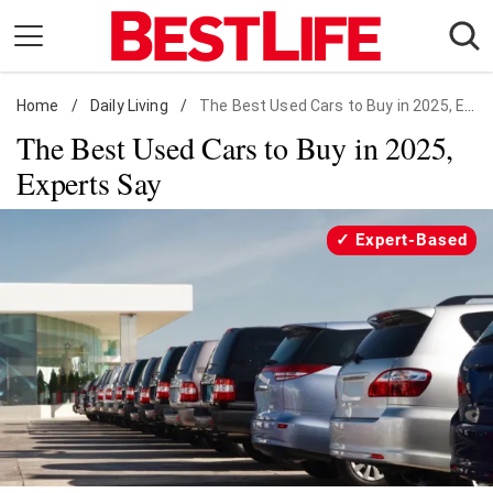
Skip
to
content
Home
Daily Living
/
Daily Living
/
The Best Used Cars to Buy in 2025, Experts Say
The Best Used Cars to Buy in 2025,
Shopping
Experts Say
Wellness
Money
Expert-Based
Entertainment
Travel
Facts & Humor
Follow
Facebook
Instagram
Flipboard
us: