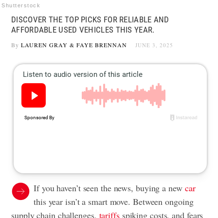
Shutterstock
DISCOVER THE TOP PICKS FOR RELIABLE AND
AFFORDABLE USED VEHICLES THIS YEAR.
By
LAUREN GRAY
&
FAYE BRENNAN
JUNE 3, 2025
If you haven’t seen the news, buying a new
car
this year isn’t a smart move. Between ongoing
supply chain challenges,
tariffs
spiking costs, and fears