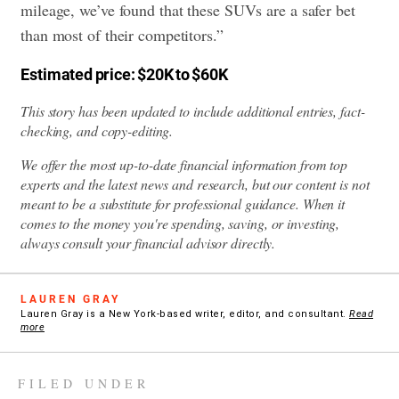
mileage, we’ve found that these SUVs are a safer bet
than most of their competitors.”
Estimated price: $20K to $60K
This story has been updated to include additional entries, fact-
checking, and copy-editing.
We offer the most up-to-date financial information from top
experts and the latest news and research, but our content is not
meant to be a substitute for professional guidance. When it
comes to the money you're spending, saving, or investing,
always consult your financial advisor directly.
LAUREN GRAY
Lauren Gray is a New York-based writer, editor, and consultant.
Read
more
FILED UNDER