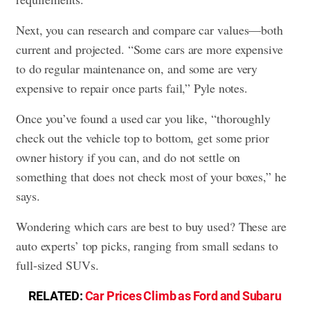
Next, you can research and compare car values—both
current and projected. “Some cars are more expensive
to do regular maintenance on, and some are very
expensive to repair once parts fail,” Pyle notes.
Once you’ve found a used car you like, “thoroughly
check out the vehicle top to bottom, get some prior
owner history if you can, and do not settle on
something that does not check most of your boxes,” he
says.
Wondering which cars are best to buy used? These are
auto experts’ top picks, ranging from small sedans to
full-sized SUVs.
RELATED:
Car Prices Climb as Ford and Subaru