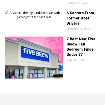
October 24, 2022
6 Secrets From
Former Uber
Drivers
September 5, 2022
7 Best New Five
Below Fall
Bedroom Finds
Under $7
August 7, 2026