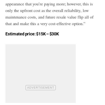
appearance that you’re paying more; however, this is
only the upfront cost as the overall reliability, low
maintenance costs, and future resale value flip all of
that and make this a very cost-effective option.”
Estimated price: $15K – $30K