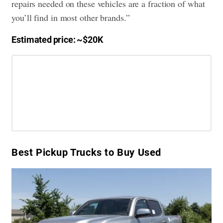
repairs needed on these vehicles are a fraction of what
you’ll find in most other brands.”
Estimated price: ~$20K
Best Pickup Trucks to Buy Used