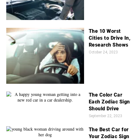
The 10 Worst
Cities to Drive In,
Research Shows
October 24, 2023
The Color Car
Each Zodiac Sign
Should Drive
September 22, 2023
The Best Car for
Your Zodiac Sign