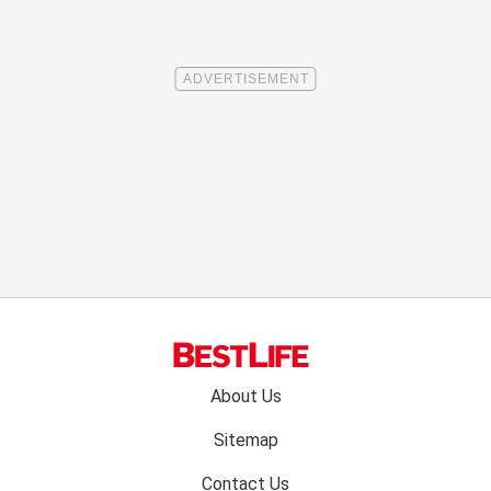
Footer
About Us
menu:
Sitemap
Contact Us