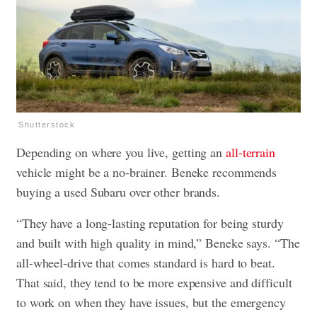
Shutterstock
Depending on where you live, getting an
all-terrain
vehicle might be a no-brainer. Beneke recommends
buying a used Subaru over other brands.
“They have a long-lasting reputation for being sturdy
and built with high quality in mind,” Beneke says. “The
all-wheel-drive that comes standard is hard to beat.
That said, they tend to be more expensive and difficult
to work on when they have issues, but the emergency