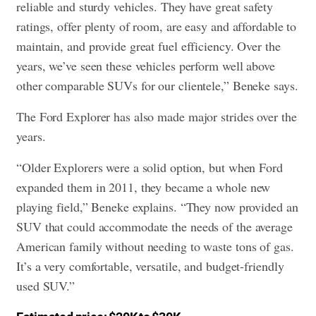
reliable and sturdy vehicles. They have great safety
ratings, offer plenty of room, are easy and affordable to
maintain, and provide great fuel efficiency. Over the
years, we’ve seen these vehicles perform well above
other comparable SUVs for our clientele,” Beneke says.
The Ford Explorer has also made major strides over the
years.
“Older Explorers were a solid option, but when Ford
expanded them in 2011, they became a whole new
playing field,” Beneke explains. “They now provided an
SUV that could accommodate the needs of the average
American family without needing to waste tons of gas.
It’s a very comfortable, versatile, and budget-friendly
used SUV.”