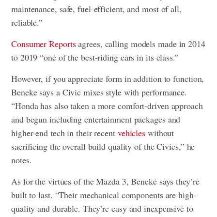
maintenance, safe, fuel-efficient, and most of all,
reliable.”
Consumer Reports
agrees, calling models made in 2014
to 2019 “one of the best-riding cars in its class.”
However, if you appreciate form in addition to function,
Beneke says a Civic mixes style with performance.
“Honda has also taken a more comfort-driven approach
and begun including entertainment packages and
higher-end tech in their recent
vehicles
without
sacrificing the overall build quality of the Civics,” he
notes.
As for the virtues of the Mazda 3, Beneke says they’re
built to last. “Their mechanical components are high-
quality and durable. They’re easy and inexpensive to