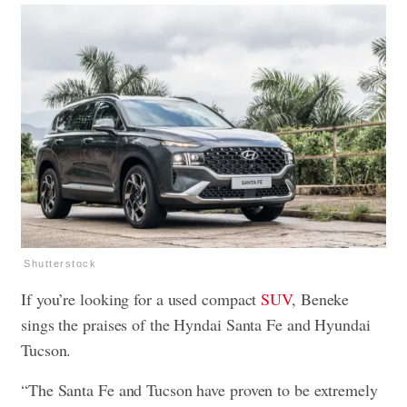
Shutterstock
If you’re looking for a used compact
SUV
, Beneke
sings the praises of the Hyndai Santa Fe and Hyundai
Tucson.
“The Santa Fe and Tucson have proven to be extremely