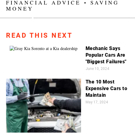
FINANCIAL ADVICE
•
SAVING
MONEY
READ THIS NEXT
Mechanic Says
Popular Cars Are
"Biggest Failures"
June 10, 2024
The 10 Most
Expensive Cars to
Maintain
May 17, 2024