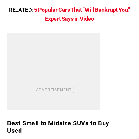
RELATED:
5 Popular Cars That “Will Bankrupt You,”
Expert Says in Video
Best Small to Midsize SUVs to Buy
Used