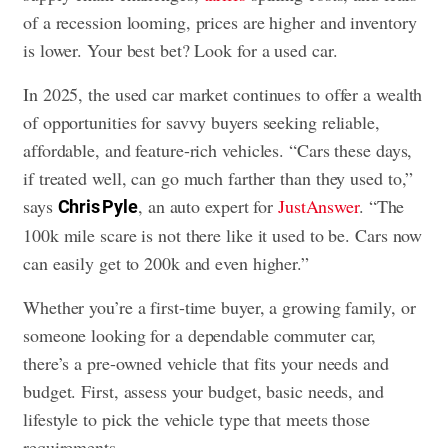
of a recession looming, prices are higher and inventory
is lower. Your best bet? Look for a used car.
In 2025, the used car market continues to offer a wealth
of opportunities for savvy buyers seeking reliable,
affordable, and feature-rich vehicles. “Cars these days,
if treated well, can go much farther than they used to,”
says
, an auto expert for
JustAnswer
. “The
Chris Pyle
100k mile scare is not there like it used to be. Cars now
can easily get to 200k and even higher.”
Whether you’re a first-time buyer, a growing family, or
someone looking for a dependable commuter car,
there’s a pre-owned vehicle that fits your needs and
budget. First, assess your budget, basic needs, and
lifestyle to pick the vehicle type that meets those
requirements.