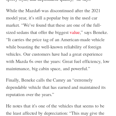
While the Mazda6 was discontinued after the 2021
model year, it’s still a popular buy in the used car
market. “We’ve found that these are one of the full-
sized sedans that offer the biggest
value
,” says Beneke.
“It carries the price tag of an American-made vehicle
while boasting the well-known reliability of foreign
vehicles. Our customers have had a great experience
with Mazda 6s over the years: Great fuel efficiency, low
maintenance, big cabin space, and powerful.”
Finally, Beneke calls the Camry an “extremely
dependable vehicle that has earned and maintained its
reputation over the years.”
He notes that it’s one of the vehicles that seems to be
the least affected by depreciation: “This may give the