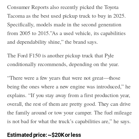
Consumer Reports also recently picked the Toyota
Tacoma as the best used pickup truck to buy in 2025.
Specifically, models made in the second generation
from 2005 to 2015.”As a used vehicle, its capabilities
and dependability shine,” the brand says.
The Ford F150 is another pickup truck that Pyle
conditionally recommends, depending on the year.
“There were a few years that were not great—those
being the ones where a new engine was introduced,” he
explains. “If you stay away from a first production year,
overall, the rest of them are pretty good. They can drive
the family around or tow your camper. The fuel mileage
is not bad for what the truck’s capabilities are,” he says.
Estimated price: ~$20K or less