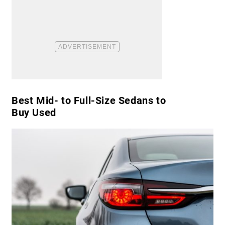
Best Mid- to Full-Size Sedans to
Buy Used