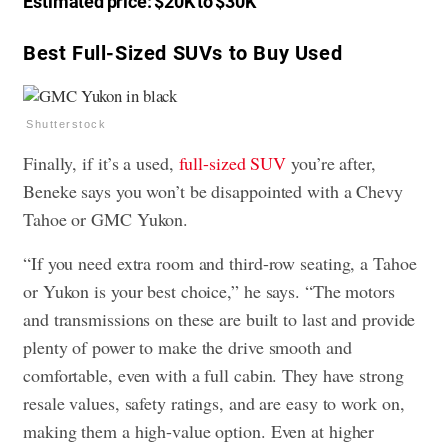
Estimated price: $20K to $30K
Best Full-Sized SUVs to Buy Used
Shutterstock
Finally, if it’s a used,
full-sized SUV
you’re after,
Beneke says you won’t be disappointed with a Chevy
Tahoe or GMC Yukon.
“If you need extra room and third-row seating, a Tahoe
or Yukon is your best choice,” he says. “The motors
and transmissions on these are built to last and provide
plenty of power to make the drive smooth and
comfortable, even with a full cabin. They have strong
resale values, safety ratings, and are easy to work on,
making them a high-value option. Even at higher