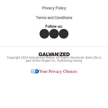
Privacy Policy
Terms and Conditions
Follow us:
Facebook
Instagram
Flipboard
Copyright 2026
Galvanized Media
. All Rights Reserved. Best Life is
part of the People Inc. Publishing Family
Your Privacy Choices