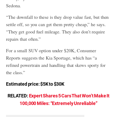
Sedona.
“The downfall to these is they drop value fast, but then
settle off, so you can get them pretty cheap,” he says.
“They get good fuel mileage. They also don’t require
repairs that often.”
For a small SUV option under $20K, Consumer
Reports suggests the Kia Sportage, which has “a
refined powertrain and handling that skews sporty for
the class.”
Estimated price: $5K to $30K
RELATED:
Expert Shares 5 Cars That Won’t Make It
100,000 Miles: “Extremely Unreliable”