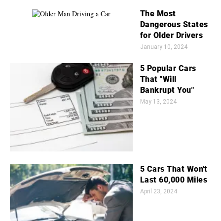
The Most
Dangerous States
for Older Drivers
January 10, 2024
5 Popular Cars
That "Will
Bankrupt You"
May 13, 2024
5 Cars That Won't
Last 60,000 Miles
April 23, 2024