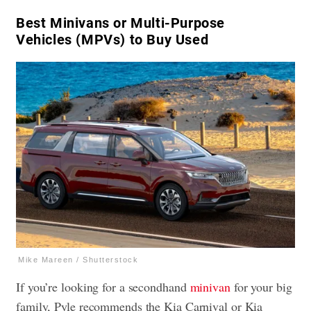
Best Minivans or Multi-Purpose
Vehicles (MPVs) to Buy Used
Mike Mareen / Shutterstock
If you’re looking for a secondhand
minivan
for your big
family, Pyle recommends the Kia Carnival or Kia