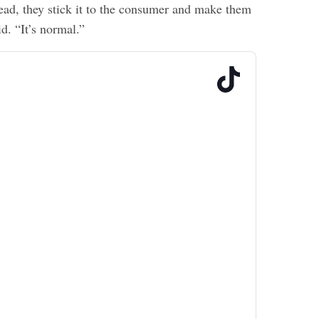
tead, they stick it to the consumer and make them
id. “It’s normal.”