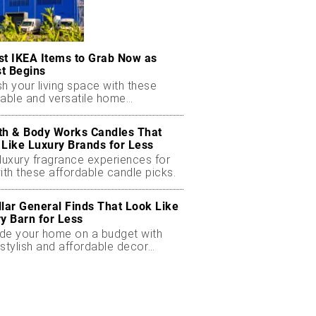
st IKEA Items to Grab Now as
t Begins
h your living space with these
dable and versatile home
ials.
th & Body Works Candles That
 Like Luxury Brands for Less
luxury fragrance experiences for
ith these affordable candle picks.
llar General Finds That Look Like
ry Barn for Less
de your home on a budget with
stylish and affordable decor
ts.