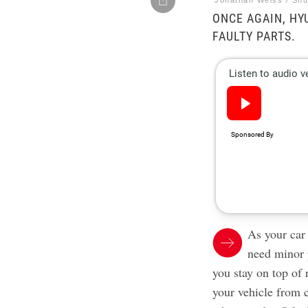
Jonathan Weiss / Shu
ONCE AGAIN, HY
FAULTY PARTS.
As your car
need minor 
you stay on top of 
your vehicle from 