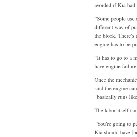
avoided if Kia had i
“Some people use a
different way of pu
the block. There’s
engine has to be p
“It has to go to a 
have engine failure
Once the mechanic 
said the engine can
“basically runs lik
The labor itself isn
“You’re going to pu
Kia should have [b