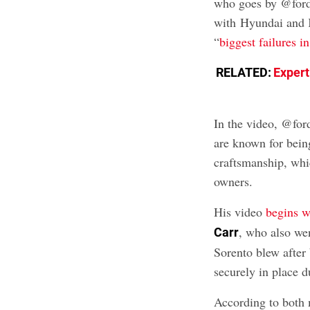
who goes by @fordb
with Hyundai and K
“
biggest failures i
RELATED:
Expert
In the video, @fo
are known for bein
craftsmanship, whic
owners.
His video
begins wi
, who also we
Carr
Sorento blew after 
securely in place d
According to both 