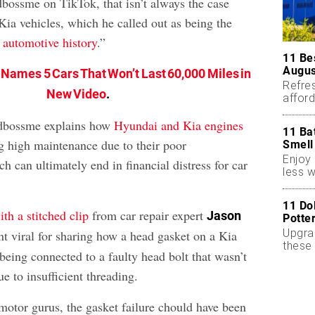
ossme on TikTok, that isn’t always the case
ia vehicles, which he called out as being the
n automotive history
.”
11 Be
Augus
 Names 5 Cars That Won’t Last 60,000 Miles in
Refres
New Video
.
affor
essent
rdbossme explains how
Hyundai and Kia engines
11 Ba
g high maintenance due to their poor
Smell
Enjoy 
h can ultimately end in financial distress for car
less w
11 Do
th a stitched clip
from car repair expert
Jason
Potte
Upgra
nt viral for sharing how a head gasket on a Kia
these 
being connected to a faulty head bolt that wasn’t
accen
ue to insufficient threading.
motor gurus, the gasket failure chould have been