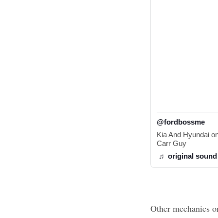
@fordbossme
Kia And Hyundai one
Carr Guy 
♬ original sound
Other mechanics on