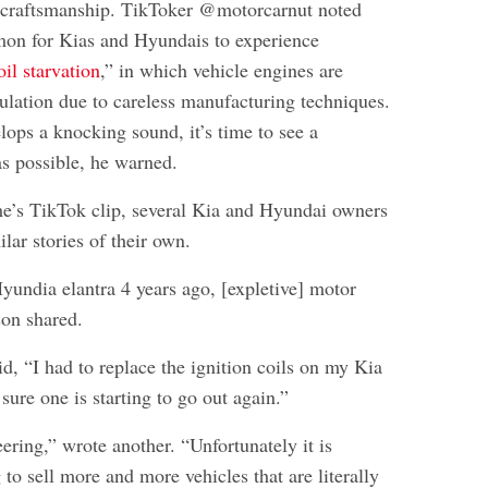
y craftsmanship. TikToker @motorcarnut noted
mmon for Kias and Hyundais to experience
oil starvation
,” in which vehicle engines are
culation due to careless manufacturing techniques.
lops a knocking sound, it’s time to see a
s possible, he warned.
e’s TikTok clip, several Kia and Hyundai owners
lar stories of their own.
yundia elantra 4 years ago, [expletive] motor
son shared.
d, “I had to replace the ignition coils on my Kia
 sure one is starting to go out again.”
ering,” wrote another. “Unfortunately it is
 to sell more and more vehicles that are literally