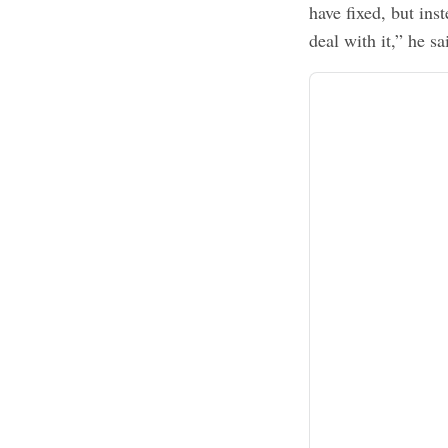
have fixed, but ins
deal with it,” he sa