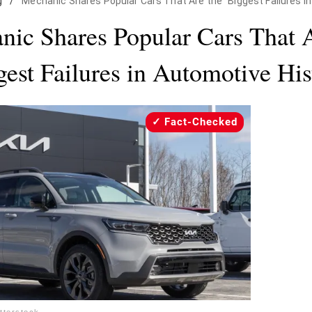
g
/
Mechanic Shares Popular Cars That Are the "Biggest Failures i
nic Shares Popular Cars That A
gest Failures in Automotive His
Fact-Checked