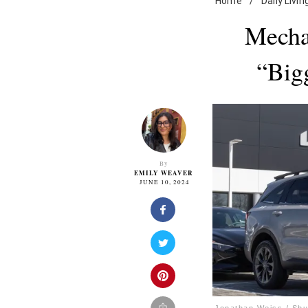
Home
/
Daily Livin
Mecha
“Big
By
EMILY WEAVER
JUNE 10, 2024