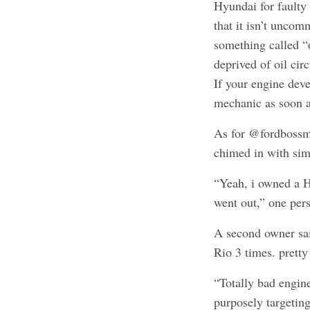
Hyundai for fault
that it isn’t unco
something called “
deprived of oil cir
If your engine deve
mechanic as soon a
As for @fordbossm
chimed in with simi
“Yeah, i owned a H
went out,” one per
A second owner sai
Rio 3 times. pretty
“Totally bad engine
purposely targeting