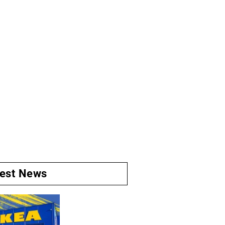
test News