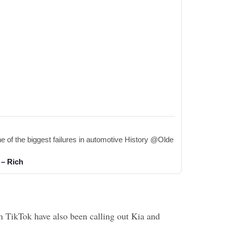
 of the biggest failures in automotive History @Olde 
 – Rich
 TikTok have also been calling out Kia and