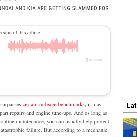
tterstock
UNDAI AND KIA ARE GETTING SLAMMED FOR
 surpasses
certain mileage benchmarks
, it may
La
part repairs and engine tune-ups. And as long as
routine maintenance, you can usually help protect
catastrophic failure. But according to a mechanic