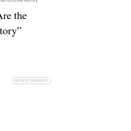
n Automotive History"
re the
tory”