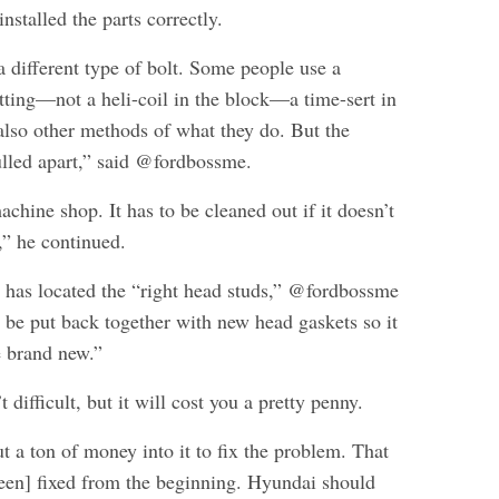
nstalled the parts correctly.
 different type of bolt. Some people use a
tting—not a heli-coil in the block—a time-sert in
 also other methods of what they do. But the
ulled apart,” said @fordbossme.
machine shop. It has to be cleaned out if it doesn’t
,” he continued.
has located the “right head studs,” @fordbossme
 be put back together with new head gaskets so it
e brand new.”
’t difficult, but it will cost you a pretty penny.
t a ton of money into it to fix the problem. That
een] fixed from the beginning. Hyundai should