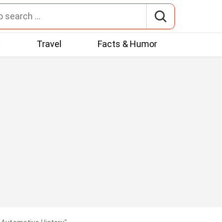
t
Travel
Facts & Humor