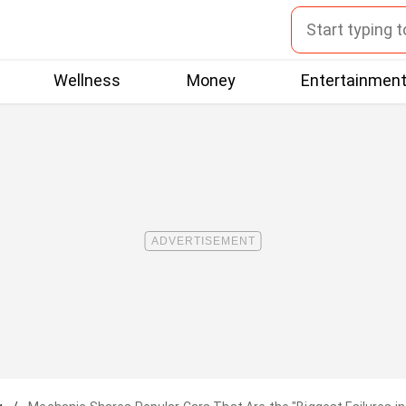
Wellness
Money
Entertainmen