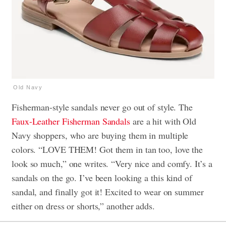
Old Navy
Fisherman-style sandals never go out of style. The
Faux-Leather Fisherman Sandals
are a hit with Old
Navy shoppers, who are buying them in multiple
colors. “LOVE THEM! Got them in tan too, love the
look so much,” one writes. “Very nice and comfy. It’s a
sandals on the go. I’ve been looking a this kind of
sandal, and finally got it! Excited to wear on summer
either on dress or shorts,” another adds.