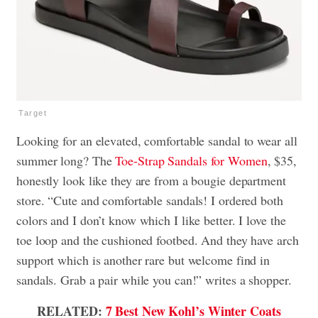
Target
Looking for an elevated, comfortable sandal to wear all
summer long? The
Toe-Strap Sandals for Women
, $35,
honestly look like they are from a bougie department
store. “Cute and comfortable sandals! I ordered both
colors and I don’t know which I like better. I love the
toe loop and the cushioned footbed. And they have arch
support which is another rare but welcome find in
sandals. Grab a pair while you can!” writes a shopper.
RELATED:
7 Best New Kohl’s Winter Coats