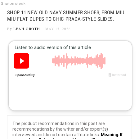
Shutterstock
SHOP 11 NEW OLD NAVY SUMMER SHOES, FROM MIU
MIU FLAT DUPES TO CHIC PRADA-STYLE SLIDES.
By
LEAH GROTH
MAY 15, 2026
The product recommendations in this post are
recommendations by the writer and/or expert(s)
interviewed and do not contain affiliate links.
Meaning: If