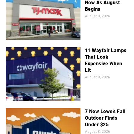
Now As August
Begins
August 8, 2026
11 Wayfair Lamps
That Look
Expensive When
Lit
August 8, 2026
7 New Lowe's Fall
Outdoor Finds
Under $25
August 8, 2026