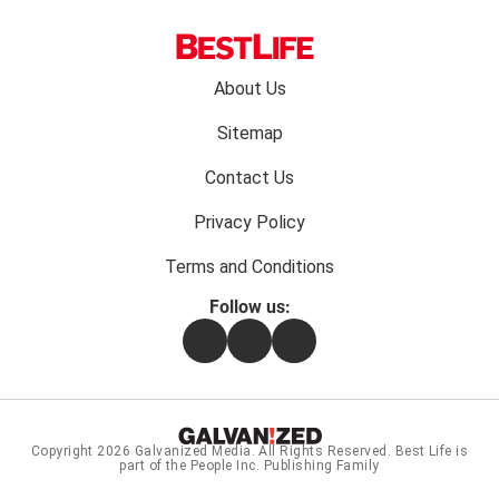
Footer
About Us
menu:
Sitemap
Contact Us
Privacy Policy
Terms and Conditions
Follow us:
Facebook
Instagram
Flipboard
Copyright 2026
Galvanized Media
. All Rights Reserved. Best Life is
part of the People Inc. Publishing Family