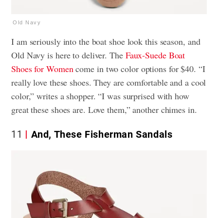
Old Navy
I am seriously into the boat shoe look this season, and
Old Navy is here to deliver. The
Faux-Suede Boat
Shoes for Women
come in two color options for $40. “I
really love these shoes. They are comfortable and a cool
color,” writes a shopper. “I was surprised with how
great these shoes are. Love them,” another chimes in.
11
And, These Fisherman Sandals