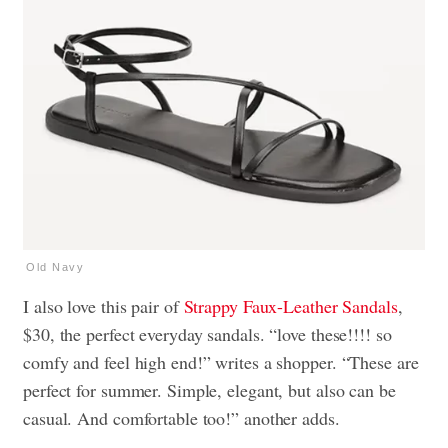
Old Navy
I also love this pair of
Strappy Faux-Leather Sandals
,
$30, the perfect everyday sandals. “love these!!!! so
comfy and feel high end!” writes a shopper. “These are
perfect for summer. Simple, elegant, but also can be
casual. And comfortable too!” another adds.