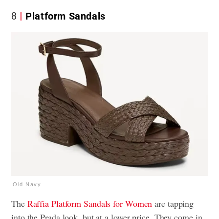
8
Platform Sandals
Old Navy
The
Raffia Platform Sandals for Women
are tapping
into the Prada look, but at a lower price. They come in