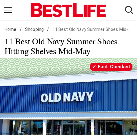
Skip
to
content
Home
Daily Living
/
Shopping
/
11 Best Old Navy Summer Shoes Mid-May
11 Best Old Navy Summer Shoes
Shopping
Hitting Shelves Mid-May
Wellness
Money
Fact-Checked
Entertainment
Travel
Facts & Humor
Follow
Facebook
Instagram
Flipboard
us: