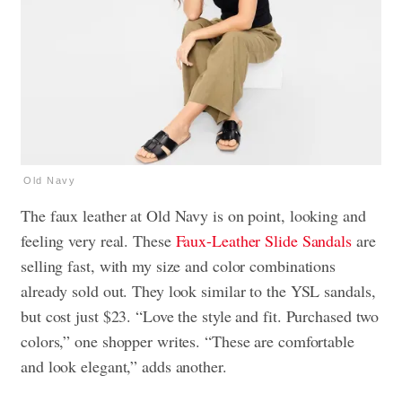
Old Navy
The faux leather at Old Navy is on point, looking and
feeling very real. These
Faux-Leather Slide Sandals
are
selling fast, with my size and color combinations
already sold out. They look similar to the YSL sandals,
but cost just $23. “Love the style and fit. Purchased two
colors,” one shopper writes. “These are comfortable
and look elegant,” adds another.