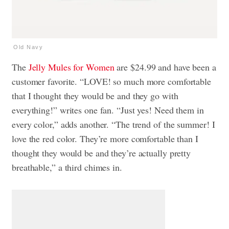
Old Navy
The
Jelly Mules for Women
are $24.99 and have been a
customer favorite. “LOVE! so much more comfortable
that I thought they would be and they go with
everything!” writes one fan. “Just yes! Need them in
every color,” adds another. “The trend of the summer! I
love the red color. They’re more comfortable than I
thought they would be and they’re actually pretty
breathable,” a third chimes in.