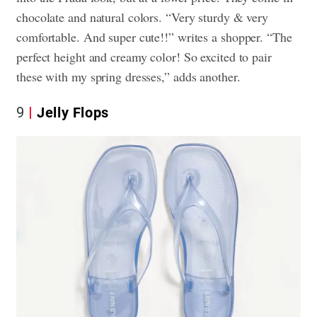
chocolate and natural colors. “Very sturdy & very
comfortable. And super cute!!” writes a shopper. “The
perfect height and creamy color! So excited to pair
these with my spring dresses,” adds another.
9
Jelly Flops