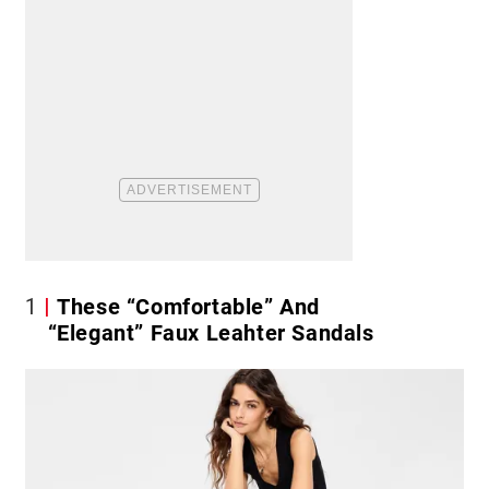
1
These “Comfortable” And
“Elegant” Faux Leahter Sandals