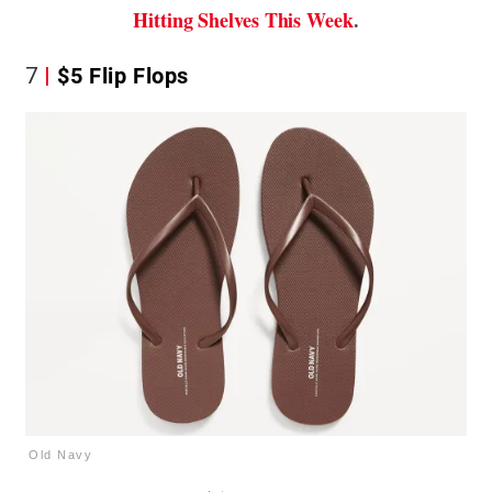
Hitting Shelves This Week
.
7
$5 Flip Flops
Old Navy