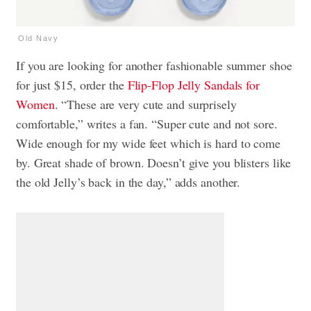
Old Navy
If you are looking for another fashionable summer shoe
for just $15, order the
Flip-Flop Jelly Sandals for
Women
. “These are very cute and surprisely
comfortable,” writes a fan. “Super cute and not sore.
Wide enough for my wide feet which is hard to come
by. Great shade of brown. Doesn’t give you blisters like
the old Jelly’s back in the day,” adds another.