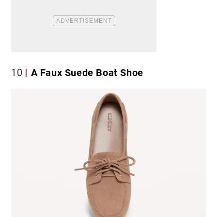
10
A Faux Suede Boat Shoe