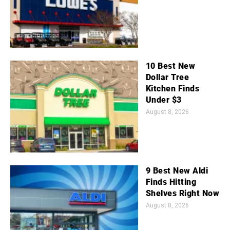
10 Best New
Dollar Tree
Kitchen Finds
Under $3
August 8, 2026
9 Best New Aldi
Finds Hitting
Shelves Right Now
August 8, 2026