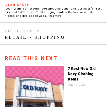
LEAH GROTH
Leah Groth is an experienced shopping editor and journalist for Best
Life and Eat This, Not That! bringing readers the best new finds,
trends, and deals each week.
Read more
FILED UNDER
RETAIL
•
SHOPPING
READ THIS NEXT
7 Best New Old
Navy Clothing
Items
May 12, 2026