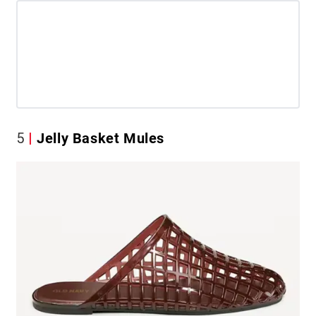
5
Jelly Basket Mules