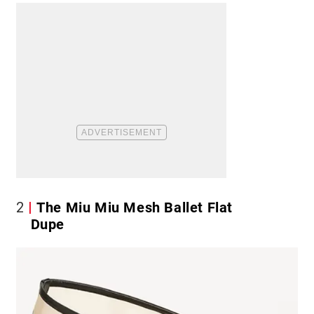
2
The Miu Miu Mesh Ballet Flat
Dupe