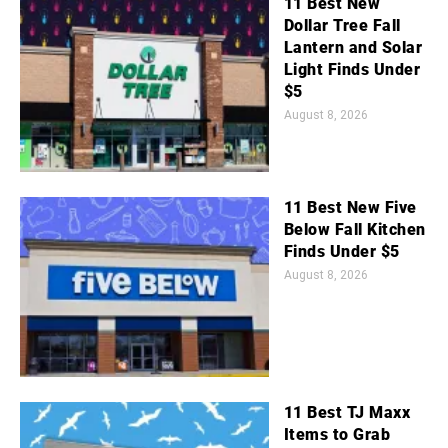
11 Best New
Dollar Tree Fall
Lantern and Solar
Light Finds Under
$5
August 8, 2026
11 Best New Five
Below Fall Kitchen
Finds Under $5
August 8, 2026
11 Best TJ Maxx
Items to Grab