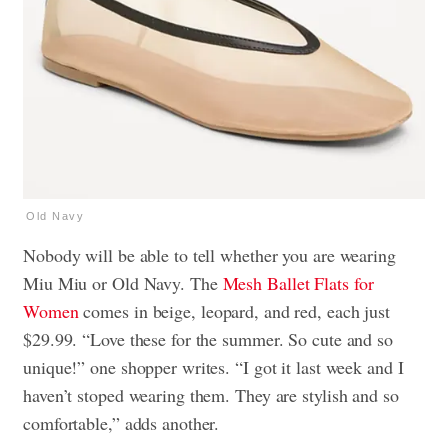
Old Navy
Nobody will be able to tell whether you are wearing
Miu Miu or Old Navy. The
Mesh Ballet Flats for
Women
comes in beige, leopard, and red, each just
$29.99. “Love these for the summer. So cute and so
unique!” one shopper writes. “I got it last week and I
haven’t stoped wearing them. They are stylish and so
comfortable,” adds another.