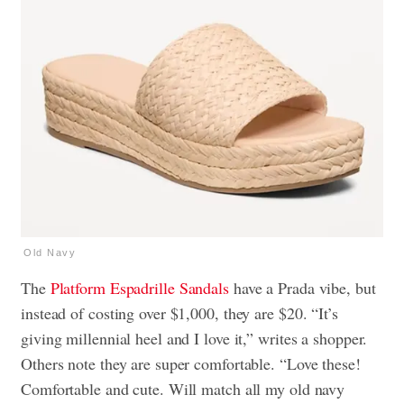
Old Navy
The
Platform Espadrille Sandals
have a Prada vibe, but
instead of costing over $1,000, they are $20. “It’s
giving millennial heel and I love it,” writes a shopper.
Others note they are super comfortable. “Love these!
Comfortable and cute. Will match all my old navy