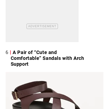
6
A Pair of “Cute and
Comfortable” Sandals with Arch
Support