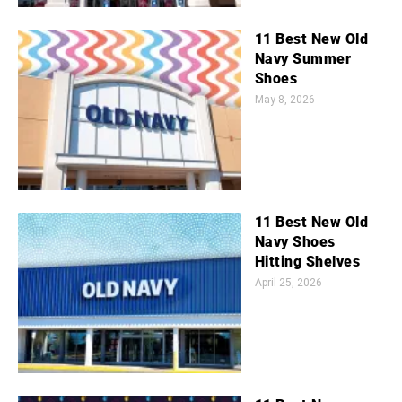
11 Best New Old
Navy Summer
Shoes
May 8, 2026
11 Best New Old
Navy Shoes
Hitting Shelves
April 25, 2026