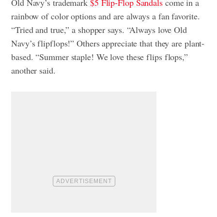
Old Navy’s trademark
$5 Flip-Flop Sandals
come in a
rainbow of color options and are always a fan favorite.
“Tried and true,” a shopper says. “Always love Old
Navy’s flipflops!” Others appreciate that they are plant-
based. “Summer staple! We love these flips flops,”
another said.