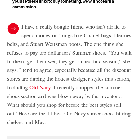
you use these links to buy something, we will not earn a
commission.
I have a really bougie friend who isn’t afraid to
spend money on things like Chanel bags, Hermes
belts, and Stuart Weitzman boots. The one thing she
refuses to pay top dollar for? Summer shoes. “You walk
in them, get them wet, they get ruined in a season,” she
says. I tend to agree, especially because all the discount
stores are duping the hottest designer styles this season,
including
Old Navy
. I recently shopped the summer
shoes section and was blown away by the inventory.
What should you shop for before the best styles sell
out? Here are the 11 best Old Navy sumer shoes hitting
shelves mid-May.