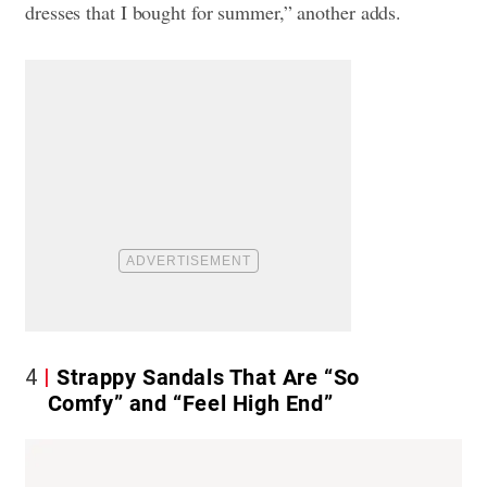
dresses that I bought for summer,” another adds.
4
Strappy Sandals That Are “So
Comfy” and “Feel High End”