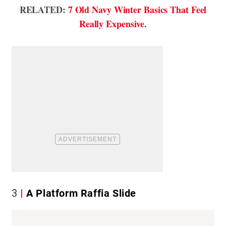
RELATED:
7 Old Navy Winter Basics That Feel
Really Expensive
.
3
A Platform Raffia Slide