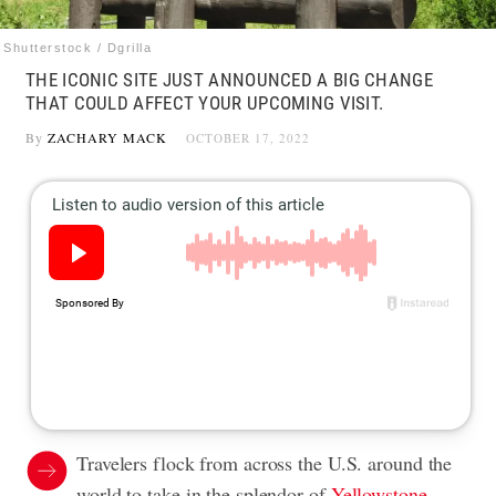
Shutterstock / Dgrilla
THE ICONIC SITE JUST ANNOUNCED A BIG CHANGE
THAT COULD AFFECT YOUR UPCOMING VISIT.
By
ZACHARY MACK
OCTOBER 17, 2022
Travelers flock from across the U.S. around the
world to take in the splendor of
Yellowstone