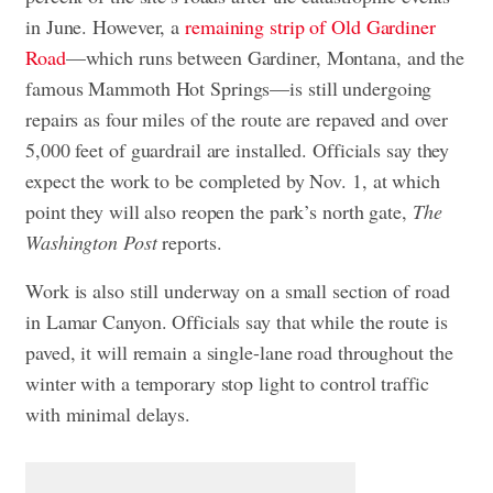
in June. However, a
remaining strip of Old Gardiner
Road
—which runs between Gardiner, Montana, and the
famous Mammoth Hot Springs—is still undergoing
repairs as four miles of the route are repaved and over
5,000 feet of guardrail are installed. Officials say they
expect the work to be completed by Nov. 1, at which
point they will also reopen the park’s north gate,
The
Washington Post
reports.
Work is also still underway on a small section of road
in Lamar Canyon. Officials say that while the route is
paved, it will remain a single-lane road throughout the
winter with a temporary stop light to control traffic
with minimal delays.