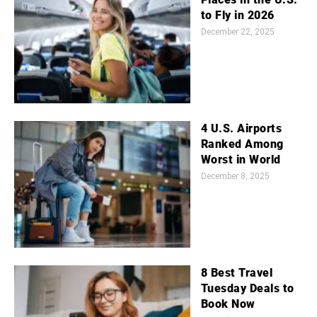
to Fly in 2026
December 22, 2025
4 U.S. Airports
Ranked Among
Worst in World
December 8, 2025
8 Best Travel
Tuesday Deals to
Book Now