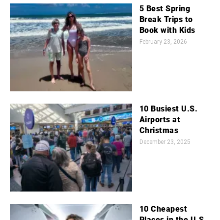
5 Best Spring
Break Trips to
Book with Kids
February 23, 2026
10 Busiest U.S.
Airports at
Christmas
December 23, 2025
10 Cheapest
Places in the U.S.