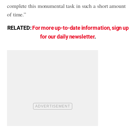
complete this monumental task in such a short amount
of time.”
RELATED:
For more up-to-date information, sign up
for our daily newsletter
.