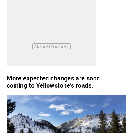
More expected changes are soon
coming to Yellowstone’s roads.