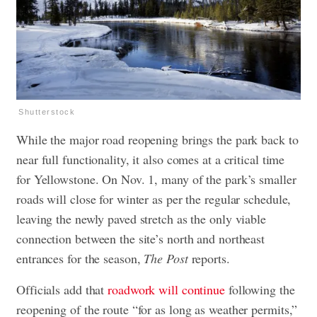
Shutterstock
While the major road reopening brings the park back to
near full functionality, it also comes at a critical time
for Yellowstone. On Nov. 1, many of the park’s smaller
roads will close for winter as per the regular schedule,
leaving the newly paved stretch as the only viable
connection between the site’s north and northeast
entrances for the season,
The Post
reports.
Officials add that
roadwork will continue
following the
reopening of the route “for as long as weather permits,”