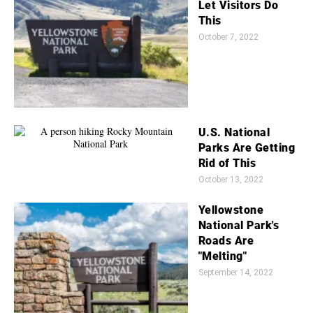
Let Visitors Do
This
October 7, 2022
U.S. National
Parks Are Getting
Rid of This
October 13, 2022
Yellowstone
National Park's
Roads Are
"Melting"
September 14, 2022