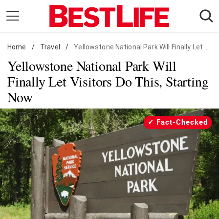
Skip
to
content
Home
Daily Living
/
Travel
/
Yellowstone National Park Will Finally Let Visitors Do This, Starting Now
Yellowstone National Park Will
Shopping
Finally Let Visitors Do This, Starting
Wellness
Now
Money
Entertainment
Fact-Checked
Travel
Facts & Humor
Follow
Facebook
Instagram
Flipboard
us: