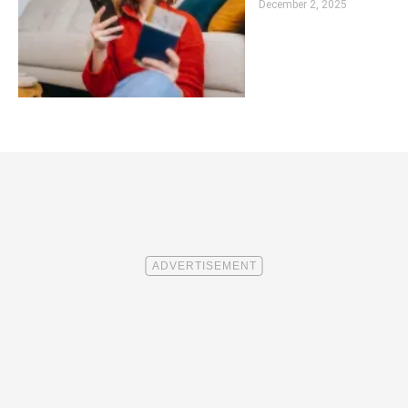
December 2, 2025