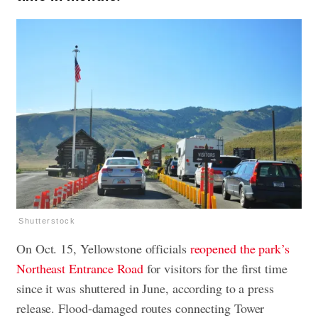
Shutterstock
On Oct. 15, Yellowstone officials
reopened the park’s
Northeast Entrance Road
for visitors for the first time
since it was shuttered in June, according to a press
release. Flood-damaged routes connecting Tower