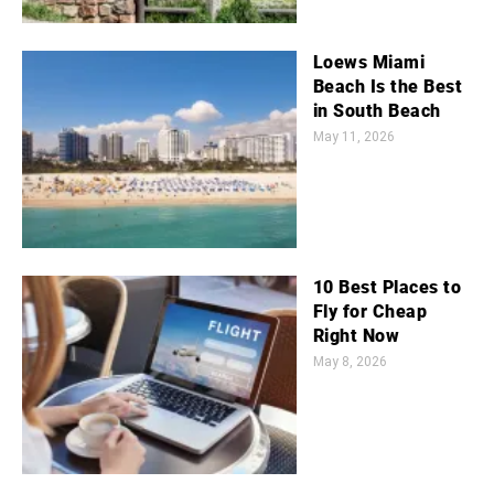
Loews Miami
Beach Is the Best
in South Beach
May 11, 2026
10 Best Places to
Fly for Cheap
Right Now
May 8, 2026