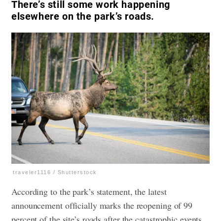
There’s still some work happening
elsewhere on the park’s roads.
traveler1116 / Shutterstock
According to the park’s statement, the latest
announcement officially marks the reopening of 99
percent of the site’s roads after the catastrophic events