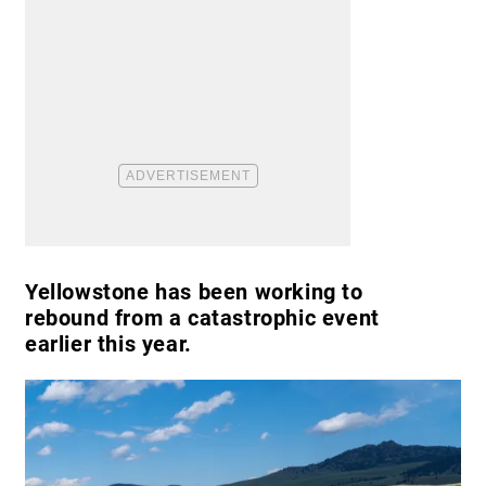
Yellowstone has been working to
rebound from a catastrophic event
earlier this year.