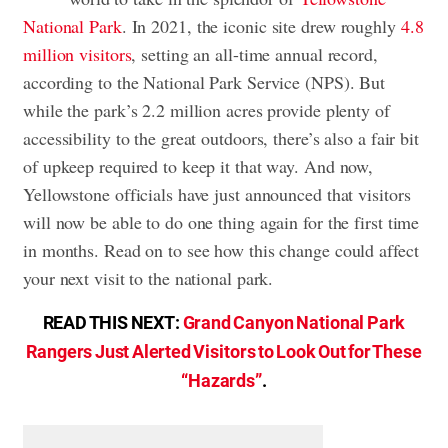
National Park
. In 2021, the iconic site drew roughly
4.8
million visitors
, setting an all-time annual record,
according to the National Park Service (NPS). But
while the park’s 2.2 million acres provide plenty of
accessibility to the great outdoors, there’s also a fair bit
of upkeep required to keep it that way. And now,
Yellowstone officials have just announced that visitors
will now be able to do one thing again for the first time
in months. Read on to see how this change could affect
your next visit to the national park.
READ THIS NEXT:
Grand Canyon National Park
Rangers Just Alerted Visitors to Look Out for These
“Hazards”
.