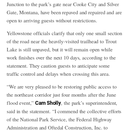
Junction to the park’s gate near Cooke City and Silver
Gate, Montana, have been repaved and repaired and are
open to arriving guests without restrictions.
Yellowstone officials clarify that only one small section
of the road near the heavily-visited trailhead to Trout
Lake is still unpaved, but it will remain open while
work finishes over the next 10 days, according to the
statement. They caution guests to anticipate some
traffic control and delays when crossing this area.
“We are very pleased to be restoring public access to
the northeast corridor just four months after the June
flood event,”
, the park’s superintendent,
Cam Sholly
said in the statement. “I commend the collective efforts
of the National Park Service, the Federal Highway
Administration and Oftedal Construction, Inc. to