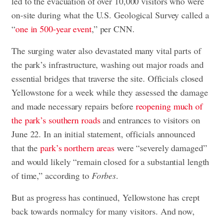
led to the evacuation of over 10,000 visitors who were
on-site during what the U.S. Geological Survey called a
“
one in 500-year event
,” per CNN.
The surging water also devastated many vital parts of
the park’s infrastructure, washing out major roads and
essential bridges that traverse the site. Officials closed
Yellowstone for a week while they assessed the damage
and made necessary repairs before
reopening much of
the park’s southern roads
and entrances to visitors on
June 22. In an initial statement, officials announced
that the
park’s northern areas
were “severely damaged”
and would likely “remain closed for a substantial length
of time,” according to
Forbes
.
But as progress has continued, Yellowstone has crept
back towards normalcy for many visitors. And now,