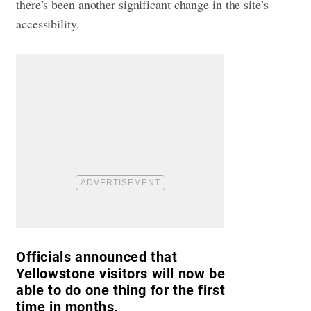
there’s been another significant change in the site’s
accessibility.
Officials announced that
Yellowstone visitors will now be
able to do one thing for the first
time in months.