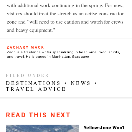
with additional work continuing in the spring. For now,
visitors should treat the stretch as an active construction
zone and “will need to use caution and watch for crews
and heavy equipment.”
ZACHARY MACK
Zach is a freelance writer specializing in beer, wine, food, spirits,
and travel. He is based in Manhattan.
Read more
FILED UNDER
DESTINATIONS
•
NEWS
•
TRAVEL ADVICE
READ THIS NEXT
Yellowstone Won't