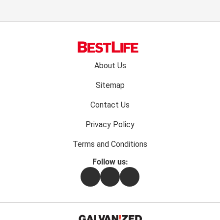
Footer
About Us
menu:
Sitemap
Contact Us
Privacy Policy
Terms and Conditions
Follow us:
Facebook
Instagram
Flipboard