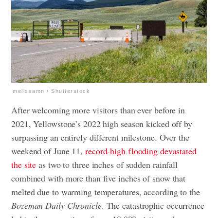
melissamn / Shutterstock
After welcoming more visitors than ever before in
2021, Yellowstone’s 2022 high season kicked off by
surpassing an entirely different milestone. Over the
weekend of June 11,
record-high flooding devastated
the site
as two to three inches of sudden rainfall
combined with more than five inches of snow that
melted due to warming temperatures, according to the
Bozeman Daily Chronicle
. The catastrophic occurrence