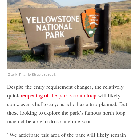
Zack Frank/Shutterstock
Despite the entry requirement changes, the relatively
quick
reopening of the park’s south loop
will likely
come as a relief to anyone who has a trip planned. But
those looking to explore the park’s famous north loop
may not be able to do so anytime soon.
“We anticipate this area of the park will likely remain