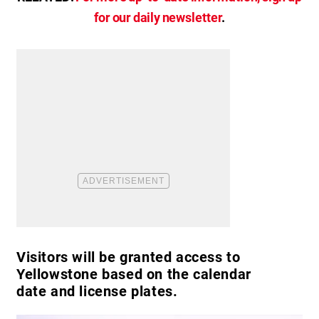
for our daily newsletter
.
Visitors will be granted access to
Yellowstone based on the calendar
date and license plates.