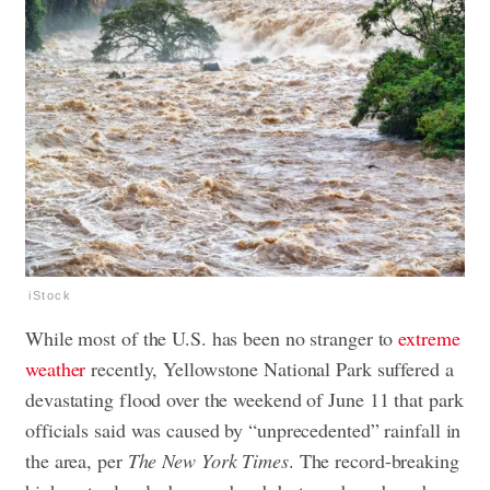
iStock
While most of the U.S. has been no stranger to
extreme
weather
recently, Yellowstone National Park suffered a
devastating flood over the weekend of June 11 that park
officials said was caused by “unprecedented” rainfall in
the area, per
The New York Times
. The record-breaking