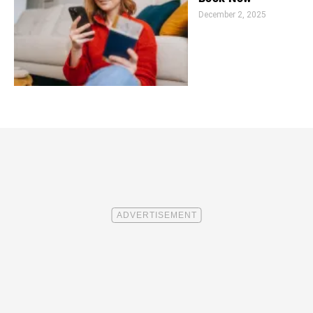
December 2, 2025