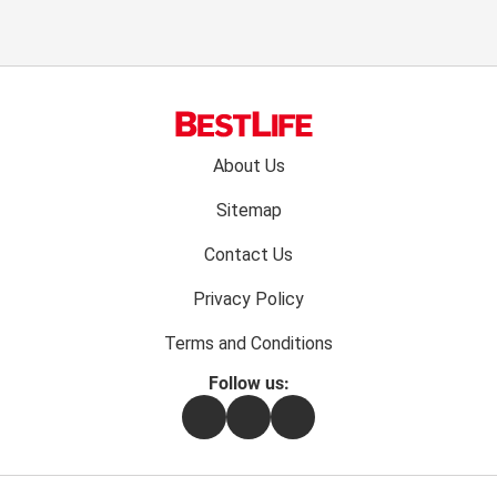
Footer
About Us
menu:
Sitemap
Contact Us
Privacy Policy
Terms and Conditions
Follow us:
Facebook
Instagram
Flipboard