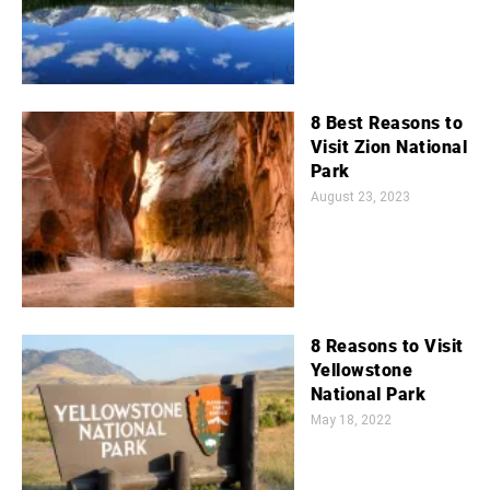
8 Best Reasons to
Visit Zion National
Park
August 23, 2023
8 Reasons to Visit
Yellowstone
National Park
May 18, 2022