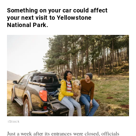
Something on your car could affect
your next visit to Yellowstone
National Park.
iStock
Just a week after its entrances were closed, officials