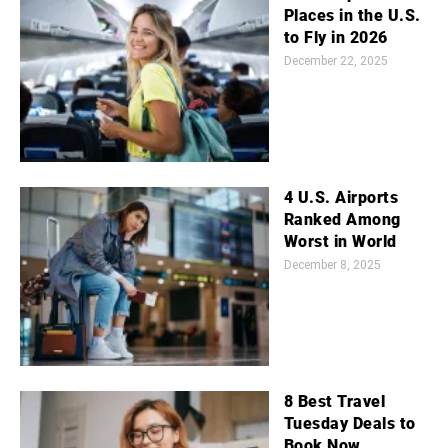
Places in the U.S.
to Fly in 2026
December 22, 2025
4 U.S. Airports
Ranked Among
Worst in World
December 8, 2025
8 Best Travel
Tuesday Deals to
Book Now