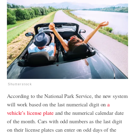
Shutterstock
According to the National Park Service, the new system
will work based on the last numerical digit on
a
vehicle’s license plate
and the numerical calendar date
of the month. Cars with odd numbers as the last digit
on their license plates can enter on odd days of the