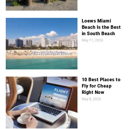
Loews Miami
Beach Is the Best
in South Beach
May 11, 2026
10 Best Places to
Fly for Cheap
Right Now
May 8, 2026