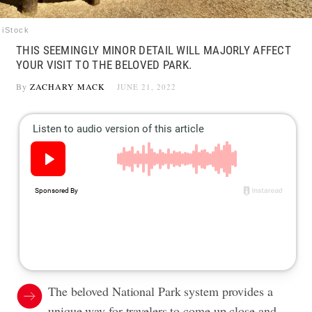
iStock
THIS SEEMINGLY MINOR DETAIL WILL MAJORLY AFFECT
YOUR VISIT TO THE BELOVED PARK.
By
ZACHARY MACK
JUNE 21, 2022
The beloved National Park system provides a
unique way for travelers to come up close and