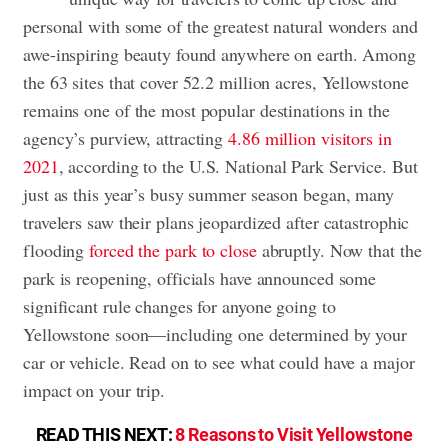
personal with some of the greatest natural wonders and
awe-inspiring beauty found anywhere on earth. Among
the 63 sites that cover 52.2 million acres, Yellowstone
remains one of the most popular destinations in the
agency’s purview, attracting
4.86 million visitors in
2021
, according to the U.S. National Park Service. But
just as this year’s busy summer season began, many
travelers saw their plans jeopardized after catastrophic
flooding
forced the park to close
abruptly. Now that the
park is reopening, officials have announced some
significant rule changes for anyone going to
Yellowstone soon—including one determined by your
car or vehicle. Read on to see what could have a major
impact on your trip.
READ THIS NEXT:
8 Reasons to Visit Yellowstone