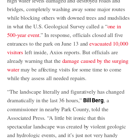
high water levels damaged and destroyed roads and
bridges, completely washing away some major routes
while blocking others with downed trees and mudslides
in what the U.S. Geological Survey called a “
one in
500-year event
.” In response, officials closed all five
entrances to the park on June 13 and
evacuated 10,000
visitors
left inside, Axios reports. But officials are
already warning that the
damage caused by the surging
water
may be affecting visits for some time to come
while they assess all needed repairs.
“The landscape literally and figuratively has changed
dramatically in the last 36 hours,”
, a
Bill Berg
commissioner in nearby Park County, told the
Associated Press. “A little bit ironic that this
spectacular landscape was created by violent geologic
and hydrologic events, and it’s just not very handy