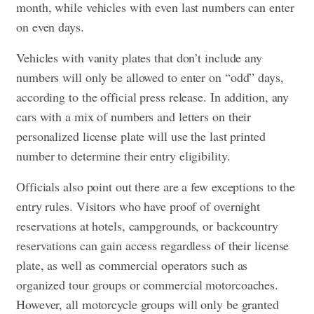
month, while vehicles with even last numbers can enter
on even days.
Vehicles with vanity plates that don’t include any
numbers will only be allowed to enter on “odd” days,
according to the official press release. In addition, any
cars with a mix of numbers and letters on their
personalized license plate will use the last printed
number to determine their entry eligibility.
Officials also point out there are a few exceptions to the
entry rules. Visitors who have proof of overnight
reservations at hotels, campgrounds, or backcountry
reservations can gain access regardless of their license
plate, as well as commercial operators such as
organized tour groups or commercial motorcoaches.
However, all motorcycle groups will only be granted