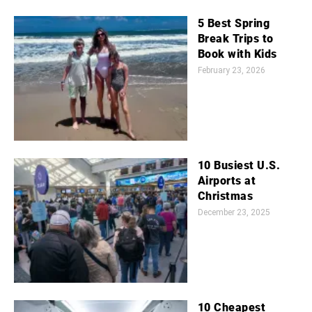
5 Best Spring
Break Trips to
Book with Kids
February 23, 2026
10 Busiest U.S.
Airports at
Christmas
December 23, 2025
10 Cheapest