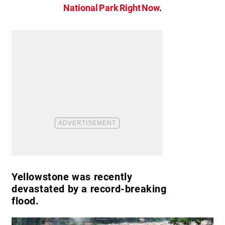
National Park Right Now
.
Yellowstone was recently
devastated by a record-breaking
flood.