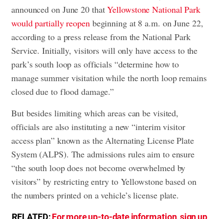
announced on June 20 that
Yellowstone National Park
would partially reopen
beginning at 8 a.m. on June 22,
according to a press release from the National Park
Service. Initially, visitors will only have access to the
park’s south loop as officials “determine how to
manage summer visitation while the north loop remains
closed due to flood damage.”
But besides limiting which areas can be visited,
officials are also instituting a new “interim visitor
access plan” known as the Alternating License Plate
System (ALPS). The admissions rules aim to ensure
“the south loop does not become overwhelmed by
visitors” by restricting entry to Yellowstone based on
the numbers printed on a vehicle’s license plate.
RELATED:
For more up-to-date information, sign up