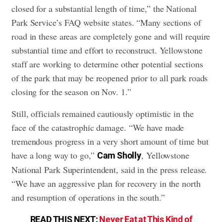
closed for a substantial length of time,” the National
Park Service’s FAQ website states. “Many sections of
road in these areas are completely gone and will require
substantial time and effort to reconstruct. Yellowstone
staff are working to determine other potential sections
of the park that may be reopened prior to all park roads
closing for the season on Nov. 1.”
Still, officials remained cautiously optimistic in the
face of the catastrophic damage. “We have made
tremendous progress in a very short amount of time but
have a long way to go,”
, Yellowstone
Cam Sholly
National Park Superintendent, said in the press release.
“We have an aggressive plan for recovery in the north
and resumption of operations in the south.”
READ THIS NEXT:
Never Eat at This Kind of