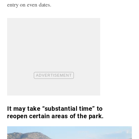
entry on even dates.
It may take “substantial time” to
reopen certain areas of the park.