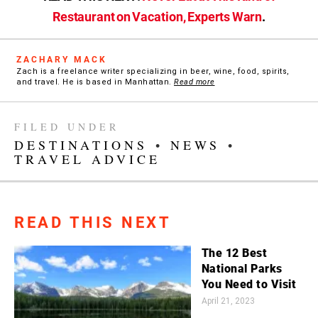
Restaurant on Vacation, Experts Warn
.
ZACHARY MACK
Zach is a freelance writer specializing in beer, wine, food, spirits,
and travel. He is based in Manhattan.
Read more
FILED UNDER
DESTINATIONS
•
NEWS
•
TRAVEL ADVICE
READ THIS NEXT
The 12 Best
National Parks
You Need to Visit
April 21, 2023