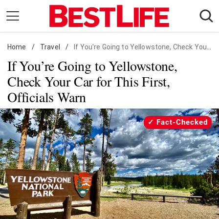
Skip
to
content
Home
Daily Living
/
Travel
/
If You're Going to Yellowstone, Check Your Car for This First, Officials Warn
If You’re Going to Yellowstone,
Shopping
Check Your Car for This First,
Wellness
Officials Warn
Money
Entertainment
Fact-Checked
Travel
Facts & Humor
Follow
Facebook
Instagram
Flipboard
us: