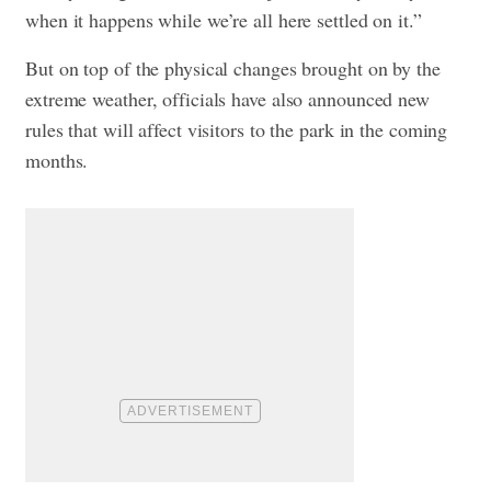
when it happens while we’re all here settled on it.”
But on top of the physical changes brought on by the
extreme weather, officials have also announced new
rules that will affect visitors to the park in the coming
months.