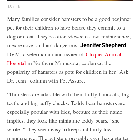
iStock
Many families consider hamsters to be a good beginner
pet for their children to have before they commit to a
dog or a cat. They’re often viewed as low-maintenance,
inexpensive, and not dangerous.
,
Jennifer Shepherd
DVM, a veterinarian and owner of
Cloquet Animal
Hospital
in Northern Minnesota, explained the
popularity of hamsters as pets for children in her “Ask
Dr. Jenn” column with Pet Assure.
“Hamsters are adorable with their fluffy haircoats, big
teeth, and big puffy cheeks. Teddy bear hamsters are
especially popular with kids, because as their name
implies, they look like miniature teddy bears,” she
wrote. “They seem easy to keep and fairly low
maintenance. The pet store probably even has a starter