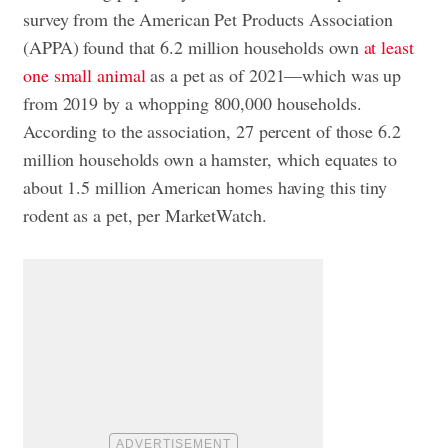
survey from the American Pet Products Association
(APPA) found that 6.2 million households own
at least
one small animal
as a pet as of 2021—which was up
from 2019 by a whopping 800,000 households.
According to the association, 27 percent of those 6.2
million households own a hamster, which equates to
about 1.5 million American homes having this tiny
rodent as a pet, per MarketWatch.