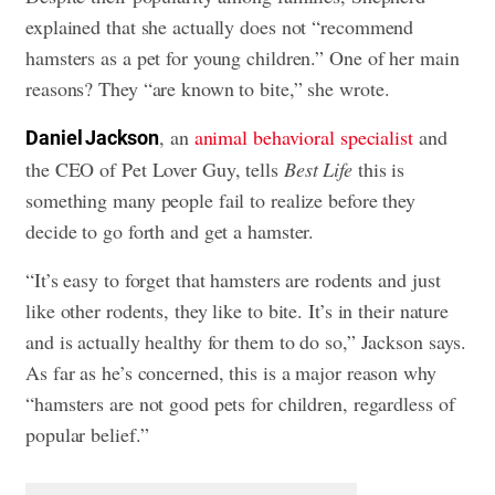
explained that she actually does not “recommend
hamsters as a pet for young children.” One of her main
reasons? They “are known to bite,” she wrote.
, an
animal behavioral specialist
and
Daniel Jackson
the CEO of Pet Lover Guy, tells
Best Life
this is
something many people fail to realize before they
decide to go forth and get a hamster.
“It’s easy to forget that hamsters are rodents and just
like other rodents, they like to bite. It’s in their nature
and is actually healthy for them to do so,” Jackson says.
As far as he’s concerned, this is a major reason why
“hamsters are not good pets for children, regardless of
popular belief.”