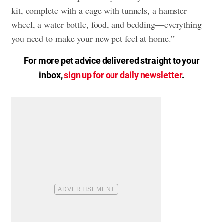
kit, complete with a cage with tunnels, a hamster
wheel, a water bottle, food, and bedding—everything
you need to make your new pet feel at home.”
For more pet advice delivered straight to your
inbox,
sign up for our daily newsletter
.