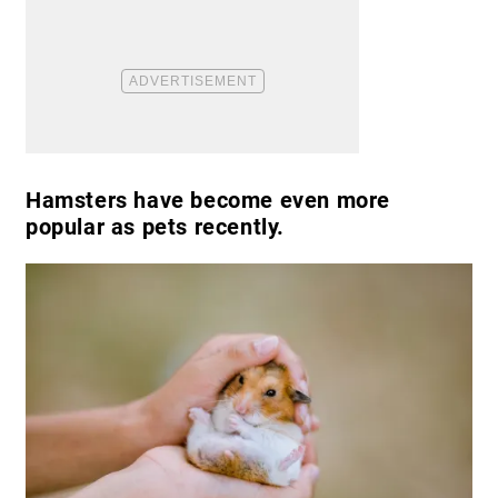
Hamsters have become even more
popular as pets recently.