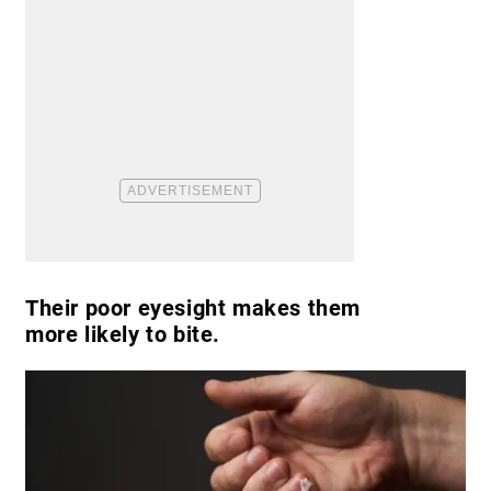
Their poor eyesight makes them
more likely to bite.