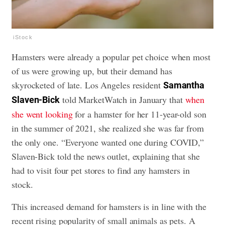
iStock
Hamsters were already a popular pet choice when most
of us were growing up, but their demand has
skyrocketed of late. Los Angeles resident
Samantha
told MarketWatch in January that
when
Slaven-Bick
she went looking
for a hamster for her 11-year-old son
in the summer of 2021, she realized she was far from
the only one. “Everyone wanted one during COVID,”
Slaven-Bick told the news outlet, explaining that she
had to visit four pet stores to find any hamsters in
stock.
This increased demand for hamsters is in line with the
recent rising popularity of small animals as pets. A