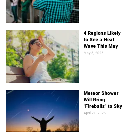
4 Regions Likely
to See a Heat
Wave This May
May 5, 2026
Meteor Shower
Will Bring
"Fireballs" to Sky
April 21, 2026