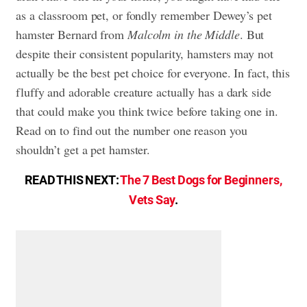
as a classroom pet, or fondly remember Dewey’s pet
hamster Bernard from
Malcolm in the Middle
. But
despite their consistent popularity, hamsters may not
actually be the best pet choice for everyone. In fact, this
fluffy and adorable creature actually has a dark side
that could make you think twice before taking one in.
Read on to find out the number one reason you
shouldn’t get a pet hamster.
READ THIS NEXT:
The 7 Best Dogs for Beginners,
Vets Say
.