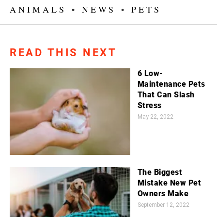
ANIMALS
•
NEWS
•
PETS
READ THIS NEXT
6 Low-
Maintenance Pets
That Can Slash
Stress
May 22, 2022
The Biggest
Mistake New Pet
Owners Make
September 12, 2022