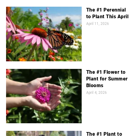
The #1 Perennial
to Plant This April
April 11, 2026
The #1 Flower to
Plant for Summer
Blooms
April 4, 2026
The #1 Plant to