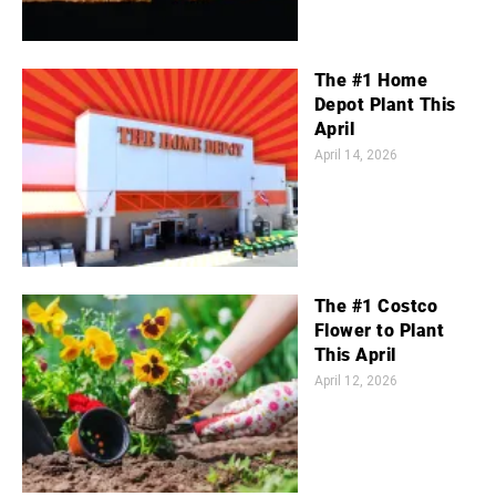
The #1 Home
Depot Plant This
April
April 14, 2026
The #1 Costco
Flower to Plant
This April
April 12, 2026