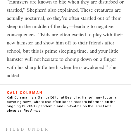
“Hamsters are known to bite when they are disturbed or
startled,” Shepherd also explained. These creatures are
actually nocturnal, so they’re often startled out of their
sleep in the middle of the day—leading to negative
consequences. “Kids are often excited to play with their
new hamster and show him off to their friends after
school, but this is prime sleeping time, and your little
hamster will not hesitate to chomp down on a finger
with his sharp little teeth when he is awakened,” she
added.
KALI COLEMAN
Kali Coleman is a Senior Editor at Best Life. Her primary focus is
covering news, where she often keeps readers informed on the
ongoing COVID-19 pandemic and up-to-date on the latest retail
closures.
Read more
FILED UNDER