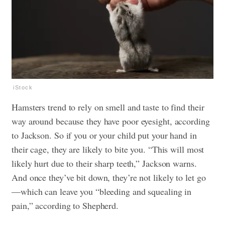
iStock
Hamsters trend to rely on smell and taste to find their
way around because they have poor eyesight, according
to Jackson. So if you or your child put your hand in
their cage, they are likely to bite you. “This will most
likely hurt due to their sharp teeth,” Jackson warns.
And once they’ve bit down, they’re not likely to let go
—which can leave you “bleeding and squealing in
pain,” according to Shepherd.