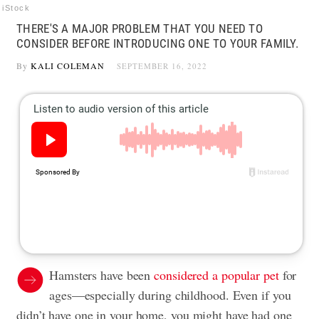
iStock
THERE'S A MAJOR PROBLEM THAT YOU NEED TO
CONSIDER BEFORE INTRODUCING ONE TO YOUR FAMILY.
By
KALI COLEMAN
SEPTEMBER 16, 2022
Hamsters have been
considered a popular pet
for
ages—especially during childhood. Even if you
didn’t have one in your home, you might have had one