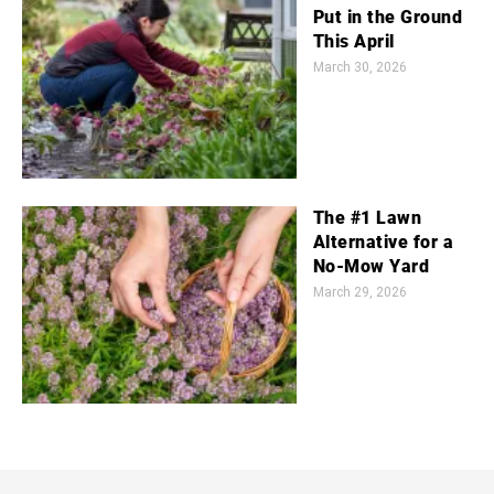
Put in the Ground
This April
March 30, 2026
The #1 Lawn
Alternative for a
No-Mow Yard
March 29, 2026