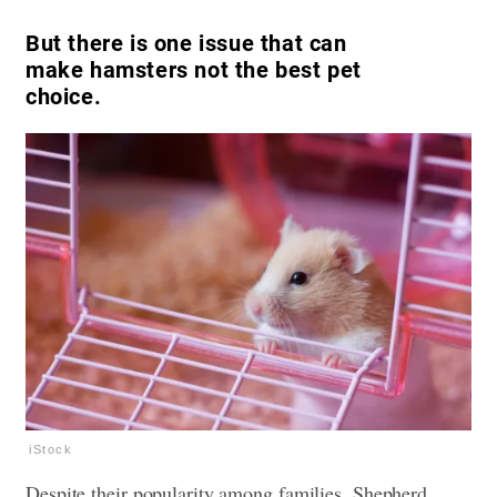
But there is one issue that can
make hamsters not the best pet
choice.
iStock
Despite their popularity among families, Shepherd