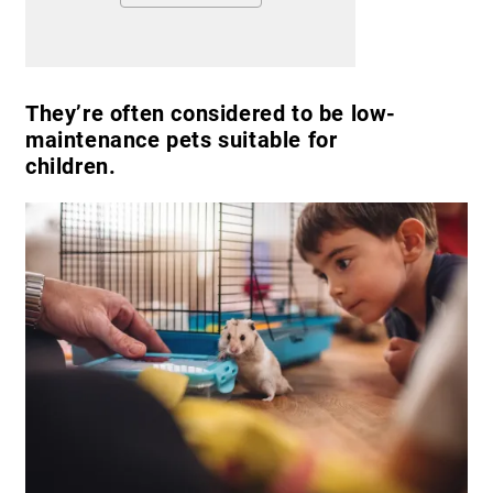
They’re often considered to be low-
maintenance pets suitable for
children.