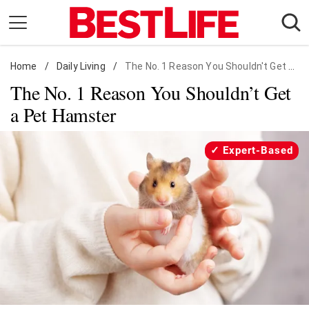
Skip
to
content
Home
Daily Living
/
Daily Living
/
The No. 1 Reason You Shouldn't Get a Pet Hamster
The No. 1 Reason You Shouldn’t Get
Shopping
a Pet Hamster
Wellness
Money
Expert-Based
Entertainment
Travel
Facts & Humor
Follow
Facebook
Instagram
Flipboard
us: