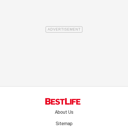
Footer
About Us
menu:
Sitemap