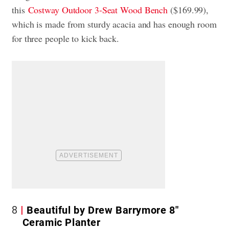
this
Costway Outdoor 3-Seat Wood Bench
($169.99),
which is made from sturdy acacia and has enough room
for three people to kick back.
8
Beautiful by Drew Barrymore 8″
Ceramic Planter