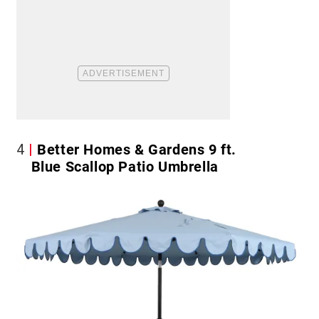
4
Better Homes & Gardens 9 ft.
Blue Scallop Patio Umbrella