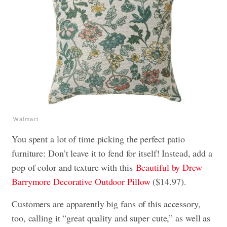
Walmart
You spent a lot of time picking the perfect patio
furniture: Don’t leave it to fend for itself! Instead, add a
pop of color and texture with this
Beautiful by Drew
Barrymore Decorative Outdoor Pillow
($14.97).
Customers are apparently big fans of this accessory,
too, calling it “great quality and super cute,” as well as