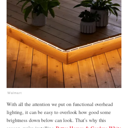
Walmart
With all the attention we put on functional overhead
lighting, it can be easy to overlook how good some
brightness down below can look. That’s why this