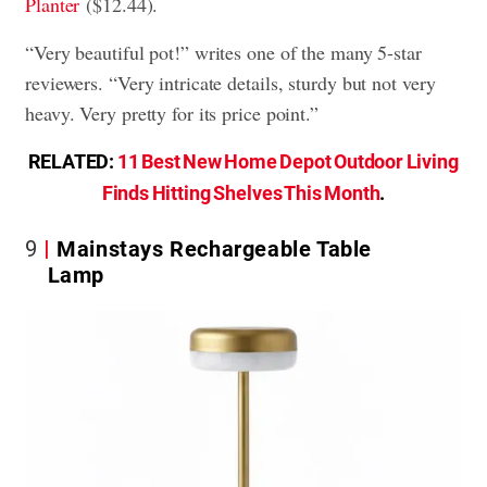
Planter
($12.44).
“Very beautiful pot!” writes one of the many 5-star
reviewers. “Very intricate details, sturdy but not very
heavy. Very pretty for its price point.”
RELATED:
11 Best New Home Depot Outdoor Living
Finds Hitting Shelves This Month
.
9
Mainstays Rechargeable Table
Lamp