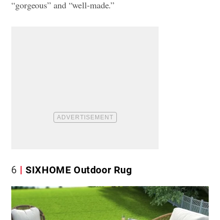
“gorgeous” and “well-made.”
6
SIXHOME Outdoor Rug