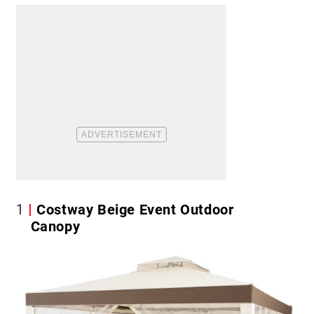
1
Costway Beige Event Outdoor
Canopy