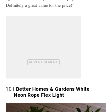
Definitely a great value for the price!”
10
Better Homes & Gardens White
Neon Rope Flex Light