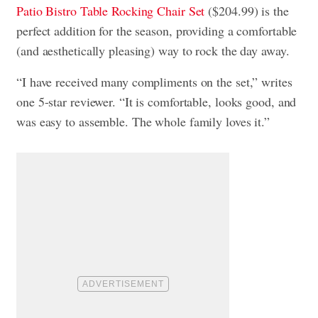
Patio Bistro Table Rocking Chair Set
($204.99) is the
perfect addition for the season, providing a comfortable
(and aesthetically pleasing) way to rock the day away.
“I have received many compliments on the set,” writes
one 5-star reviewer. “It is comfortable, looks good, and
was easy to assemble. The whole family loves it.”