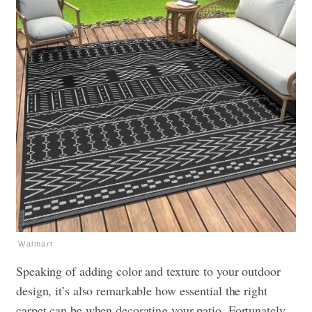
Walmart
Speaking of adding color and texture to your outdoor
design, it’s also remarkable how essential the right
carpet can be when decorating your patio. Fortunately,