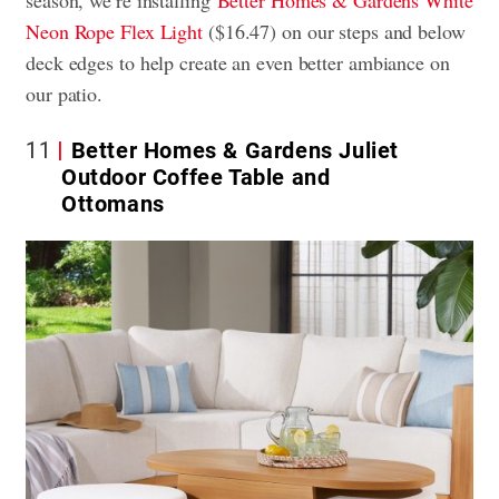
season, we’re installing
Better Homes & Gardens White
Neon Rope Flex Light
($16.47) on our steps and below
deck edges to help create an even better ambiance on
our patio.
11
Better Homes & Gardens Juliet
Outdoor Coffee Table and
Ottomans