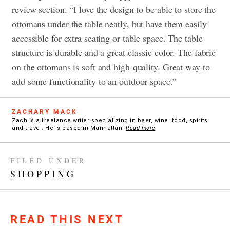
review section. “I love the design to be able to store the
ottomans under the table neatly, but have them easily
accessible for extra seating or table space. The table
structure is durable and a great classic color. The fabric
on the ottomans is soft and high-quality. Great way to
add some functionality to an outdoor space.”
ZACHARY MACK
Zach is a freelance writer specializing in beer, wine, food, spirits,
and travel. He is based in Manhattan.
Read more
FILED UNDER
SHOPPING
READ THIS NEXT