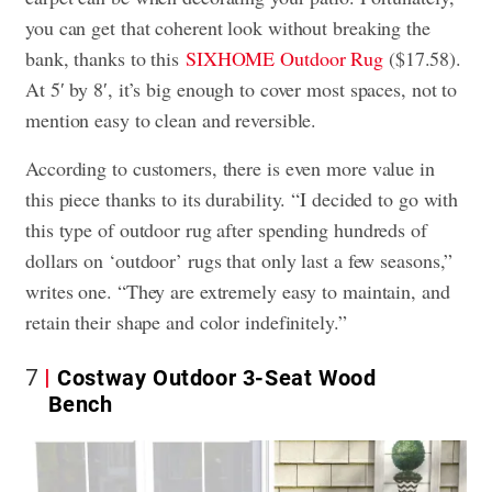
you can get that coherent look without breaking the
bank, thanks to this
SIXHOME Outdoor Rug
($17.58).
At 5′ by 8′, it’s big enough to cover most spaces, not to
mention easy to clean and reversible.
According to customers, there is even more value in
this piece thanks to its durability. “I decided to go with
this type of outdoor rug after spending hundreds of
dollars on ‘outdoor’ rugs that only last a few seasons,”
writes one. “They are extremely easy to maintain, and
retain their shape and color indefinitely.”
7
Costway Outdoor 3-Seat Wood
Bench