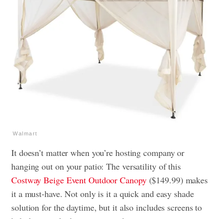
Walmart
It doesn’t matter when you’re hosting company or
hanging out on your patio: The versatility of this
Costway Beige Event Outdoor Canopy
($149.99) makes
it a must-have. Not only is it a quick and easy shade
solution for the daytime, but it also includes screens to