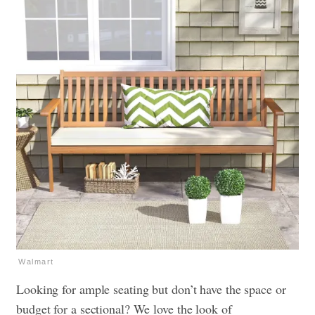
Walmart
Looking for ample seating but don’t have the space or
budget for a sectional? We love the look of