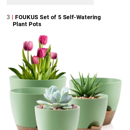
3
FOUKUS Set of 5 Self-Watering
Plant Pots