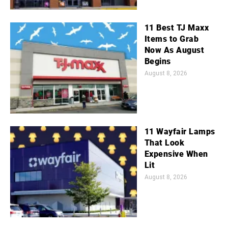
11 Best TJ Maxx
Items to Grab
Now As August
Begins
August 8, 2026
11 Wayfair Lamps
That Look
Expensive When
Lit
August 8, 2026