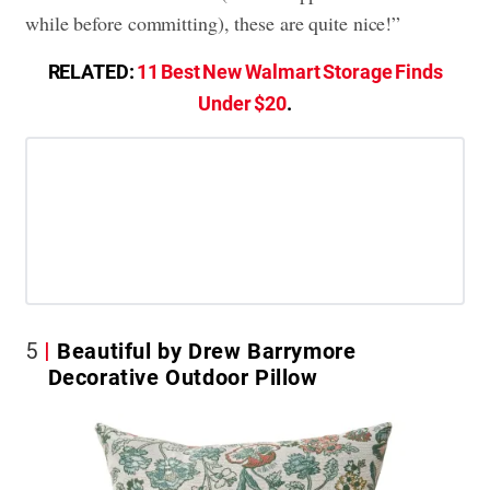
while before committing), these are quite nice!”
RELATED:
11 Best New Walmart Storage Finds
Under $20
.
5
Beautiful by Drew Barrymore
Decorative Outdoor Pillow