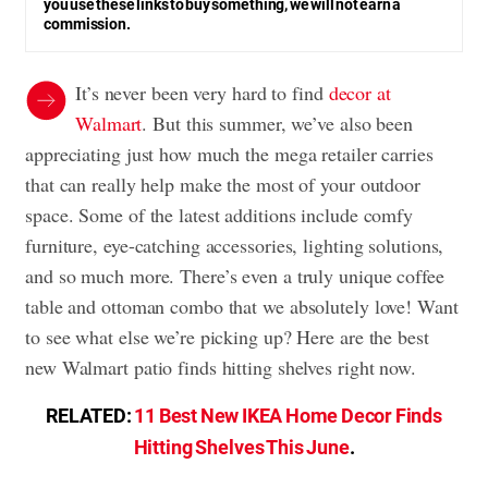
you use these links to buy something, we will not earn a
commission.
It’s never been very hard to find
decor at
Walmart
. But this summer, we’ve also been
appreciating just how much the mega retailer carries
that can really help make the most of your outdoor
space. Some of the latest additions include comfy
furniture, eye-catching accessories, lighting solutions,
and so much more. There’s even a truly unique coffee
table and ottoman combo that we absolutely love! Want
to see what else we’re picking up? Here are the best
new Walmart patio finds hitting shelves right now.
RELATED:
11 Best New IKEA Home Decor Finds
Hitting Shelves This June
.