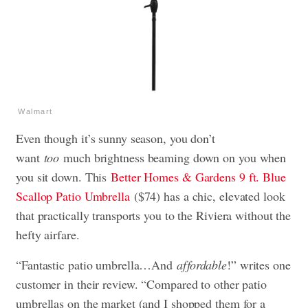
Walmart
Even though it’s sunny season, you don’t
want
too
much brightness beaming down on you when
you sit down. This
Better Homes & Gardens 9 ft. Blue
Scallop Patio Umbrella
($74) has a chic, elevated look
that practically transports you to the Riviera without the
hefty airfare.
“Fantastic patio umbrella…And
affordable
!” writes one
customer in their review. “Compared to other patio
umbrellas on the market (and I shopped them for a