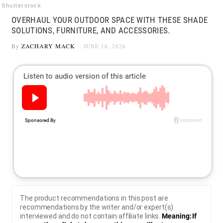
Shutterstock
OVERHAUL YOUR OUTDOOR SPACE WITH THESE SHADE
SOLUTIONS, FURNITURE, AND ACCESSORIES.
By
ZACHARY MACK
JUNE 18, 2026
The product recommendations in this post are
recommendations by the writer and/or expert(s)
interviewed and do not contain affiliate links.
Meaning: If