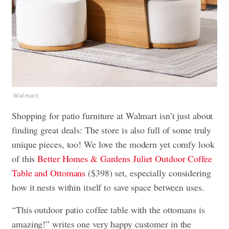
Walmart
Shopping for patio furniture at Walmart isn’t just about
finding great deals: The store is also full of some truly
unique pieces, too! We love the modern yet comfy look
of this
Better Homes & Gardens Juliet Outdoor Coffee
Table and Ottomans
($398) set, especially considering
how it nests within itself to save space between uses.
“This outdoor patio coffee table with the ottomans is
amazing!” writes one very happy customer in the