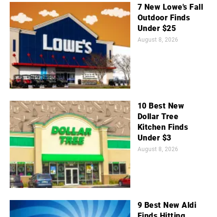
7 New Lowe's Fall
Outdoor Finds
Under $25
August 8, 2026
10 Best New
Dollar Tree
Kitchen Finds
Under $3
August 8, 2026
9 Best New Aldi
Finds Hitting