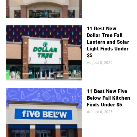
11 Best New
Dollar Tree Fall
Lantern and Solar
Light Finds Under
$5
August 8, 2026
11 Best New Five
Below Fall Kitchen
Finds Under $5
August 8, 2026