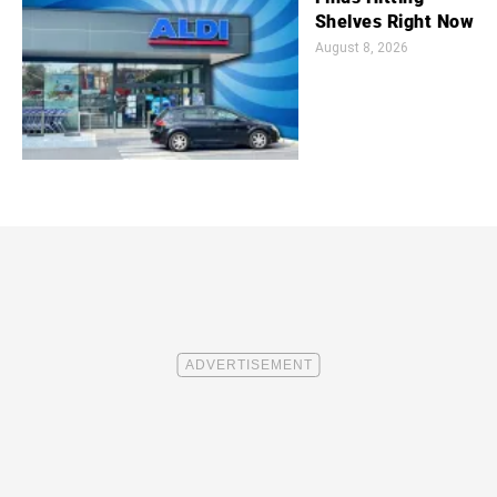
Shelves Right Now
August 8, 2026