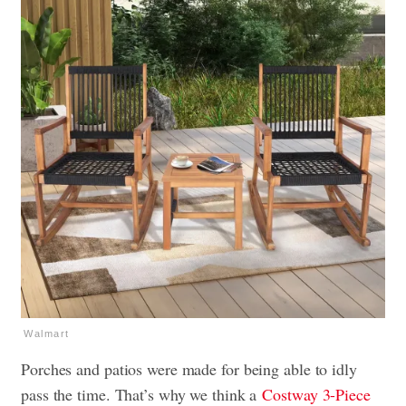
Walmart
Porches and patios were made for being able to idly
pass the time. That’s why we think a
Costway 3-Piece