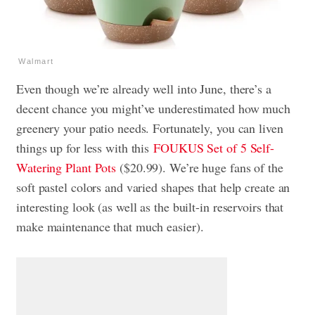
Walmart
Even though we’re already well into June, there’s a
decent chance you might’ve underestimated how much
greenery your patio needs. Fortunately, you can liven
things up for less with this
FOUKUS Set of 5 Self-
Watering Plant Pots
($20.99). We’re huge fans of the
soft pastel colors and varied shapes that help create an
interesting look (as well as the built-in reservoirs that
make maintenance that much easier).