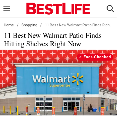
Skip
to
content
Home
Daily Living
/
Shopping
/
11 Best New Walmart Patio Finds Right Now
11 Best New Walmart Patio Finds
Shopping
Hitting Shelves Right Now
Wellness
Money
Fact-Checked
Entertainment
Travel
Facts & Humor
Follow
Facebook
Instagram
Flipboard
us: