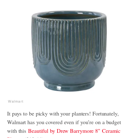
Walmart
It pays to be picky with your planters! Fortunately,
Walmart has you covered even if you’re on a budget
with this
Beautiful by Drew Barrymore 8″ Ceramic