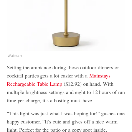
Walmart
Setting the ambiance during those outdoor dinners or
cocktail parties gets a lot easier with a
Mainstays
Rechargeable Table Lamp
($12.92) on hand. With
multiple brightness settings and eight to 12 hours of run
time per charge, it’s a hosting must-have.
“This light was just what I was hoping for!” gushes one
happy customer. “It’s cute and gives off a nice warm
light. Perfect for the patio or a cozy spot inside.