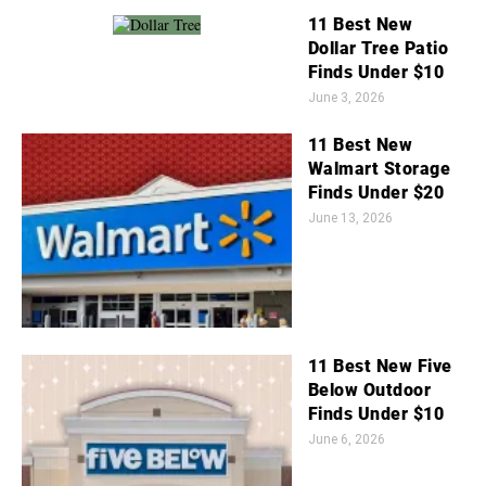
11 Best New
Dollar Tree Patio
Finds Under $10
June 3, 2026
11 Best New
Walmart Storage
Finds Under $20
June 13, 2026
11 Best New Five
Below Outdoor
Finds Under $10
June 6, 2026