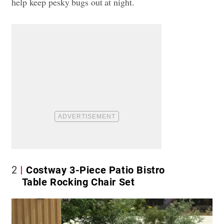
help keep pesky bugs out at night.
2
Costway 3-Piece Patio Bistro
Table Rocking Chair Set