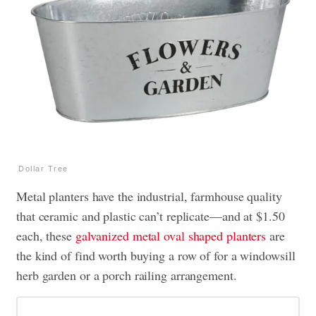
Dollar Tree
Metal planters have the industrial, farmhouse quality
that ceramic and plastic can’t replicate—and at $1.50
each, these
galvanized metal oval shaped planters
are
the kind of find worth buying a row of for a windowsill
herb garden or a porch railing arrangement.