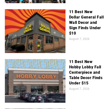
11 Best New
Dollar General Fall
Wall Decor and
Sign Finds Under
$10
August 7, 2026
11 Best New
Hobby Lobby Fall
Centerpiece and
Table Decor Finds
Under $15
August 7, 2026