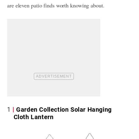
are eleven patio finds worth knowing about.
1
Garden Collection Solar Hanging
Cloth Lantern