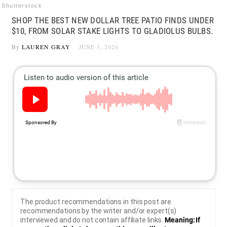
Shutterstock
SHOP THE BEST NEW DOLLAR TREE PATIO FINDS UNDER
$10, FROM SOLAR STAKE LIGHTS TO GLADIOLUS BULBS.
By
LAUREN GRAY
JUNE 3, 2026
The product recommendations in this post are
recommendations by the writer and/or expert(s)
interviewed and do not contain affiliate links.
Meaning: If