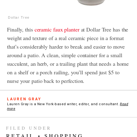
Dollar Tree
Finally, this
ceramic faux planter
at Dollar Tree has the
weight and texture of a real ceramic piece in a format
that’s considerably harder to break and easier to move
around a patio. A clean, simple container for a small
succulent, an herb, or a trailing plant that needs a home
on a shelf or a porch railing, you’ll spend just $5 to
nurse your patio back to perfection.
LAUREN GRAY
Lauren Gray is a New York-based writer, editor, and consultant.
Read
more
FILED UNDER
RETAIL
•
SHOPPING