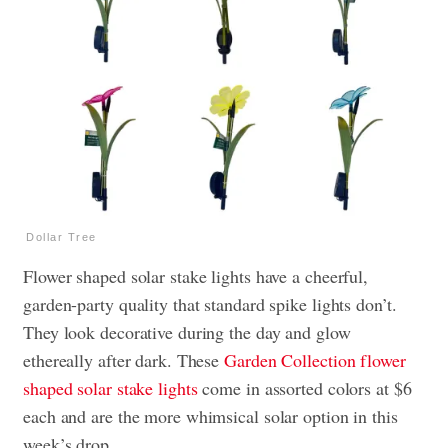
Dollar Tree
Flower shaped solar stake lights have a cheerful,
garden-party quality that standard spike lights don’t.
They look decorative during the day and glow
ethereally after dark. These
Garden Collection flower
shaped solar stake lights
come in assorted colors at $6
each and are the more whimsical solar option in this
week’s drop.