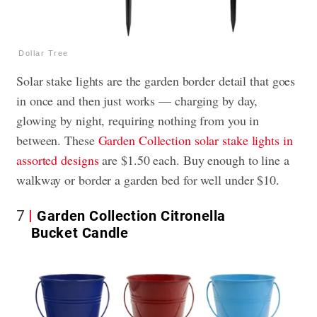
Dollar Tree
Solar stake lights are the garden border detail that goes
in once and then just works — charging by day,
glowing by night, requiring nothing from you in
between. These
Garden Collection solar stake lights in
assorted designs
are $1.50 each. Buy enough to line a
walkway or border a garden bed for well under $10.
7
Garden Collection Citronella
Bucket Candle