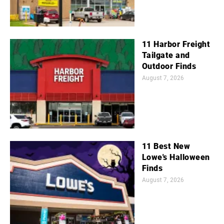
11 Harbor Freight
Tailgate and
Outdoor Finds
August 7, 2026
11 Best New
Lowe's Halloween
Finds
August 7, 2026