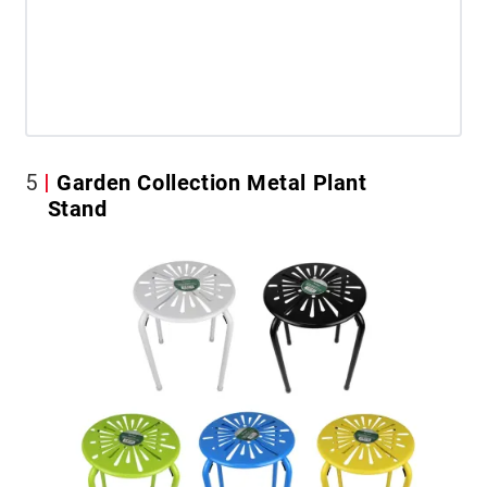
5
Garden Collection Metal Plant
Stand