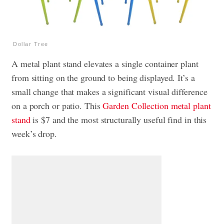
Dollar Tree
A metal plant stand elevates a single container plant
from sitting on the ground to being displayed. It’s a
small change that makes a significant visual difference
on a porch or patio. This
Garden Collection metal plant
stand
is $7 and the most structurally useful find in this
week’s drop.