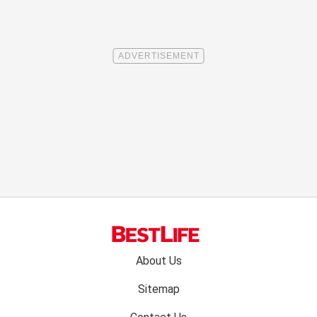
Footer
About Us
menu:
Sitemap