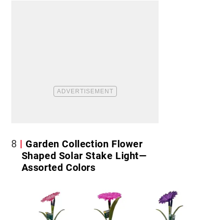
8
Garden Collection Flower
Shaped Solar Stake Light—
Assorted Colors