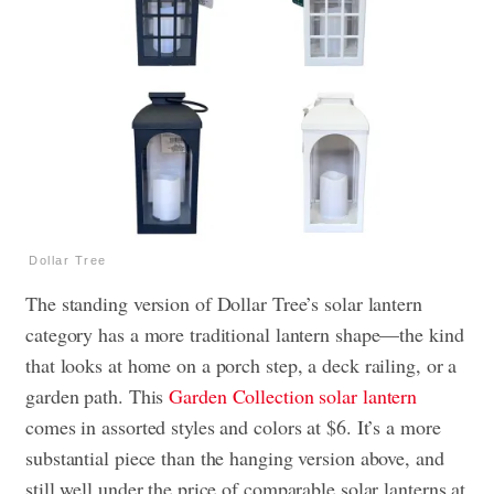
Dollar Tree
The standing version of Dollar Tree’s solar lantern
category has a more traditional lantern shape—the kind
that looks at home on a porch step, a deck railing, or a
garden path. This
Garden Collection solar lantern
comes in assorted styles and colors at $6. It’s a more
substantial piece than the hanging version above, and
still well under the price of comparable solar lanterns at