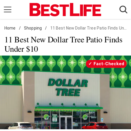
Skip
to
content
Home
Daily Living
/
Shopping
/
11 Best New Dollar Tree Patio Finds Under $10
11 Best New Dollar Tree Patio Finds
Shopping
Under $10
Wellness
Money
Fact-Checked
Entertainment
Travel
Facts & Humor
Follow
Facebook
Instagram
Flipboard
us: