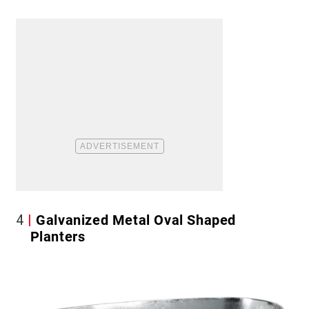
4
Galvanized Metal Oval Shaped
Planters