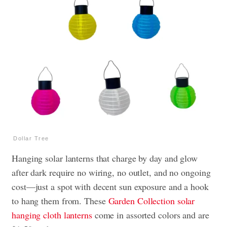
Dollar Tree
Hanging solar lanterns that charge by day and glow
after dark require no wiring, no outlet, and no ongoing
cost—just a spot with decent sun exposure and a hook
to hang them from. These
Garden Collection solar
hanging cloth lanterns
come in assorted colors and are