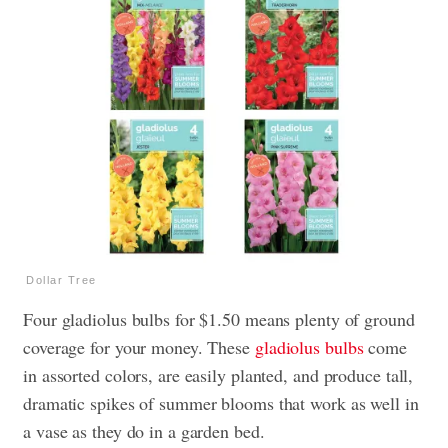
Dollar Tree
Four gladiolus bulbs for $1.50 means plenty of ground
coverage for your money. These
gladiolus bulbs
come
in assorted colors, are easily planted, and produce tall,
dramatic spikes of summer blooms that work as well in
a vase as they do in a garden bed.