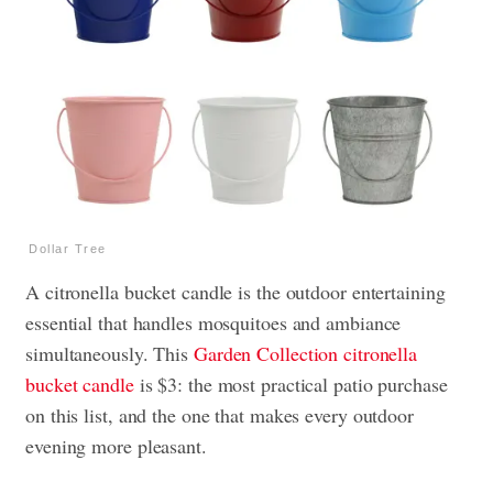
Dollar Tree
A citronella bucket candle is the outdoor entertaining
essential that handles mosquitoes and ambiance
simultaneously. This
Garden Collection citronella
bucket candle
is $3: the most practical patio purchase
on this list, and the one that makes every outdoor
evening more pleasant.