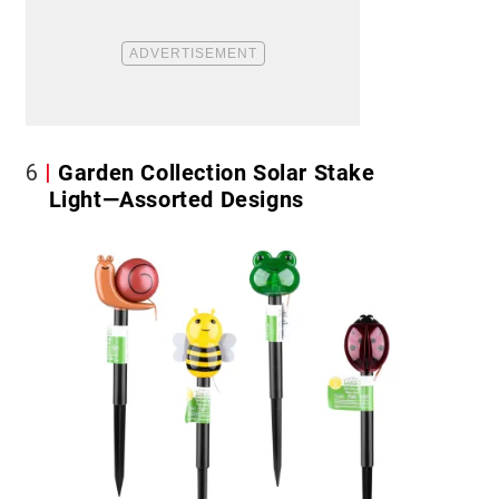
6
Garden Collection Solar Stake
Light—Assorted Designs