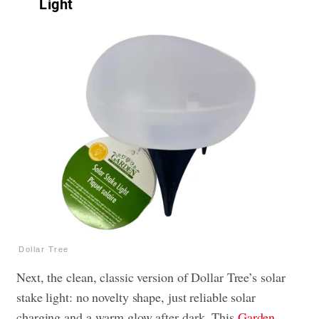
Light
Dollar Tree
Next, the clean, classic version of Dollar Tree’s solar
stake light: no novelty shape, just reliable solar
charging and a warm glow after dark. This
Garden