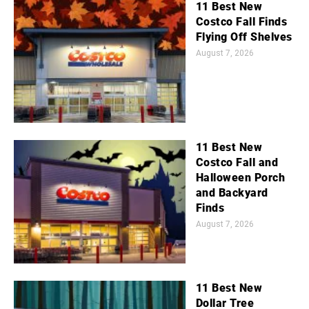
11 Best New
Costco Fall Finds
Flying Off Shelves
August 7, 2026
11 Best New
Costco Fall and
Halloween Porch
and Backyard
Finds
August 7, 2026
11 Best New
Dollar Tree