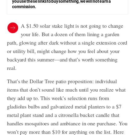
you use these links to buy something, we will not earn a
commission.
A $1.50 solar stake light is not going to change
your life. But a dozen of them lining a garden
path, glowing after dark without a single extension cord
or utility bill, might change how you feel about your
backyard this summer—and that’s worth something
real.
That’s the Dollar Tree patio proposition: individual
items that don’t sound like much until you realize what
they add up to. This week’s selection runs from
gladiolus bulbs and galvanized metal planters to a $7
metal plant stand and a citronella bucket candle that
handles mosquitoes and ambiance in one purchase. You
won’t pay more than $10 for anything on the list. Here