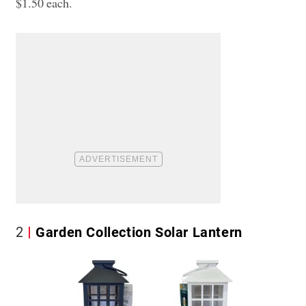
$1.50 each.
2
Garden Collection Solar Lantern