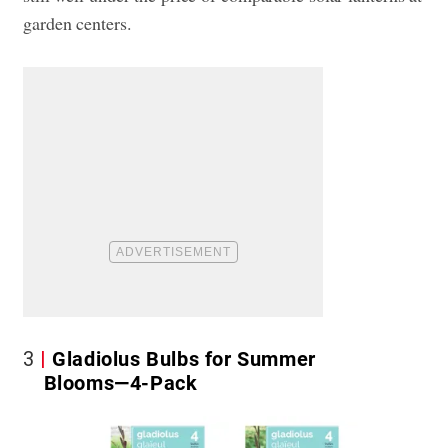
garden centers.
3
Gladiolus Bulbs for Summer
Blooms—4-Pack