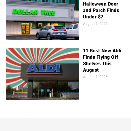
Halloween Door
and Porch Finds
Under $7
August 7, 2026
11 Best New Aldi
Finds Flying Off
Shelves This
August
August 7, 2026