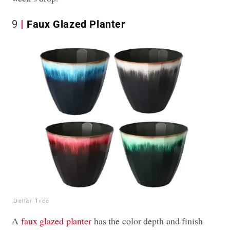
9
Faux Glazed Planter
Dollar Tree
A
faux glazed planter
has the color depth and finish