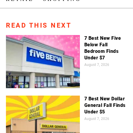
READ THIS NEXT
7 Best New Five
Below Fall
Bedroom Finds
Under $7
August 7, 2026
7 Best New Dollar
General Fall Finds
Under $5
August 7, 2026