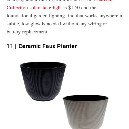
Collection solar stake light
is $1.50 and the
foundational garden lighting find that works anywhere a
subtle, low glow is needed without any wiring or
battery replacement.
11
Ceramic Faux Planter