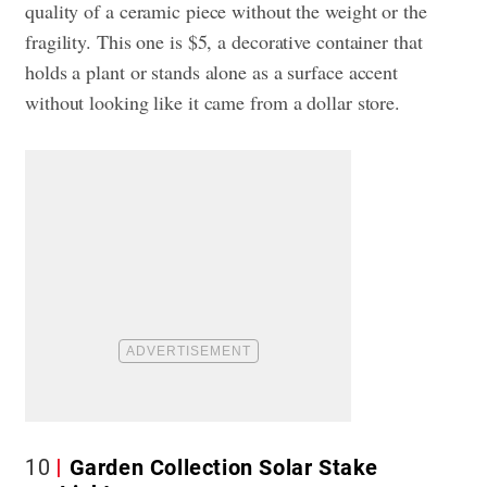
quality of a ceramic piece without the weight or the
fragility. This one is $5, a decorative container that
holds a plant or stands alone as a surface accent
without looking like it came from a dollar store.
10
Garden Collection Solar Stake