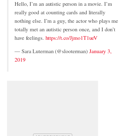
Hello, I’m an autistic person in a movie. I’m
really good at counting cards and literally
nothing else. I’m a guy, the actor who plays me
totally met an autistic person once, and I don’t
have feelings.
https://t.co/Jjmo1T1ueV
— Sara Luterman (@slooterman)
January 3,
2019