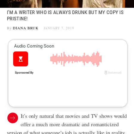
I'M A WRITER WHO IS ALWAYS DRUNK BUT MY COPY IS
PRISTINE!
By
DIANA BRUK
JANUARY 7, 2019
It’s only natural that movies and TV shows would
offer a much more dramatic and romanticized
version of what someone’s job is actually like in reality.