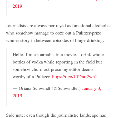
2019
Journalists are always portrayed as functional alcoholics
who somehow manage to ooze out a Pulitzer-prize
winner story in between episodes of binge drinking.
Hello, I’m a journalist in a movie. I drink whole
bottles of vodka while reporting in the field but
somehow churn out prose my editor deems
worthy of a Pulitzer.
https://t.co/UfDntj2wh1
— Oriana Schwindt (@Schwindter)
January 3,
2019
Side note: even though the journalistic landscape has