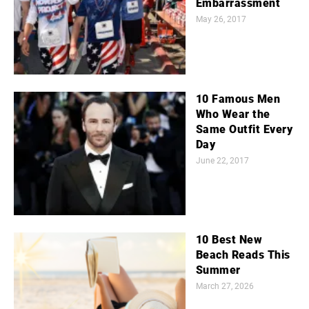
Embarrassment
May 26, 2017
10 Famous Men
Who Wear the
Same Outfit Every
Day
June 22, 2017
10 Best New
Beach Reads This
Summer
March 27, 2026