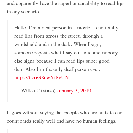
and apparently have the superhuman ability to read lips
in any scenario.
Hello, I’m a deaf person in a movie. I can totally
read lips from across the street, through a
windshield and in the dark. When I sign,
someone repeats what I say out loud and nobody
else signs because I can read lips super good,
duh. Also I’m the only deaf person ever.
https://t.co/S8qwYf8yUN
— Wille (@txtnso)
January 3, 2019
It goes without saying that people who are autistic can
count cards really well and have no human feelings.