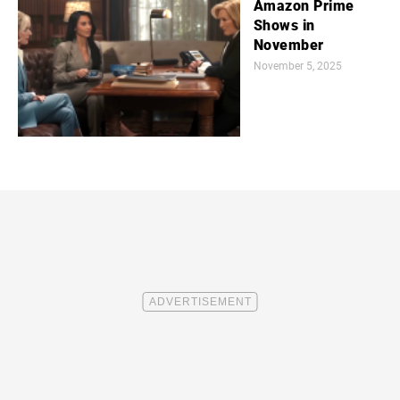
Amazon Prime
Shows in
November
November 5, 2025