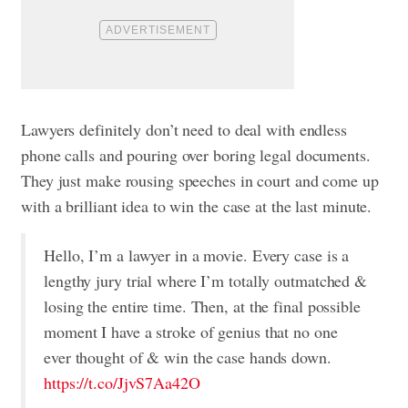
Lawyers definitely don’t need to deal with endless
phone calls and pouring over boring legal documents.
They just make rousing speeches in court and come up
with a brilliant idea to win the case at the last minute.
Hello, I’m a lawyer in a movie. Every case is a
lengthy jury trial where I’m totally outmatched &
losing the entire time. Then, at the final possible
moment I have a stroke of genius that no one
ever thought of & win the case hands down.
https://t.co/JjvS7Aa42O