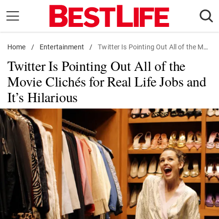
Skip
to
content
Home
Daily Living
/
Entertainment
/
Twitter Is Pointing Out All of the Movie Clichés for Real Life Jobs and It's Hilarious
Twitter Is Pointing Out All of the
Shopping
Movie Clichés for Real Life Jobs and
Wellness
It’s Hilarious
Money
Entertainment
Travel
Facts & Humor
Follow
Facebook
Instagram
Flipboard
us: