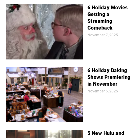
6 Holiday Movies
Getting a
Streaming
Comeback
November 7, 2025
6 Holiday Baking
Shows Premiering
in November
November 6, 2025
5 New Hulu and