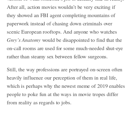
After all, action movies wouldn’t be very exciting if
they showed an FBI agent completing mountains of
paperwork instead of chasing down criminals over
scenic European rooftops. And anyone who watches
Grey’s Anatomy
would be disappointed to find that the
on-call rooms are used for some much-needed shut-eye
rather than steamy sex between fellow surgeons.
Still, the way professions are portrayed on-screen often
heavily influence our perception of them in real life,
which is perhaps why the newest meme of 2019 enables
people to poke fun at the ways in movie tropes differ
from reality as regards to jobs.