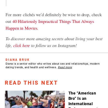
For more clichés we’d definitely be wise to drop, check
out
40 Hilariously Impractical Things That Always
Happen in Movies
.
To discover more amazing secrets about living your best
life,
click here
to follow us on Instagram!
DIANA BRUK
Diana is a senior editor who writes about sex and relationships, modern
dating trends, and health and wellness.
Read more
READ THIS NEXT
The “American
Bro” Is an
International