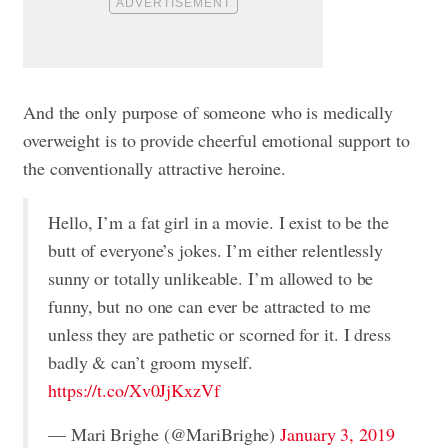
And the only purpose of someone who is medically
overweight is to provide cheerful emotional support to
the conventionally attractive heroine.
Hello, I’m a fat girl in a movie. I exist to be the
butt of everyone’s jokes. I’m either relentlessly
sunny or totally unlikeable. I’m allowed to be
funny, but no one can ever be attracted to me
unless they are pathetic or scorned for it. I dress
badly & can’t groom myself.
https://t.co/Xv0JjKxzVf
— Mari Brighe (@MariBrighe)
January 3, 2019