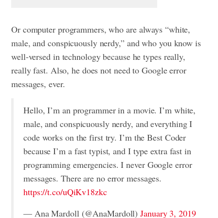
Or computer programmers, who are always “white,
male, and conspicuously nerdy,” and who you know is
well-versed in technology because he types really,
really fast. Also, he does not need to Google error
messages, ever.
Hello, I’m an programmer in a movie. I’m white,
male, and conspicuously nerdy, and everything I
code works on the first try. I’m the Best Coder
because I’m a fast typist, and I type extra fast in
programming emergencies. I never Google error
messages. There are no error messages.
https://t.co/uQiKv18zkc
— Ana Mardoll (@AnaMardoll)
January 3, 2019