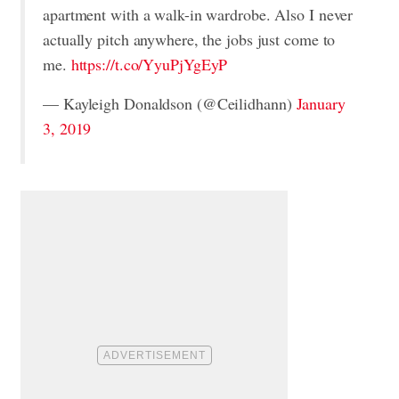
apartment with a walk-in wardrobe. Also I never
actually pitch anywhere, the jobs just come to
me.
https://t.co/YyuPjYgEyP
— Kayleigh Donaldson (@Ceilidhann)
January
3, 2019