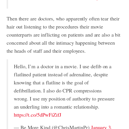
Then there are doctors, who apparently often tear their
hair out listening to the procedures their movie
counterparts are inflicting on patients and are also a bit
concerned about all the intimacy happening between
the heads of staff and their employees.
Hello, I’m a doctor in a movie. I use defib on a
flatlined patient instead of adrenaline, despite
knowing that a flatline is the goal of
defibrillation. I also do CPR compressions
wrong. I use my position of authority to pressure
an underling into a romantic relationship.
https://t.co/5dPwFiZifJ
— Be More Kind (@ChrisMartinPr)
January 3,