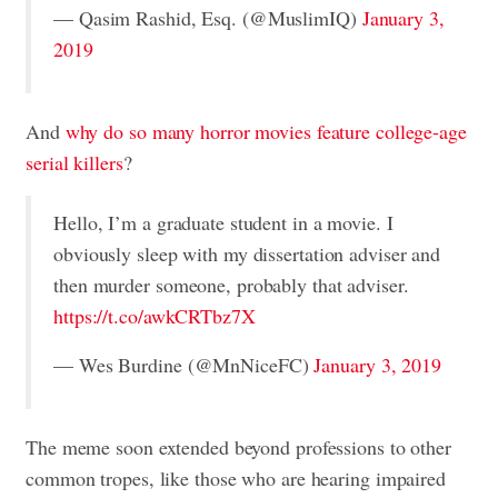
— Qasim Rashid, Esq. (@MuslimIQ)
January 3,
2019
And
why do so many horror movies feature college-age
serial killers
?
Hello, I’m a graduate student in a movie. I
obviously sleep with my dissertation adviser and
then murder someone, probably that adviser.
https://t.co/awkCRTbz7X
— Wes Burdine (@MnNiceFC)
January 3, 2019
The meme soon extended beyond professions to other
common tropes, like those who are hearing impaired