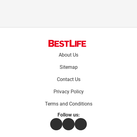
Footer
About Us
menu:
Sitemap
Contact Us
Privacy Policy
Terms and Conditions
Follow us:
Facebook
Instagram
Flipboard