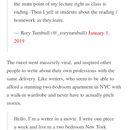
the main point of my lecture right as class is
ending. Then I yell at students about the reading /
homework as they leave.
— Rory Turnbull (@_roryturnbull)
January 1,
2019
The tweet went massively viral, and inspired other
people to write about their own professions with the
same delivery. Like writers, who seem to be able to
afford a stunning two-bedroom apartment in NYC with
a walk-in wardrobe and never have to actually pitch
stories.
Hello, I’m a writer in a movie. I write one piece
a week and live in a two bedroom New York