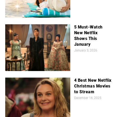
5 Must-Watch
New Netflix
Shows This
January
January 3, 2026
4 Best New Netflix
Christmas Movies
to Stream
December 16, 2025