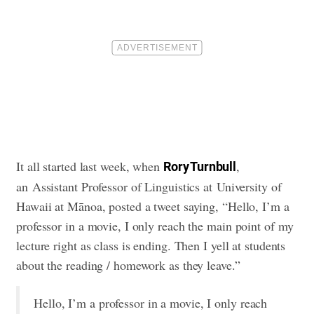
It all started last week, when
,
Rory Turnbull
an Assistant Professor of Linguistics at University of
Hawaii at Mānoa, posted a tweet saying, “Hello, I’m a
professor in a movie, I only reach the main point of my
lecture right as class is ending. Then I yell at students
about the reading / homework as they leave.”
Hello, I’m a professor in a movie, I only reach