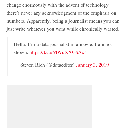
change enormously with the advent of technology,
there’s never any acknowledgment of the emphasis on
numbers. Apparently, being a journalist means you can
just write whatever you want while chronically wasted.
Hello, I’m a data journalist in a movie. I am not
shown.
https://t.co/MWqXXGSAx4
— Steven Rich (@dataeditor)
January 3, 2019