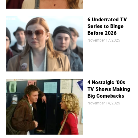
6 Underrated TV
Series to Binge
Before 2026
November 17, 2025
4 Nostalgic ‘00s
TV Shows Making
Big Comebacks
November 14, 2025