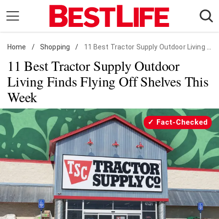
Skip
to
content
Home
Daily Living
/
Shopping
/
11 Best Tractor Supply Outdoor Living Finds
11 Best Tractor Supply Outdoor
Shopping
Living Finds Flying Off Shelves This
Wellness
Week
Money
Entertainment
Fact-Checked
Travel
Facts & Humor
Follow
Facebook
Instagram
Flipboard
us: