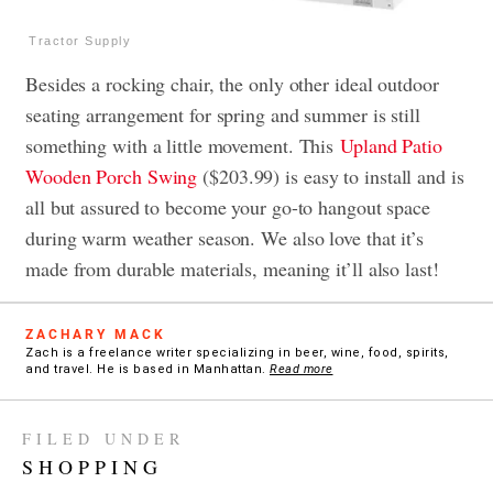
Tractor Supply
Besides a rocking chair, the only other ideal outdoor
seating arrangement for spring and summer is still
something with a little movement. This
Upland Patio
Wooden Porch Swing
($203.99) is easy to install and is
all but assured to become your go-to hangout space
during warm weather season. We also love that it’s
made from durable materials, meaning it’ll also last!
ZACHARY MACK
Zach is a freelance writer specializing in beer, wine, food, spirits,
and travel. He is based in Manhattan.
Read more
FILED UNDER
SHOPPING