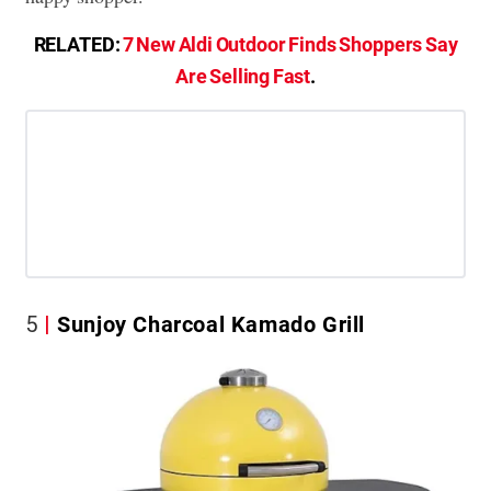
RELATED:
7 New Aldi Outdoor Finds Shoppers Say
Are Selling Fast
.
5
Sunjoy Charcoal Kamado Grill