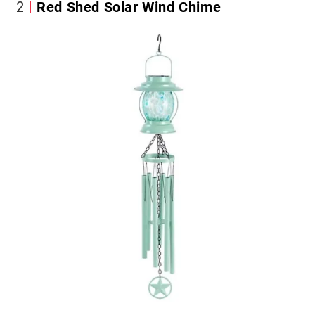
2
Red Shed Solar Wind Chime