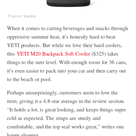
Tractor Supply
When it comes to carting beverages and snacks through
oppressive summer heat, it’s honestly hard to beat
YETI products. But while we love their hard coolers,
this
YETI M20 Backpack Soft Cooler
($325) takes
things to the next level. With enough room for 36 cans,
it’s even easier to pack into your car and then carry out
to the beach or pool.
Perhaps unsurprisingly, customers seem to love the
item, giving it a 4.8-star average in the review section.
“It holds a lot, is great looking, and keeps things super
cold as expected. The straps are sturdy and
comfortable, and the top seal works great,” writes one
happy shopper.