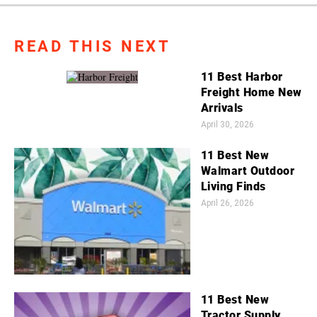
READ THIS NEXT
11 Best Harbor
Freight Home New
Arrivals
April 30, 2026
11 Best New
Walmart Outdoor
Living Finds
April 26, 2026
11 Best New
Tractor Supply