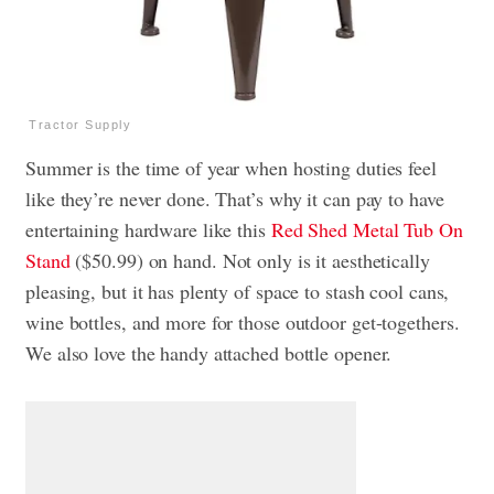
Tractor Supply
Summer is the time of year when hosting duties feel
like they’re never done. That’s why it can pay to have
entertaining hardware like this
Red Shed Metal Tub On
Stand
($50.99) on hand. Not only is it aesthetically
pleasing, but it has plenty of space to stash cool cans,
wine bottles, and more for those outdoor get-togethers.
We also love the handy attached bottle opener.