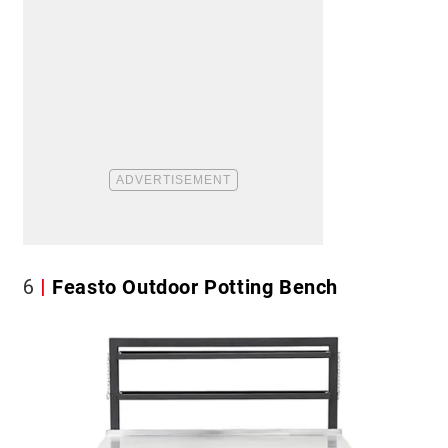
6
Feasto Outdoor Potting Bench