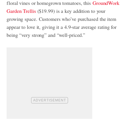
floral vines or homegrown tomatoes, this
GroundWork
Garden Trellis
($19.99) is a key addition to your
growing space. Customers who’ve purchased the item
appear to love it, giving it a 4.9-star average rating for
being “very strong” and “well-priced.”