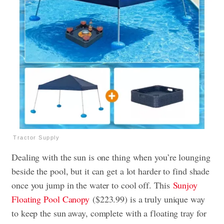
Tractor Supply
Dealing with the sun is one thing when you’re lounging
beside the pool, but it can get a lot harder to find shade
once you jump in the water to cool off. This
Sunjoy
Floating Pool Canopy
($223.99) is a truly unique way
to keep the sun away, complete with a floating tray for