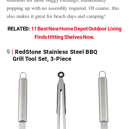
popping up with no assembly required. Of course, this
also makes it great for beach days and camping!
RELATED:
11 Best New Home Depot Outdoor Living
Finds Hitting Shelves Now
.
9
RedStone Stainless Steel BBQ
Grill Tool Set, 3-Piece