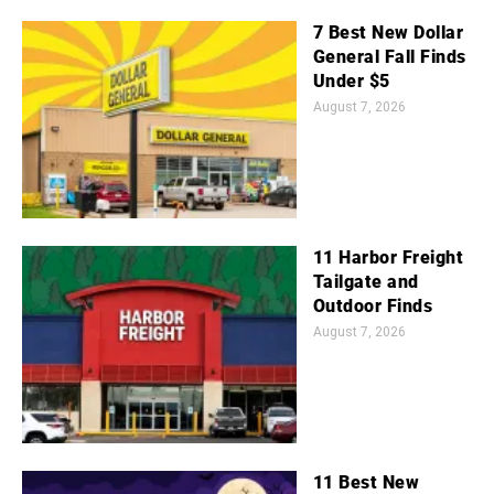
7 Best New Dollar
General Fall Finds
Under $5
August 7, 2026
11 Harbor Freight
Tailgate and
Outdoor Finds
August 7, 2026
11 Best New