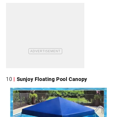
10
Sunjoy Floating Pool Canopy