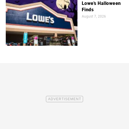
Lowe's Halloween
Finds
August 7, 2026