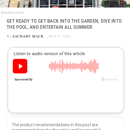
Shutterstock
GET READY TO GET BACK INTO THE GARDEN, DIVE INTO
THE POOL, AND ENTERTAIN ALL SUMMER.
By
ZACHARY MACK
MAY 9, 2026
The product recommendations in this post are