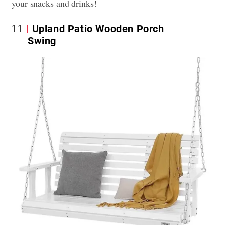
your snacks and drinks!
11
Upland Patio Wooden Porch
Swing