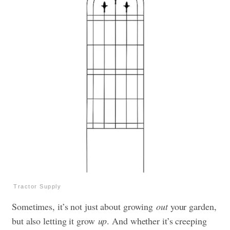
Tractor Supply
Sometimes, it’s not just about growing
out
your garden,
but also letting it grow
up
. And whether it’s creeping