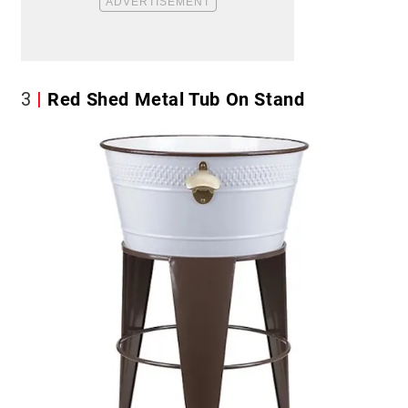
3
Red Shed Metal Tub On Stand