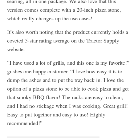
searing, all in one package. We also love that this
version comes complete with a 20-inch pizza stone,
which really changes up the use cases!
It’s also worth noting that the product currently holds a
coveted 5-star rating average on the Tractor Supply
website.
“I have used a lot of grills, and this one is my favorite!”
gushes one happy customer. “I love how easy it is to
dump the ashes and to put the tray back in. I love the
option of a pizza stone to be able to cook pizza and get
that smoky BBQ flavor! The racks are easy to clean,
and I had no stickage when I was cooking. Great grill!
Easy to put together and easy to use! Highly
recommended!”