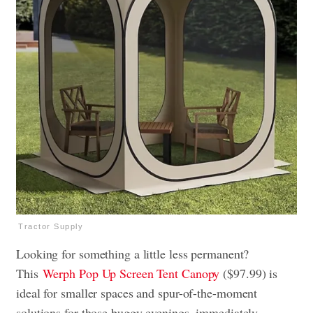
Tractor Supply
Looking for something a little less permanent?
This
Werph Pop Up Screen Tent Canopy
($97.99) is
ideal for smaller spaces and spur-of-the-moment
solutions for those buggy evenings, immediately