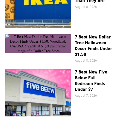
Than They Are
August 8, 2026
7 Best New Dollar
Tree Halloween
Decor Finds Under
$1.50
August 8, 2026
7 Best New Five
Below Fall
Bedroom Finds
Under $7
August 7, 2026