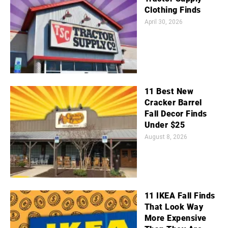
Clothing Finds
April 30, 2026
11 Best New
Cracker Barrel
Fall Decor Finds
Under $25
August 8, 2026
11 IKEA Fall Finds
That Look Way
More Expensive