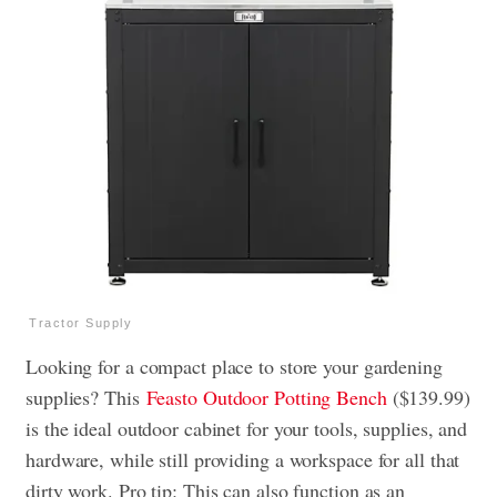
Tractor Supply
Looking for a compact place to store your gardening
supplies? This
Feasto Outdoor Potting Bench
($139.99)
is the ideal outdoor cabinet for your tools, supplies, and
hardware, while still providing a workspace for all that
dirty work. Pro tip: This can also function as an