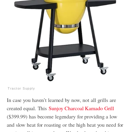
Tractor Supply
In case you haven’t learned by now, not all grills are
created equal. This
Sunjoy Charcoal Kamado Grill
($399.99) has become legendary for providing a low
and slow heat for roasting or the high heat you need for