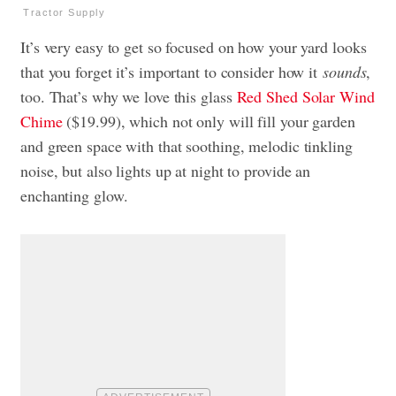
Tractor Supply
It’s very easy to get so focused on how your yard looks
that you forget it’s important to consider how it
sounds
,
too. That’s why we love this glass
Red Shed Solar Wind
Chime
($19.99), which not only will fill your garden
and green space with that soothing, melodic tinkling
noise, but also lights up at night to provide an
enchanting glow.