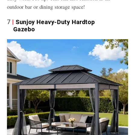
outdoor bar or dining storage space!
7
Sunjoy Heavy-Duty Hardtop
Gazebo