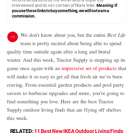
recommendations by the writer and/or expert(s)
interviewed and do not contain affiliate links.
Meaning: If
you use these links to buy something, we will not earn a
commission.
We don’t know about you, but the entire
Best Life
team is pretty excited about being able to spend
quality time outside again after a long and brutal
winter. And this week, Tractor Supply is stepping up its
game once again with an
impressive set of products
that
will make it so easy to get all that fresh air we’ve been
craving. From essential garden products and pool party
saviors to barbecue upgrades and more, you’re going to
find something you love. Here are the best Tractor
Supply outdoor living finds that are flying off shelves
this week.
RELATED:
11 Best New IKEA Outdoor Living Finds