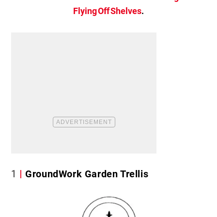
Flying Off Shelves
.
1
GroundWork Garden Trellis