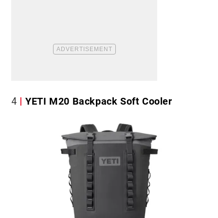
4
YETI M20 Backpack Soft Cooler