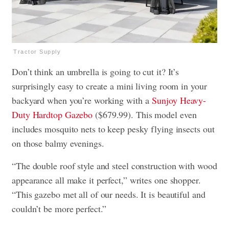
Tractor Supply
Don’t think an umbrella is going to cut it? It’s
surprisingly easy to create a mini living room in your
backyard when you’re working with a
Sunjoy Heavy-
Duty Hardtop Gazebo
($679.99). This model even
includes mosquito nets to keep pesky flying insects out
on those balmy evenings.
“The double roof style and steel construction with wood
appearance all make it perfect,” writes one shopper.
“This gazebo met all of our needs. It is beautiful and
couldn’t be more perfect.”