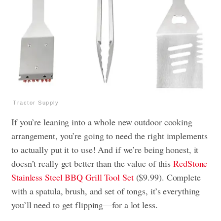
Tractor Supply
If you’re leaning into a whole new outdoor cooking
arrangement, you’re going to need the right implements
to actually put it to use! And if we’re being honest, it
doesn’t really get better than the value of this
RedStone
Stainless Steel BBQ Grill Tool Set
($9.99). Complete
with a spatula, brush, and set of tongs, it’s everything
you’ll need to get flipping—for a lot less.