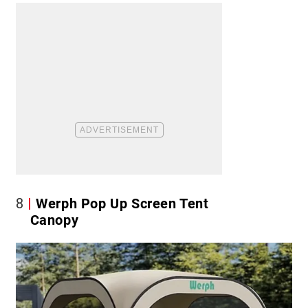
8
Werph Pop Up Screen Tent
Canopy