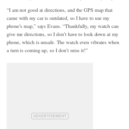
“I am not good at directions, and the GPS map that
came with my car is outdated, so I have to use my
phone’s map,” says Evans. “Thankfully, my watch can
give me directions, so I don’t have to look down at my
phone, which is unsafe. The watch even vibrates when
a turn is coming up, so I don’t miss it!”