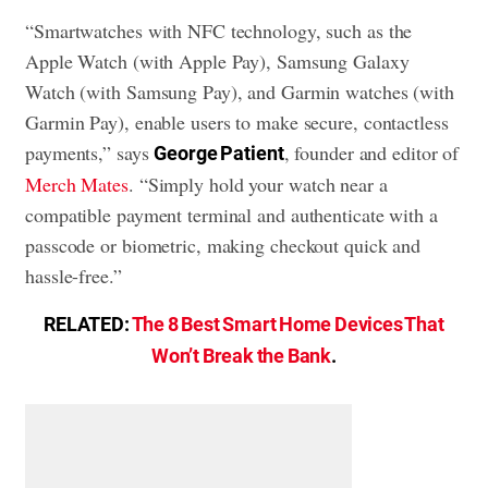
“Smartwatches with NFC technology, such as the
Apple Watch (with Apple Pay), Samsung Galaxy
Watch (with Samsung Pay), and Garmin watches (with
Garmin Pay), enable users to make secure, contactless
payments,” says
, founder and editor of
George Patient
Merch Mates
. “Simply hold your watch near a
compatible payment terminal and authenticate with a
passcode or biometric, making checkout quick and
hassle-free.”
RELATED:
The 8 Best Smart Home Devices That
Won’t Break the Bank
.