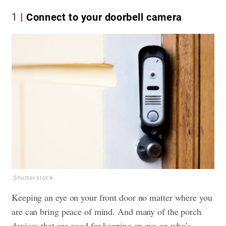
1
Connect to your doorbell camera
Shutterstock
Keeping an eye on your front door no matter where you
are can bring peace of mind. And many of the porch
devices that are good for keeping an eye on who’s