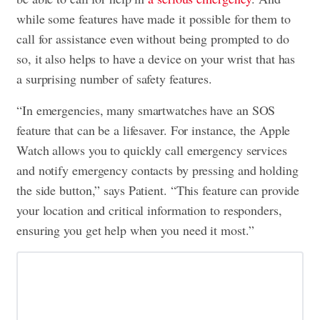
while some features have made it possible for them to
call for assistance even without being prompted to do
so, it also helps to have a device on your wrist that has
a surprising number of safety features.
“In emergencies, many smartwatches have an SOS
feature that can be a lifesaver. For instance, the Apple
Watch allows you to quickly call emergency services
and notify emergency contacts by pressing and holding
the side button,” says Patient. “This feature can provide
your location and critical information to responders,
ensuring you get help when you need it most.”