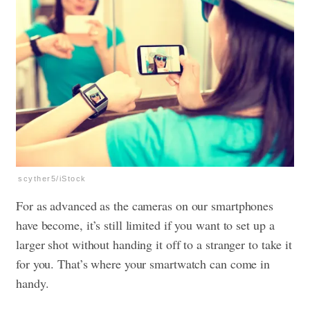
scyther5/iStock
For as advanced as the cameras on our smartphones
have become, it’s still limited if you want to set up a
larger shot without handing it off to a stranger to take it
for you. That’s where your smartwatch can come in
handy.