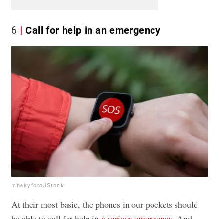
6
Call for help in an emergency
chekyfoto/iStock
At their most basic, the phones in our pockets should
be able to call for help in
a serious emergency
. And