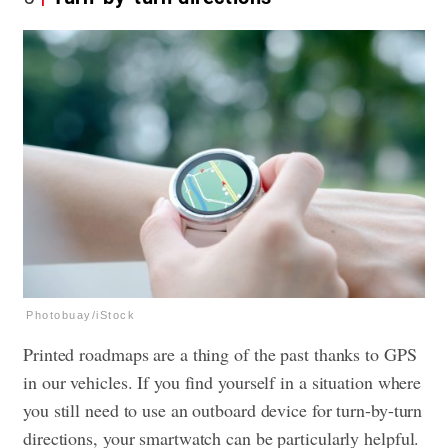
Photobuay/iStock
Printed roadmaps are a thing of the past thanks to GPS
in our vehicles. If you find yourself in a situation where
you still need to use an outboard device for turn-by-turn
directions, your smartwatch can be particularly helpful.