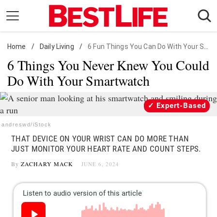
Skip
to
content
Home
Daily Living
/
Daily Living
/
6 Fun Things You Can Do With Your Smartwatch
6 Things You Never Knew You Could
Shopping
Do With Your Smartwatch
Wellness
Money
Expert-Based
Entertainment
andreswd/iStock
Travel
THAT DEVICE ON YOUR WRIST CAN DO MORE THAN
Facts & Humor
JUST MONITOR YOUR HEART RATE AND COUNT STEPS.
By
ZACHARY MACK
JUNE 6, 2024
Follow
Facebook
Instagram
Flipboard
us: