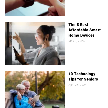
The 8 Best
Affordable Smart
Home Devices
May 9, 2024
10 Technology
Tips for Seniors
April 25, 2024