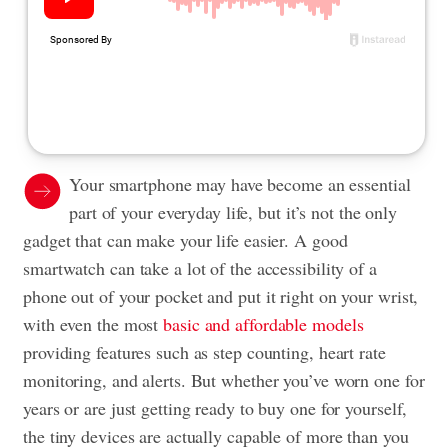
Your smartphone may have become an essential
part of your everyday life, but it’s not the only
gadget that can make your life easier. A good
smartwatch can take a lot of the accessibility of a
phone out of your pocket and put it right on your wrist,
with even the most
basic and affordable models
providing features such as step counting, heart rate
monitoring, and alerts. But whether you’ve worn one for
years or are just getting ready to buy one for yourself,
the tiny devices are actually capable of more than you