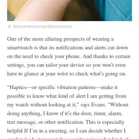
A. Aleksandravicius/Shutterstock
One of the more alluring prospects of wearing a
smartwatch is that its notifications and alerts cut down
on the need to check your phone. And thanks to certain
settings, you can tailor your device so you won’t even
have to glance at your wrist to check what’s going on.
“Haptics—or specific vibration patterns—make it
possible to know what kind of alert I am getting from
my watch without looking at it,” says Evans. “Without
doing anything, I know if it’s the door, timer, alarm,
text message, or other notification. This is especially
helpful If I’m in a meeting, so I can decide whether I