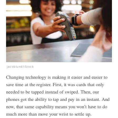
jacoblund/iStock
Changing technology is making it easier and easier to
save time at the register. First, it was cards that only
needed to be tapped instead of swiped. Then, our
phones got the ability to tap and pay in an instant. And
now, that same capability means you won’t have to do
much more than move your wrist to settle up.