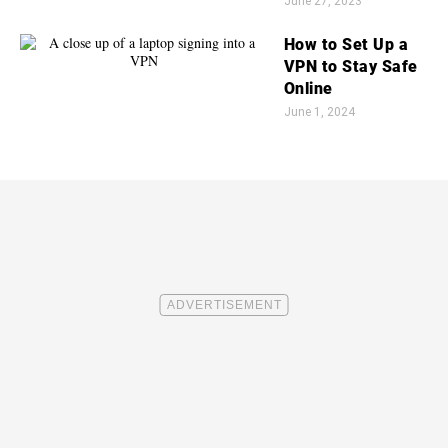
June 27, 2023
How to Set Up a
VPN to Stay Safe
Online
June 1, 2024