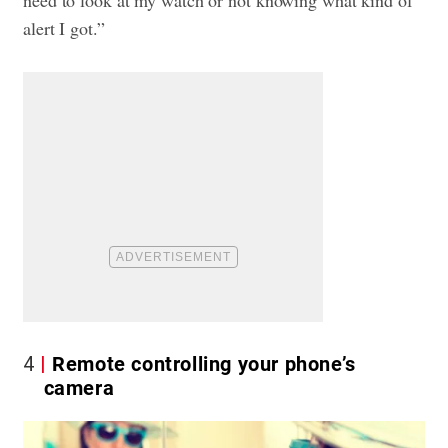
need to look at my watch or not knowing what kind of
alert I got.”
4
Remote controlling your phone’s
camera