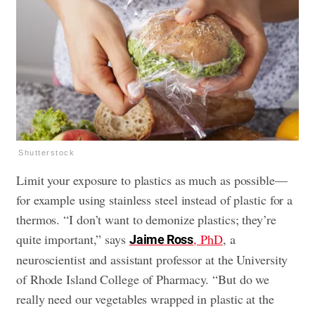
Shutterstock
Limit your exposure to plastics as much as possible—
for example using stainless steel instead of plastic for a
thermos. “I don’t want to demonize plastics; they’re
quite important,” says
, PhD
, a
Jaime Ross
neuroscientist and assistant professor at the University
of Rhode Island College of Pharmacy. “But do we
really need our vegetables wrapped in plastic at the