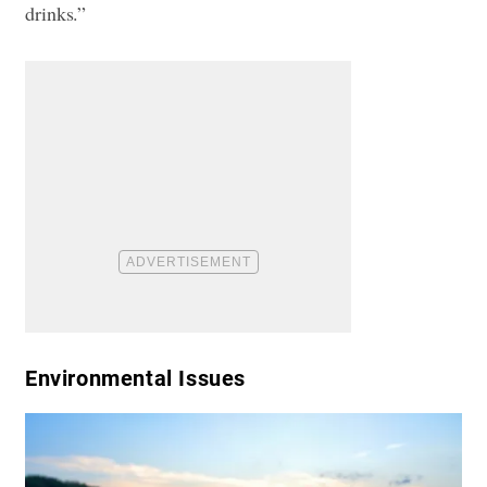
drinks.”
​Environmental Issues