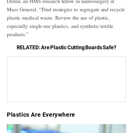
Demir, an HMS research fellow in neurosurgery at
Mass General. “Find strategies to segregate and recycle
plastic medical waste. Review the use of plastic,
especially single-use plastics, and synthetic textile
products.”
RELATED:
Are Plastic Cutting Boards Safe?
​Plastics Are Everywhere