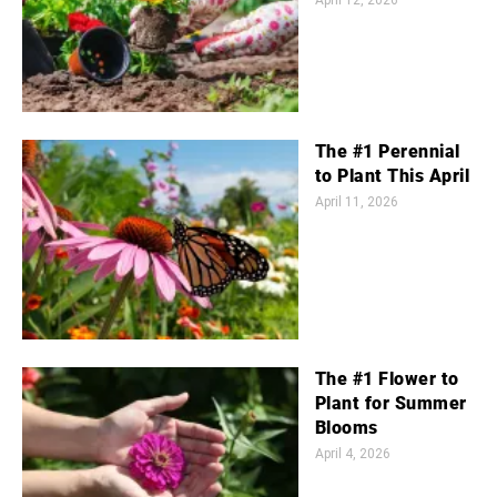
April 12, 2026
The #1 Perennial
to Plant This April
April 11, 2026
The #1 Flower to
Plant for Summer
Blooms
April 4, 2026