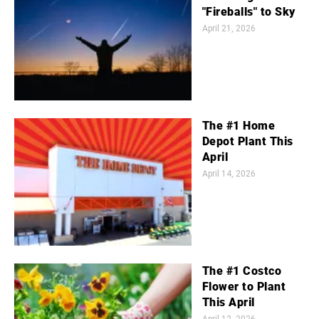
"Fireballs" to Sky
April 21, 2026
The #1 Home
Depot Plant This
April
April 14, 2026
The #1 Costco
Flower to Plant
This April