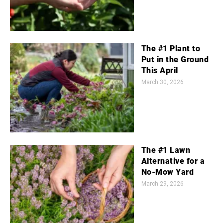
The #1 Plant to
Put in the Ground
This April
March 30, 2026
The #1 Lawn
Alternative for a
No-Mow Yard
March 29, 2026