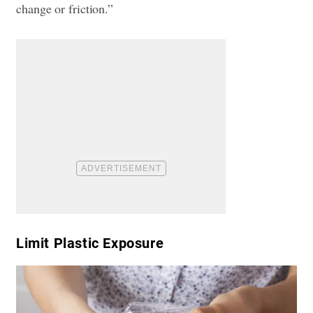
change or friction.”
​Limit Plastic Exposure