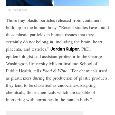
Shutterstock
Those tiny plastic particles released from containers
build up in the human body. “Recent studies have found
these plastic particles in human tissues that they
certainly do not belong in, including the brain, heart,
placenta, and testicles,”
, PhD,
Jordan Kuiper
epidemiologist and assistant professor in the George
Washington University Milken Institute School of
Public Health, tells
Food & Wine
. “For chemicals used
as plasticizers during the production of plastic products,
they tend to be classified as endocrine-disrupting
chemicals, those chemicals which are capable of
interfering with hormones in the human body.”