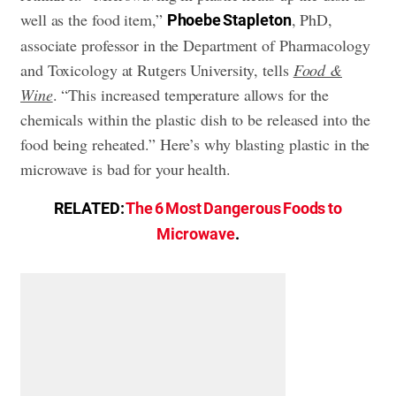
well as the food item,”
, PhD,
Phoebe Stapleton
associate professor in the Department of Pharmacology
and Toxicology at Rutgers University, tells
Food &
Wine
. “This increased temperature allows for the
chemicals within the plastic dish to be released into the
food being reheated.” Here’s why blasting plastic in the
microwave is bad for your health.
RELATED:
The 6 Most Dangerous Foods to
Microwave
.