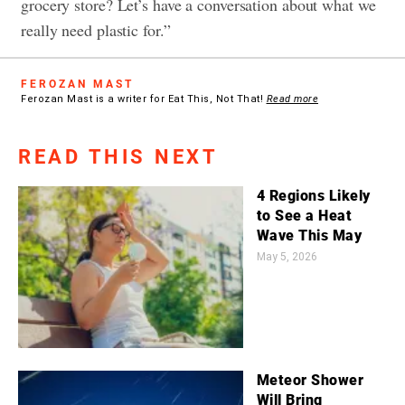
grocery store? Let’s have a conversation about what we
really need plastic for.”
FEROZAN MAST
Ferozan Mast is a writer for Eat This, Not That!
Read more
READ THIS NEXT
4 Regions Likely
to See a Heat
Wave This May
May 5, 2026
Meteor Shower
Will Bring