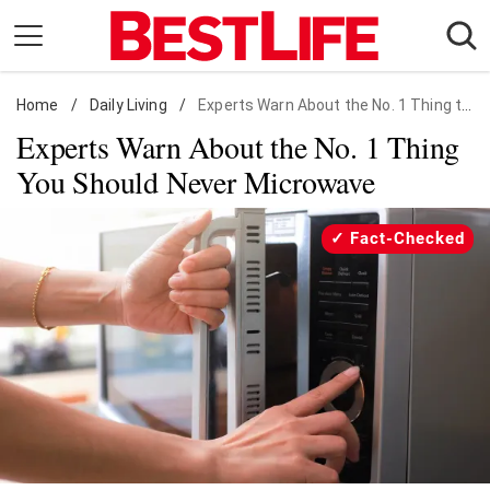
Skip
to
content
Home
Daily Living
/
Daily Living
/
Experts Warn About the No. 1 Thing to Never Microwave
Experts Warn About the No. 1 Thing
Shopping
You Should Never Microwave
Wellness
Money
Fact-Checked
Entertainment
Travel
Facts & Humor
Follow
Facebook
Instagram
Flipboard
us: