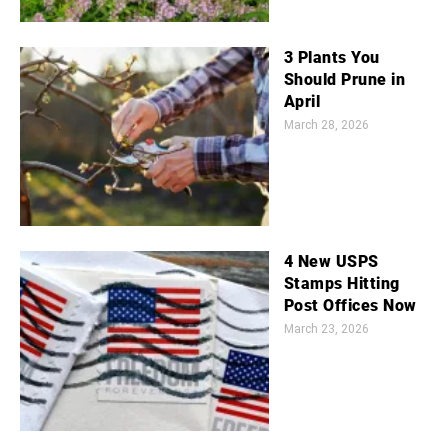
3 Plants You
Should Prune in
April
March 28, 2026
4 New USPS
Stamps Hitting
Post Offices Now
March 23, 2026