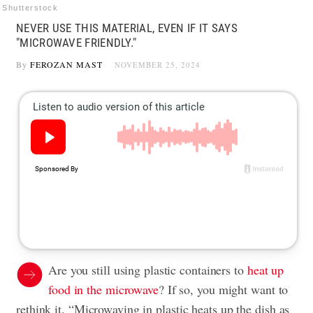
Shutterstock
NEVER USE THIS MATERIAL, EVEN IF IT SAYS
"MICROWAVE FRIENDLY."
By
FEROZAN MAST
NOVEMBER 25, 2024
Are you still using plastic containers to
heat up
food in the microwave
? If so, you might want to
rethink it. “Microwaving in plastic heats up the dish as