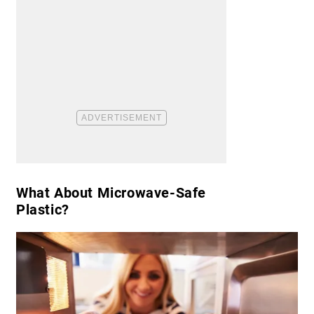
​What About Microwave-Safe
Plastic?