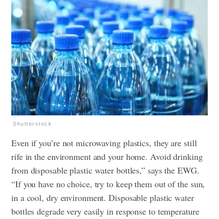
Shutterstock
Even if you’re not microwaving plastics, they are still
rife in the environment and your home. Avoid drinking
from disposable plastic water bottles,” says the EWG.
“If you have no choice, try to keep them out of the sun,
in a cool, dry environment. Disposable plastic water
bottles degrade very easily in response to temperature