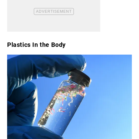
​Plastics In the Body