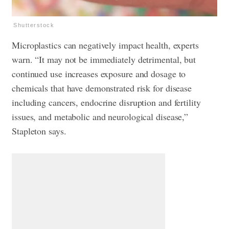
Shutterstock
Microplastics can negatively impact health, experts
warn. “It may not be immediately detrimental, but
continued use increases exposure and dosage to
chemicals that have demonstrated risk for disease
including cancers, endocrine disruption and fertility
issues, and metabolic and neurological disease,”
Stapleton says.