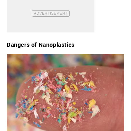
​Dangers of Nanoplastics