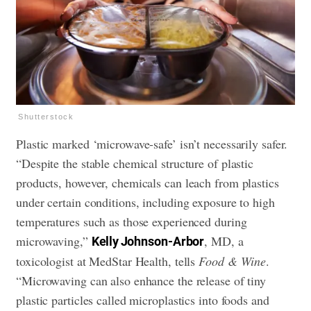
Shutterstock
Plastic marked ‘microwave-safe’ isn’t necessarily safer.
“Despite the stable chemical structure of plastic
products, however, chemicals can leach from plastics
under certain conditions, including exposure to high
temperatures such as those experienced during
microwaving,”
, MD, a
Kelly Johnson-Arbor
toxicologist at MedStar Health, tells
Food & Wine
.
“Microwaving can also enhance the release of tiny
plastic particles called microplastics into foods and