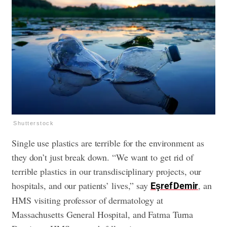
Shutterstock
Single use plastics are terrible for the environment as
they don’t just break down. “We want to get rid of
terrible plastics in our transdisciplinary projects, our
hospitals, and our patients’ lives,” say
, an
Eşref Demir
HMS visiting professor of dermatology at
Massachusetts General Hospital, and Fatma Turna