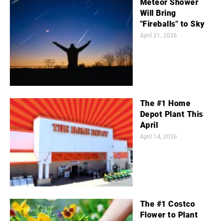
Meteor Shower
Will Bring
"Fireballs" to Sky
April 21, 2026
The #1 Home
Depot Plant This
April
April 14, 2026
The #1 Costco
Flower to Plant