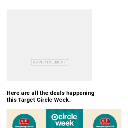
​Here are all the deals happening
this Target Circle Week.