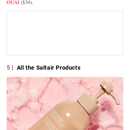
OUAI
($30).
5
All the Saltair Products