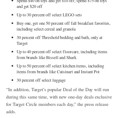
Spend $40 on toys and get $10 off; spend $75 on toys
and get $20 off
Up to 30 percent off select LEGO sets
Buy one, get one 50 percent off fall breakfast favorites,
including select cereal and granola
30 percent off Threshold bedding and bath, only at
Target
Up to 40 percent off select floorcare, including items
from brands like Bissell and Shark
Up to 50 percent off select kitchen items, including
items from brands like Cuisinart and Instant Pot
30 percent off select luggage
“In addition, Target’s popular Deal of the Day will run
during this same time, with new one-day deals exclusive
for Target Circle members each day,” the press release
adds.