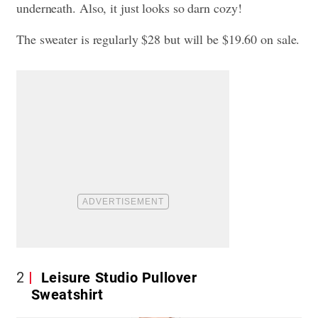
underneath. Also, it just looks so darn cozy!
The sweater is regularly $28 but will be $19.60 on sale.
2
Leisure Studio Pullover
Sweatshirt