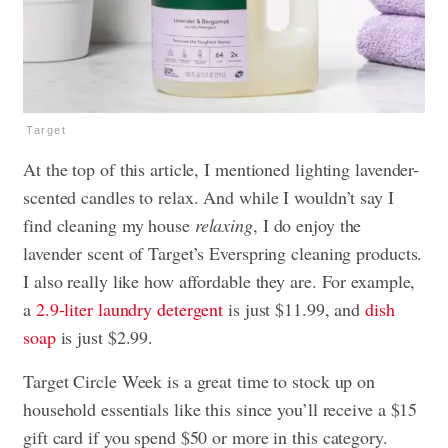
Target
At the top of this article, I mentioned lighting lavender-
scented candles to relax. And while I wouldn’t say I
find cleaning my house
relaxing
, I do enjoy the
lavender scent of Target’s Everspring cleaning products.
I also really like how affordable they are. For example,
a
2.9-liter laundry detergent
is just $11.99, and
dish
soap
is just $2.99.
Target Circle Week is a great time to stock up on
household essentials like this since you’ll receive a $15
gift card if you spend $50 or more in this category.