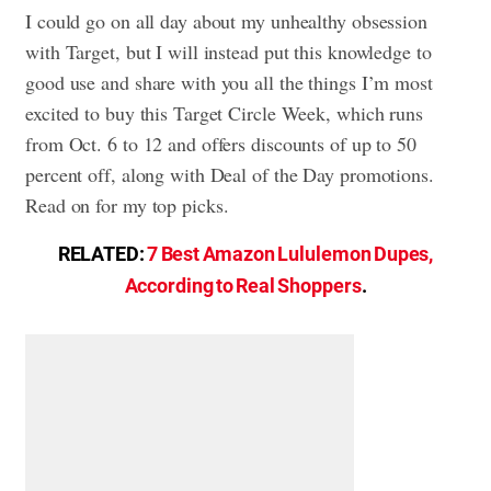
I could go on all day about my unhealthy obsession
with Target, but I will instead put this knowledge to
good use and share with you all the things I’m most
excited to buy this Target Circle Week, which runs
from Oct. 6 to 12 and offers discounts of up to 50
percent off, along with Deal of the Day promotions.
Read on for my top picks.
RELATED:
7 Best Amazon Lululemon Dupes,
According to Real Shoppers
.