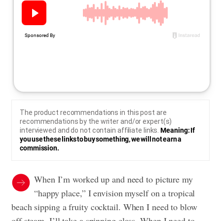
The product recommendations in this post are
recommendations by the writer and/or expert(s)
interviewed and do not contain affiliate links.
Meaning: If
you use these links to buy something, we will not earn a
commission.
When I’m worked up and need to picture my
“happy place,” I envision myself on a tropical
beach sipping a fruity cocktail. When I need to blow
off steam, I’ll take a spinning class. When I need to