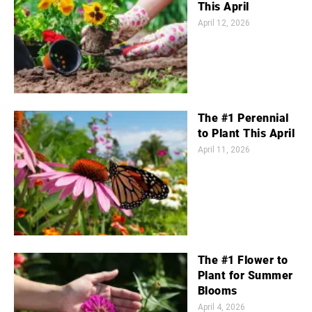
This April
April 12, 2026
The #1 Perennial
to Plant This April
April 11, 2026
The #1 Flower to
Plant for Summer
Blooms
April 4, 2026