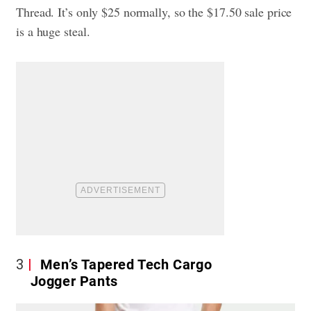
Thread. It’s only $25 normally, so the $17.50 sale price
is a huge steal.
3
Men’s Tapered Tech Cargo
Jogger Pants