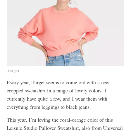
Target
Every year, Target seems to come out with a new
cropped sweatshirt in a range of lovely colors. I
currently have quite a few, and I wear them with
everything from leggings to black jeans.
This year, I’m loving the coral-orange color of this
Leisure Studio Pullover Sweatshirt, also from Universal