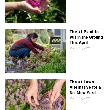
The #1 Plant to
Put in the Ground
This April
March 30, 2026
The #1 Lawn
Alternative for a
No-Mow Yard
March 29, 2026