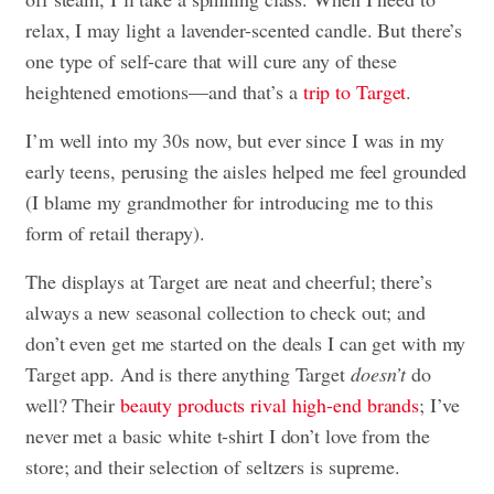
relax, I may light a lavender-scented candle. But there’s
one type of self-care that will cure any of these
heightened emotions—and that’s a
trip to Target
.
I’m well into my 30s now, but ever since I was in my
early teens, perusing the aisles helped me feel grounded
(I blame my grandmother for introducing me to this
form of retail therapy).
The displays at Target are neat and cheerful; there’s
always a new seasonal collection to check out; and
don’t even get me started on the deals I can get with my
Target app. And is there anything Target
doesn’t
do
well? Their
beauty products rival high-end brands
; I’ve
never met a basic white t-shirt I don’t love from the
store; and their selection of seltzers is supreme.