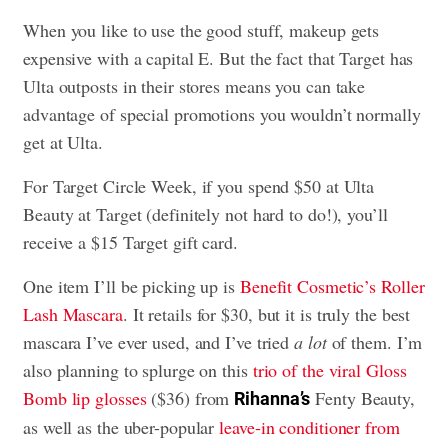
When you like to use the good stuff, makeup gets
expensive with a capital E. But the fact that Target has
Ulta outposts in their stores means you can take
advantage of special promotions you wouldn’t normally
get at Ulta.
For Target Circle Week, if you spend $50 at Ulta
Beauty at Target (definitely not hard to do!), you’ll
receive a $15 Target gift card.
One item I’ll be picking up is
Benefit Cosmetic’s Roller
Lash Mascara
. It retails for $30, but it is truly the best
mascara I’ve ever used, and I’ve tried
a lot
of them. I’m
also planning to splurge on this
trio of the viral Gloss
Bomb lip glosses
($36) from
Fenty Beauty,
Rihanna’s
as well as the uber-popular
leave-in conditioner from