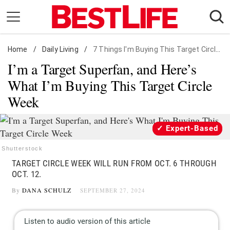
Skip
to
content
Home
Daily Living
/
Daily Living
/
7 Things I'm Buying This Target Circle Week
I’m a Target Superfan, and Here’s
Shopping
What I’m Buying This Target Circle
Wellness
Week
Money
Entertainment
Expert-Based
Travel
Shutterstock
Facts & Humor
TARGET CIRCLE WEEK WILL RUN FROM OCT. 6 THROUGH
OCT. 12.
Follow
Facebook
Instagram
Flipboard
By
DANA SCHULZ
SEPTEMBER 27, 2024
us: