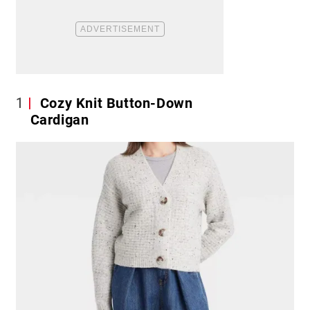
1
Cozy Knit Button-Down
Cardigan