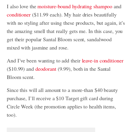
I also love the
moisture-bound hydrating shampoo
and
conditioner
($11.99 each). My hair dries beautifully
with no styling after using these products, but again, it’s
the amazing smell that really gets me. In this case, you
get their popular Santal Bloom scent, sandalwood
mixed with jasmine and rose.
And I’ve been wanting to add their
leave-in conditioner
($10.99) and
deodorant
(9.99), both in the Santal
Bloom scent.
Since this will all amount to a more-than $40 beauty
purchase, I’ll receive a $10 Target gift card during
Circle Week (the promotion applies to health items,
too).