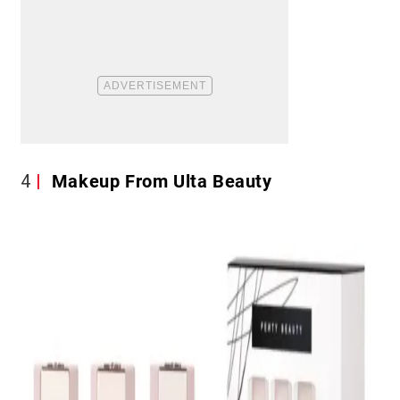
4
Makeup From Ulta Beauty​