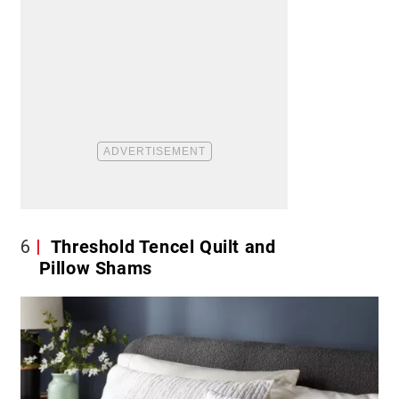
6
Threshold Tencel Quilt and
Pillow Shams