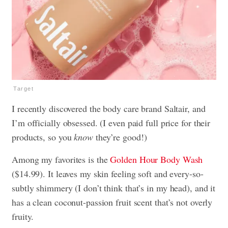
Target
I recently discovered the body care brand Saltair, and
I’m officially obsessed. (I even paid full price for their
products, so you
know
they’re good!)
Among my favorites is the
Golden Hour Body Wash
($14.99). It leaves my skin feeling soft and every-so-
subtly shimmery (I don’t think that’s in my head), and it
has a clean coconut-passion fruit scent that’s not overly
fruity.