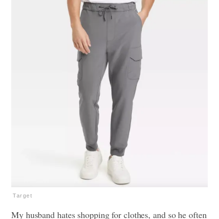
Target
My husband hates shopping for clothes, and so he often