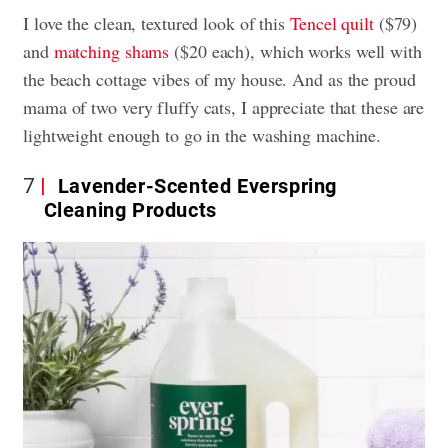
I love the clean, textured look of this
Tencel quilt
($79)
and
matching shams
($20 each), which works well with
the beach cottage vibes of my house. And as the proud
mama of two very fluffy cats, I appreciate that these are
lightweight enough to go in the washing machine.
7
Lavender-Scented Everspring
Cleaning Products