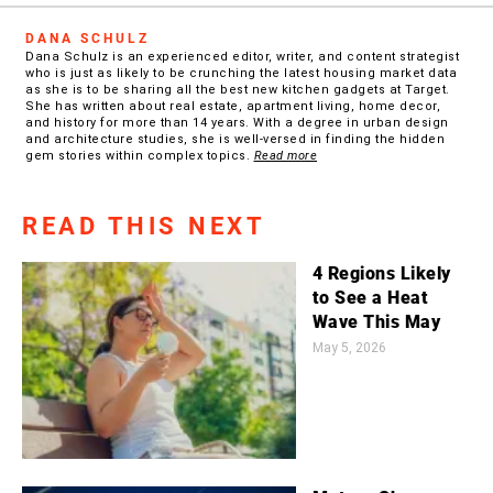
DANA SCHULZ
Dana Schulz is an experienced editor, writer, and content strategist
who is just as likely to be crunching the latest housing market data
as she is to be sharing all the best new kitchen gadgets at Target.
She has written about real estate, apartment living, home decor,
and history for more than 14 years. With a degree in urban design
and architecture studies, she is well-versed in finding the hidden
gem stories within complex topics.
Read more
READ THIS NEXT
4 Regions Likely
to See a Heat
Wave This May
May 5, 2026