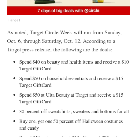
Target
As noted, Target Circle Week will run from Sunday,
Oct. 6, through Saturday, Oct. 12. According to a
Target press release, the following are the deals:
Spend $40 on beauty and health items and receive a $10
Target GiftCard
Spend $50 on household essentials and receive a $15
Target GiftCard
Spend $50 at Ulta Beauty at Target and receive a $15
Target GiftCard
30 percent off sweatshirts, sweaters and bottoms for all
Buy one, get one 50 percent off Halloween costumes
and candy