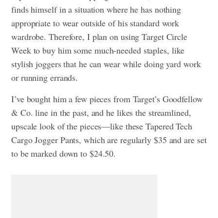
finds himself in a situation where he has nothing
appropriate to wear outside of his standard work
wardrobe. Therefore, I plan on using Target Circle
Week to buy him some much-needed staples, like
stylish joggers that he can wear while doing yard work
or running errands.
I’ve bought him a few pieces from Target’s Goodfellow
& Co. line in the past, and he likes the streamlined,
upscale look of the pieces—like these Tapered Tech
Cargo Jogger Pants, which are regularly $35 and are set
to be marked down to $24.50.