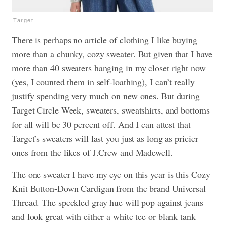
Target
There is perhaps no article of clothing I like buying
more than a chunky, cozy sweater. But given that I have
more than 40 sweaters hanging in my closet right now
(yes, I counted them in self-loathing), I can’t really
justify spending very much on new ones. But during
Target Circle Week, sweaters, sweatshirts, and bottoms
for all will be 30 percent off. And I can attest that
Target’s sweaters will last you just as long as pricier
ones from the likes of J.Crew and Madewell.
The one sweater I have my eye on this year is this Cozy
Knit Button-Down Cardigan from the brand Universal
Thread. The speckled gray hue will pop against jeans
and look great with either a white tee or blank tank