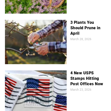
3 Plants You
Should Prune in
April
March 28, 2026
4 New USPS
Stamps Hitting
Post Offices Now
March 23, 2026