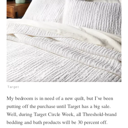
Target
My bedroom is in need of a new quilt, but I’ve been
putting off the purchase until Target has a big sale.
Well, during Target Circle Week, all Threshold-brand
bedding and bath products will be 30 percent off.