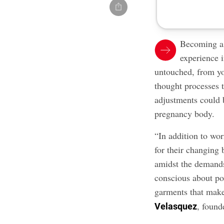
Becoming a 
experience i
untouched, from yo
thought processes t
adjustments could 
pregnancy body.
“In addition to wor
for their changing 
amidst the demand
conscious about po
garments that make
, found
Velasquez