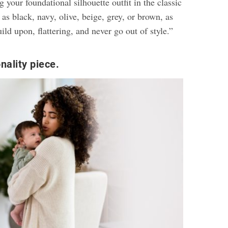
our foundational silhouette outfit in the classic
 as black, navy, olive, beige, grey, or brown, as
uild upon, flattering, and never go out of style.”
nality piece.