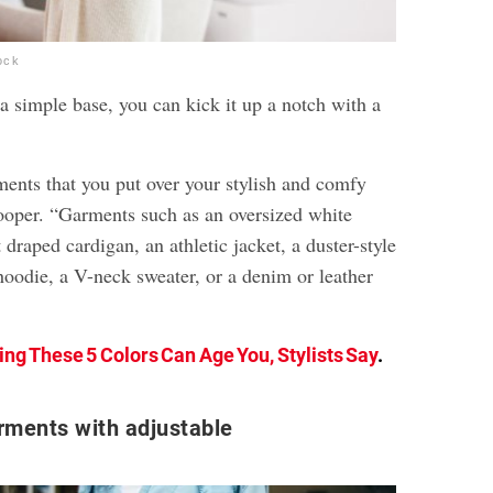
ock
a simple base, you can kick it up a notch with a
ments that you put over your stylish and comfy
Cooper. “Garments such as an oversized white
 draped cardigan, an athletic jacket, a duster-style
hoodie, a V-neck sweater, or a denim or leather
ng These 5 Colors Can Age You, Stylists Say
.
rments with adjustable