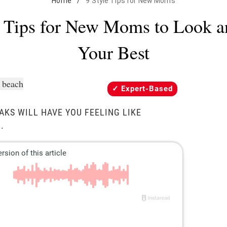
Home
/
9 Style Tips for New Moms
e Tips for New Moms to Look a
Your Best
Expert-Based
AKS WILL HAVE YOU FEELING LIKE
.