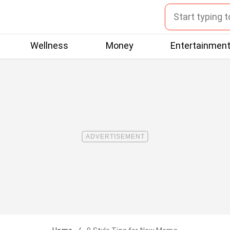
Wellness
Money
Entertainmen