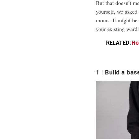
But that doesn’t me
yourself, we asked 
moms. It might be 
your existing wardr
RELATED:
Ho
1
Build a base