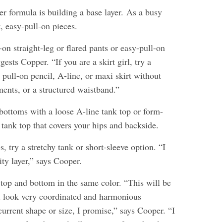
her formula is building a base layer. As a busy
, easy-pull-on pieces.
-on straight-leg or flared pants or easy-pull-on
gests Copper. “If you are a skirt girl, try a
 pull-on pencil, A-line, or maxi skirt without
ments, or a structured waistband.”
bottoms with a loose A-line tank top or form-
ht tank top that covers your hips and backside.
s, try a stretchy tank or short-sleeve option. “I
ity layer,” says Cooper.
top and bottom in the same color. “This will be
nd look very coordinated and harmonious
current shape or size, I promise,” says Cooper. “I