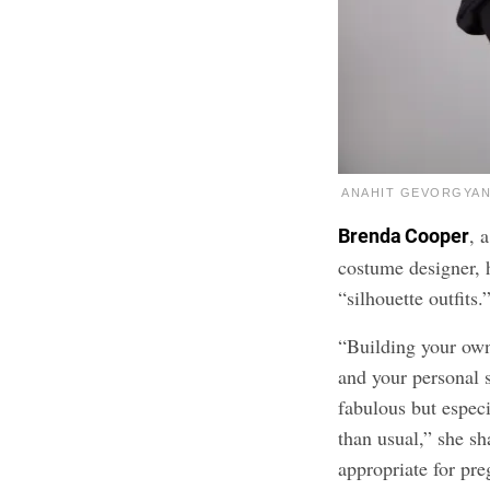
ANAHIT GEVORGYAN 
, 
Brenda Cooper
costume designer, h
“silhouette outfits.
“Building your own 
and your personal s
fabulous but especi
than usual,” she sha
appropriate for pr