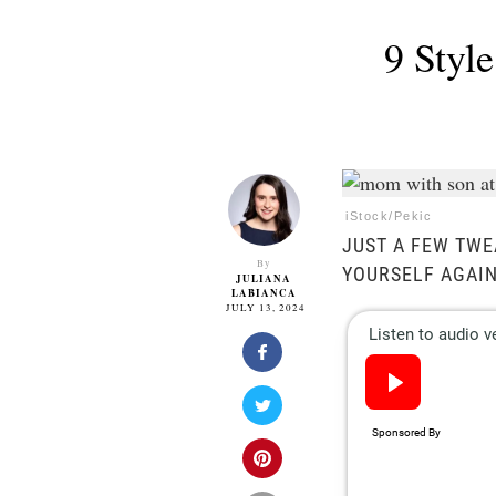
9 Styl
iStock/Pekic
JUST A FEW TWE
By
YOURSELF AGAIN
JULIANA
LABIANCA
JULY 13, 2024