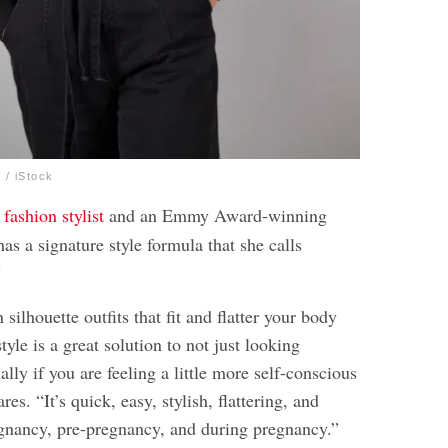
/ iStock
a
fashion stylist
and an Emmy Award-winning
as a signature style formula that she calls
”
silhouette outfits that fit and flatter your body
tyle is a great solution to not just looking
ally if you are feeling a little more self-conscious
res. “It’s quick, easy, stylish, flattering, and
egnancy, pre-pregnancy, and during pregnancy.”