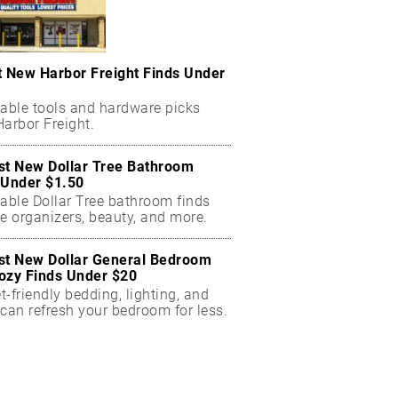
t New Harbor Freight Finds Under
dable tools and hardware picks
arbor Freight.
st New Dollar Tree Bathroom
 Under $1.50
dable Dollar Tree bathroom finds
e organizers, beauty, and more.
st New Dollar General Bedroom
ozy Finds Under $20
-friendly bedding, lighting, and
can refresh your bedroom for less.