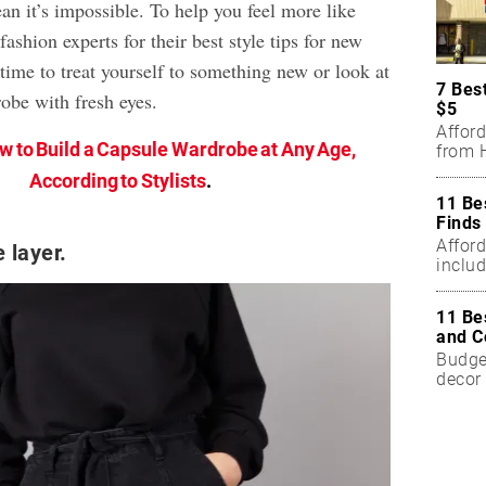
an it’s impossible. To help you feel more like
fashion experts for their best style tips for new
time to treat yourself to something new or look at
7 Bes
obe with fresh eyes.
$5
Affor
w to Build a Capsule Wardrobe at Any Age,
from H
According to Stylists
.
11 Be
Finds
Affor
 layer.
includ
11 Be
and C
Budget
decor 