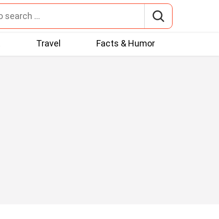
t
Travel
Facts & Humor