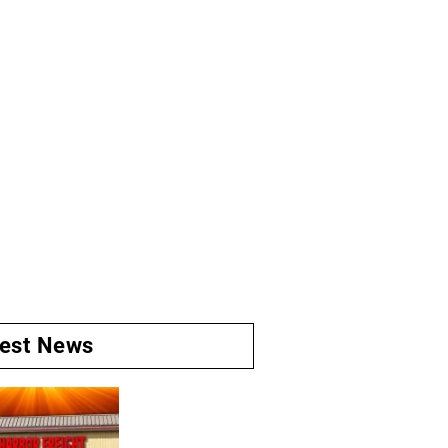
test News