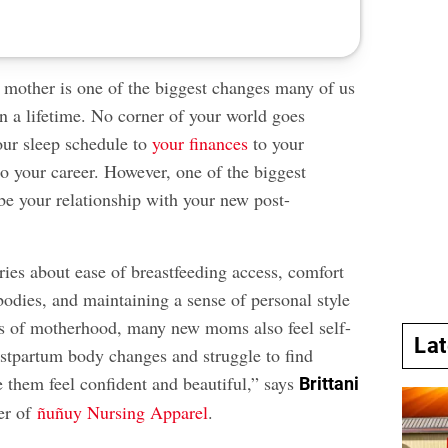
mother is one of the biggest changes many of us
n a lifetime. No corner of your world goes
ur sleep schedule to
your finances
to your
o your career. However, one of the biggest
be your relationship with your new post-
ries about ease of breastfeeding access, comfort
bodies, and maintaining a sense of personal style
s of motherhood, many new moms also feel self-
La
stpartum body changes and struggle to find
 them feel confident and beautiful,” says
Brittani
er of
ñuñuy Nursing Apparel
.