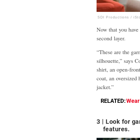
SDI Productions / iSt
Now that you have 
second layer.
“These are the gar
silhouette,” says 
shirt, an open-front
coat, an oversized 
jacket.”
RELATED:
Weari
3
Look for ga
features.