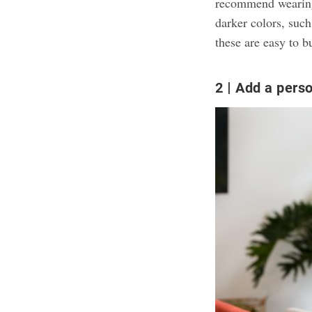
recommend wearing y
darker colors, such
these are easy to b
2
Add a perso