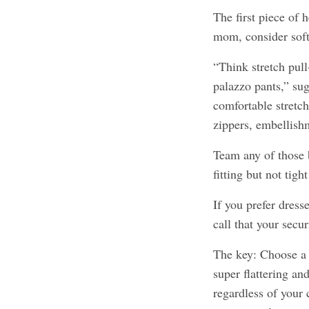
The first piece of 
mom, consider soft
“Think stretch pull
palazzo pants,” sug
comfortable stretch
zippers, embellish
Team any of those 
fitting but not tig
If you prefer dresse
call that your secur
The key: Choose a 
super flattering a
regardless of your 