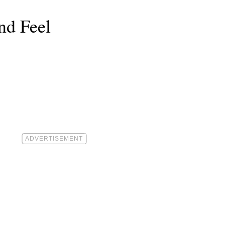
nd Feel