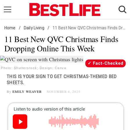
Skip
to
content
Home
Daily Living
/
Daily Living
/
11 Best New QVC Christmas Finds Dropping Online
11 Best New QVC Christmas Finds
Shopping
Dropping Online This Week
Wellness
Money
Fact-Checked
Entertainment
Photo: Shutterstock; Design: Canva
THIS IS YOUR SIGN TO GET CHRISTMAS-THEMED BED
Travel
SHEETS.
Facts & Humor
By
EMILY WEAVER
NOVEMBER 4, 2025
Follow
Facebook
Instagram
Flipboard
us: