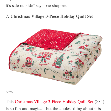
it’s safe outside” says one shopper.
7. Christmas Village 3-Piece Holiday Quilt Set
QVC
This
Christmas Village 3-Piece Holiday Quilt Set
($84)
is so fun and magical, but the coolest thing about it is