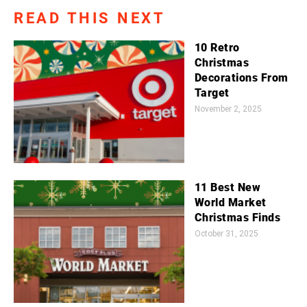
READ THIS NEXT
10 Retro
Christmas
Decorations From
Target
November 2, 2025
11 Best New
World Market
Christmas Finds
October 31, 2025