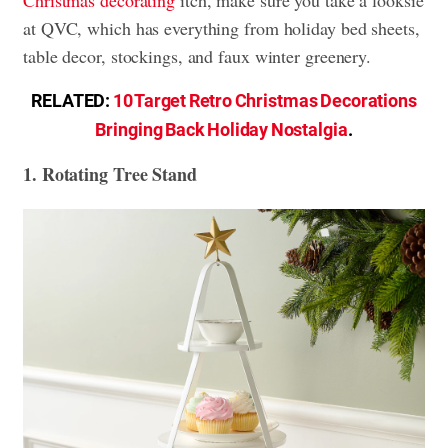
at QVC, which has everything from holiday bed sheets,
table decor, stockings, and faux winter greenery.
RELATED:
10 Target Retro Christmas Decorations
Bringing Back Holiday Nostalgia
.
1. Rotating Tree Stand