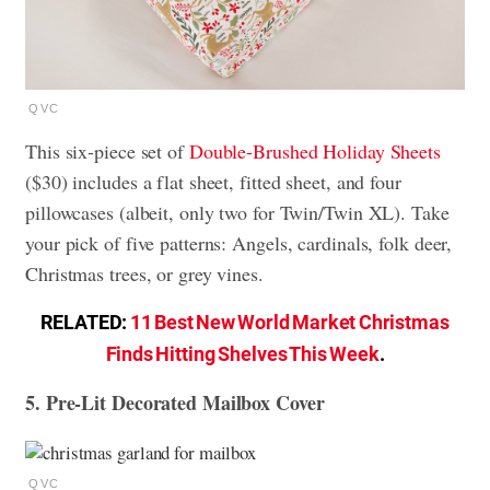
QVC
This six-piece set of
Double-Brushed Holiday Sheets
($30) includes a flat sheet, fitted sheet, and four
pillowcases (albeit, only two for Twin/Twin XL). Take
your pick of five patterns: Angels, cardinals, folk deer,
Christmas trees, or grey vines.
RELATED:
11 Best New World Market Christmas
Finds Hitting Shelves This Week
.
5. Pre-Lit Decorated Mailbox Cover
QVC