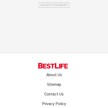
Footer
About Us
menu:
Sitemap
Contact Us
Privacy Policy