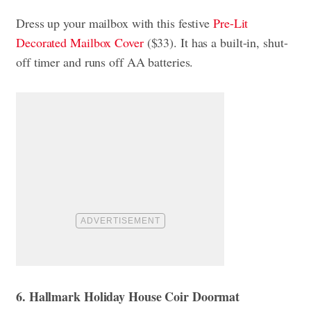
Dress up your mailbox with this festive
Pre-Lit
Decorated Mailbox Cover
($33). It has a built-in, shut-
off timer and runs off AA batteries.
6. Hallmark Holiday House Coir Doormat