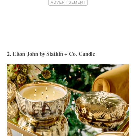
2. Elton John by Slatkin + Co. Candle