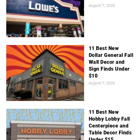
August 7, 2026
11 Best New
Dollar General Fall
Wall Decor and
Sign Finds Under
$10
August 7, 2026
11 Best New
Hobby Lobby Fall
Centerpiece and
Table Decor Finds
Under $15