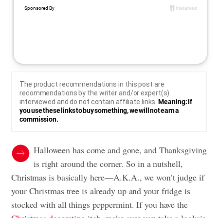
The product recommendations in this post are
recommendations by the writer and/or expert(s)
interviewed and do not contain affiliate links.
Meaning: If
you use these links to buy something, we will not earn a
commission.
Halloween has come and gone, and Thanksgiving
is right around the corner. So in a nutshell,
Christmas is basically here—A.K.A., we won’t judge if
your Christmas tree is already up and your fridge is
stocked with all things peppermint. If you have the
Christmas decorating
itch, make sure you take a looksie