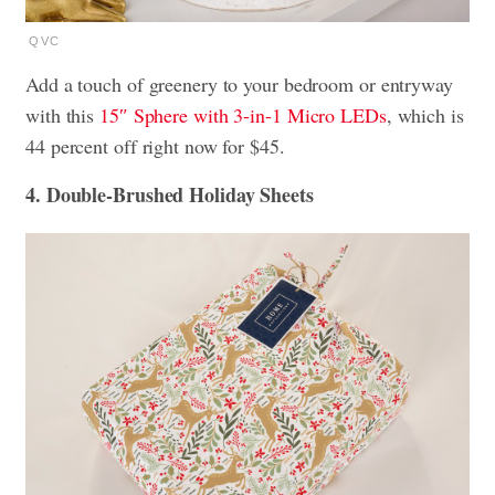
QVC
Add a touch of greenery to your bedroom or entryway
with this
15″ Sphere with 3-in-1 Micro LEDs
, which is
44 percent off right now for $45.
4. Double-Brushed Holiday Sheets