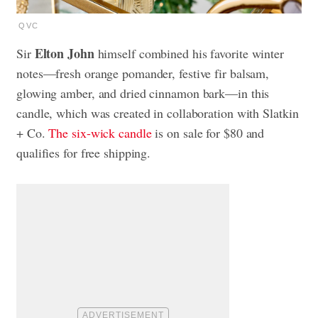
QVC
Elton John
Sir
himself combined his favorite winter
notes—fresh orange pomander, festive fir balsam,
glowing amber, and dried cinnamon bark—in this
candle, which was created in collaboration with Slatkin
+ Co.
The six-wick candle
is on sale for $80 and
qualifies for free shipping.