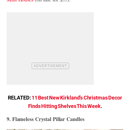
RELATED:
11 Best New Kirkland’s Christmas Decor
Finds Hitting Shelves This Week
.
9. Flameless Crystal Pillar Candles