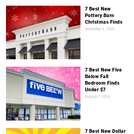
7 Best New
Pottery Barn
Christmas Finds
November 3, 2025
7 Best New Five
Below Fall
Bedroom Finds
Under $7
August 7, 2026
7 Best New Dollar