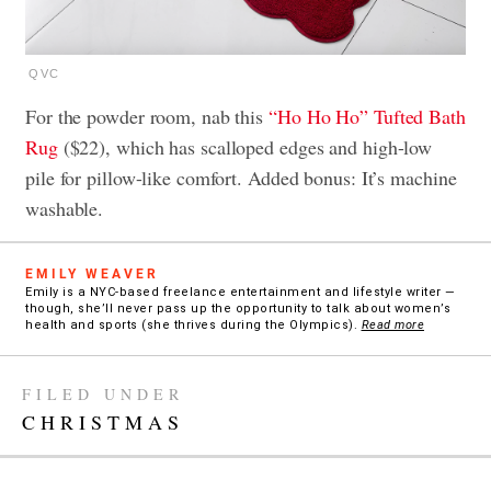
QVC
For the powder room, nab this
“Ho Ho Ho” Tufted Bath
Rug
($22), which has scalloped edges and high-low
pile for pillow-like comfort. Added bonus: It’s machine
washable.
EMILY WEAVER
Emily is a NYC-based freelance entertainment and lifestyle writer —
though, she’ll never pass up the opportunity to talk about women’s
health and sports (she thrives during the Olympics).
Read more
FILED UNDER
CHRISTMAS