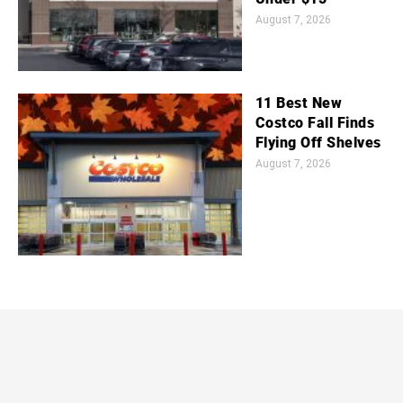
August 7, 2026
11 Best New
Costco Fall Finds
Flying Off Shelves
August 7, 2026