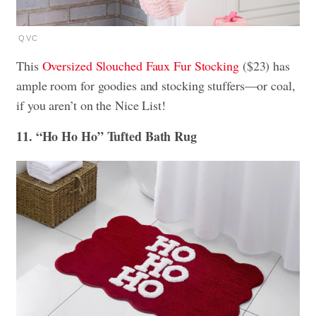
QVC
This
Oversized Slouched Faux Fur Stocking
($23) has
ample room for goodies and stocking stuffers—or coal,
if you aren’t on the Nice List!
11. “Ho Ho Ho” Tufted Bath Rug