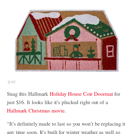
QVC
Snag this Hallmark
Holiday House Coir Doormat
for
just $16. It looks like it’s plucked right out of a
Hallmark Christmas movie
.
“It’s definitely made to last so you won’t be replacing it
any time soon. It’s built for winter weather as well so