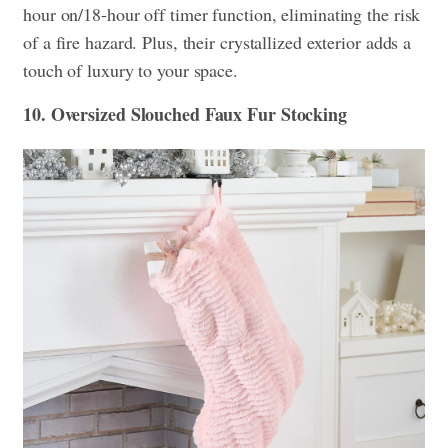
hour on/18-hour off timer function, eliminating the risk
of a fire hazard. Plus, their crystallized exterior adds a
touch of luxury to your space.
10. Oversized Slouched Faux Fur Stocking