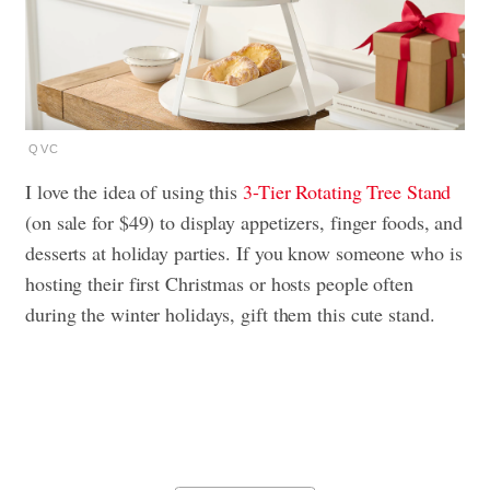
QVC
I love the idea of using this
3-Tier Rotating Tree Stand
(on sale for $49) to display appetizers, finger foods, and
desserts at holiday parties. If you know someone who is
hosting their first Christmas or hosts people often
during the winter holidays, gift them this cute stand.