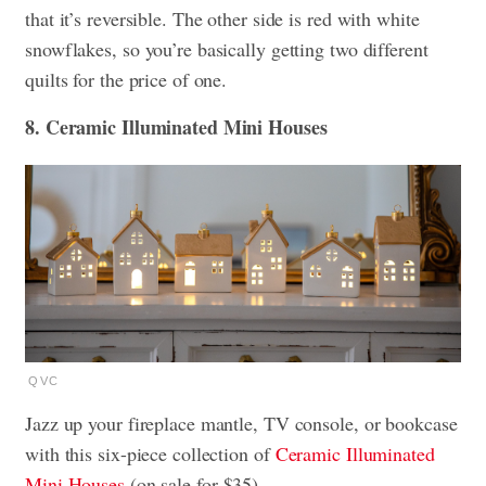
that it’s reversible. The other side is red with white
snowflakes, so you’re basically getting two different
quilts for the price of one.
8. Ceramic Illuminated Mini Houses
QVC
Jazz up your fireplace mantle, TV console, or bookcase
with this six-piece collection of
Ceramic Illuminated
Mini Houses
(on sale for $35).