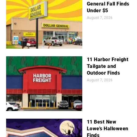
General Fall Finds
Under $5
August 7, 2026
11 Harbor Freight
Tailgate and
Outdoor Finds
August 7, 2026
11 Best New
Lowe's Halloween
Finds