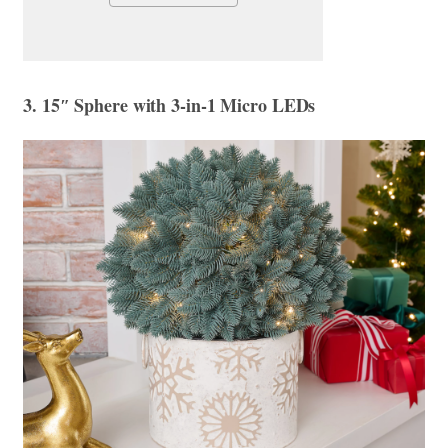
3. 15″ Sphere with 3-in-1 Micro LEDs