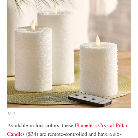
QVC
Available in four colors, these
Flameless Crystal Pillar
Candles
($34) are remote-controlled and have a six-