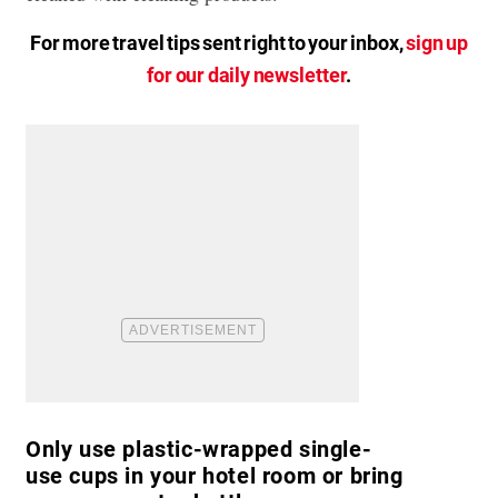
For more travel tips sent right to your inbox,
sign up
for our daily newsletter
.
Only use plastic-wrapped single-
use cups in your hotel room or bring