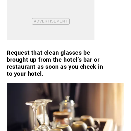
Request that clean glasses be
brought up from the hotel’s bar or
restaurant as soon as you check in
to your hotel.