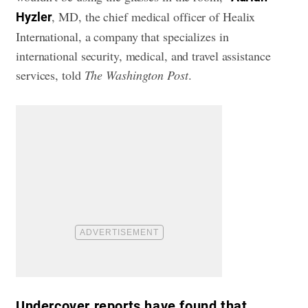
, MD, the chief medical officer of Healix
Hyzler
International, a company that specializes in
international security, medical, and travel assistance
services, told
The Washington Post
.
Undercover reports have found that