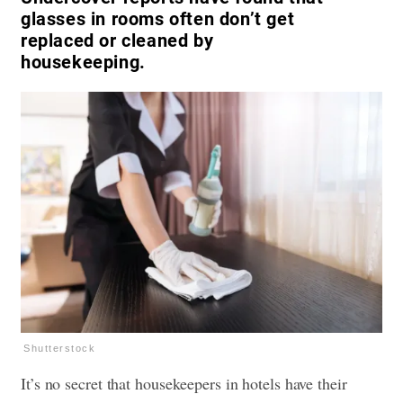
glasses in rooms often don’t get
replaced or cleaned by
housekeeping.
Shutterstock
It’s no secret that housekeepers in hotels have their