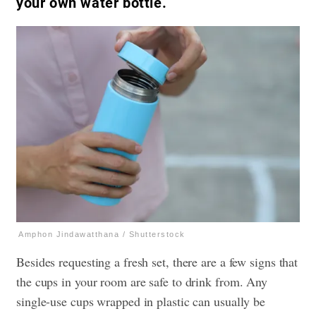
your own water bottle.
Amphon Jindawatthana / Shutterstock
Besides requesting a fresh set, there are a few signs that
the cups in your room are safe to drink from. Any
single-use cups wrapped in plastic can usually be