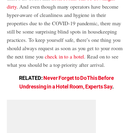
dirty
. And even though many operators have become
hyper-aware of cleanliness and hygiene in their
properties due to the COVID-19 pandemic, there may
still be some surprising blind spots in housekeeping
practices. To keep yourself safe, there’s one thing you
should always request as soon as you get to your room
the next time you
check in to a hotel
. Read on to see
what you should be a top priority after arrival.
RELATED:
Never Forget to Do This Before
Undressing in a Hotel Room, Experts Say
.