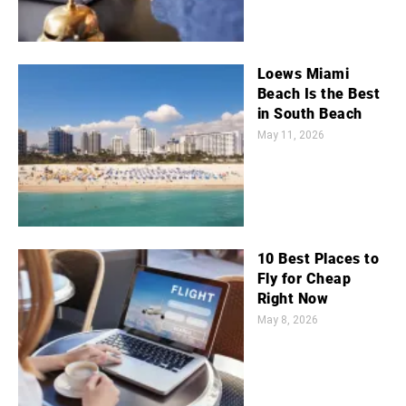
Loews Miami
Beach Is the Best
in South Beach
May 11, 2026
10 Best Places to
Fly for Cheap
Right Now
May 8, 2026