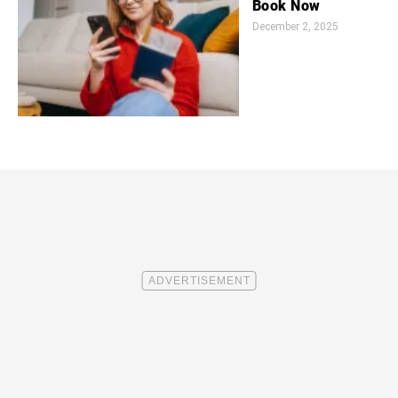
Book Now
December 2, 2025