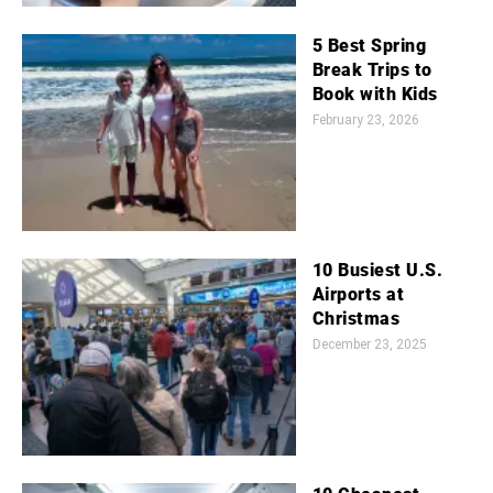
5 Best Spring
Break Trips to
Book with Kids
February 23, 2026
10 Busiest U.S.
Airports at
Christmas
December 23, 2025