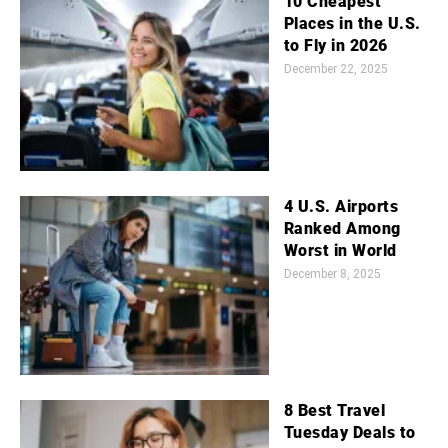
10 Cheapest
Places in the U.S.
to Fly in 2026
December 22, 2025
4 U.S. Airports
Ranked Among
Worst in World
December 8, 2025
8 Best Travel
Tuesday Deals to