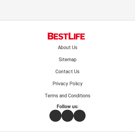
Footer
About Us
menu:
Sitemap
Contact Us
Privacy Policy
Terms and Conditions
Follow us:
Facebook
Instagram
Flipboard