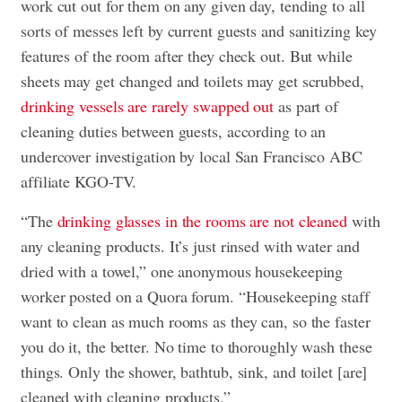
work cut out for them on any given day, tending to all
sorts of messes left by current guests and sanitizing key
features of the room after they check out. But while
sheets may get changed and toilets may get scrubbed,
drinking vessels are rarely swapped out
as part of
cleaning duties between guests, according to an
undercover investigation by local San Francisco ABC
affiliate KGO-TV.
“The
drinking glasses in the rooms are not cleaned
with
any cleaning products. It’s just rinsed with water and
dried with a towel,” one anonymous housekeeping
worker posted on a Quora forum. “Housekeeping staff
want to clean as much rooms as they can, so the faster
you do it, the better. No time to thoroughly wash these
things. Only the shower, bathtub, sink, and toilet [are]
cleaned with cleaning products.”