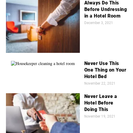
Always Do This
Before Undressing
in a Hotel Room
December 3, 2021
Never Use This
One Thing on Your
Hotel Bed
November 22, 2021
Never Leave a
Hotel Before
Doing This
November 19, 2021