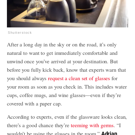
Shutterstock
After a long day in the sky or on the road, it’s only
natural to want to get immediately comfortable and
unwind once you’ve arrived at your destination. But
before you fully kick back, know that experts warn that
you should always
request a clean set of glasses
for
your room as soon as you check in. This includes water
cups, coffee mugs, and wine glasses—even if they’re
covered with a paper cap.
According to experts, even if the glassware looks clean,
there’s a good chance they’re
teeming with germs
. “I
wouldn’t be using the glasses in the room,”
Adrian