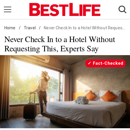
Skip
to
content
Home
Daily Living
/
Travel
/
Never Check In to a Hotel Without Requesting This, Experts Say
Never Check In to a Hotel Without
Shopping
Requesting This, Experts Say
Wellness
Money
Fact-Checked
Entertainment
Travel
Facts & Humor
Follow
Facebook
Instagram
Flipboard
us: