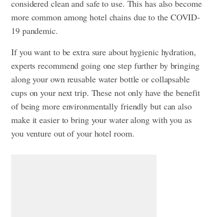
considered clean and safe to use. This has also become
more common among hotel chains due to the COVID-
19 pandemic.
If you want to be extra sure about hygienic hydration,
experts recommend going one step further by bringing
along your own reusable water bottle or collapsable
cups on your next trip. These not only have the benefit
of being more environmentally friendly but can also
make it easier to bring your water along with you as
you venture out of your hotel room.