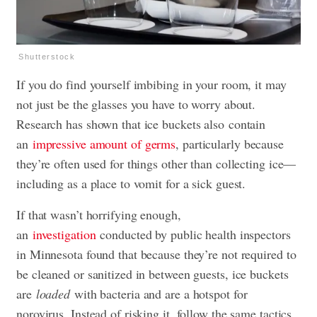
Shutterstock
If you do find yourself imbibing in your room, it may
not just be the glasses you have to worry about.
Research has shown that ice buckets also contain
an
impressive amount of germs
, particularly because
they’re often used for things other than collecting ice—
including as a place to vomit for a sick guest.
If that wasn’t horrifying enough,
an
investigation
conducted by public health inspectors
in Minnesota found that because they’re not required to
be cleaned or sanitized in between guests, ice buckets
are
loaded
with bacteria and are a hotspot for
norovirus. Instead of risking it, follow the same tactics