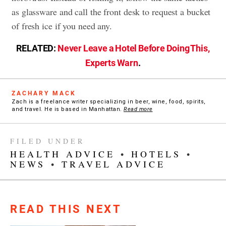
as glassware and call the front desk to request a bucket
of fresh ice if you need any.
RELATED:
Never Leave a Hotel Before Doing This,
Experts Warn
.
ZACHARY MACK
Zach is a freelance writer specializing in beer, wine, food, spirits,
and travel. He is based in Manhattan.
Read more
FILED UNDER
HEALTH ADVICE
•
HOTELS
•
NEWS
•
TRAVEL ADVICE
READ THIS NEXT