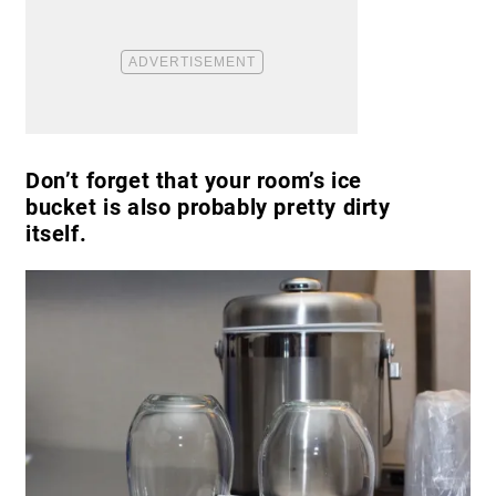
Don’t forget that your room’s ice
bucket is also probably pretty dirty
itself.