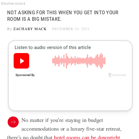
Shutterstock
NOT ASKING FOR THIS WHEN YOU GET INTO YOUR
ROOM IS A BIG MISTAKE.
By
ZACHARY MACK
DECEMBER 10, 2021
No matter if you’re staying in budget
accommodations or a luxury five-star retreat,
there’s no doubt that
hotel rooms can be downright