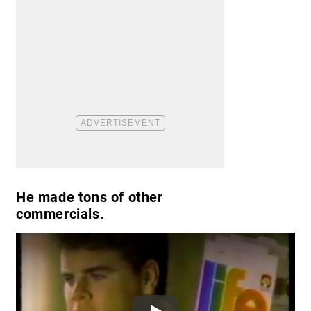
He made tons of other
commercials.
Play