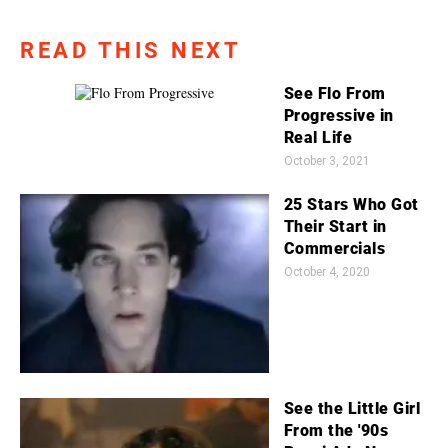
READ THIS NEXT
See Flo From
Progressive in
Real Life
October 3, 2021
25 Stars Who Got
Their Start in
Commercials
October 4, 2020
See the Little Girl
From the '90s