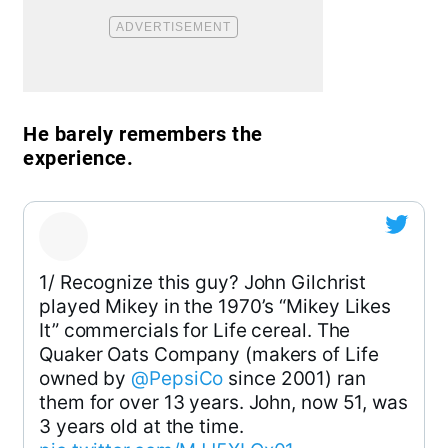
He barely remembers the
experience.
1/ Recognize this guy? John Gilchrist
played Mikey in the 1970’s “Mikey Likes
It” commercials for Life cereal. The
Quaker Oats Company (makers of Life
owned by
@PepsiCo
since 2001) ran
them for over 13 years. John, now 51, was
3 years old at the time.