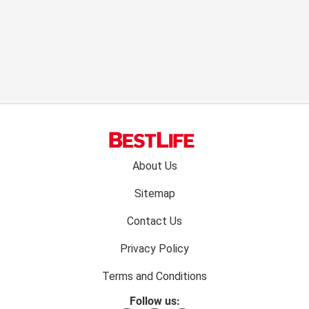
Footer
About Us
menu:
Sitemap
Contact Us
Privacy Policy
Terms and Conditions
Follow us: