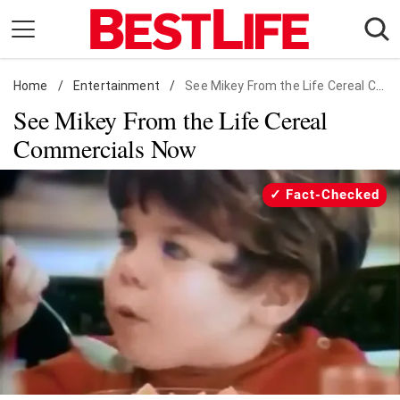
Skip
to
content
Home
Daily Living
/
Entertainment
/
See Mikey From the Life Cereal Commercials Now
See Mikey From the Life Cereal
Shopping
Commercials Now
Wellness
Money
Fact-Checked
Entertainment
Travel
Facts & Humor
Follow
Facebook
Instagram
Flipboard
us: