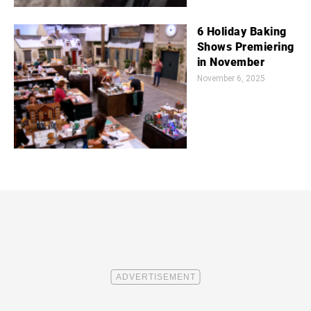
6 Holiday Baking
Shows Premiering
in November
November 6, 2025