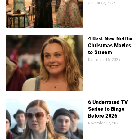
January 3, 2026
4 Best New Netflix
Christmas Movies
to Stream
December 16, 2025
6 Underrated TV
Series to Binge
Before 2026
November 17, 2025