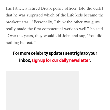
His father, a retired Bronx police officer, told the outlet
that he was surprised which of the Life kids became the
breakout star. “’Personally, I think the other two guys
really made the first commercial work so well,” he said.
“Over the years, they would kid John and say, ‘You did
nothing but eat. ”
For more celebrity updates sent right to your
inbox,
sign up for our daily newsletter
.