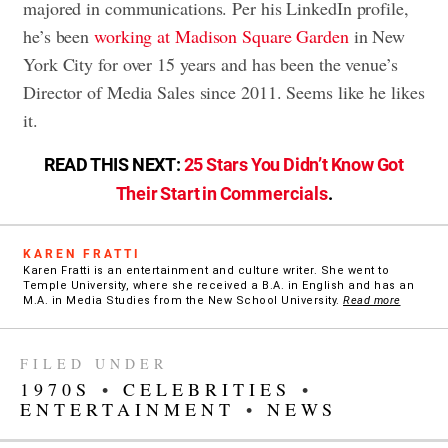
majored in communications. Per his LinkedIn profile,
he’s been
working at Madison Square Garden
in New
York City for over 15 years and has been the venue’s
Director of Media Sales since 2011. Seems like he likes
it.
READ THIS NEXT:
25 Stars You Didn’t Know Got
Their Start in Commercials
.
KAREN FRATTI
Karen Fratti is an entertainment and culture writer. She went to
Temple University, where she received a B.A. in English and has an
M.A. in Media Studies from the New School University.
Read more
FILED UNDER
1970S
•
CELEBRITIES
•
ENTERTAINMENT
•
NEWS