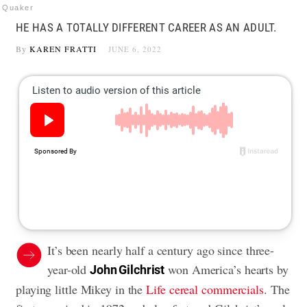
Quaker
HE HAS A TOTALLY DIFFERENT CAREER AS AN ADULT.
By
KAREN FRATTI
JUNE 6, 2022
It’s been nearly half a century ago since three-
year-old
won America’s hearts by
John Gilchrist
playing little Mikey in the
Life cereal commercials
. The