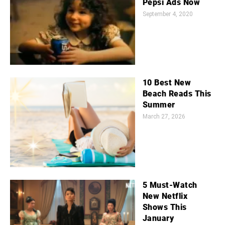
Pepsi Ads Now
September 4, 2020
10 Best New
Beach Reads This
Summer
March 27, 2026
5 Must-Watch
New Netflix
Shows This
January