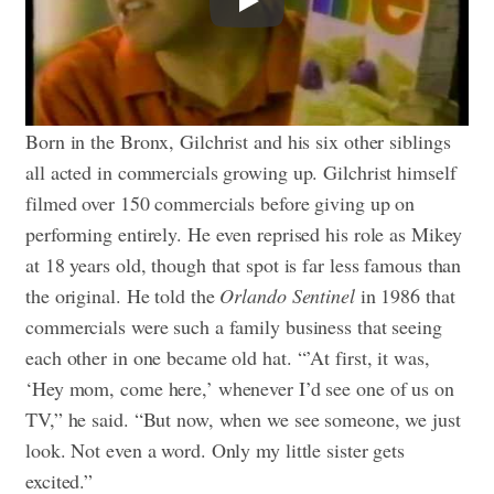
Born in the Bronx, Gilchrist and his six other siblings
all acted in commercials growing up. Gilchrist himself
filmed over 150 commercials before giving up on
performing entirely. He even reprised his role as Mikey
at 18 years old, though that spot is far less famous than
the original. He told the
Orlando Sentinel
in 1986 that
commercials were such a family business that seeing
each other in one became old hat. “’At first, it was,
‘Hey mom, come here,’ whenever I’d see one of us on
TV,” he said. “But now, when we see someone, we just
look. Not even a word. Only my little sister gets
excited.”