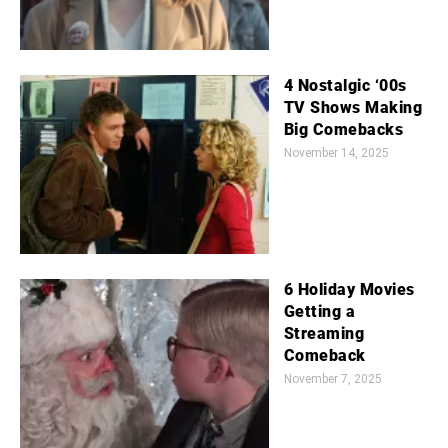
4 Nostalgic ‘00s
TV Shows Making
Big Comebacks
November 14, 2025
6 Holiday Movies
Getting a
Streaming
Comeback
November 7, 2025