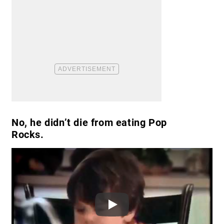
No, he didn’t die from eating Pop
Rocks.
Play