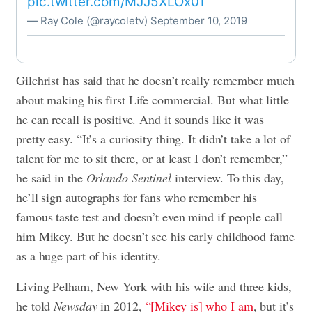
pic.twitter.com/MJJ5XLOx01
— Ray Cole (@raycoletv)
September 10, 2019
Gilchrist has said that he doesn’t really remember much
about making his first Life commercial. But what little
he can recall is positive. And it sounds like it was
pretty easy. “It’s a curiosity thing. It didn’t take a lot of
talent for me to sit there, or at least I don’t remember,”
he said in the
Orlando Sentinel
interview. To this day,
he’ll sign autographs for fans who remember his
famous taste test and doesn’t even mind if people call
him Mikey. But he doesn’t see his early childhood fame
as a huge part of his identity.
Living Pelham, New York with his wife and three kids,
he told
Newsday
in 2012,
“[Mikey is] who I am
, but it’s