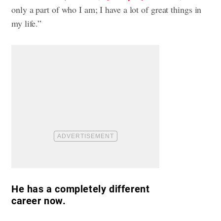
only a part of who I am; I have a lot of great things in
my life.”
He has a completely different
career now.