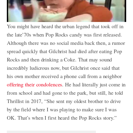
You might have heard the urban legend that took off in
the late’70s when Pop Rocks candy was first released.
Although there was no social media back then, a rumor
spread quickly that Gilchrist had died after eating Pop
Rocks and then drinking a Coke. That may sound
incredibly ludicrous now, but Gilchrist once said that
his own mother received a phone call from a neighbor
offering their condolences
. He had literally just come in
from school and had gone to the park, but still, he told
Thrillist in 2017, “She sent my oldest brother to drive
by the field where I was playing to make sure I was
OK. That’s when I first heard the Pop Rocks story.”