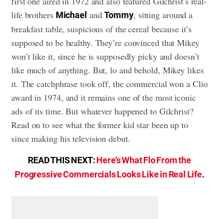
first one aired in 1972 and also featured Gilchrist’s real-
life brothers
and
, sitting around a
Michael
Tommy
breakfast table, suspicious of the cereal because it’s
supposed to be healthy. They’re convinced that Mikey
won’t like it, since he is supposedly picky and doesn’t
like much of anything. But, lo and behold, Mikey likes
it. The catchphrase took off, the commercial won a Clio
award in 1974, and it remains one of the most iconic
ads of its time. But whatever happened to Gilchrist?
Read on to see what the former kid star been up to
since making his television debut.
READ THIS NEXT:
Here’s What Flo From the
Progressive Commercials Looks Like in Real Life
.