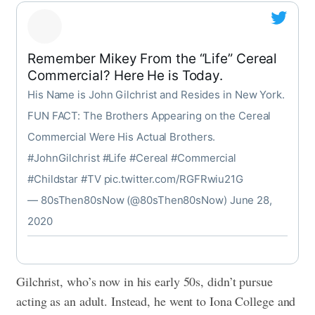
Remember Mikey From the “Life” Cereal
Commercial? Here He is Today.
His Name is John Gilchrist and Resides in New York.
FUN FACT: The Brothers Appearing on the Cereal
Commercial Were His Actual Brothers.
#JohnGilchrist
#Life
#Cereal
#Commercial
#Childstar
#TV
pic.twitter.com/RGFRwiu21G
— 80sThen80sNow (@80sThen80sNow)
June 28,
2020
Gilchrist, who’s now in his early 50s, didn’t pursue
acting as an adult. Instead, he went to Iona College and