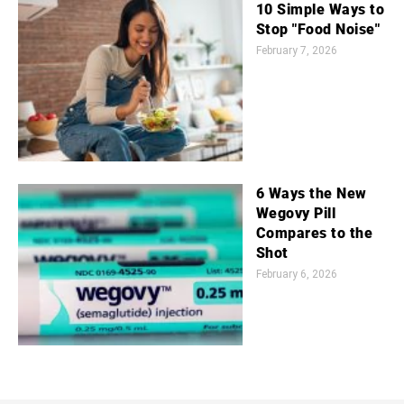
10 Simple Ways to
Stop "Food Noise"
February 7, 2026
6 Ways the New
Wegovy Pill
Compares to the
Shot
February 6, 2026