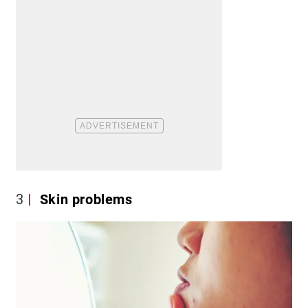
3
Skin problems