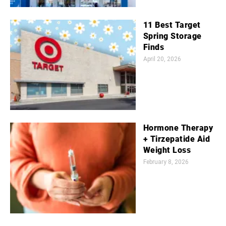
11 Best Target
Spring Storage
Finds
April 20, 2026
Hormone Therapy
+ Tirzepatide Aid
Weight Loss
February 8, 2026