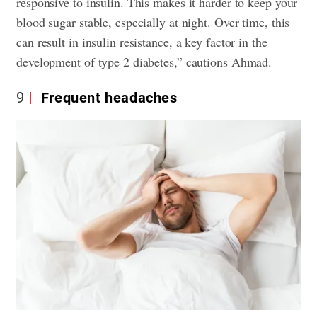
responsive to insulin. This makes it harder to keep your
blood sugar stable, especially at night. Over time, this
can result in insulin resistance, a key factor in the
development of type 2 diabetes,” cautions Ahmad.
9
Frequent headaches