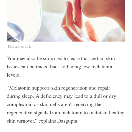
Shutterstock
You may also be surprised to learn that certain skin
issues can be traced back to having low melatonin
levels.
“Melatonin supports skin regeneration and repair
during sleep. A deficiency may lead to a dull or dry
complexion, as skin cells aren’t receiving the
regenerative signals from melatonin to maintain healthy
skin turnover,” explains Dasgupta.