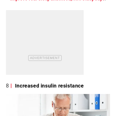
8
Increased insulin resistance