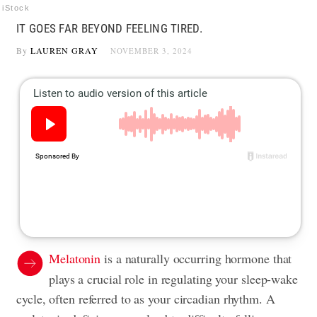
iStock
IT GOES FAR BEYOND FEELING TIRED.
By
LAUREN GRAY
NOVEMBER 3, 2024
Melatonin
is a naturally occurring hormone that
plays a crucial role in regulating your sleep-wake
cycle, often referred to as your circadian rhythm. A