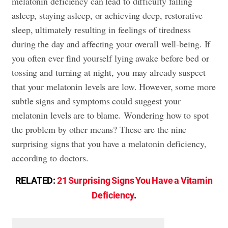
melatonin deficiency can lead to difficulty falling
asleep, staying asleep, or achieving deep, restorative
sleep, ultimately resulting in feelings of tiredness
during the day and affecting your overall well-being. If
you often ever find yourself lying awake before bed or
tossing and turning at night, you may already suspect
that your melatonin levels are low. However, some more
subtle signs and symptoms could suggest your
melatonin levels are to blame. Wondering how to spot
the problem by other means? These are the nine
surprising signs that you have a melatonin deficiency,
according to doctors.
RELATED:
21 Surprising Signs You Have a Vitamin
Deficiency
.