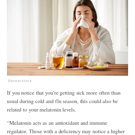
Shutterstock
If you notice that you’re getting sick more often than
usual during cold and flu season, this could also be
related to your melatonin levels.
“Melatonin acts as an antioxidant and immune
regulator. Those with a deficiency may notice a higher