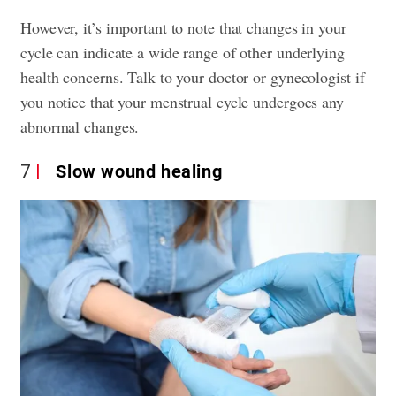
However, it’s important to note that changes in your
cycle can indicate a wide range of other underlying
health concerns. Talk to your doctor or gynecologist if
you notice that your menstrual cycle undergoes any
abnormal changes.
7
Slow wound healing