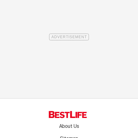
Footer
About Us
menu: