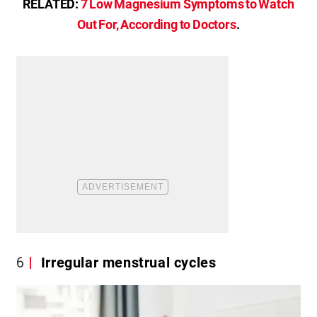
RELATED:
7 Low Magnesium Symptoms to Watch
Out For, According to Doctors
.
6
Irregular menstrual cycles