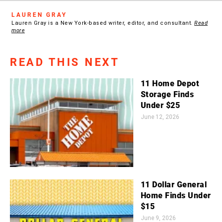
LAUREN GRAY
Lauren Gray is a New York-based writer, editor, and consultant.
Read
more
READ THIS NEXT
11 Home Depot
Storage Finds
Under $25
June 12, 2026
11 Dollar General
Home Finds Under
$15
June 9, 2026