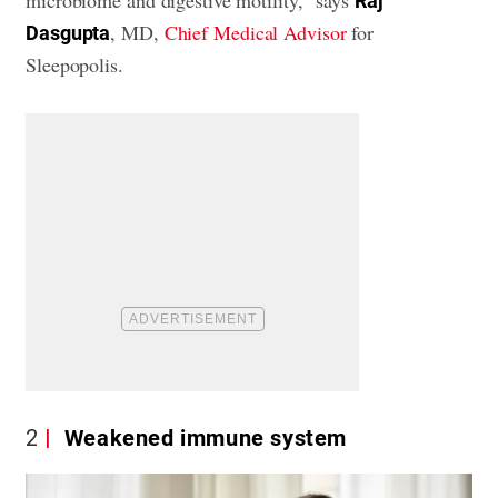
microbiome and digestive motility,” says
Raj
, MD,
Chief Medical Advisor
for
Dasgupta
Sleepopolis.
2
Weakened immune system