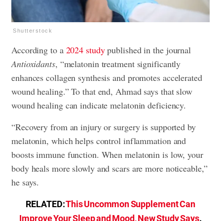
Shutterstock
According to a
2024 study
published in the journal
Antioxidants
, “melatonin treatment significantly
enhances collagen synthesis and promotes accelerated
wound healing.” To that end, Ahmad says that slow
wound healing can indicate melatonin deficiency.
“Recovery from an injury or surgery is supported by
melatonin, which helps control inflammation and
boosts immune function. When melatonin is low, your
body heals more slowly and scars are more noticeable,”
he says.
RELATED:
This Uncommon Supplement Can
Improve Your Sleep and Mood, New Study Says
.