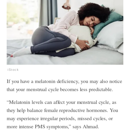
iStock
If you have a melatonin deficiency, you may also notice
that your menstrual cycle becomes less predictable.
“Melatonin levels can affect your menstrual cycle, as
they help balance female reproductive hormones. You
may experience irregular periods, missed cycles, or
more intense PMS symptoms,” says Ahmad.