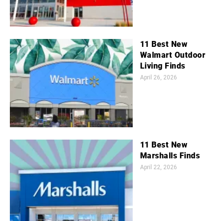
11 Best New
Walmart Outdoor
Living Finds
April 26, 2026
11 Best New
Marshalls Finds
April 22, 2026