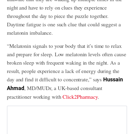
night and have to rely on clues they experience
throughout the day to piece the puzzle together.
Daytime fatigue is one such clue that could suggest a
melatonin imbalance.
“Melatonin signals to your body that it’s time to relax
and prepare for sleep. Low melatonin levels often cause
broken sleep with frequent waking in the night. As a
result, people experience a lack of energy during the
day and find it difficult to concentrate,” says
Hussain
, MD/MUDr, a UK-based consultant
Ahmad
practitioner working with
Click2Pharmacy
.