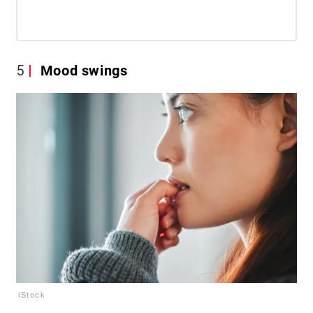
5
Mood swings
iStock