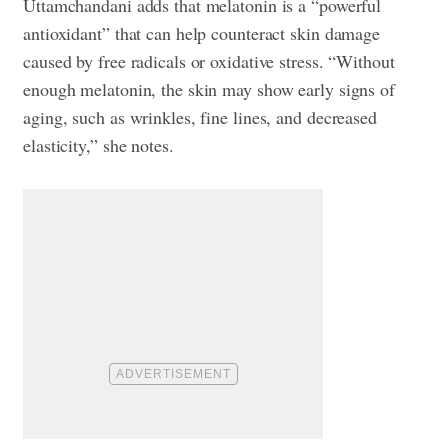
Uttamchandani adds that melatonin is a “powerful
antioxidant” that can help counteract skin damage
caused by free radicals or oxidative stress. “Without
enough melatonin, the skin may show early signs of
aging, such as wrinkles, fine lines, and decreased
elasticity,” she notes.