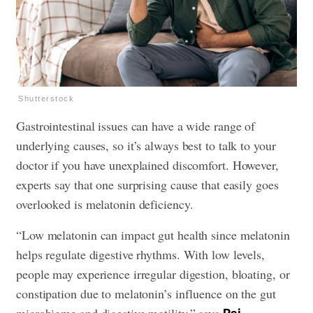
Shutterstock
Gastrointestinal issues can have a wide range of
underlying causes, so it’s always best to talk to your
doctor if you have unexplained discomfort. However,
experts say that one surprising cause that easily goes
overlooked is melatonin deficiency.
“Low melatonin can impact gut health since melatonin
helps regulate digestive rhythms. With low levels,
people may experience irregular digestion, bloating, or
constipation due to melatonin’s influence on the gut