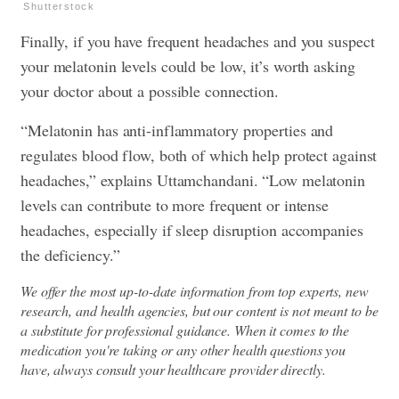
Shutterstock
Finally, if you have frequent headaches and you suspect
your melatonin levels could be low, it’s worth asking
your doctor about a possible connection.
“Melatonin has anti-inflammatory properties and
regulates blood flow, both of which help protect against
headaches,” explains Uttamchandani. “Low melatonin
levels can contribute to more frequent or intense
headaches, especially if sleep disruption accompanies
the deficiency.”
We offer the most up-to-date information from top experts, new
research, and health agencies, but our content is not meant to be
a substitute for professional guidance. When it comes to the
medication you're taking or any other health questions you
have, always consult your healthcare provider directly.