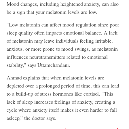
Mood changes, including heightened anxiety, can also
be a sign that your melatonin levels are low.
“Low melatonin can affect mood regulation since poor
sleep quality often impacts emotional balance. A lack
of melatonin may leave individuals feeling irritable,
anxious, or more prone to mood swings, as melatonin
influences neurotransmitters related to emotional
stability,” says Uttamchandani.
Ahmad explains that when melatonin levels are
depleted over a prolonged period of time, this can lead
to a build-up of stress hormones like cortisol. “This
lack of sleep increases feelings of anxiety, creating a
cycle where anxiety itself makes it even harder to fall
asleep,” the doctor says.