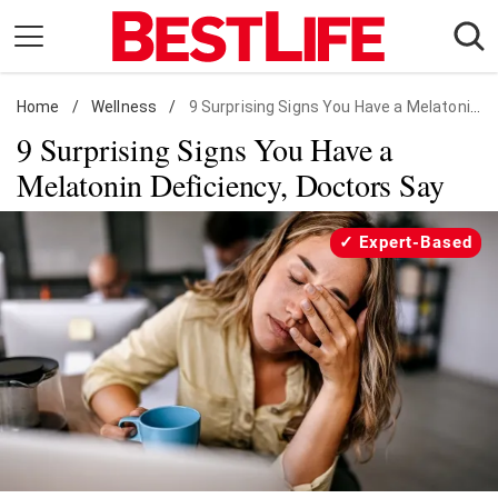
Skip
to
content
Home
Daily Living
/
Wellness
/
9 Surprising Signs You Have a Melatonin Deficiency
9 Surprising Signs You Have a
Shopping
Melatonin Deficiency, Doctors Say
Wellness
Money
Expert-Based
Entertainment
Travel
Facts & Humor
Follow
Facebook
Instagram
Flipboard
us: