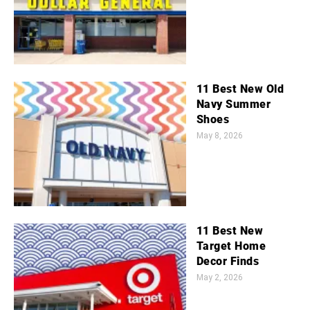
11 Best New Old
Navy Summer
Shoes
May 8, 2026
11 Best New
Target Home
Decor Finds
May 2, 2026