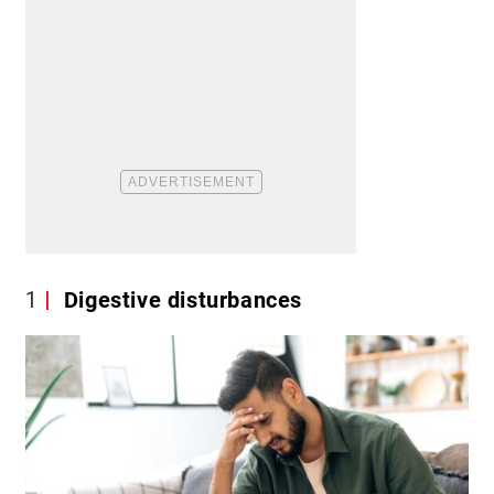
1
Digestive disturbances