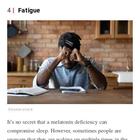
4
Fatigue
Shutterstock
It’s no secret that a melatonin deficiency can
compromise sleep. However, sometimes people are
unaware that they are waking up multiple times in the