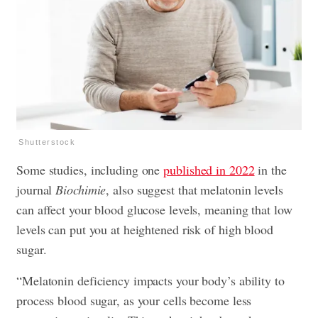
Shutterstock
Some studies, including one
published in 2022
in the
journal
Biochimie
, also suggest that melatonin levels
can affect your blood glucose levels, meaning that low
levels can put you at heightened risk of high blood
sugar.
“Melatonin deficiency impacts your body’s ability to
process blood sugar, as your cells become less