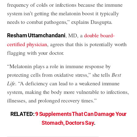
frequency of colds or infections because the immune
system isn’t getting the melatonin boost it typically
needs to combat pathogens,” explains Dasgupta.
, MD, a
double board-
Resham Uttamchandani
certified physician
, agrees that this is potentially worth
flagging with your doctor.
“Melatonin plays a role in immune response by
protecting cells from oxidative stress,” she tells
Best
Life.
“A deficiency can lead to a weakened immune
system, making the body more vulnerable to infections,
illnesses, and prolonged recovery times.”
RELATED:
9 Supplements That Can Damage Your
Stomach, Doctors Say
.