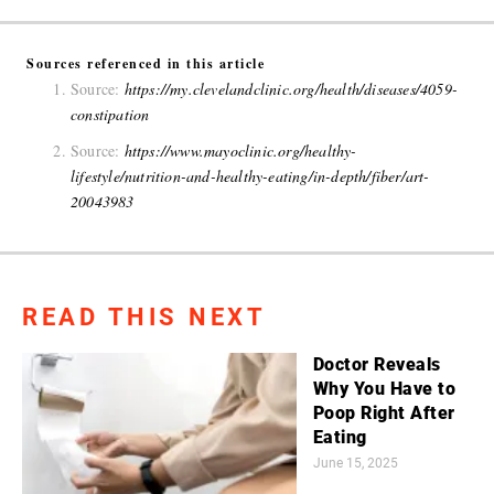
Sources referenced in this article
Source:
https://my.clevelandclinic.org/health/diseases/4059-
constipation
Source:
https://www.mayoclinic.org/healthy-
lifestyle/nutrition-and-healthy-eating/in-depth/fiber/art-
20043983
READ THIS NEXT
Doctor Reveals
Why You Have to
Poop Right After
Eating
June 15, 2025