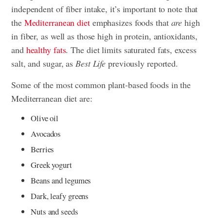
independent of fiber intake, it’s important to note that
the
Mediterranean diet
emphasizes foods that
are
high
in fiber, as well as those high in protein, antioxidants,
and
healthy fats
. The diet limits saturated fats, excess
salt, and sugar, as
Best Life
previously reported.
Some of the most common plant-based foods in the
Mediterranean diet are:
Olive oil
Avocados
Berries
Greek yogurt
Beans and legumes
Dark, leafy greens
Nuts and seeds