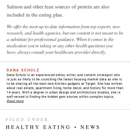
Salmon and other lean sources of protein are also
included in the eating plan.
We offer the most up-to-date information from top experts, new
research, and health agencies, but our content is not meant to be
a substitute for professional guidance. When it comes to the
medication you're taking or any other health questions you
have, always consult your healthcare provider directly.
DANA SCHULZ
Dana Schulz is an experienced editor, writer, and content strategist who
is just as likely to be crunching the latest housing market data as she is
to be sharing all the best new kitchen gadgets at Target. She has written
about real estate, apartment living, home decor, and history for more than
14 years. With a degree in urban design and architecture studies, she is
well-versed in finding the hidden gem stories within complex topics.
Read more
FILED UNDER
HEALTHY EATING
•
NEWS