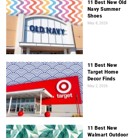
11 Best New Old
Navy Summer
Shoes
May 8, 2026
11 Best New
Target Home
Decor Finds
May 2, 2026
11 Best New
Walmart Outdoor