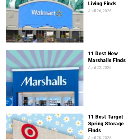
Living Finds
April 26, 2026
11 Best New
Marshalls Finds
April 22, 2026
11 Best Target
Spring Storage
Finds
April 20, 2026