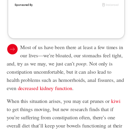
Most of us have been there at least a few times in
our lives—we’re bloated, our stomachs feel tight,
and, try as we may, we just can’t
poop
. Not only is
constipation uncomfortable, but it can also lead to
health problems such as hemorrhoids, anal fissures, and
even
decreased kidney function
.
When this situation arises, you may eat prunes or
kiwi
to get things moving, but new research finds that if
you’re suffering from constipation often, there’s one
overall diet that’ll keep your bowels functioning at their