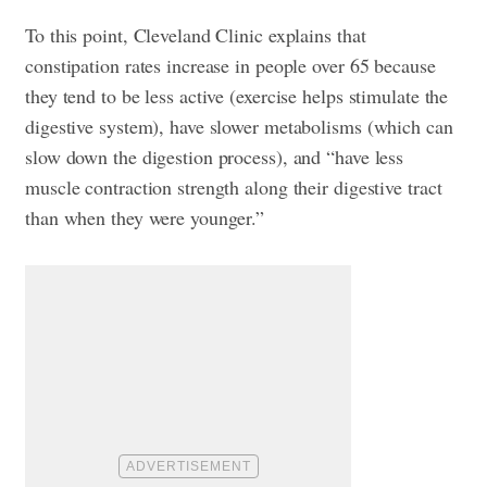
To this point, Cleveland Clinic explains that
constipation rates increase in people over 65 because
they tend to be less active (exercise helps stimulate the
digestive system), have slower metabolisms (which can
slow down the digestion process), and “have less
muscle contraction strength along their digestive tract
than when they were younger.”