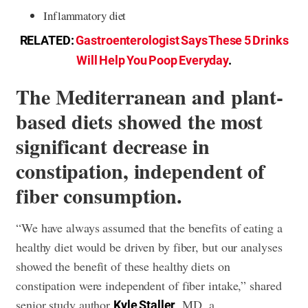
Inflammatory diet
RELATED:
Gastroenterologist Says These 5 Drinks
Will Help You Poop Everyday
.
The Mediterranean and plant-
based diets showed the most
significant decrease in
constipation, independent of
fiber consumption.
“We have always assumed that the benefits of eating a
healthy diet would be driven by fiber, but our analyses
showed the benefit of these healthy diets on
constipation were independent of fiber intake,” shared
senior study author
, MD, a
Kyle Staller