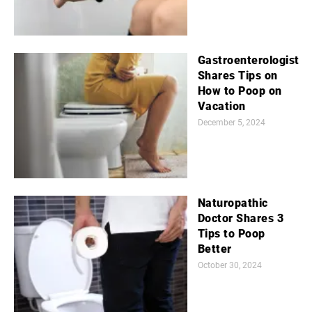
Gastroenterologist
Shares Tips on
How to Poop on
Vacation
December 5, 2024
Naturopathic
Doctor Shares 3
Tips to Poop
Better
October 30, 2024