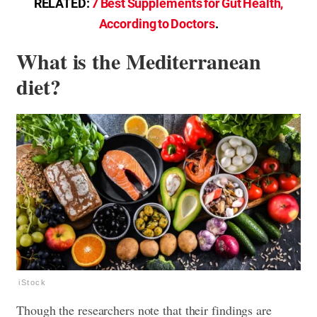
RELATED:
7 Best Supplements for Gut Health,
According to Doctors
.
What is the Mediterranean
diet?
iStock
Though the researchers note that their findings are