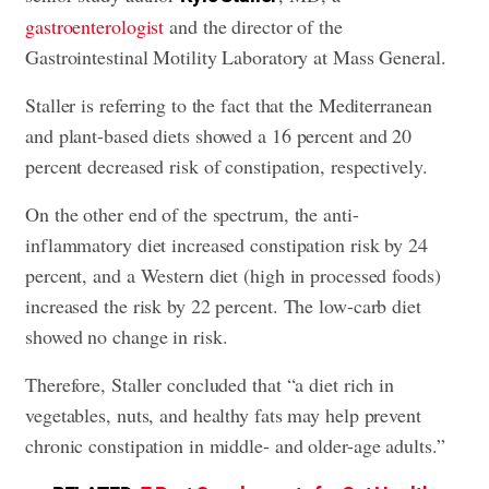
gastroenterologist
and the director of the
Gastrointestinal Motility Laboratory at Mass General.
Staller is referring to the fact that the Mediterranean
and plant-based diets showed a 16 percent and 20
percent decreased risk of constipation, respectively.
On the other end of the spectrum, the anti-
inflammatory diet increased constipation risk by 24
percent, and a Western diet (high in processed foods)
increased the risk by 22 percent. The low-carb diet
showed no change in risk.
Therefore, Staller concluded that “a diet rich in
vegetables, nuts, and healthy fats may help prevent
chronic constipation in middle- and older-age adults.”