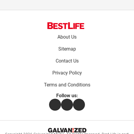
Footer
About Us
menu:
Sitemap
Contact Us
Privacy Policy
Terms and Conditions
Follow us:
Facebook
Instagram
Flipboard