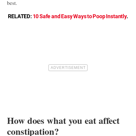
best.
RELATED:
10 Safe and Easy Ways to Poop Instantly
.
How does what you eat affect
constipation?