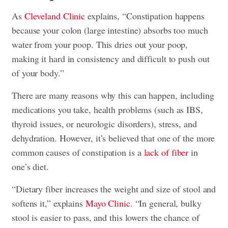
As
Cleveland Clinic
explains, “Constipation happens
because your colon (large intestine) absorbs too much
water from your poop. This dries out your poop,
making it hard in consistency and difficult to push out
of your body.”
There are many reasons why this can happen, including
medications you take, health problems (such as IBS,
thyroid issues, or neurologic disorders), stress, and
dehydration. However, it’s believed that one of the more
common causes of constipation is a
lack of fiber
in
one’s diet.
“Dietary fiber increases the weight and size of stool and
softens it,” explains
Mayo Clinic
. “In general, bulky
stool is easier to pass, and this lowers the chance of