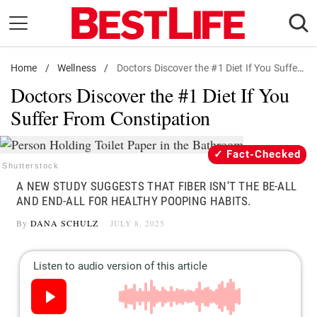
Skip
to
content
Home
Daily Living
/
Wellness
/
Doctors Discover the #1 Diet If You Suffer From Constipation
Doctors Discover the #1 Diet If You
Shopping
Suffer From Constipation
Wellness
Money
Fact-Checked
Entertainment
Shutterstock
A NEW STUDY SUGGESTS THAT FIBER ISN'T THE BE-ALL
Travel
AND END-ALL FOR HEALTHY POOPING HABITS.
Facts & Humor
By
DANA SCHULZ
JULY 8, 2025
Follow
Facebook
Instagram
Flipboard
us: