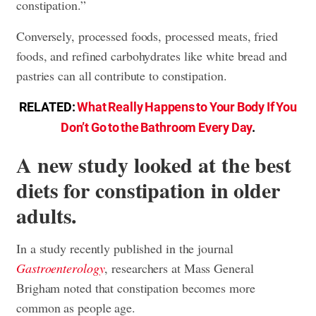
constipation.”
Conversely, processed foods, processed meats, fried
foods, and refined carbohydrates like white bread and
pastries can all contribute to constipation.
RELATED:
What Really Happens to Your Body If You
Don’t Go to the Bathroom Every Day
.
A new study looked at the best
diets for constipation in older
adults.
In a study recently published in the journal
Gastroenterology
, researchers at Mass General
Brigham noted that constipation becomes more
common as people age.