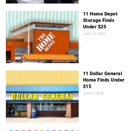
11 Home Depot
Storage Finds
Under $25
June 12, 2026
11 Dollar General
Home Finds Under
$15
June 9, 2026