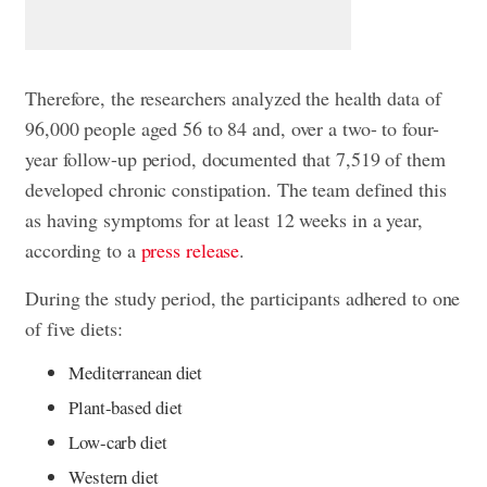
Therefore, the researchers analyzed the health data of
96,000 people aged 56 to 84 and, over a two- to four-
year follow-up period, documented that 7,519 of them
developed chronic constipation. The team defined this
as having symptoms for at least 12 weeks in a year,
according to a
press release
.
During the study period, the participants adhered to one
of five diets:
Mediterranean diet
Plant-based diet
Low-carb diet
Western diet