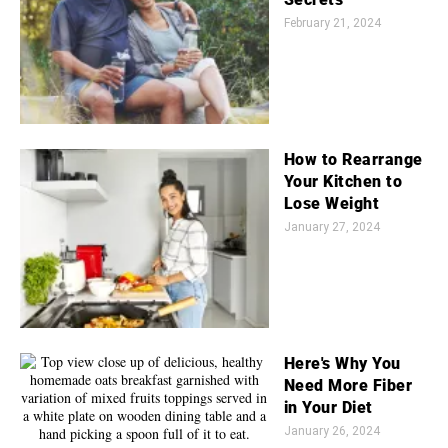
February 21, 2024
How to Rearrange
Your Kitchen to
Lose Weight
January 27, 2024
Here's Why You
Need More Fiber
in Your Diet
January 26, 2024