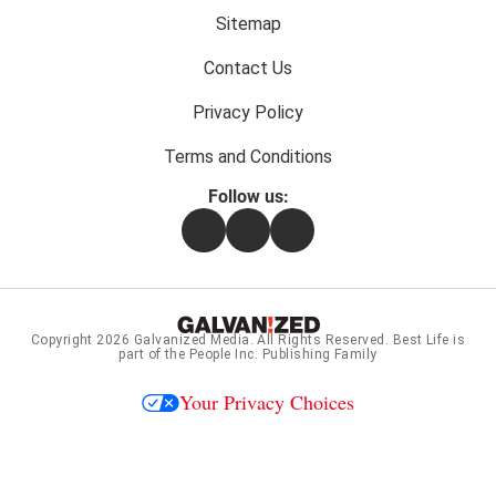
menu:
Sitemap
Contact Us
Privacy Policy
Terms and Conditions
Follow us:
Facebook
Instagram
Flipboard
Copyright 2026
Galvanized Media
. All Rights Reserved. Best Life is
part of the People Inc. Publishing Family
Your Privacy Choices