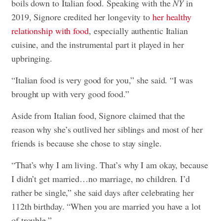
boils down to Italian food. Speaking with the
NY
in
2019, Signore credited her longevity to
her healthy
relationship with food
, especially authentic Italian
cuisine, and the instrumental part it played in her
upbringing.
“Italian food is very good for you,” she said. “I was
brought up with very good food.”
Aside from Italian food, Signore claimed that the
reason why she’s outlived her siblings and most of her
friends is because she chose to stay single.
“That’s why I am living. That’s why I am okay, because
I didn’t get married…no marriage, no children. I’d
rather be single,” she said days after celebrating her
112th birthday. “When you are married you have a lot
of trouble.”