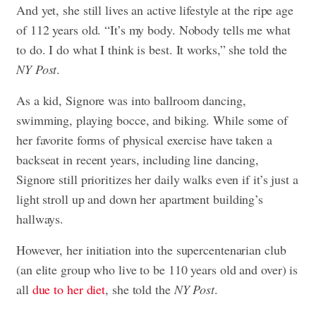
And yet, she still lives an active lifestyle at the ripe age
of 112 years old. “It’s my body. Nobody tells me what
to do. I do what I think is best. It works,” she told the
NY Post
.
As a kid, Signore was into ballroom dancing,
swimming, playing bocce, and biking. While some of
her favorite forms of physical exercise have taken a
backseat in recent years, including line dancing,
Signore still prioritizes her daily walks even if it’s just a
light stroll up and down her apartment building’s
hallways.
However, her initiation into the supercentenarian club
(an elite group who live to be 110 years old and over) is
all
due to her diet
, she told the
NY Post
.