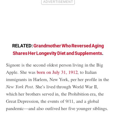
RELATED:
Grandmother Who Reversed Aging
Shares Her Longevity Diet and Supplements
.
Signore is the second oldest person living in the Big
Apple.
She was
born on July 31, 1912
, to Italian
immigrants in Harlem, New York, per her profile in the
New York Post
. She’s lived through World War II,
which her brothers served in, the Prohibition era, the
Great Depression, the events of 9/11, and a global
pandemic—
and also outlived her five younger siblings.