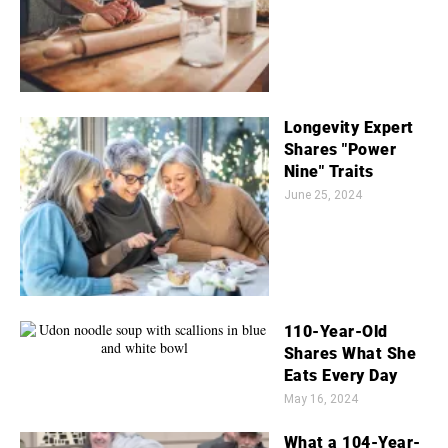
Longevity Expert
Shares "Power
Nine" Traits
June 25, 2024
110-Year-Old
Shares What She
Eats Every Day
May 16, 2024
What a 104-Year-