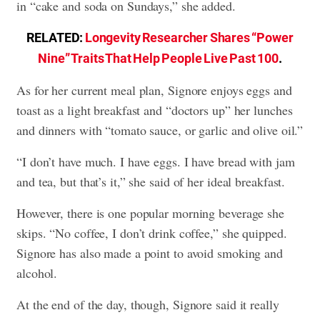
in “cake and soda on Sundays,” she added.
RELATED:
Longevity Researcher Shares “Power
Nine” Traits That Help People Live Past 100
.
As for her current meal plan, Signore enjoys eggs and
toast as a light breakfast and “doctors up” her lunches
and dinners with “tomato sauce, or garlic and olive oil.”
“I don’t have much. I have eggs. I have bread with jam
and tea, but that’s it,” she said of her ideal breakfast.
However, there is one popular morning beverage she
skips. “No coffee, I don’t drink coffee,” she quipped.
Signore has also made a point to avoid smoking and
alcohol.
At the end of the day, though, Signore said it really