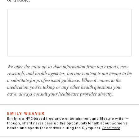
We offer the most up-to-date information from top experts, new
research, and health agencies, but our content is not meant to be
a substitute for professional guidance. When it comes to the
medication you're taking or any other health questions you
have, always consult your healthcare provider directly.
EMILY WEAVER
Emily is a NYC-based freelance entertainment and lifestyle writer —
though, she’ll never pass up the opportunity to talk about women’s
health and sports (she thrives during the Olympics).
Read more