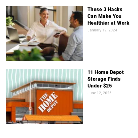
These 3 Hacks
Can Make You
Healthier at Work
January 19, 2024
11 Home Depot
Storage Finds
Under $25
June 12, 2026