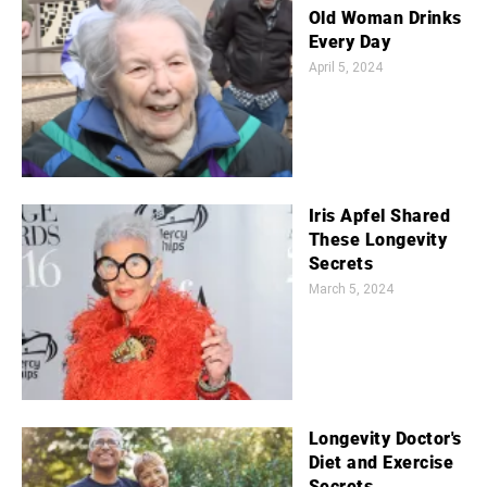
Old Woman Drinks
Every Day
April 5, 2024
Iris Apfel Shared
These Longevity
Secrets
March 5, 2024
Longevity Doctor's
Diet and Exercise
Secrets