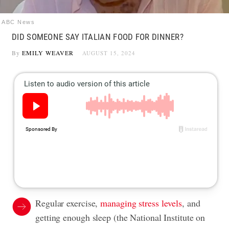
ABC News
DID SOMEONE SAY ITALIAN FOOD FOR DINNER?
By
EMILY WEAVER
AUGUST 15, 2024
Regular exercise,
managing stress levels
, and
getting enough sleep (the National Institute on