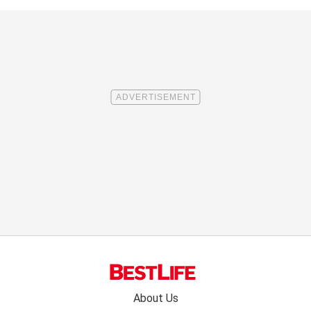
Footer
About Us