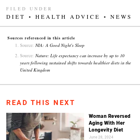
FILED UNDER
DIET
•
HEALTH ADVICE
•
NEWS
Sources referenced in this article
Source:
NIA: A Good Night's Sleep
Source:
Nature: Life expectancy can increase by up to 10
years following sustained shifts towards healthier diets in the
United Kingdom
READ THIS NEXT
Woman Reversed
Aging With Her
Longevity Diet
June 28, 2024