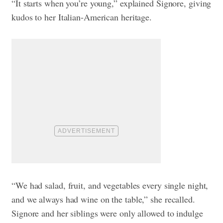
“It starts when you’re young,” explained Signore, giving
kudos to her Italian-American heritage.
“We had salad, fruit, and vegetables every single night,
and we always had wine on the table,” she recalled.
Signore and her siblings were only allowed to indulge