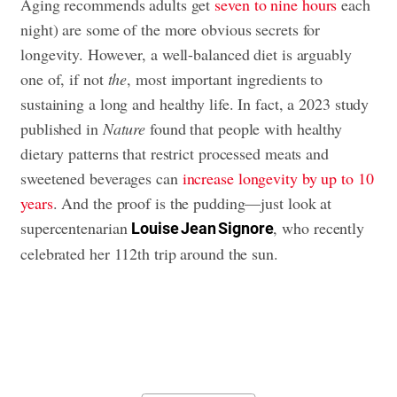
Aging recommends adults get
seven to nine hours
each
night) are some of the more obvious secrets for
longevity. However, a well-balanced diet is arguably
one of, if not
the
, most important ingredients to
sustaining a long and healthy life. In fact, a 2023 study
published in
Nature
found that people with healthy
dietary patterns that restrict processed meats and
sweetened beverages can
increase longevity by up to 10
years
. And the proof is the pudding—just look at
supercentenarian
, who recently
Louise Jean Signore
celebrated her 112th trip around the sun.