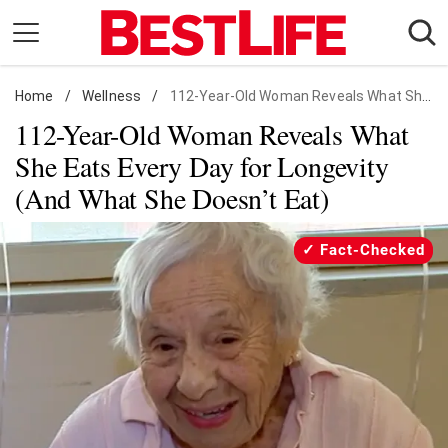
Skip
to
content
Home
Daily Living
/
Wellness
/
112-Year-Old Woman Reveals What She Eats Every Day for Longevity (And What She Doesn’t Eat)
112-Year-Old Woman Reveals What
Shopping
She Eats Every Day for Longevity
Wellness
(And What She Doesn’t Eat)
Money
Entertainment
Fact-Checked
Travel
Facts & Humor
Follow
Facebook
Instagram
Flipboard
us: