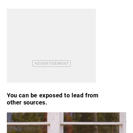
You can be exposed to lead from
other sources.