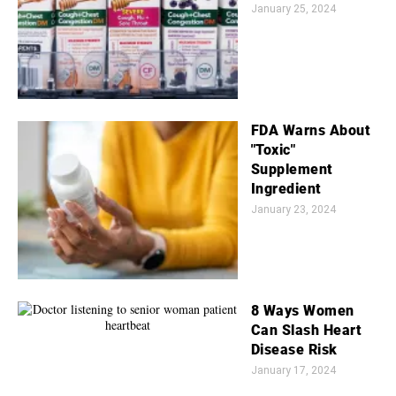
January 25, 2024
FDA Warns About
"Toxic"
Supplement
Ingredient
January 23, 2024
8 Ways Women
Can Slash Heart
Disease Risk
January 17, 2024