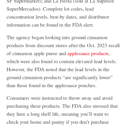
SF Supermarket); and La Fiesta (sold at La Superior
SuperMercados). Complete lot codes, lead
concentration levels, best-by dates, and distributor
information can be found in the FDA alert.
The agency began looking into ground cinnamon
products from discount stores after the Oct. 2023 recall
of cinnamon apple puree and
applesauce products
,
which were also found to contain elevated lead levels.
However, the FDA noted that the lead levels in the
ground cinnamon products “are significantly lower”
than those found in the applesauce pouches.
Consumers were instructed to throw away and avoid
purchasing these products. The FDA also stressed that
they have a long shelf life, meaning you’ll want to
check your home and pantry if you don’t purchase