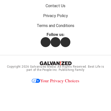
Contact Us
Privacy Policy
Terms and Conditions
Follow us:
Facebook
Instagram
Flipboard
Copyright 2026
Galvanized Media
. All Rights Reserved. Best Life is
part of the People Inc. Publishing Family
Your Privacy Choices