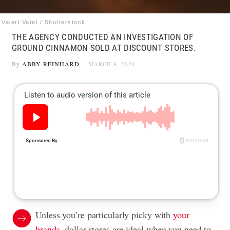
Valeri Vatel / Shutterstock
THE AGENCY CONDUCTED AN INVESTIGATION OF
GROUND CINNAMON SOLD AT DISCOUNT STORES.
By
ABBY REINHARD
MARCH 8, 2024
Unless you’re particularly picky with
your
brands
, dollar stores are ideal when you need to