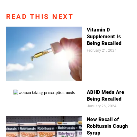
READ THIS NEXT
Vitamin D
Supplement Is
Being Recalled
February 21, 2024
ADHD Meds Are
Being Recalled
January 26, 2024
New Recall of
Robitussin Cough
Syrup