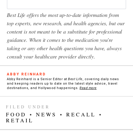
Best Life offers the most up-to-date information from
top experts, new research, and health agencies, but our
content is not meant to be a substitute for professional
guidance. When it comes to the medication you’re
taking or any other health questions you have, always
consult your healthcare provider directly.
ABBY REINHARD
Abby Reinhard is a Senior Editor at
Best Life
, covering daily news
and keeping readers up to date on the latest style advice, travel
destinations, and Hollywood happenings.
Read more
FILED UNDER
FOOD
•
NEWS
•
RECALL
•
RETAIL