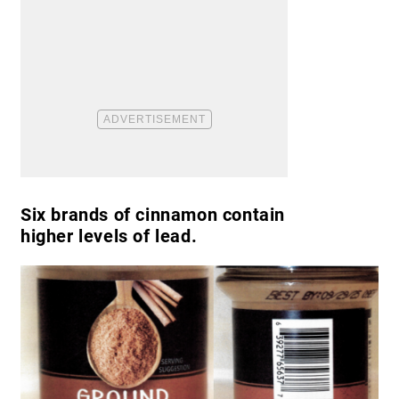
Six brands of cinnamon contain
higher levels of lead.