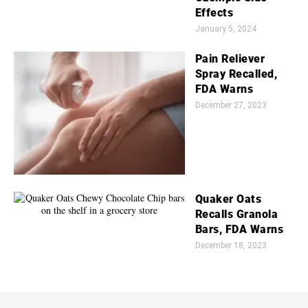
Effects
January 5, 2024
Pain Reliever
Spray Recalled,
FDA Warns
December 27, 2023
Quaker Oats
Recalls Granola
Bars, FDA Warns
December 18, 2023