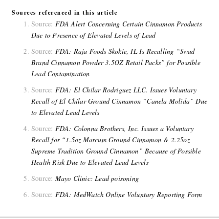
Sources referenced in this article
Source:
FDA Alert Concerning Certain Cinnamon Products
Due to Presence of Elevated Levels of Lead
Source:
FDA: Raja Foods Skokie, IL Is Recalling “Swad
Brand Cinnamon Powder 3.5OZ Retail Packs” for Possible
Lead Contamination
Source:
FDA: El Chilar Rodriguez LLC. Issues Voluntary
Recall of El Chilar Ground Cinnamon “Canela Molida” Due
to Elevated Lead Levels
Source:
FDA: Colonna Brothers, Inc. Issues a Voluntary
Recall for “1.5oz Marcum Ground Cinnamon & 2.25oz
Supreme Tradition Ground Cinnamon” Because of Possible
Health Risk Due to Elevated Lead Levels
Source:
Mayo Clinic: Lead poisoning
Source:
FDA: MedWatch Online Voluntary Reporting Form