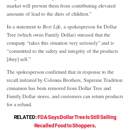
market will prevent them from contributing elevated
amounts of lead to the diets of children.”
In a statement to
Best Life
, a spokesperson for Dollar
Tree (which owns Family Dollar) stressed that the
company “takes this situation very seriously” and is
“committed to the safety and integrity of the products
[they] sell.”
The spokesperson confirmed that in response to the
recall initiated by Colonna Brothers, Supreme Tradition
cinnamon has been removed from Dollar Tree and
Family Dollar stores, and customers can return products
for a refund.
RELATED:
FDA Says Dollar Tree Is Still Selling
Recalled Food to Shoppers
.