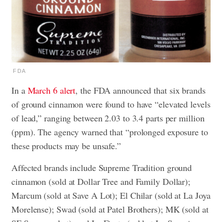
FDA
In a
March 6 alert
, the FDA announced that six brands
of ground cinnamon were found to have “elevated levels
of lead,” ranging between 2.03 to 3.4 parts per million
(ppm). The agency warned that “prolonged exposure to
these products may be unsafe.”
Affected brands include Supreme Tradition ground
cinnamon (sold at Dollar Tree and Family Dollar);
Marcum (sold at Save A Lot); El Chilar (sold at La Joya
Morelense); Swad (sold at Patel Brothers); MK (sold at