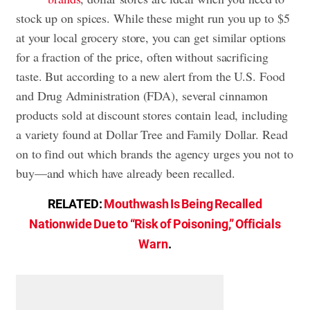
stock up on spices. While these might run you up to $5
at your local grocery store, you can get similar options
for a fraction of the price, often without sacrificing
taste. But according to a new alert from the U.S. Food
and Drug Administration (FDA), several cinnamon
products sold at discount stores contain lead, including
a variety found at Dollar Tree and Family Dollar. Read
on to find out which brands the agency urges you not to
buy—and which have already been recalled.
RELATED:
Mouthwash Is Being Recalled
Nationwide Due to “Risk of Poisoning,” Officials
Warn
.