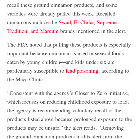
recall these ground cinnamon products, and some
varieties were already pulled this week. Recalled
cinnamons include the
Swad
,
El Chilar
,
Supreme
Tradition, and Marcum
brands mentioned in the alert.
The FDA noted that pulling these products is especially
important because cinnamon is used in several foods
eaten by young children—and kids under six are
particularly susceptible to
lead poisoning
, according to
the Mayo Clinic.
“Consistent with the agency’s Closer to Zero initiative,
which focuses on reducing childhood exposure to lead,
the agency is recommending voluntary recall of the
products listed above because prolonged exposure to the
products may be unsafe,” the alert reads. “Removing
the ground cinnamon products in this alert from the