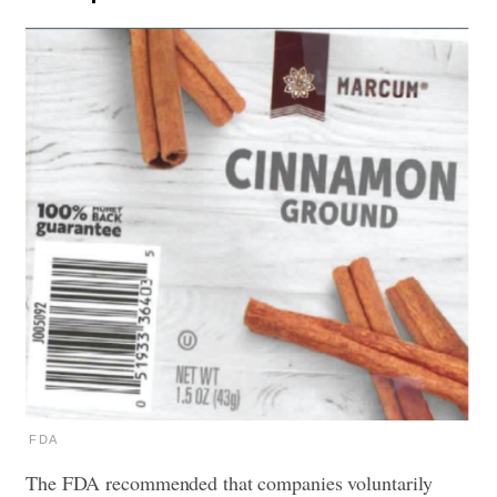
FDA
The FDA recommended that companies voluntarily