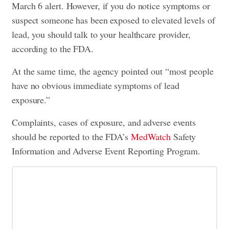
March 6 alert. However, if you do notice symptoms or
suspect someone has been exposed to elevated levels of
lead, you should talk to your healthcare provider,
according to the FDA.
At the same time, the agency pointed out “most people
have no obvious immediate symptoms of lead
exposure.”
Complaints, cases of exposure, and adverse events
should be reported to the FDA’s
MedWatch
Safety
Information and Adverse Event Reporting Program.