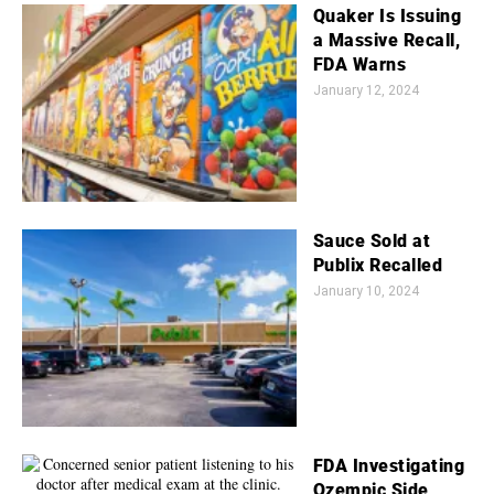
Quaker Is Issuing
a Massive Recall,
FDA Warns
January 12, 2024
Sauce Sold at
Publix Recalled
January 10, 2024
FDA Investigating
Ozempic Side