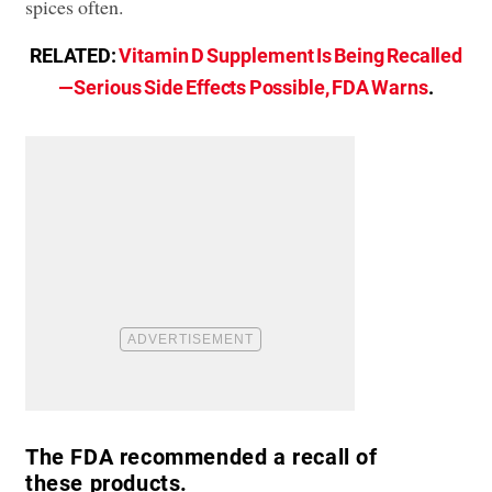
spices often.
RELATED:
Vitamin D Supplement Is Being Recalled
—Serious Side Effects Possible, FDA Warns
.
The FDA recommended a recall of
these products.