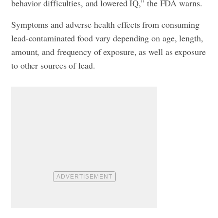
behavior difficulties, and lowered IQ,” the FDA warns.
Symptoms and adverse health effects from consuming
lead-contaminated food vary depending on age, length,
amount, and frequency of exposure, as well as exposure
to other sources of lead.