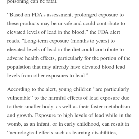
poisoning can be fatal.
“Based on FDA’s assessment, prolonged exposure to
these products may be unsafe and could contribute to
elevated levels of lead in the blood,” the FDA alert
reads. “Long-term exposure (months to years) to
elevated levels of lead in the diet could contribute to
adverse health effects, particularly for the portion of the
population that may already have elevated blood lead
levels from other exposures to lead.”
According to the alert, young children “are particularly
vulnerable” to the harmful effects of lead exposure due
to their smaller body, as well as their faster metabolism
and growth. Exposure to high levels of lead while in the
womb, as an infant, or in early childhood, can result in
“neurological effects such as learning disabilities,