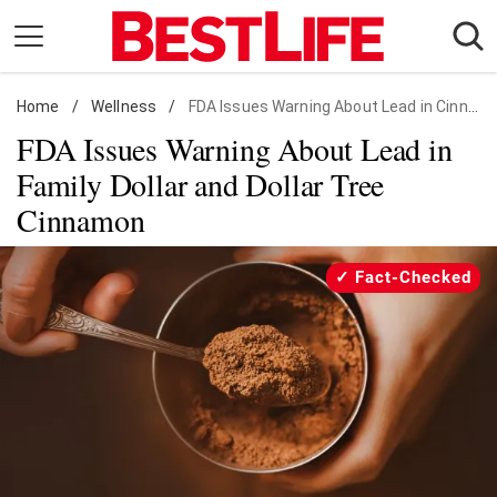
Skip
to
content
Home
Daily Living
/
Wellness
/
FDA Issues Warning About Lead in Cinnamon
FDA Issues Warning About Lead in
Shopping
Family Dollar and Dollar Tree
Wellness
Cinnamon
Money
Entertainment
Fact-Checked
Travel
Facts & Humor
Follow
Facebook
Instagram
Flipboard
us: