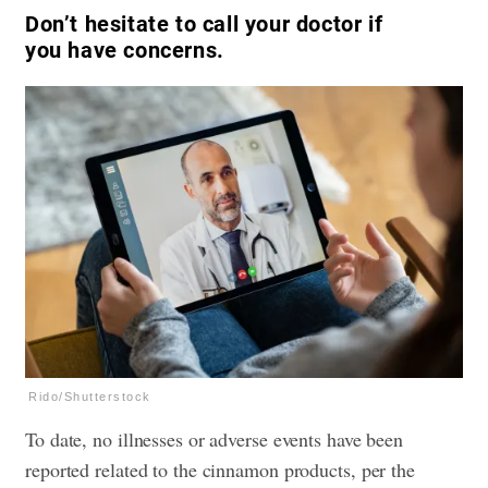
Don’t hesitate to call your doctor if
you have concerns.
Rido/Shutterstock
To date, no illnesses or adverse events have been
reported related to the cinnamon products, per the