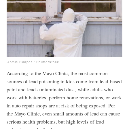
Jamie Hooper / Shutterstock
According to the Mayo Clinic, the most common
sources of lead poisoning in kids come from lead-based
paint and lead-contaminated dust, while adults who
work with batteries, perform home renovations, or work
in auto repair shops are at risk of being exposed. Per
the Mayo Clinic, even small amounts of lead can cause
serious health problems, but high levels of lead