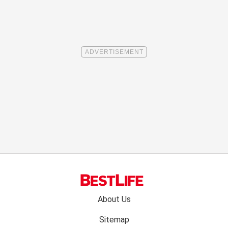
Footer
About Us
menu:
Sitemap