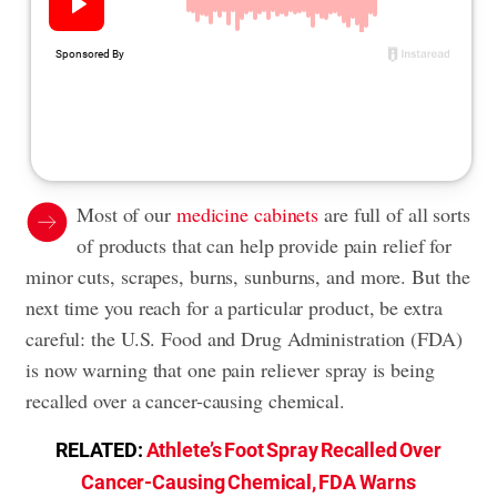
Most of our
medicine cabinets
are full of all sorts
of products that can help provide pain relief for
minor cuts, scrapes, burns, sunburns, and more. But the
next time you reach for a particular product, be extra
careful: the U.S. Food and Drug Administration (FDA)
is now warning that one pain reliever spray is being
recalled over a cancer-causing chemical.
RELATED:
Athlete’s Foot Spray Recalled Over
Cancer-Causing Chemical, FDA Warns