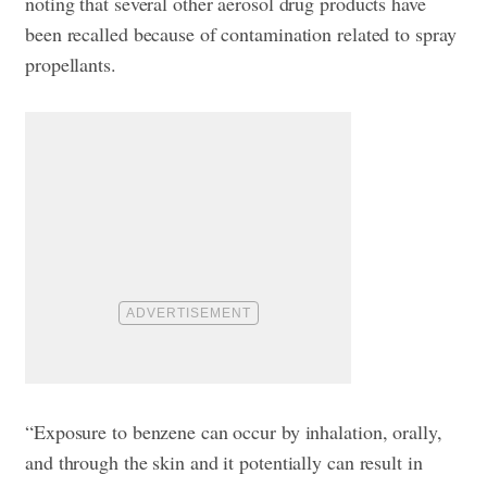
noting that several other aerosol drug products have
been recalled because of contamination related to spray
propellants.
“Exposure to benzene can occur by inhalation, orally,
and through the skin and it potentially can result in