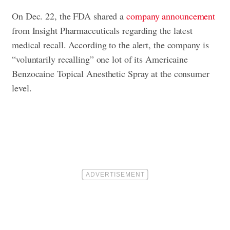
On Dec. 22, the FDA shared a
company announcement
from Insight Pharmaceuticals regarding the latest
medical recall. According to the alert, the company is
“voluntarily recalling” one lot of its Americaine
Benzocaine Topical Anesthetic Spray at the consumer
level.