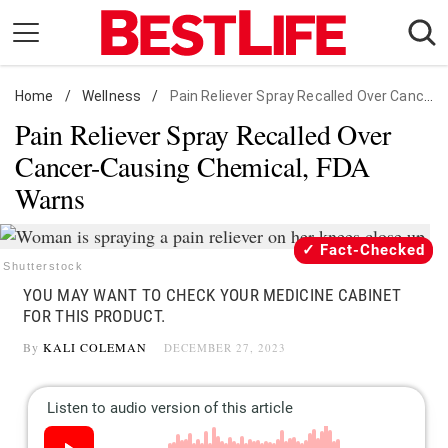
Skip
to
content
Home
Daily Living
/
Wellness
/
Pain Reliever Spray Recalled Over Cancer-Causing Chemical, FDA Warns
Pain Reliever Spray Recalled Over
Shopping
Cancer-Causing Chemical, FDA
Wellness
Warns
Money
Entertainment
Fact-Checked
Travel
Shutterstock
YOU MAY WANT TO CHECK YOUR MEDICINE CABINET
Facts & Humor
FOR THIS PRODUCT.
By
KALI COLEMAN
DECEMBER 27, 2023
Follow
Facebook
Instagram
Flipboard
us: