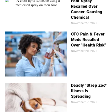
Foot Spray
Recalled Over
Cancer-Causing
Chemical
November 27, 2023
OTC Pain & Fever
Meds Recalled
Over "Health Risk"
November 20, 2023
Deadly "Strep Zoo"
Illness Is
Spreading
November 17, 2023