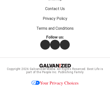
Contact Us
Privacy Policy
Terms and Conditions
Follow us:
Facebook
Instagram
Flipboard
Copyright 2026
Galvanized Media
. All Rights Reserved. Best Life is
part of the People Inc. Publishing Family
Your Privacy Choices