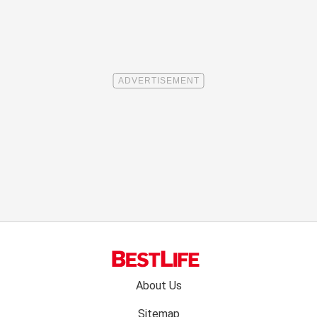
Footer
About Us
menu:
Sitemap