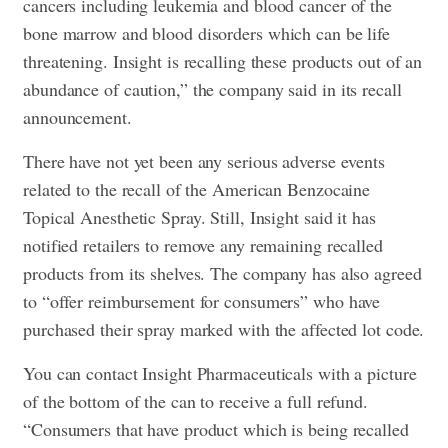
cancers including leukemia and blood cancer of the
bone marrow and blood disorders which can be life
threatening. Insight is recalling these products out of an
abundance of caution,” the company said in its recall
announcement.
There have not yet been any serious adverse events
related to the recall of the American Benzocaine
Topical Anesthetic Spray. Still, Insight said it has
notified retailers to remove any remaining recalled
products from its shelves. The company has also agreed
to “offer reimbursement for consumers” who have
purchased their spray marked with the affected lot code.
You can contact Insight Pharmaceuticals with a picture
of the bottom of the can to receive a full refund.
“Consumers that have product which is being recalled