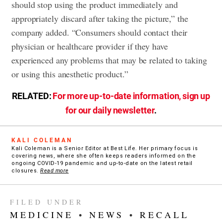
should stop using the product immediately and
appropriately discard after taking the picture,” the
company added. “Consumers should contact their
physician or healthcare provider if they have
experienced any problems that may be related to taking
or using this anesthetic product.”
RELATED:
For more up-to-date information, sign up
for our daily newsletter
.
KALI COLEMAN
Kali Coleman is a Senior Editor at Best Life. Her primary focus is
covering news, where she often keeps readers informed on the
ongoing COVID-19 pandemic and up-to-date on the latest retail
closures.
Read more
FILED UNDER
MEDICINE
•
NEWS
•
RECALL