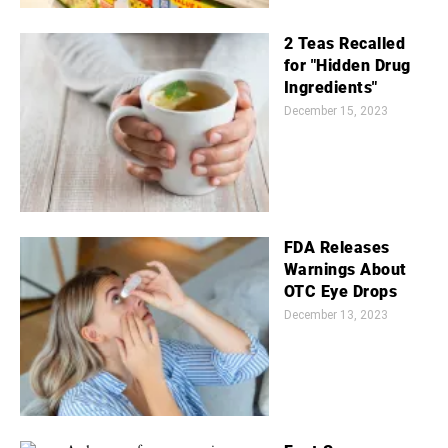
2 Teas Recalled
for "Hidden Drug
Ingredients"
December 15, 2023
FDA Releases
Warnings About
OTC Eye Drops
December 13, 2023