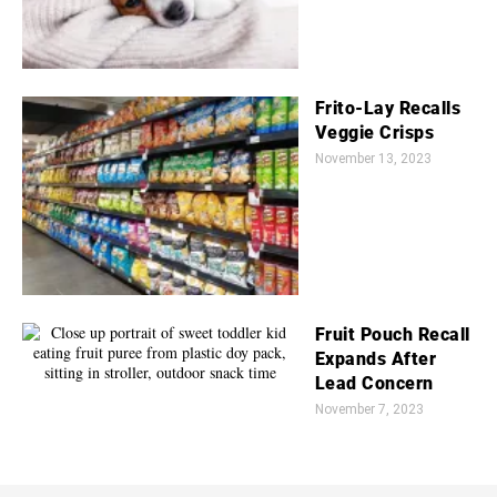
Frito-Lay Recalls
Veggie Crisps
November 13, 2023
Fruit Pouch Recall
Expands After
Lead Concern
November 7, 2023