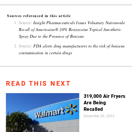
Sources referenced in this article
Source:
Insight Pharmaceuticals Issues Voluntary Nationwide
Recall of Americaine® 20% Benzocaine Topical Anesthetic
Spray Due to the Presence of Benzene
Source:
FDA alerts drug manufacturers to the risk of benzene
contamination in certain drugs
READ THIS NEXT
319,000 Air Fryers
Are Being
Recalled
December 20, 2023