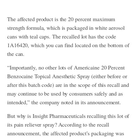
The affected product is the 20 percent maximum
strength formula, which is packaged in white aerosol
cans with teal caps. The recalled lot has the code
1A16420, which you can find located on the bottom of
the can.
“Importantly, no other lots of Americaine 20 Percent
Benzocaine Topical Anesthetic Spray (either before or
after this batch code) are in the scope of this recall and
may continue to be used by consumers safely and as
intended,” the company noted in its announcement.
But why is Insight Pharmaceuticals recalling this lot of
its pain reliever spray? According to the recall
announcement, the affected product’s packaging was