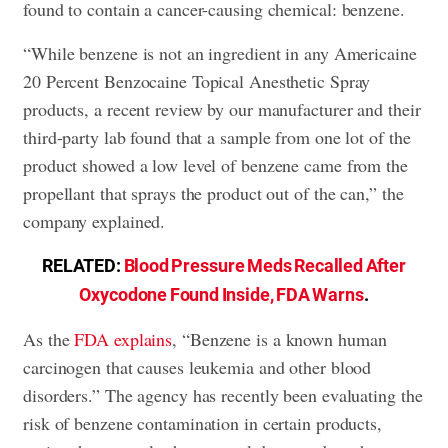
found to contain a cancer-causing chemical: benzene.
“While benzene is not an ingredient in any Americaine
20 Percent Benzocaine Topical Anesthetic Spray
products, a recent review by our manufacturer and their
third-party lab found that a sample from one lot of the
product showed a low level of benzene came from the
propellant that sprays the product out of the can,” the
company explained.
RELATED:
Blood Pressure Meds Recalled After
Oxycodone Found Inside, FDA Warns
.
As the
FDA explains
, “Benzene is a known human
carcinogen that causes leukemia and other blood
disorders.” The agency has recently been evaluating the
risk of benzene contamination in certain products,