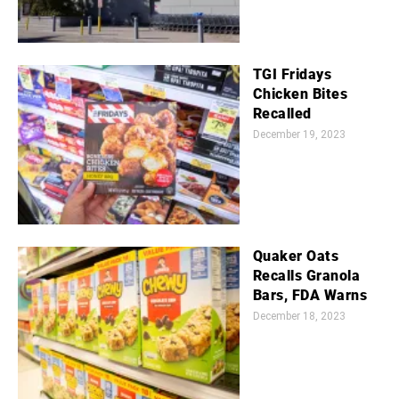
TGI Fridays
Chicken Bites
Recalled
December 19, 2023
Quaker Oats
Recalls Granola
Bars, FDA Warns
December 18, 2023