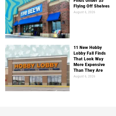
Finds Under $5
Flying Off Shelves
August 6, 2026
11 New Hobby
Lobby Fall Finds
That Look Way
More Expensive
Than They Are
August 6, 2026