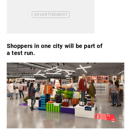
Shoppers in one city will be part of
a test run.