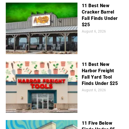
11 Best New
Cracker Barrel
Fall Finds Under
$25
August 6, 2026
11 Best New
Harbor Freight
Fall Yard Tool
Finds Under $25
August 6, 2026
11 Five Below