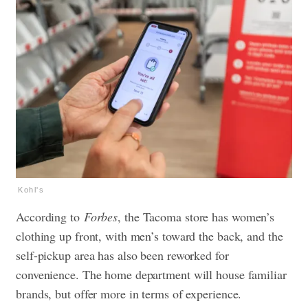
Kohl's
According to
Forbes
, the Tacoma store has women’s
clothing up front, with men’s toward the back, and the
self-pickup area has also been reworked for
convenience. The home department will house familiar
brands, but offer more in terms of experience.