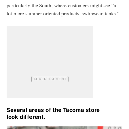
particularly the South, where customers might see “a
lot more summer-oriented products, swimwear, tanks.”
Several areas of the Tacoma store
look different.