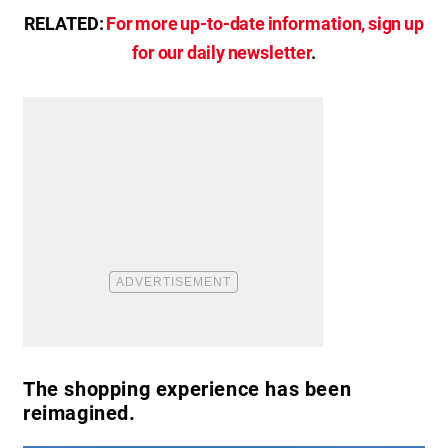
RELATED:
For more up-to-date information, sign up
for our daily newsletter
.
The shopping experience has been
reimagined.