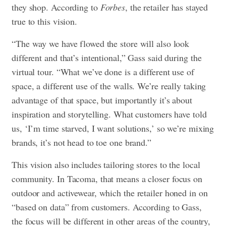
they shop. According to
Forbes
, the retailer has stayed
true to this vision.
“The way we have flowed the store will also look
different and that’s intentional,” Gass said during the
virtual tour. “What we’ve done is a different use of
space, a different use of the walls. We’re really taking
advantage of that space, but importantly it’s about
inspiration and storytelling. What customers have told
us, ‘I’m time starved, I want solutions,’ so we’re mixing
brands, it’s not head to toe one brand.”
This vision also includes tailoring stores to the local
community. In Tacoma, that means a closer focus on
outdoor and activewear, which the retailer honed in on
“based on data” from customers. According to Gass,
the focus will be different in other areas of the country,