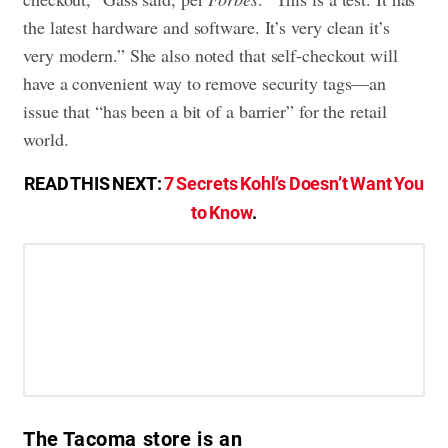
the latest hardware and software. It’s very clean it’s
very modern.” She also noted that self-checkout will
have a convenient way to remove security tags—an
issue that “has been a bit of a barrier” for the retail
world.
READ THIS NEXT:
7 Secrets Kohl’s Doesn’t Want You
to Know
.
The Tacoma store is an