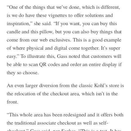
“One of the things that we’ve done, which is different,
is we do have these vignettes to offer solutions and
inspiration,” she said. “If you want, you can buy this
candle and this pillow, but you can also buy things that
come from our web exclusives. This is a good example
of where physical and digital come together. It’s super
easy.” To illustrate this, Gass noted that customers will
be able to scan QR codes and order an entire display if
they so choose.
An even larger diversion from the classic Kohl’s store is
the relocation of the checkout area, which isn’t in the
front.
“This whole area has been redesigned and it offers both
the traditional associate checkout as well as self-
checkout,” Gass said, per
Forbes
. “This is a test. It has