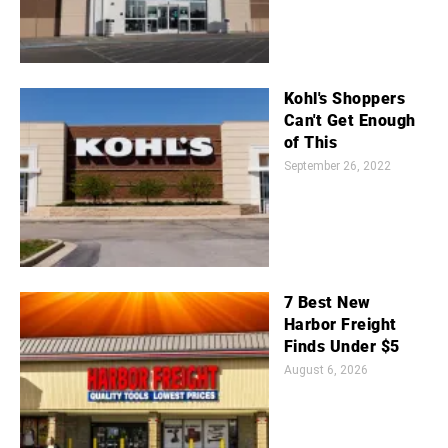
Kohl's Shoppers
Can't Get Enough
of This
September 26, 2022
7 Best New
Harbor Freight
Finds Under $5
August 6, 2026