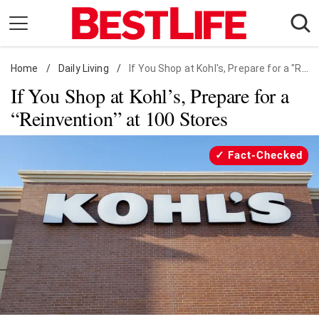
Skip
to
content
Home
Daily Living
/
Daily Living
/
If You Shop at Kohl's, Prepare for a "Reinvention" at 100 Stores
If You Shop at Kohl’s, Prepare for a
Shopping
“Reinvention” at 100 Stores
Wellness
Money
Fact-Checked
Entertainment
Travel
Facts & Humor
Follow
Facebook
Instagram
Flipboard
us: