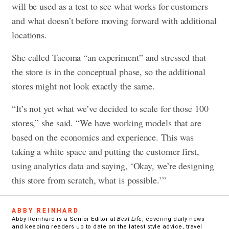
will be used as a test to see what works for customers
and what doesn’t before moving forward with additional
locations.
She called Tacoma “an experiment” and stressed that
the store is in the conceptual phase, so the additional
stores might not look exactly the same.
“It’s not yet what we’ve decided to scale for those 100
stores,” she said. “We have working models that are
based on the economics and experience. This was
taking a white space and putting the customer first,
using analytics data and saying, ‘Okay, we’re designing
this store from scratch, what is possible.’”
ABBY REINHARD
Abby Reinhard is a Senior Editor at
Best Life
, covering daily news
and keeping readers up to date on the latest style advice, travel