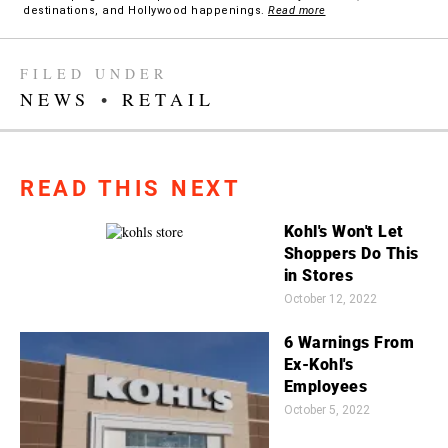
destinations, and Hollywood happenings.
Read more
FILED UNDER
NEWS
•
RETAIL
READ THIS NEXT
Kohl's Won't Let
Shoppers Do This
in Stores
October 12, 2022
6 Warnings From
Ex-Kohl's
Employees
October 5, 2022