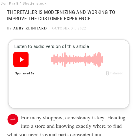
Jon Kraft / Shutterstock
THE RETAILER IS MODERNIZING AND WORKING TO
IMPROVE THE CUSTOMER EXPERIENCE.
By
ABBY REINHARD
OCTOBER 31, 2022
For many shoppers, consistency is key. Heading
into a store and knowing exactly where to find
what you need is equal parts convenient and