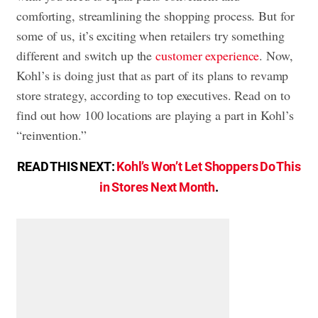
comforting, streamlining the shopping process. But for
some of us, it’s exciting when retailers try something
different and switch up the
customer experience
. Now,
Kohl’s is doing just that as part of its plans to revamp
store strategy, according to top executives. Read on to
find out how 100 locations are playing a part in Kohl’s
“reinvention.”
READ THIS NEXT:
Kohl’s Won’t Let Shoppers Do This
in Stores Next Month
.