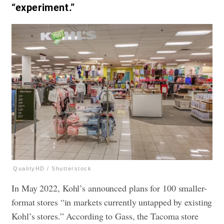
“experiment.”
QualityHD / Shutterstock
In May 2022, Kohl’s announced plans for 100 smaller-
format stores “in markets currently untapped by existing
Kohl’s stores.” According to Gass, the Tacoma store