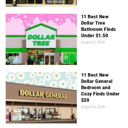
11 Best New
Dollar Tree
Bathroom Finds
Under $1.50
August 6, 2026
11 Best New
Dollar General
Bedroom and
Cozy Finds Under
$20
August 6, 2026