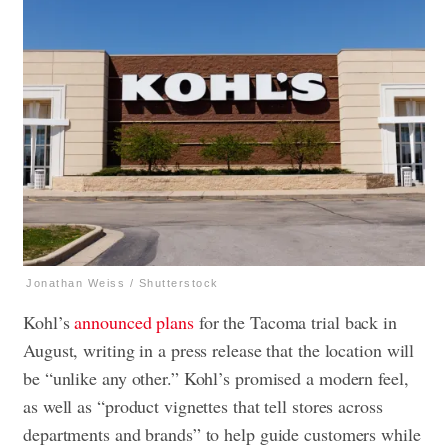
Jonathan Weiss / Shutterstock
Kohl’s
announced plans
for the Tacoma trial back in
August, writing in a press release that the location will
be “unlike any other.” Kohl’s promised a modern feel,
as well as “product vignettes that tell stores across
departments and brands” to help guide customers while