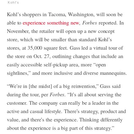
Kohl's
Kohl’s shoppers in Tacoma, Washington, will soon be
able to
experience something new
,
Forbes
reported. In
November, the retailer will open up a new concept
store, which will be smaller than standard Kohl’s
stores, at 35,000 square feet. Gass led a virtual tour of
the store on Oct. 27, outlining changes that include an
easily accessible self-pickup area, more “open
sightlines,” and more inclusive and diverse mannequins.
“We’re in [the midst] of a big reinvention,” Gass said
during the tour, per
Forbes
. “It’s all about serving the
customer. The company can really be a leader in the
active and casual lifestyle. There’s strategy, product and
value, and there’s the experience. Thinking differently
about the experience is a big part of this strategy.”