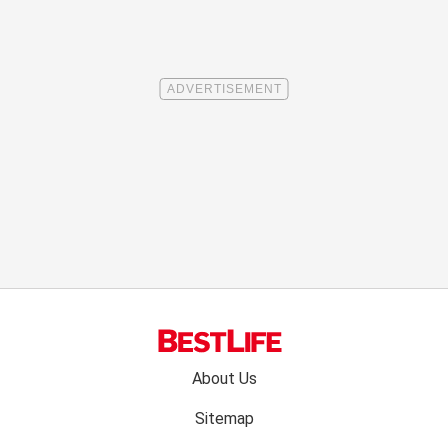
Footer
About Us
menu:
Sitemap