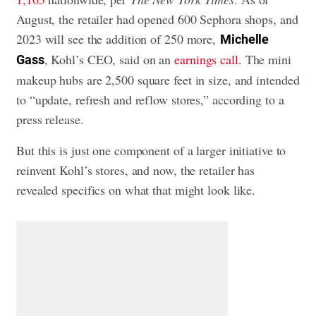
August, the retailer had opened 600 Sephora shops, and
2023 will see the addition of 250 more,
Michelle
, Kohl’s CEO, said on an
earnings call
. The mini
Gass
makeup hubs are 2,500 square feet in size, and intended
to “update, refresh and reflow stores,” according to a
press release.
But this is just one component of a larger initiative to
reinvent Kohl’s stores, and now, the retailer has
revealed specifics on what that might look like.