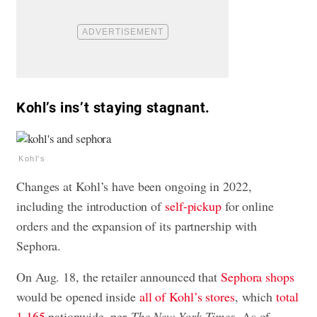
Kohl’s ins’t staying stagnant.
Kohl's
Changes at Kohl’s have been ongoing in 2022,
including the introduction of
self-pickup
for online
orders and the expansion of its partnership with
Sephora.
On Aug. 18, the retailer announced that
Sephora shops
would be opened inside
all of Kohl’s stores
, which
total
1,165
nationwide, per
The New York Times
. As of