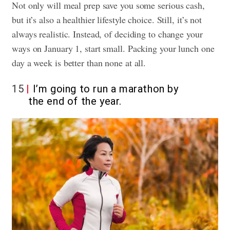
Not only will meal prep save you some serious cash,
but it’s also a healthier lifestyle choice. Still, it’s not
always realistic. Instead, of deciding to change your
ways on January 1, start small. Packing your lunch one
day a week is better than none at all.
15
I’m going to run a marathon by
the end of the year.