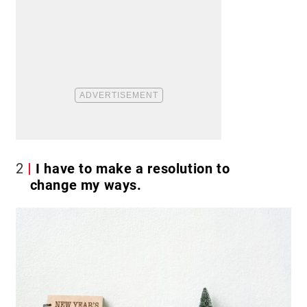
2
I have to make a resolution to
change my ways.