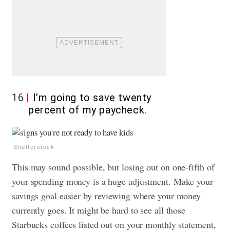
16
I’m going to save twenty
percent of my paycheck.
Shutterstock
This may sound possible, but losing out on one-fifth of
your spending money is a huge adjustment. Make your
savings goal easier by reviewing where your money
currently goes. It might be hard to see all those
Starbucks coffees listed out on your monthly statement,