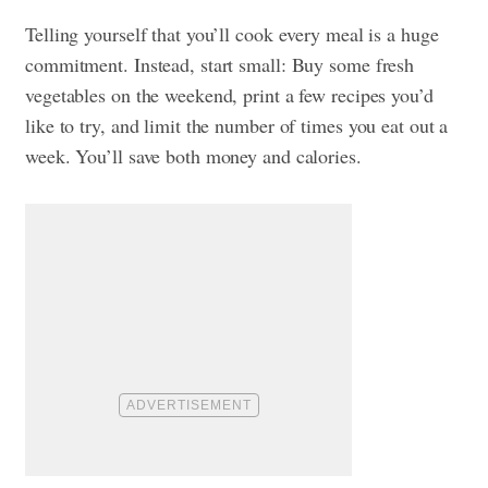
Telling yourself that you’ll cook every meal is a huge
commitment. Instead, start small: Buy some fresh
vegetables on the weekend, print a few recipes you’d
like to try, and limit the number of times you eat out a
week. You’ll save both money and calories.