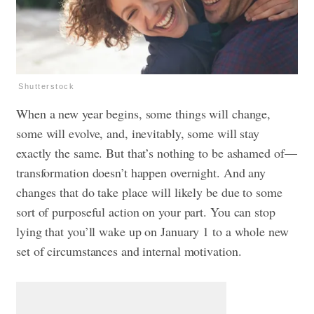
Shutterstock
When a new year begins, some things will change,
some will evolve, and, inevitably, some will stay
exactly the same. But that’s nothing to be ashamed of—
transformation doesn’t happen overnight. And any
changes that do take place will likely be due to some
sort of purposeful action on your part. You can stop
lying that you’ll wake up on January 1 to a whole new
set of circumstances and internal motivation.