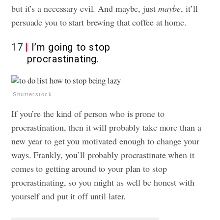
but it’s a necessary evil. And maybe, just
maybe
, it’ll
persuade you to start brewing that coffee at home.
17
I’m going to stop
procrastinating.
Shutterstock
If you’re the kind of person who is prone to
procrastination, then it will probably take more than a
new year to get you motivated enough to change your
ways. Frankly, you’ll probably procrastinate when it
comes to getting around to your plan to stop
procrastinating, so you might as well be honest with
yourself and put it off until later.