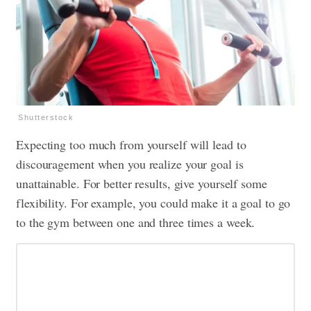
Shutterstock
Expecting too much from yourself will lead to
discouragement when you realize your goal is
unattainable. For better results, give yourself some
flexibility. For example, you could make it a goal to go
to the gym between one and three times a week.