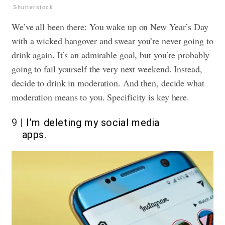
Shutterstock
We’ve all been there: You wake up on New Year’s Day
with a wicked hangover
and swear you’re never going to
drink again. It’s an admirable goal, but you’re probably
going to fail yourself the very next weekend. Instead,
decide to drink in moderation. And then, decide what
moderation means to you. Specificity is key here.
9
I’m deleting my social media
apps.