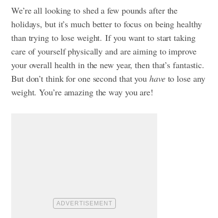
We’re all
looking to shed a few pounds after the
holidays
, but it’s much better to focus on being healthy
than trying to lose weight.
If you want to start taking
care of yourself physically and are aiming to improve
your overall health in the new year, then that’s fantastic.
But don’t think for one second that you
have
to lose any
weight. You’re amazing the way you are!