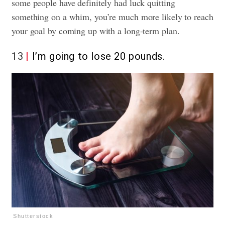
some people have definitely had luck quitting
something on a whim, you’re much more likely to reach
your goal by coming up with a long-term plan.
13
I’m going to lose 20 pounds.
Shutterstock