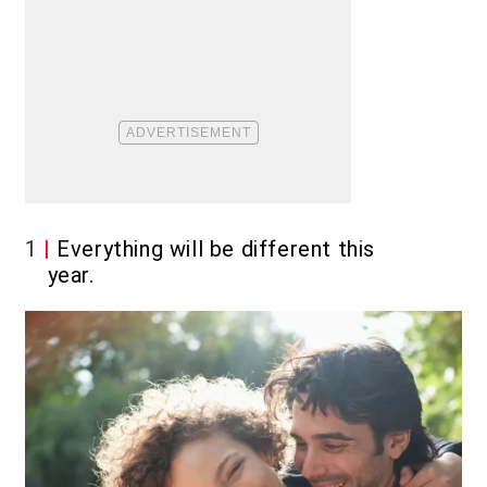
1
Everything will be different this
year.