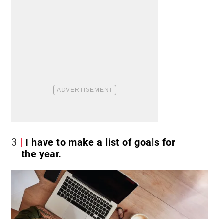
3
I have to make a list of goals for
the year.