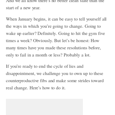
And we all know there’s no better clean slate than the
start of a new year.
When January begins, it can be easy to tell yourself all
the ways in which you’re going to change.
Going to
wake up earlier?
Definitely. Going to hit the gym five
times a week? Obviously. But let’s be honest: How
many times have you made these resolutions before,
only to fail in a month or less? Probably a lot.
If you’re ready to end th
e cycle of lies and
disappointment, we challenge you to own up to these
counterproductive fibs and make some strides toward
real change. Here’s how to do it.