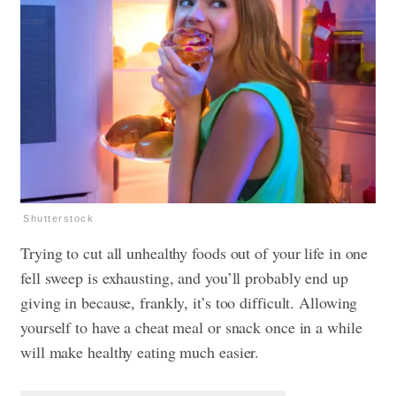
Shutterstock
Trying to cut all unhealthy foods out of your life in one
fell sweep is exhausting, and you’ll probably end up
giving in because, frankly, it’s too difficult. Allowing
yourself to have a cheat meal or snack once in a while
will make healthy eating much easier.