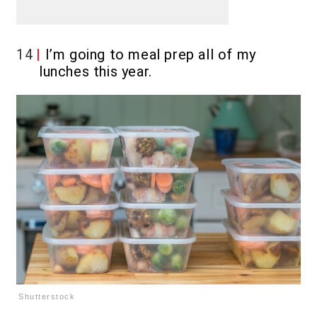
14
I’m going to meal prep all of my
lunches this year.
Shutterstock