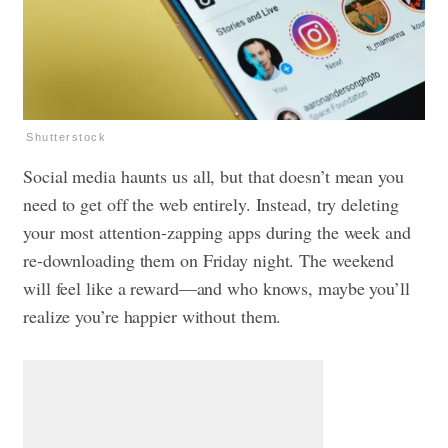
Shutterstock
Social media haunts us
all, but that doesn’t mean you
need to get off the web entirely. Instead, try deleting
your most attention-zapping apps during the week and
re-downloading them on Friday night. The weekend
will feel like a reward—and who knows, maybe you’ll
realize you’re happier without them.