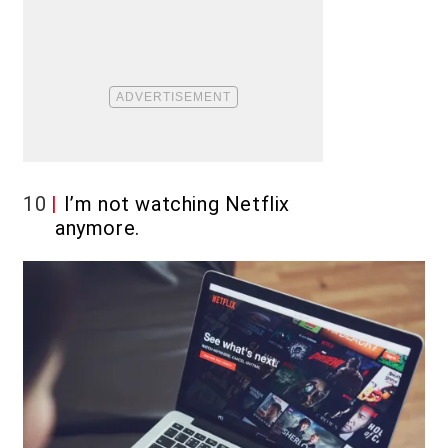
10
I’m not watching Netflix
anymore.