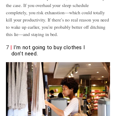
the case. If you overhaul your sleep schedule
completely, you risk exhaustion—which could totally
kill your productivity. If there’s no real reason you need
to wake up earlier, you’re probably better off ditching
this lie—and staying in bed.
7
I’m not going to buy clothes I
don’t need.