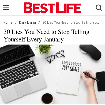
Skip
to
content
Home
Daily Living
/
Daily Living
/
30 Lies You Need to Stop Telling Yourself Every January
30 Lies You Need to Stop Telling
Shopping
Yourself Every January
Wellness
Money
Entertainment
Travel
Facts & Humor
Follow
Facebook
Instagram
Flipboard
us: