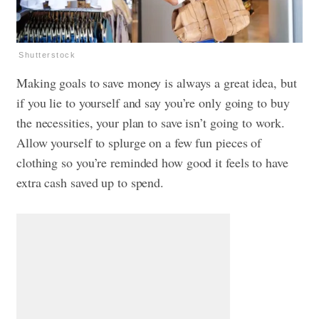
Shutterstock
Making goals to save money is always a great idea, but
if you lie to yourself and say you’re only going to buy
the necessities, your plan to save isn’t going to work.
Allow yourself to splurge on a few fun pieces of
clothing so you’re reminded how good it feels to have
extra cash saved up to spend.