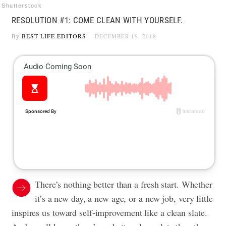
Shutterstock
RESOLUTION #1: COME CLEAN WITH YOURSELF.
By
BEST LIFE EDITORS
DECEMBER 19, 2018
There’s nothing better than a fresh start. Whether
it’s a new day, a new age, or a new job, very little
inspires us toward self-improvement like a clean slate.