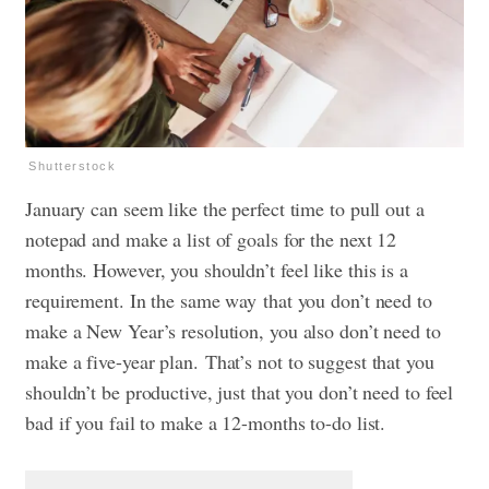
Shutterstock
January can seem like the perfect time to pull out a
notepad and make a list of goals for the next 12
months. However, you shouldn’t feel like this is a
requirement. In the same way that you don’t need to
make a New Year’s resolution, you also don’t need to
make a five-year plan.
That’s not to suggest that you
shouldn’t be productive, just that you don’t need to feel
bad if you fail to make a 12-months to-do list.