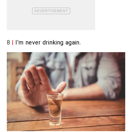
8
I’m never drinking again.