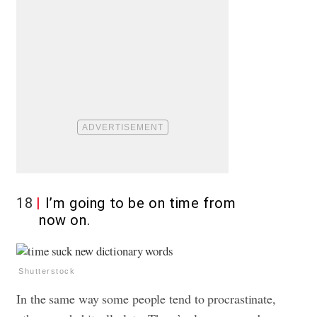
18
I’m going to be on time from
now on.
Shutterstock
In the same way some people tend to procrastinate,