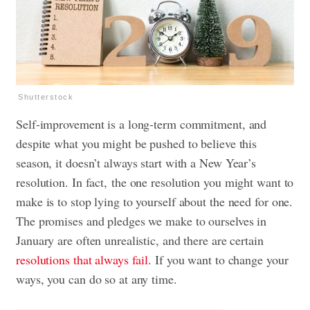
Shutterstock
Self-improvement is a long-term commitment, and
despite what you might be pushed to believe this
season, it doesn’t always start with a New Year’s
resolution. In fact,
the one resolution you might want to
make is to stop lying to yourself about the need for one.
The promises and pledges we make to ourselves in
January are often unrealistic, and there are certain
resolutions that always fail
. If you want to change your
ways, you can do so at any time.