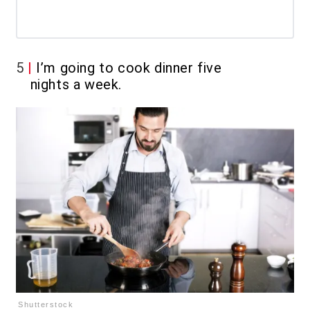
5
I’m going to cook dinner five
nights a week.
Shutterstock