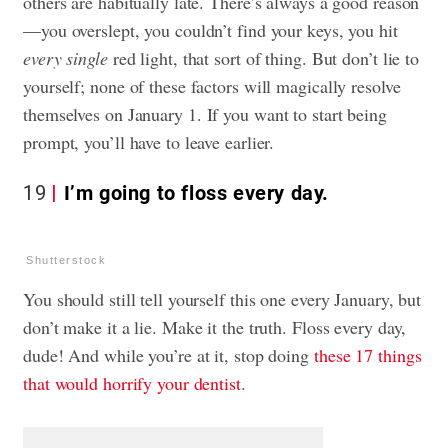
others are habitually late. There’s always a good reason
—you overslept, you couldn’t find your keys, you hit
every single
red light, that sort of thing. But don’t lie to
yourself; none of these factors will magically resolve
themselves on January 1.
If you want to start being
prompt, you’ll have to leave earlier
.
19
I’m going to floss every day.
Shutterstock
You should still tell yourself this one every January, but
don’t make it a lie. Make it the truth. Floss every day,
dude! And while you’re at it, stop doing
these 17 things
that would horrify your dentist
.