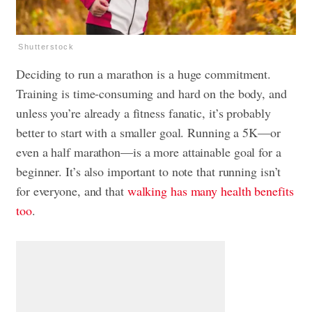
Shutterstock
Deciding to run a marathon is a huge commitment.
Training is time-consuming and hard on the body, and
unless you’re already a fitness fanatic, it’s probably
better to start with a smaller goal. Running a 5K—or
even a half marathon—is a more attainable goal for a
beginner. It’s also important to note that running isn’t
for everyone, and that
walking has many health benefits
too
.