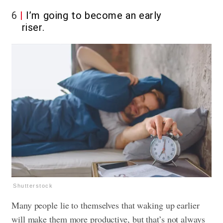
6
I’m going to become an early
riser.
Shutterstock
Many people lie to themselves that waking up earlier
will make them more productive, but that’s not always