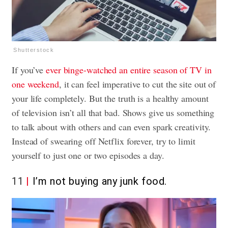
Shutterstock
If you’ve
ever binge-watched an entire season of TV in
one weekend
, it can feel imperative to cut the site out of
your life completely. But the truth is a healthy amount
of television isn’t all that bad. Shows give us something
to talk about with others and can even spark creativity.
Instead of swearing off Netflix forever, try to limit
yourself to just one or two episodes a day.
11
I’m not buying any junk food.