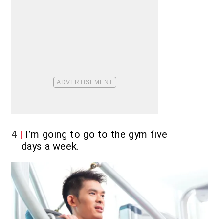
4
I’m going to go to the gym five
days a week.