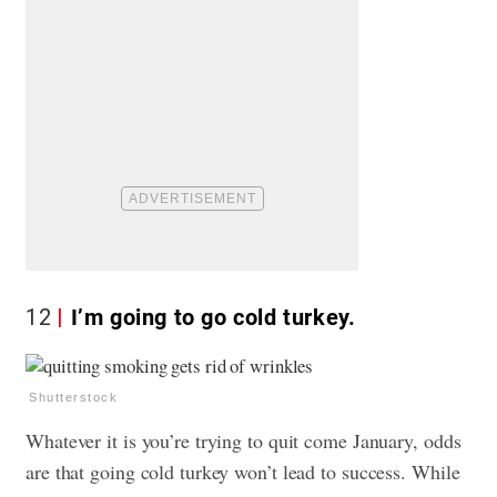
12
I’m going to go cold turkey.
Shutterstock
Whatever it is you’re trying to quit come January, odds
are that going cold turkey won’t lead to success. While