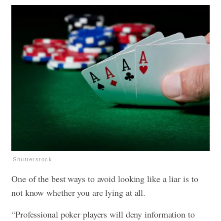
Shutterstock
One of the best ways to avoid looking like a liar is to
not know whether you are lying at all.
“Professional poker players will deny information to