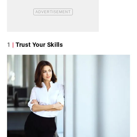
1
Trust Your Skills