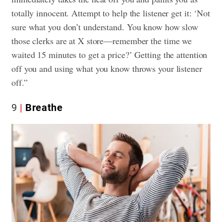
totally innocent. Attempt to help the listener get it: ‘Not
sure what you don’t understand. You know how slow
those clerks are at X store—remember the time we
waited 15 minutes to get a price?’ Getting the attention
off you and using what you know throws your listener
off.”
9
Breathe