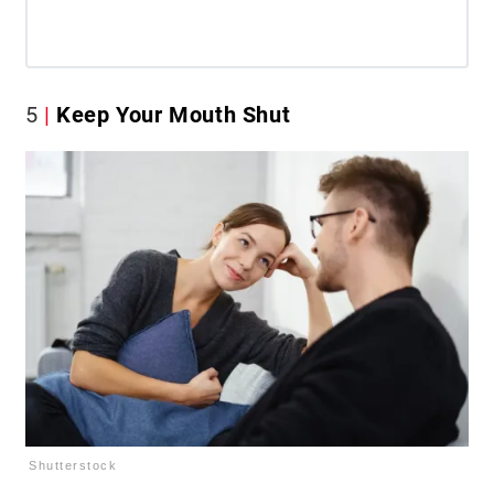
5
Keep Your Mouth Shut
Shutterstock