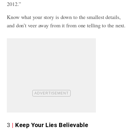
2012.”
Know what your story is down to the smallest details,
and don’t veer away from it from one telling to the next.
3
Keep Your Lies Believable