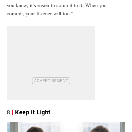
you know, it’s easier to commit to it. When you
commit, your listener will too.”
8
Keep it Light