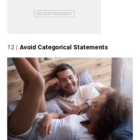
12
Avoid Categorical Statements