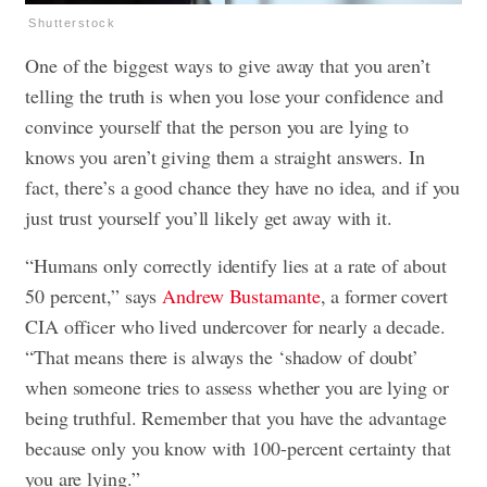
Shutterstock
One of the biggest ways to give away that you aren’t
telling the truth is when you lose your confidence and
convince yourself that the person you are lying to
knows you aren’t giving them a straight answers. In
fact, there’s a good chance they have no idea, and if you
just trust yourself you’ll likely get away with it.
“Humans only correctly identify lies at a rate of about
50 percent,” says
Andrew Bustamante
, a former covert
CIA officer who lived undercover for nearly a decade.
“That means there is always the ‘shadow of doubt’
when someone tries to assess whether you are lying or
being truthful. Remember that you have the advantage
because only you know with 100-percent certainty that
you are lying.”