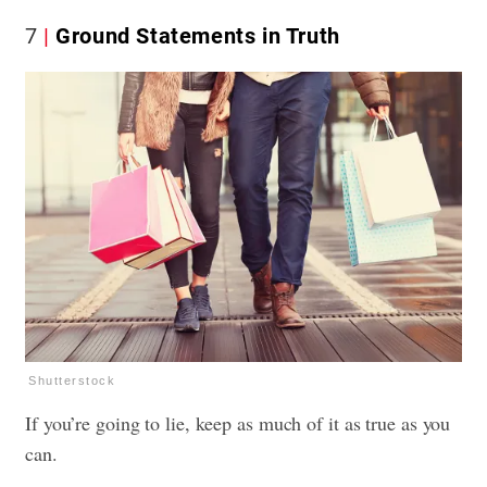
7
Ground Statements in Truth
Shutterstock
If you’re going to lie, keep as much of it as true as you
can.