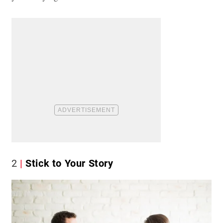
2
Stick to Your Story