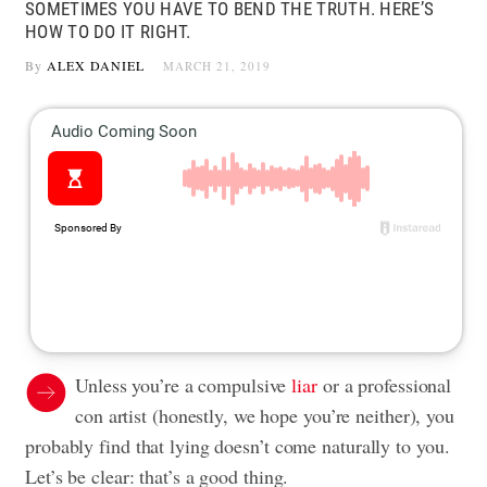
SOMETIMES YOU HAVE TO BEND THE TRUTH. HERE’S
HOW TO DO IT RIGHT.
By
ALEX DANIEL
MARCH 21, 2019
Unless you’re a compulsive
liar
or a professional
con artist (honestly, we hope you’re neither), you
probably find that lying doesn’t come naturally to you.
Let’s be clear: that’s a good thing.