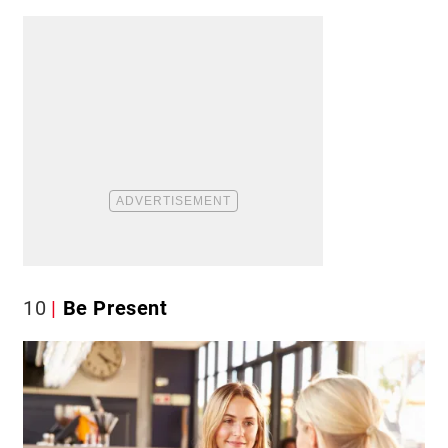
10
Be Present