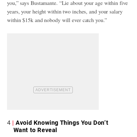
you,” says Bustamante. “Lie about your age within five
years, your height within two inches, and your salary
within $15k and nobody will ever catch you.”
4
Avoid Knowing Things You Don’t
Want to Reveal