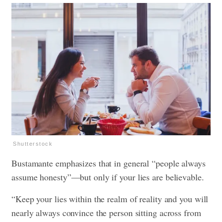
Shutterstock
Bustamante emphasizes that in general “people always
assume honesty”—but only if your lies are believable.
“Keep your lies within the realm of reality and you will
nearly always convince the person sitting across from