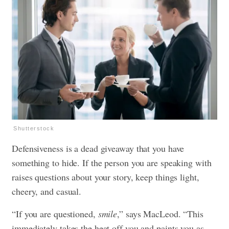
Shutterstock
Defensiveness is a dead giveaway that you have
something to hide. If the person you are speaking with
raises questions about your story, keep things light,
cheery, and casual.
“If you are questioned,
smile
,” says MacLeod. “This
immediately takes the heat off you and paints you as