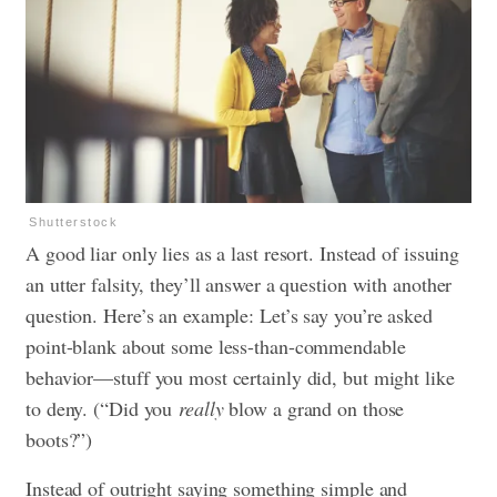
Shutterstock
A good liar only lies as a last resort. Instead of issuing
an utter falsity, they’ll answer a question with another
question. Here’s an example: Let’s say you’re asked
point-blank about some less-than-commendable
behavior—stuff you most certainly did, but might like
to deny. (“Did you
really
blow a grand on those
boots?”)
Instead of outright saying something simple and