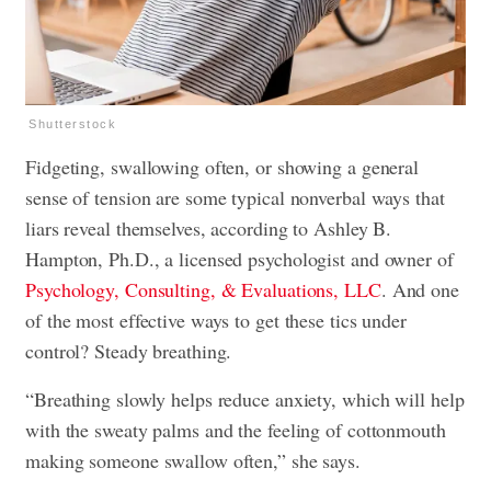
Shutterstock
Fidgeting, swallowing often, or showing a general
sense of tension are some typical nonverbal ways that
liars reveal themselves, according to Ashley B.
Hampton, Ph.D., a licensed psychologist and owner of
Psychology, Consulting, & Evaluations, LLC
. And one
of the most effective ways to get these tics under
control? Steady breathing.
“Breathing slowly helps reduce anxiety, which will help
with the sweaty palms and the feeling of cottonmouth
making someone swallow often,” she says.