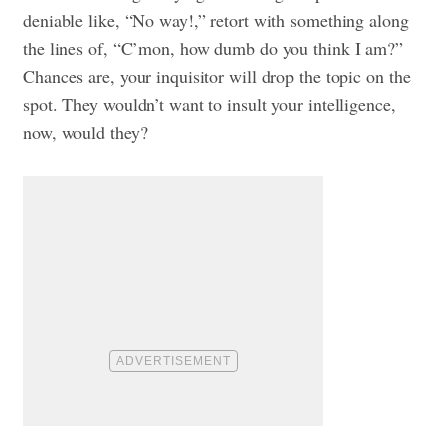
deniable like, “No way!,” retort with something along
the lines of, “C’mon, how dumb do you think I am?”
Chances are, your inquisitor will drop the topic on the
spot. They wouldn’t want to insult your intelligence,
now, would they?