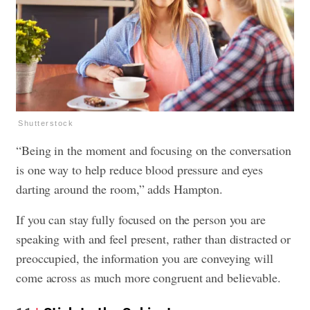
Shutterstock
“Being in the moment and focusing on the conversation
is one way to help reduce blood pressure and eyes
darting around the room,” adds Hampton.
If you can stay fully focused on the person you are
speaking with and feel present, rather than distracted or
preoccupied, the information you are conveying will
come across as much more congruent and believable.