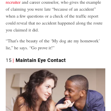
recruiter
and career counselor, who gives the example
of claiming you were late “because of an accident”
when a few questions or a check of the traffic report
could reveal that no accident happened along the route
you claimed it did.
“That’s the beauty of the ‘My dog ate my homework’
lie,” he says. “Go prove it!”
15
Maintain Eye Contact