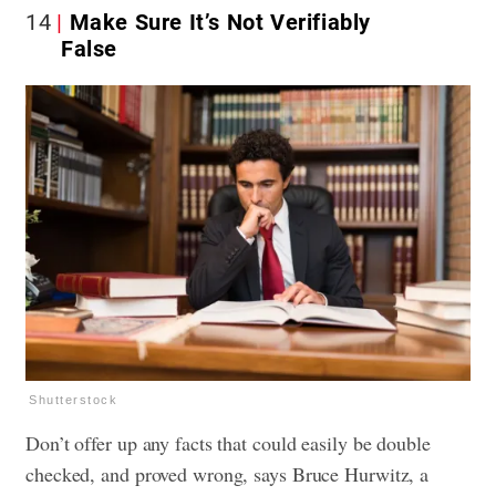
14
Make Sure It’s Not Verifiably
False
Shutterstock
Don’t offer up any facts that could easily be double
checked, and proved wrong, says Bruce Hurwitz, a