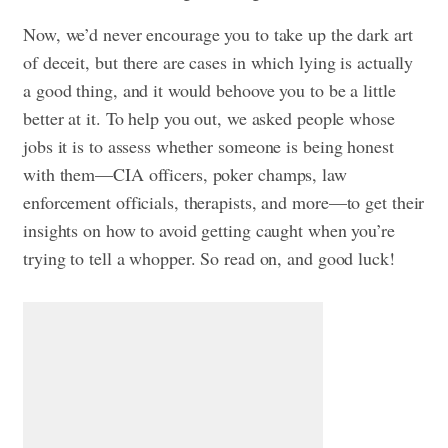
Now, we’d never encourage you to take up the dark art
of deceit, but there are cases in which lying is actually
a good thing, and it would behoove you to be a little
better at it. To help you out, we asked people whose
jobs it is to assess whether someone is being honest
with them—CIA officers, poker champs, law
enforcement officials, therapists, and more—to get their
insights on how to avoid getting caught when you’re
trying to tell a whopper. So read on, and good luck!