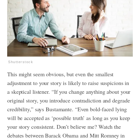
Shutterstock
This might seem obvious, but even the smallest
adjustment to your story is likely to raise suspicions in
a skeptical listener. “If you change anything about your
original story, you introduce contradiction and degrade
credibility,” says Bustamante. “Even bold-faced lying
will be accepted as ‘possible truth’ as long as you keep
your story consistent. Don’t believe me? Watch the
debates between Barack Obama and Mitt Romney in