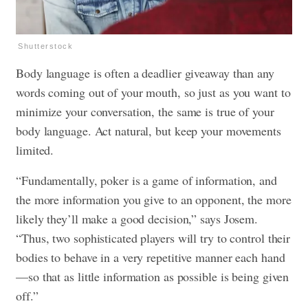
Shutterstock
Body language is often a deadlier giveaway than any
words coming out of your mouth, so just as you want to
minimize your conversation, the same is true of your
body language. Act natural, but keep your movements
limited.
“Fundamentally, poker is a game of information, and
the more information you give to an opponent, the more
likely they’ll make a good decision,” says Josem.
“Thus, two sophisticated players will try to control their
bodies to behave in a very repetitive manner each hand
—so that as little information as possible is being given
off.”