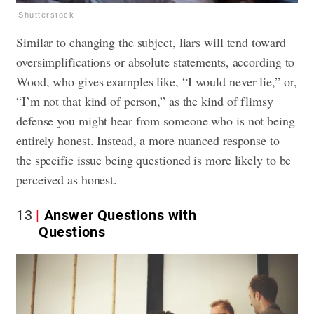
Shutterstock
Similar to changing the subject, liars will tend toward
oversimplifications or absolute statements, according to
Wood, who gives examples like, “I would never lie,” or,
“I’m not that kind of person,” as the kind of flimsy
defense you might hear from someone who is not being
entirely honest. Instead, a more nuanced response to
the specific issue being questioned is more likely to be
perceived as honest.
13
Answer Questions with
Questions