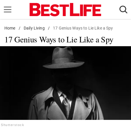
Skip
to
content
Home
Daily Living
/
Daily Living
/
17 Genius Ways to Lie Like a Spy
17 Genius Ways to Lie Like a Spy
Shopping
Wellness
Money
Entertainment
Travel
Facts & Humor
Follow
Facebook
Instagram
Flipboard
us:
Shutterstock