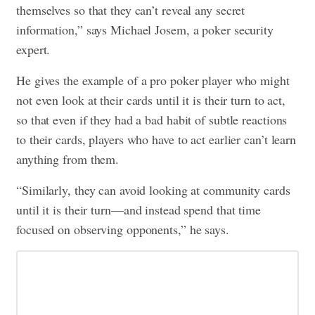
themselves so that they can’t reveal any secret
information,” says Michael Josem, a poker security
expert.
He gives the example of a pro poker player who might
not even look at their cards until it is their turn to act,
so that even if they had a bad habit of subtle reactions
to their cards, players who have to act earlier can’t learn
anything from them.
“Similarly, they can avoid looking at community cards
until it is their turn—and instead spend that time
focused on observing opponents,” he says.