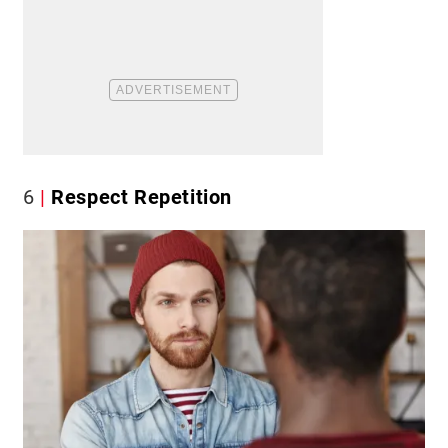
6
Respect Repetition