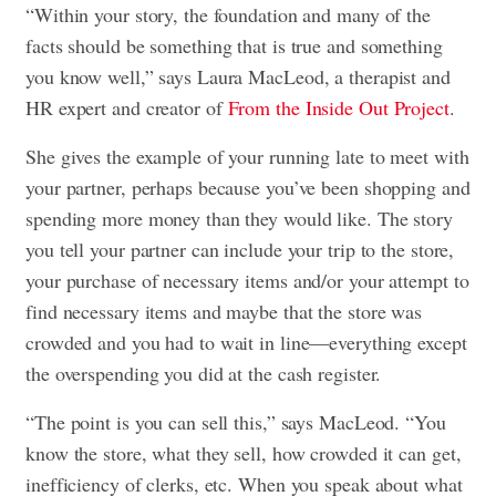
“Within your story, the foundation and many of the
facts should be something that is true and something
you know well,” says Laura MacLeod, a therapist and
HR expert and creator of
From the Inside Out Project
.
She gives the example of your running late to meet with
your partner, perhaps because you’ve been shopping and
spending more money than they would like. The story
you tell your partner can include your trip to the store,
your purchase of necessary items and/or your attempt to
find necessary items and maybe that the store was
crowded and you had to wait in line—everything except
the overspending you did at the cash register.
“The point is you can sell this,” says MacLeod. “You
know the store, what they sell, how crowded it can get,
inefficiency of clerks, etc. When you speak about what