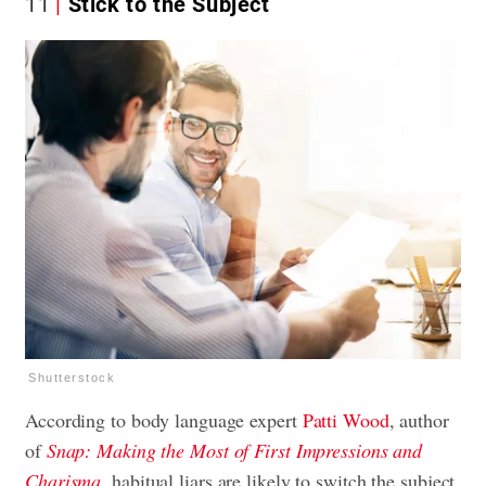
11
Stick to the Subject
Shutterstock
According to body language expert
Patti Wood
, author
of
Snap: Making the Most of First Impressions and
Charisma
,
habitual liars are likely to switch the subject