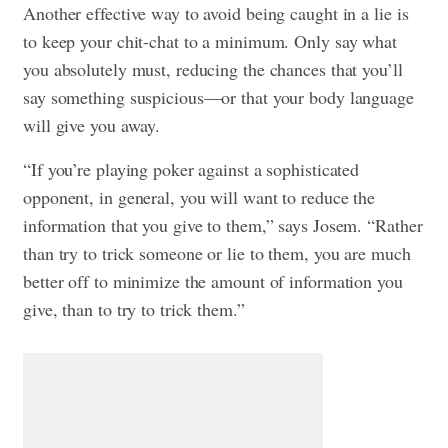
Another effective way to avoid being caught in a lie is
to keep your chit-chat to a minimum. Only say what
you absolutely must, reducing the chances that you’ll
say something suspicious—or that your body language
will give you away.
“If you’re playing poker against a sophisticated
opponent, in general, you will want to reduce the
information that you give to them,” says Josem. “Rather
than try to trick someone or lie to them, you are much
better off to minimize the amount of information you
give, than to try to trick them.”