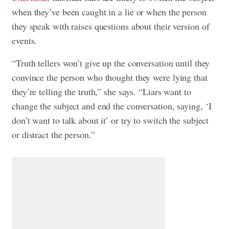
when they’ve been caught in a lie or when the person
they speak with raises questions about their version of
events.
“Truth tellers won’t give up the conversation until they
convince the person who thought they were lying that
they’re telling the truth,” she says. “Liars want to
change the subject and end the conversation, saying, ‘I
don’t want to talk about it’ or try to switch the subject
or distract the person.”