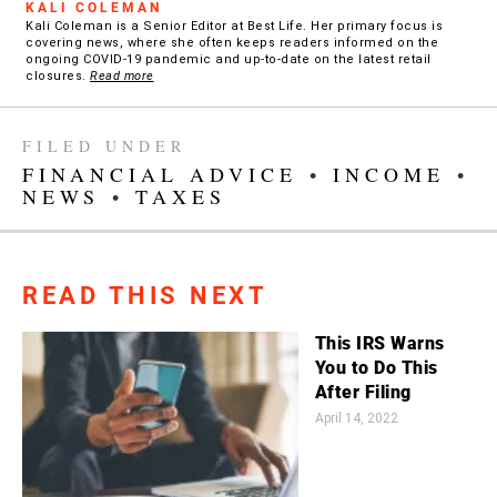
KALI COLEMAN
Kali Coleman is a Senior Editor at Best Life. Her primary focus is
covering news, where she often keeps readers informed on the
ongoing COVID-19 pandemic and up-to-date on the latest retail
closures.
Read more
FILED UNDER
FINANCIAL ADVICE
•
INCOME
•
NEWS
•
TAXES
READ THIS NEXT
This IRS Warns
You to Do This
After Filing
April 14, 2022