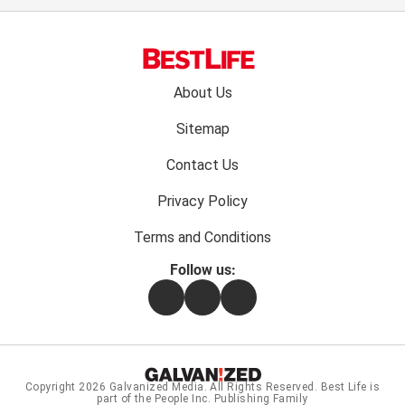
Footer
About Us
menu:
Sitemap
Contact Us
Privacy Policy
Terms and Conditions
Follow us:
Facebook
Instagram
Flipboard
Copyright 2026
Galvanized Media
. All Rights Reserved. Best Life is
part of the People Inc. Publishing Family