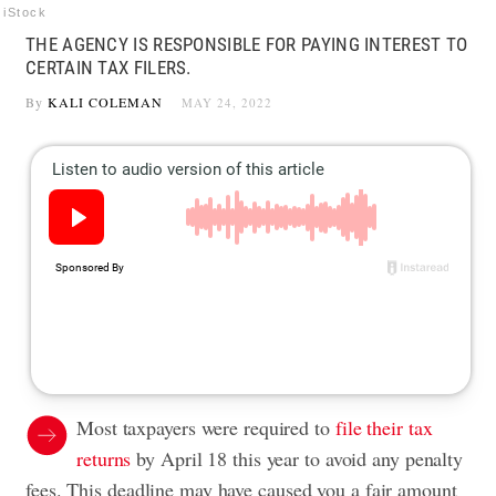
iStock
THE AGENCY IS RESPONSIBLE FOR PAYING INTEREST TO
CERTAIN TAX FILERS.
By
KALI COLEMAN
MAY 24, 2022
Most taxpayers were required to
file their tax
returns
by April 18 this year to avoid any penalty
fees. This deadline may have caused you a fair amount