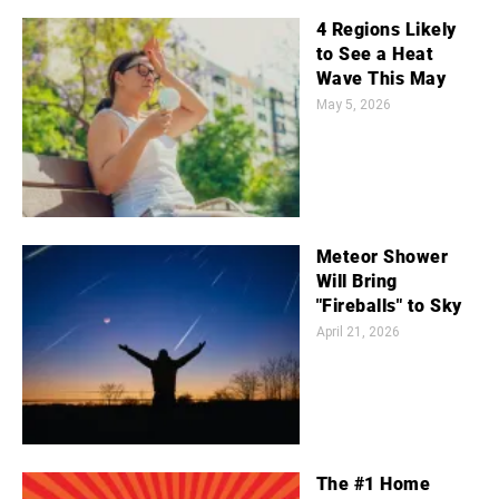
4 Regions Likely
to See a Heat
Wave This May
May 5, 2026
Meteor Shower
Will Bring
"Fireballs" to Sky
April 21, 2026
The #1 Home