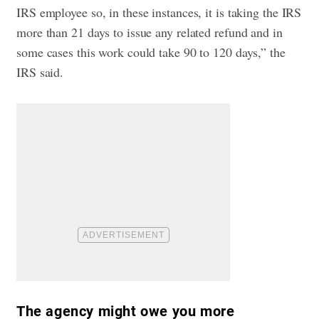
IRS employee so, in these instances, it is taking the IRS
more than 21 days to issue any related refund and in
some cases this work could take 90 to 120 days,” the
IRS said.
The agency might owe you more