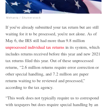
Mehaniq / Shutterstock
If you’ve already submitted your tax return but are still
waiting for it to be processed, you’re not alone. As of
May 6, the IRS still had more than 9.8 million
unprocessed individual tax returns
in its system, which
includes returns received before this year and new 2021
tax returns filed this year. Out of these unprocessed
returns, “2.6 million returns require error correction or
other special handling, and 7.2 million are paper
returns waiting to be reviewed and processed,”
according to the tax agency.
“This work does not typically require us to correspond
with taxpayers but does require special handling by an