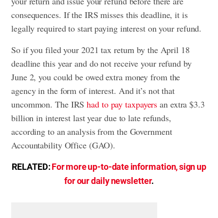
your return and issue your refund before there are
consequences. If the IRS misses this deadline, it is
legally required to start paying interest on your refund.
So if you filed your 2021 tax return by the April 18
deadline this year and do not receive your refund by
June 2, you could be owed extra money from the
agency in the form of interest. And it’s not that
uncommon. The IRS
had to pay taxpayers
an extra $3.3
billion in interest last year due to late refunds,
according to an analysis from the Government
Accountability Office (GAO).
RELATED:
For more up-to-date information, sign up
for our daily newsletter
.