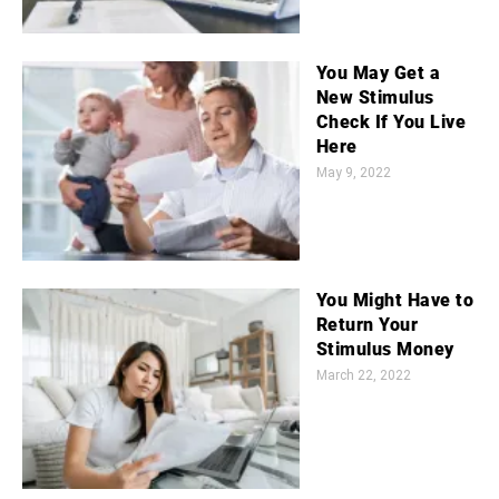
You May Get a
New Stimulus
Check If You Live
Here
May 9, 2022
You Might Have to
Return Your
Stimulus Money
March 22, 2022