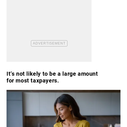
It’s not likely to be a large amount
for most taxpayers.