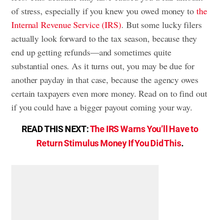
of stress, especially if you knew you owed money to
the
Internal Revenue Service (IRS)
. But some lucky filers
actually look forward to the tax season, because they
end up getting refunds—and sometimes quite
substantial ones. As it turns out, you may be due for
another payday in that case, because the agency owes
certain taxpayers even more money. Read on to find out
if you could have a bigger payout coming your way.
READ THIS NEXT:
The IRS Warns You’ll Have to
Return Stimulus Money If You Did This
.