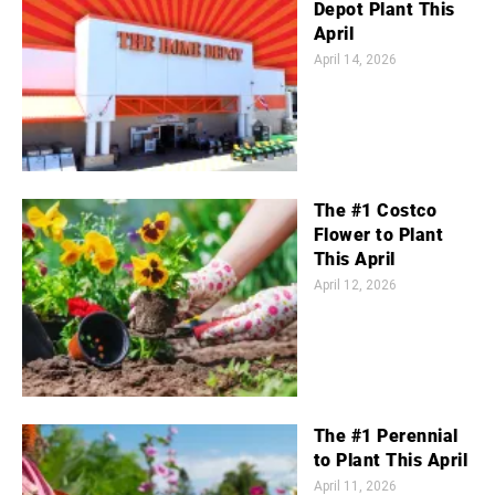
Depot Plant This
April
April 14, 2026
The #1 Costco
Flower to Plant
This April
April 12, 2026
The #1 Perennial
to Plant This April
April 11, 2026