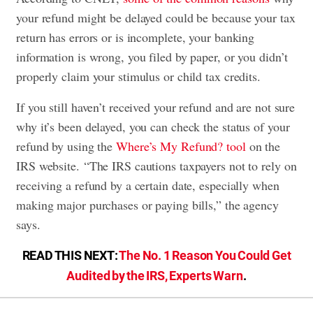
your refund might be delayed could be because your tax
return has errors or is incomplete, your banking
information is wrong, you filed by paper, or you didn’t
properly claim your stimulus or child tax credits.
If you still haven’t received your refund and are not sure
why it’s been delayed, you can check the status of your
refund by using the
Where’s My Refund? tool
on the
IRS website. “The IRS cautions taxpayers not to rely on
receiving a refund by a certain date, especially when
making major purchases or paying bills,” the agency
says.
READ THIS NEXT:
The No. 1 Reason You Could Get
Audited by the IRS, Experts Warn
.