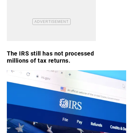
The IRS still has not processed
millions of tax returns.