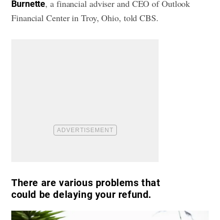
, a financial adviser and CEO of Outlook
Burnette
Financial Center in Troy, Ohio, told CBS.
There are various problems that
could be delaying your refund.