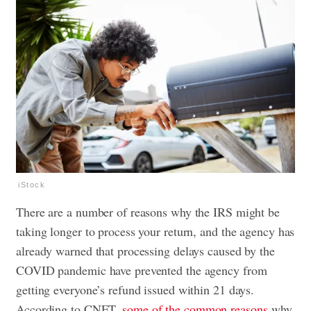
iStock
There are a number of reasons why the IRS might be
taking longer to process your return, and the agency has
already warned that processing delays caused by the
COVID pandemic have prevented the agency from
getting everyone’s refund issued within 21 days.
According to CNET,
some of the common reasons
why