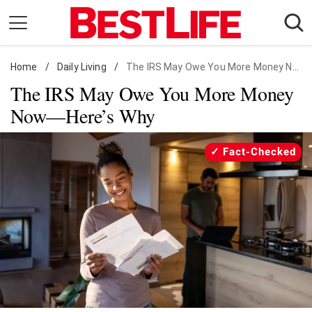
Skip
to
content
Home
Daily Living
/
Daily Living
/
The IRS May Owe You More Money Now—Here's Why
The IRS May Owe You More Money
Shopping
Now—Here’s Why
Wellness
Money
Fact-Checked
Entertainment
Travel
Facts & Humor
Follow
Facebook
Instagram
Flipboard
us: