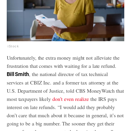
iStock
Unfortunately, the extra money might not alleviate the
frustration that comes with waiting for a late refund.
, the national director of tax technical
Bill Smith
services at CBIZ Inc. and a former tax attorney at the
U.S. Department of Justice, told CBS MoneyWatch that
most taxpayers likely
don’t even realize
the IRS pays
interest on late refunds. “I would add they probably
don’t care that much about it because in general, it’s not
going to be a big number. The sooner they get their