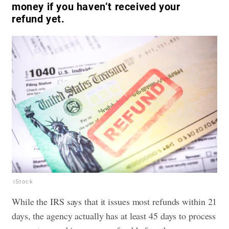
money if you haven’t received your
refund yet.
iStock
While the IRS says that it issues most refunds within 21
days, the agency actually has at least 45 days to process