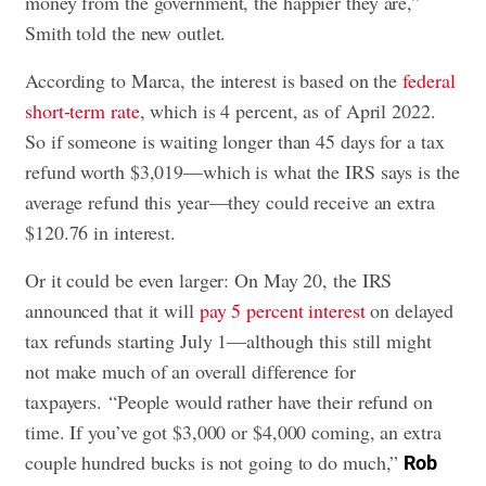
money from the government, the happier they are,”
Smith told the new outlet.
According to Marca, the interest is based on the
federal
short-term rate
, which is 4 percent, as of April 2022.
So if someone is waiting longer than 45 days for a tax
refund worth $3,019—which is what the IRS says is the
average refund this year—they could receive an extra
$120.76 in interest.
Or it could be even larger: On May 20, the IRS
announced that it will
pay 5 percent interest
on delayed
tax refunds starting July 1—although this still might
not make much of an overall difference for
taxpayers. “People would rather have their refund on
time. If you’ve got $3,000 or $4,000 coming, an extra
couple hundred bucks is not going to do much,”
Rob