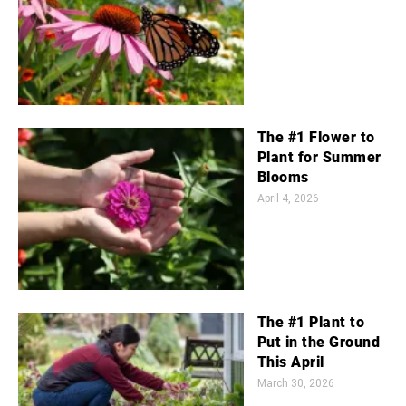
The #1 Flower to
Plant for Summer
Blooms
April 4, 2026
The #1 Plant to
Put in the Ground
This April
March 30, 2026