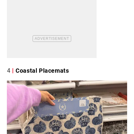
4
Coastal Placemats