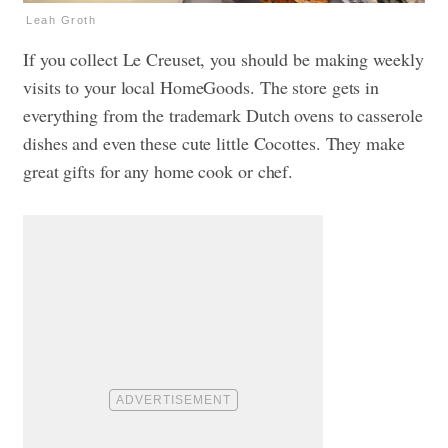
Leah Groth
If you collect Le Creuset, you should be making weekly
visits to your local HomeGoods. The store gets in
everything from the trademark Dutch ovens to casserole
dishes and even these cute little Cocottes. They make
great gifts for any home cook or chef.