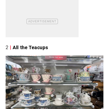
2
All the Teacups