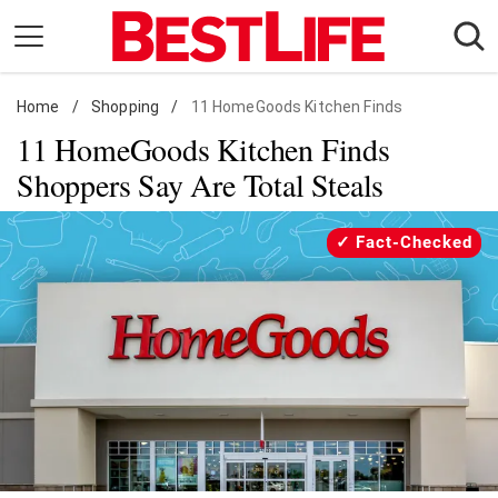
Skip
to
content
Home
Daily Living
/
Shopping
/
11 HomeGoods Kitchen Finds
11 HomeGoods Kitchen Finds
Shopping
Shoppers Say Are Total Steals
Wellness
Money
Fact-Checked
Entertainment
Travel
Facts & Humor
Follow
Facebook
Instagram
Flipboard
us: