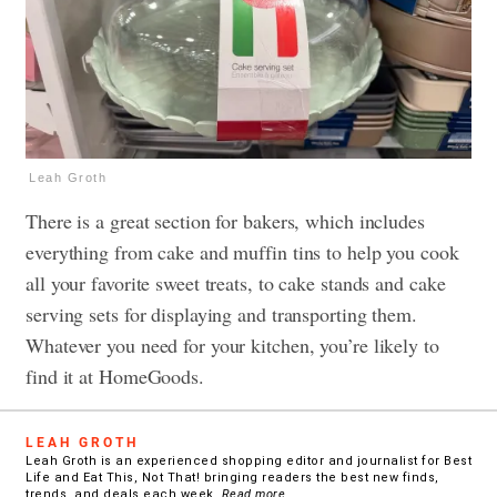
Leah Groth
There is a great section for bakers, which includes
everything from cake and muffin tins to help you cook
all your favorite sweet treats, to cake stands and cake
serving sets for displaying and transporting them.
Whatever you need for your kitchen, you’re likely to
find it at HomeGoods.
LEAH GROTH
Leah Groth is an experienced shopping editor and journalist for Best
Life and Eat This, Not That! bringing readers the best new finds,
trends, and deals each week.
Read more