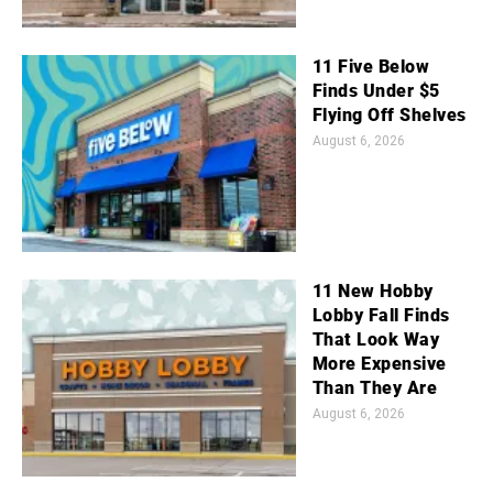
11 Five Below
Finds Under $5
Flying Off Shelves
August 6, 2026
11 New Hobby
Lobby Fall Finds
That Look Way
More Expensive
Than They Are
August 6, 2026