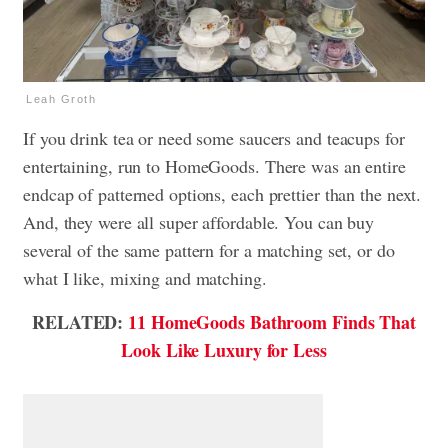
Leah Groth
If you drink tea or need some saucers and teacups for
entertaining, run to HomeGoods. There was an entire
endcap of patterned options, each prettier than the next.
And, they were all super affordable. You can buy
several of the same pattern for a matching set, or do
what I like, mixing and matching.
RELATED:
11 HomeGoods Bathroom Finds That
Look Like Luxury for Less