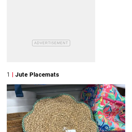
1
Jute Placemats