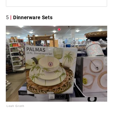
5
Dinnerware Sets
Leah Groth