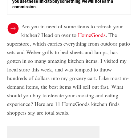
you use these links to buy something, we will not earn a
commission.
Are you in need of some items to refresh your
kitchen? Head on over to
HomeGoods
. The
superstore, which carries everything from outdoor patio
sets and Weber grills to bed sheets and lamps, has
gotten in so many amazing kitchen items. I visited my
local store this week, and was tempted to throw
hundreds of dollars into my grocery cart. Like most in-
demand items, the best items will sell out fast. What
should you buy to elevate your cooking and eating
experience? Here are 11 HomeGoods kitchen finds
shoppers say are total steals.