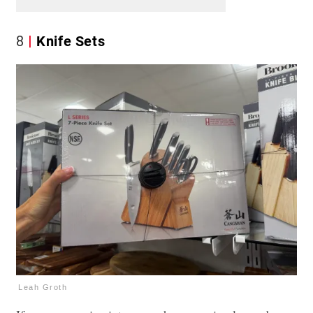
8
Knife Sets
Leah Groth