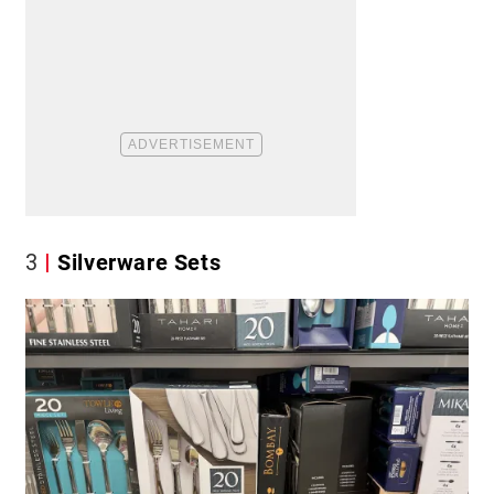
3
Silverware Sets