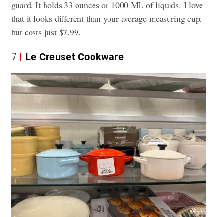
guard. It holds 33 ounces or 1000 ML of liquids. I love
that it looks different than your average measuring cup,
but costs just $7.99.
7
Le Creuset Cookware