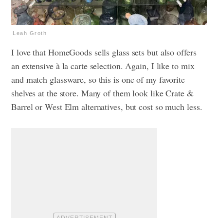
Leah Groth
I love that HomeGoods sells glass sets but also offers
an extensive à la carte selection. Again, I like to mix
and match glassware, so this is one of my favorite
shelves at the store. Many of them look like Crate &
Barrel or West Elm alternatives, but cost so much less.