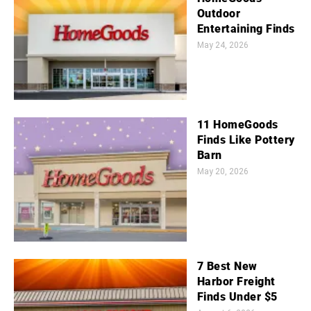
Outdoor
Entertaining Finds
May 24, 2026
11 HomeGoods
Finds Like Pottery
Barn
May 20, 2026
7 Best New
Harbor Freight
Finds Under $5