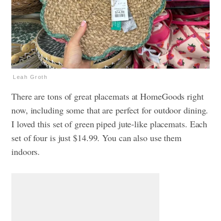
Leah Groth
There are tons of great placemats at HomeGoods right
now, including some that are perfect for outdoor dining.
I loved this set of green piped jute-like placemats. Each
set of four is just $14.99. You can also use them
indoors.