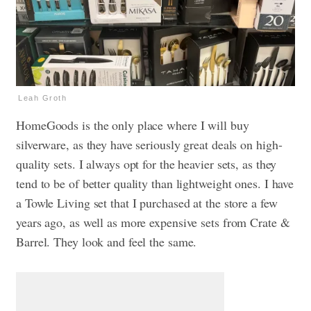
Leah Groth
HomeGoods is the only place where I will buy
silverware, as they have seriously great deals on high-
quality sets. I always opt for the heavier sets, as they
tend to be of better quality than lightweight ones. I have
a Towle Living set that I purchased at the store a few
years ago, as well as more expensive sets from Crate &
Barrel. They look and feel the same.