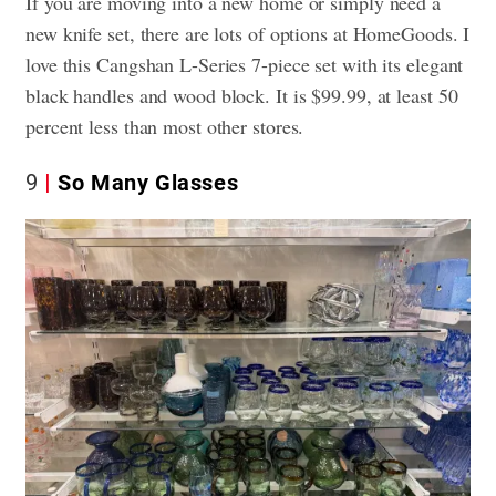
If you are moving into a new home or simply need a
new knife set, there are lots of options at HomeGoods. I
love this Cangshan L-Series 7-piece set with its elegant
black handles and wood block. It is $99.99, at least 50
percent less than most other stores.
9
So Many Glasses