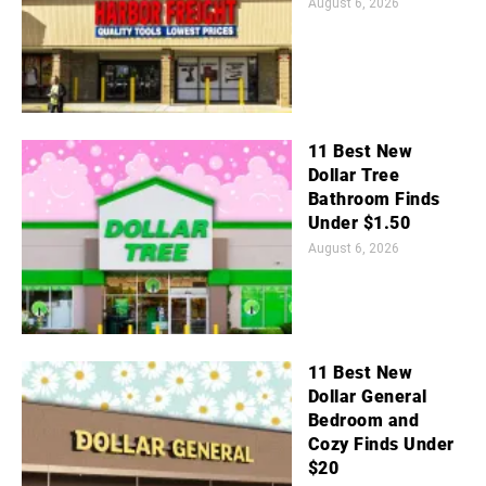
August 6, 2026
11 Best New
Dollar Tree
Bathroom Finds
Under $1.50
August 6, 2026
11 Best New
Dollar General
Bedroom and
Cozy Finds Under
$20