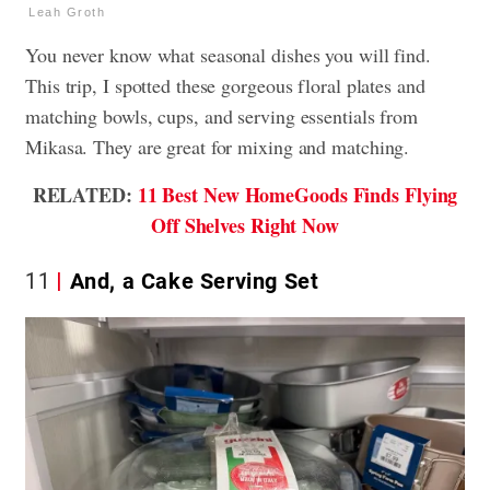
Leah Groth
You never know what seasonal dishes you will find.
This trip, I spotted these gorgeous floral plates and
matching bowls, cups, and serving essentials from
Mikasa. They are great for mixing and matching.
RELATED:
11 Best New HomeGoods Finds Flying
Off Shelves Right Now
11
And, a Cake Serving Set