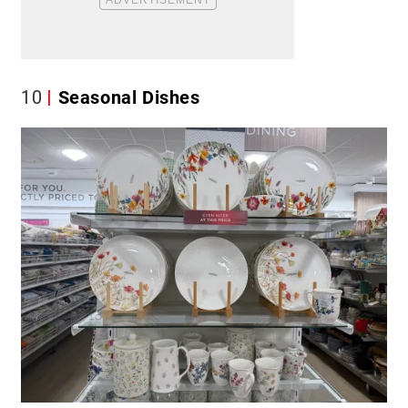
10
Seasonal Dishes