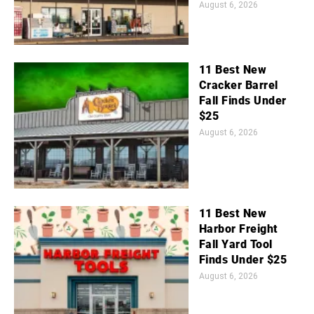
August 6, 2026
11 Best New
Cracker Barrel
Fall Finds Under
$25
August 6, 2026
11 Best New
Harbor Freight
Fall Yard Tool
Finds Under $25
August 6, 2026