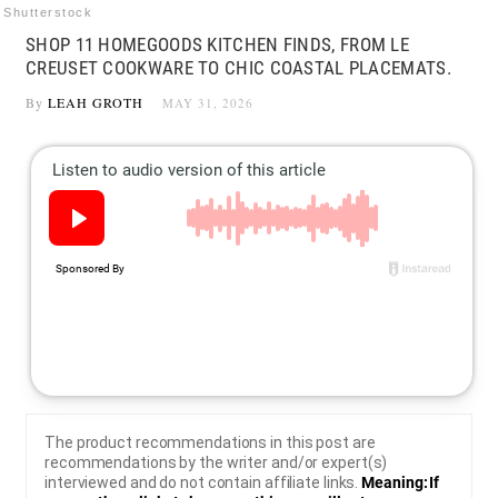
Shutterstock
SHOP 11 HOMEGOODS KITCHEN FINDS, FROM LE
CREUSET COOKWARE TO CHIC COASTAL PLACEMATS.
By
LEAH GROTH
MAY 31, 2026
The product recommendations in this post are
recommendations by the writer and/or expert(s)
interviewed and do not contain affiliate links.
Meaning: If