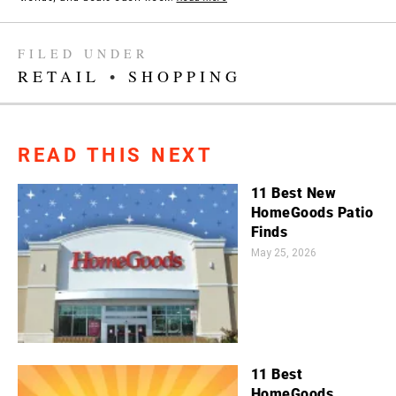
FILED UNDER
RETAIL
•
SHOPPING
READ THIS NEXT
11 Best New
HomeGoods Patio
Finds
May 25, 2026
11 Best
HomeGoods