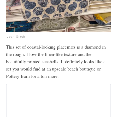
Leah Groth
This set of coastal-looking placemats is a diamond in
the rough. I love the linen-like texture and the
beautifully printed seashells. It definitely looks like a
set you would find at an upscale beach boutique or
Pottery Barn for a ton more.