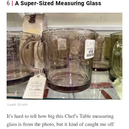
6
A Super-Sized Measuring Glass
Leah Groth
It’s hard to tell how big this Chef’s Table measuring
glass is from the photo, but it kind of caught me off