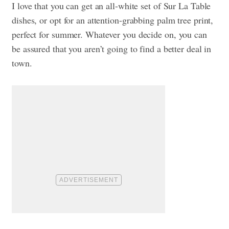
I love that you can get an all-white set of Sur La Table
dishes, or opt for an attention-grabbing palm tree print,
perfect for summer. Whatever you decide on, you can
be assured that you aren’t going to find a better deal in
town.