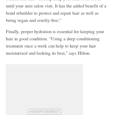
until your next salon visit. It has the added benefit of a
bond rebuilder to protect and repair hair as well as
being vegan and cruelty-free.”
Finally, proper hydration is essential for keeping your
hair in good condition. “Using a deep conditioning
treatment once a week can help to keep your hair
moisturized and looking its best,” says Hilton.