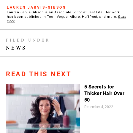
LAUREN JARVIS-GIBSON
Lauren Jarvis-Gibson is an Associate Editor at Best Life. Her work
has been published in Teen Vogue, Allure, HuffPost, and more.
Read
more
FILED UNDER
NEWS
READ THIS NEXT
5 Secrets for
Thicker Hair Over
50
December 4, 2022