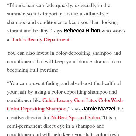
“Blonde hair can fade quickly, especially in the
summer, so it is important to use a sulfate-free
shampoo and conditioner to keep your hair looking
vibrant and healthy,” says
who works
Rebecca Hilton
at
Jack’s Beauty Department.
”
You can also invest in color-depositing shampoo and
conditioners that will keep your blonde strands from
becoming dull overtime.
“You can prevent fading and also boost the health of
your hair by using a color-depositing shampoo and
conditioner like
Celeb Luxury Gem Lites ColorWash
Color Depositing Shampoo
,” says
the
Jamie Mazzei
creative director for
NuBest Spa and Salon.
“
It is a
semi-permanent direct dye in a shampoo and
conditioner and will help keep your hair color fresh