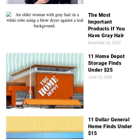
The Most
Important
Products If You
Have Gray Hair
November 26, 2022
11 Home Depot
Storage Finds
Under $25
June 12, 2026
11 Dollar General
Home Finds Under
$15