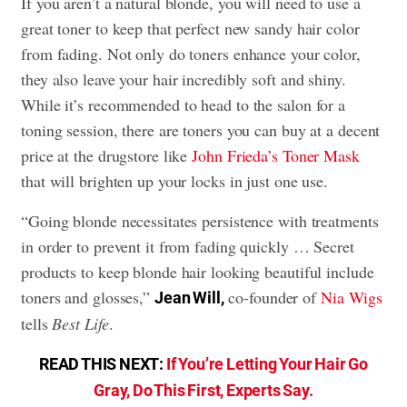
If you aren’t a natural blonde, you will need to use a
great toner to keep that perfect new sandy hair color
from fading. Not only do toners enhance your color,
they also leave your hair incredibly soft and shiny.
While it’s recommended to head to the salon for a
toning session, there are toners you can buy at a decent
price at the drugstore like
John Frieda’s Toner Mask
that will brighten up your locks in just one use.
“Going blonde necessitates persistence with treatments
in order to prevent it from fading quickly … Secret
products to keep blonde hair looking beautiful include
toners and glosses,”
co-founder of
Nia Wigs
Jean Will,
tells
Best Life
.
READ THIS NEXT:
If You’re Letting Your Hair Go
Gray, Do This First, Experts Say.