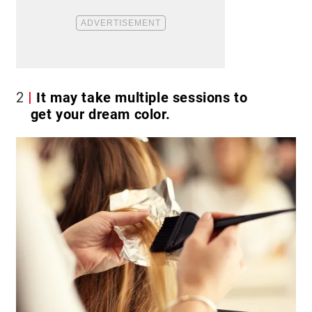
2
It may take multiple sessions to
get your dream color.