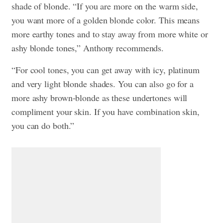
shade of blonde. “If you are more on the warm side,
you want more of a golden
blonde
color. This means
more earthy tones and to stay away from more white or
ashy
blonde
tones,” Anthony recommends.
“
For cool tones, you can get away with icy, platinum
and very light
blonde
shades. You can also go for a
more ashy brown-
blonde
as these undertones will
compliment your skin. If you have combination skin,
you can do both.”