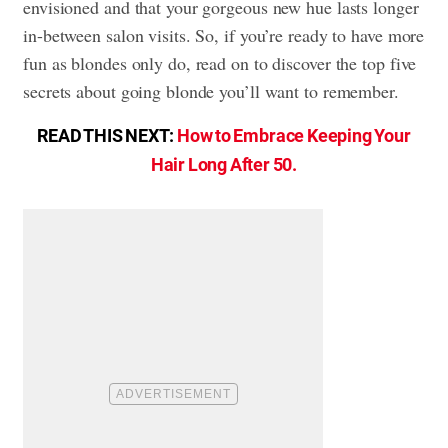
envisioned and that your gorgeous new hue lasts longer
in-between salon visits. So, if you’re ready to have more
fun as blondes only do, read on to discover the top five
secrets about going blonde you’ll want to remember.
READ THIS NEXT:
How to Embrace Keeping Your
Hair Long After 50.