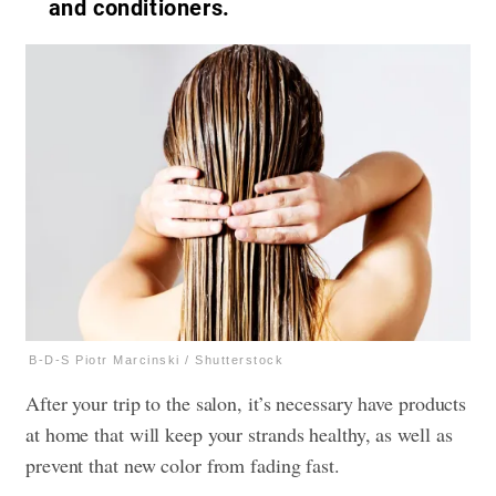
and conditioners.
B-D-S Piotr Marcinski / Shutterstock
After your trip to the salon, it’s necessary have products
at home that will keep your strands healthy, as well as
prevent that new color from fading fast.