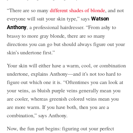
“There are so many
different shades of blonde
, and not
everyone will suit your skin type,” says
Watson
, a professional hairdresser. “From ashy to
Anthony
brassy to more gray blonde, there are so many
directions you can go but should always figure out your
skin’s undertone first.”
Your skin will either have a warm, cool, or combination
undertone, explains Anthony—and it’s not too hard to
figure out which one it is. “Oftentimes you can look at
your veins, as bluish purple veins generally mean you
are cooler, whereas greenish colored veins mean you
are more warm. If you have both, then you are a
combination,” says Anthony.
Now, the fun part begins: figuring out your perfect