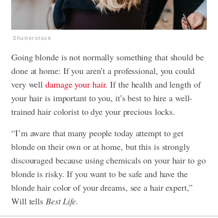
Shutterstock
Going blonde is not normally something that should be
done at home: If you aren’t a professional, you could
very well
damage your hair
. If the health and length of
your hair is important to you, it’s best to hire a well-
trained hair colorist to dye your precious locks.
“I’m aware that many people today attempt to get
blonde on their own or at home, but this is strongly
discouraged because using chemicals on your hair to go
blonde is risky. If you want to be safe and have the
blonde hair color of your dreams, see a hair expert,”
Will tells
Best Life.