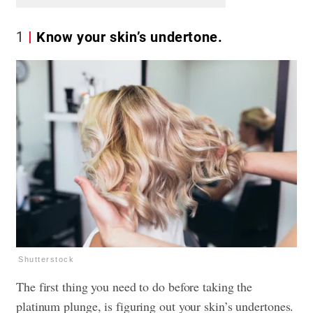
1
Know your skin’s undertone.
Shutterstock
The first thing you need to do before taking the
platinum plunge, is figuring out your skin’s undertones.