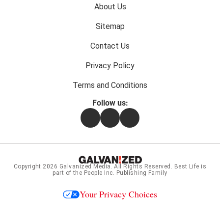
Footer
About Us
menu:
Sitemap
Contact Us
Privacy Policy
Terms and Conditions
Follow us:
Facebook
Instagram
Flipboard
Copyright 2026
Galvanized Media
. All Rights Reserved. Best Life is
part of the People Inc. Publishing Family
Your Privacy Choices