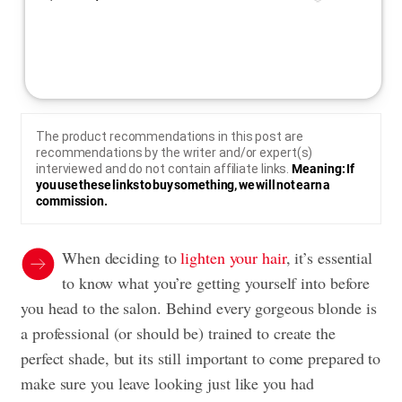
The product recommendations in this post are
recommendations by the writer and/or expert(s)
interviewed and do not contain affiliate links.
Meaning: If
you use these links to buy something, we will not earn a
commission.
When deciding to
lighten your hair
, it’s essential
to know what you’re getting yourself into before
you head to the salon. Behind every gorgeous blonde is
a professional (or should be) trained to create the
perfect shade, but its still important to come prepared to
make sure you leave looking just like you had