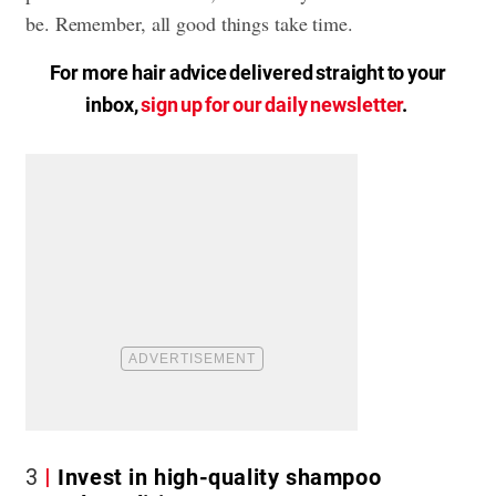
be. Remember, all good things take time.
For more hair advice delivered straight to your
inbox,
sign up for our daily newsletter
.
3
Invest in high-quality shampoo