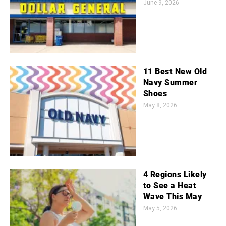
June 9, 2026
11 Best New Old
Navy Summer
Shoes
May 8, 2026
4 Regions Likely
to See a Heat
Wave This May
May 5, 2026