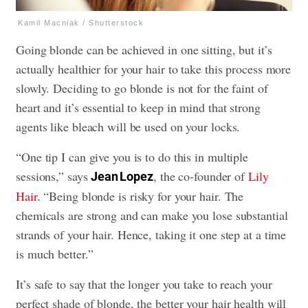
Kamil Macniak / Shutterstock
Going blonde can be achieved in one sitting, but it’s
actually healthier for your hair to take this process more
slowly. Deciding to go blonde is not for the faint of
heart and it’s essential to keep in mind that strong
agents like bleach will be used on your locks.
“One tip I can give you is to do this in multiple
sessions,” says
, the co-founder of
Lily
Jean Lopez
Hair.
“Being blonde is risky for your hair. The
chemicals are strong and can make you lose substantial
strands of your hair. Hence, taking it one step at a time
is much better.”
It’s safe to say that the longer you take to reach your
perfect shade of blonde, the better your hair health will