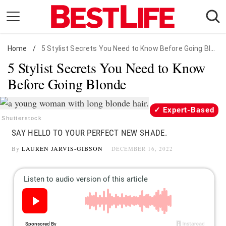
Skip
to
content
Home
Daily Living
/
5 Stylist Secrets You Need to Know Before Going Blonde
5 Stylist Secrets You Need to Know
Shopping
Before Going Blonde
Wellness
Money
Expert-Based
Entertainment
Shutterstock
SAY HELLO TO YOUR PERFECT NEW SHADE.
Travel
By
LAUREN JARVIS-GIBSON
DECEMBER 16, 2022
Facts & Humor
Follow
Facebook
Instagram
Flipboard
us: