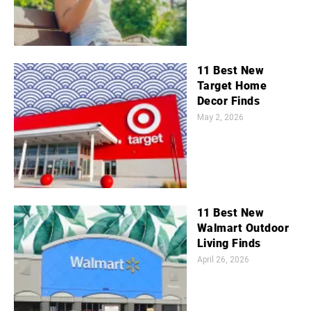
11 Best New
Target Home
Decor Finds
May 2, 2026
11 Best New
Walmart Outdoor
Living Finds
April 26, 2026