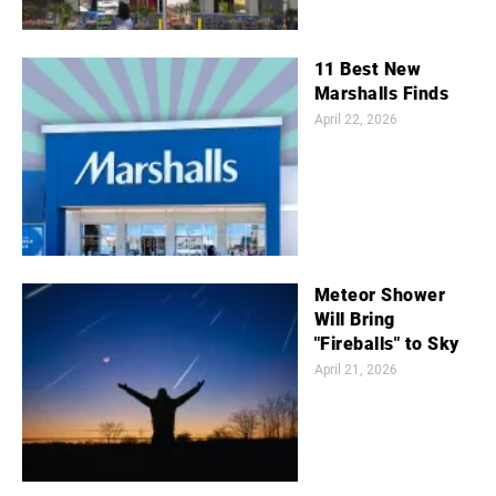
11 Best New
Marshalls Finds
April 22, 2026
Meteor Shower
Will Bring
"Fireballs" to Sky
April 21, 2026