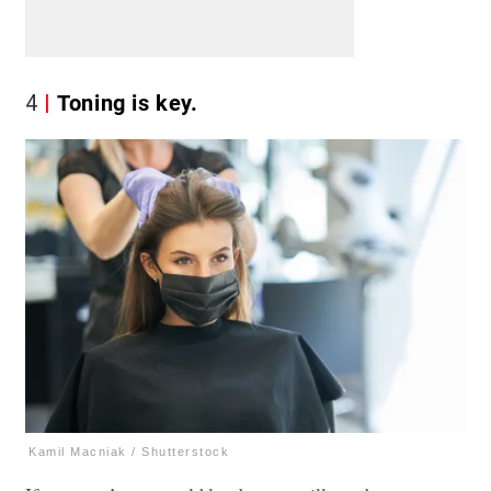
4
Toning is key.
Kamil Macniak / Shutterstock