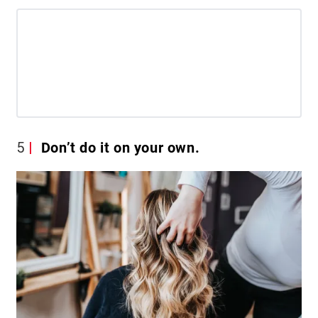
5
Don’t do it on your own.