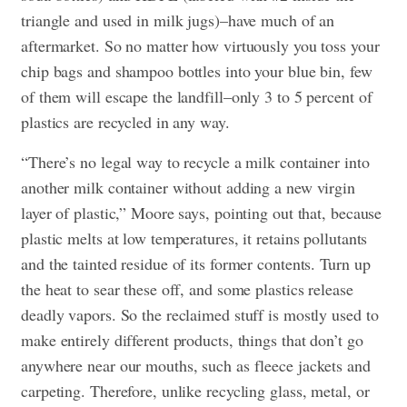
triangle and used in milk jugs)–have much of an
aftermarket. So no matter how virtuously you toss your
chip bags and shampoo bottles into your blue bin, few
of them will escape the landfill–only 3 to 5 percent of
plastics are recycled in any way.
“There’s no legal way to recycle a milk container into
another milk container without adding a new virgin
layer of plastic,” Moore says, pointing out that, because
plastic melts at low temperatures, it retains pollutants
and the tainted residue of its former contents. Turn up
the heat to sear these off, and some plastics release
deadly vapors. So the reclaimed stuff is mostly used to
make entirely different products, things that don’t go
anywhere near our mouths, such as fleece jackets and
carpeting. Therefore, unlike recycling glass, metal, or