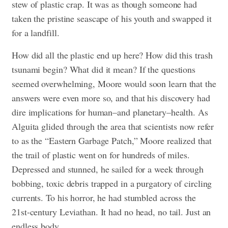
stew of plastic crap. It was as though someone had
taken the pristine seascape of his youth and swapped it
for a landfill.
How did all the plastic end up here? How did this trash
tsunami begin? What did it mean? If the questions
seemed overwhelming, Moore would soon learn that the
answers were even more so, and that his discovery had
dire implications for human–and planetary–health. As
Alguita glided through the area that scientists now refer
to as the “Eastern Garbage Patch,” Moore realized that
the trail of plastic went on for hundreds of miles.
Depressed and stunned, he sailed for a week through
bobbing, toxic debris trapped in a purgatory of circling
currents. To his horror, he had stumbled across the
21st-century Leviathan. It had no head, no tail. Just an
endless body.