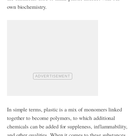
own biochemistry.
In simple terms, plastic is a mix of monomers linked
together to become polymers, to which additional
chemicals can be added for suppleness, inflammability,
and other qualities. When it comes to these substances,