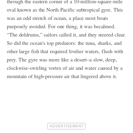
through the eastern corner of a 10-million-square-mile
oval known as the North Pacific subtropical gyre. This
was an odd stretch of ocean, a place most boats
purposely avoided. For one thing, it was becalmed.
“The doldrums,” sailors called it, and they steered clear.
So did the ocean’s top predators: the tuna, sharks, and
other large fish that required livelier waters, flush with
prey. The gyre was more like a desert–a slow, deep,
clockwise-swirling vortex of air and water caused by a
mountain of high-pressure air that lingered above it.