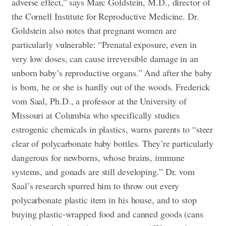
adverse effect,” says Marc Goldstein, M.D., director of
the Cornell Institute for Reproductive Medicine. Dr.
Goldstein also notes that pregnant women are
particularly vulnerable: “Prenatal exposure, even in
very low doses, can cause irreversible damage in an
unborn baby’s reproductive organs.” And after the baby
is born, he or she is hardly out of the woods. Frederick
vom Saal, Ph.D., a professor at the University of
Missouri at Columbia who specifically studies
estrogenic chemicals in plastics, warns parents to “steer
clear of polycarbonate baby bottles. They’re particularly
dangerous for newborns, whose brains, immune
systems, and gonads are still developing.” Dr. vom
Saal’s research spurred him to throw out every
polycarbonate plastic item in his house, and to stop
buying plastic-wrapped food and canned goods (cans