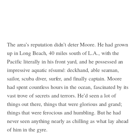
The area’s reputation didn’t deter Moore. He had grown
up in Long Beach, 40 miles south of L.A., with the
Pacific literally in his front yard, and he possessed an
impressive aquatic résumé: deckhand, able seaman,
sailor, scuba diver, surfer, and finally captain. Moore
had spent countless hours in the ocean, fascinated by its
vast trove of secrets and terrors. He’d seen a lot of
things out there, things that were glorious and grand;
things that were ferocious and humbling. But he had
never seen anything nearly as chilling as what lay ahead
of him in the gyre.