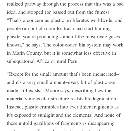
realized partway through the process that this was a bad
idea, and stopped (or passed out from the fumes).
“That’s a concern as plastic proliferates worldwide, and
people run out of room for trash and start burning
plastic–you’re producing some of the most toxic gases
known,” he says. The color-coded bin system may work
in Marin County, but it is somewhat less effective in
subequatorial Africa or rural Peru.
“Except for the small amount that’s been incinerated–
and it’s a very small amount–every bit of plastic ever
made still exists,” Moore says, describing how the
material’s molecular structure resists biodegradation.
Instead, plastic crumbles into ever-tinier fragments as
it’s exposed to sunlight and the elements. And none of
these untold gazillions of fragments is disappearing