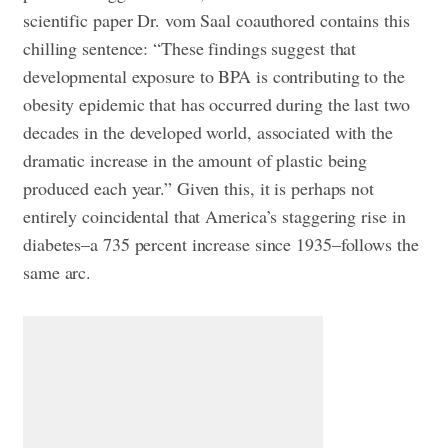
scientific paper Dr. vom Saal coauthored contains this
chilling sentence: “These findings suggest that
developmental exposure to BPA is contributing to the
obesity epidemic that has occurred during the last two
decades in the developed world, associated with the
dramatic increase in the amount of plastic being
produced each year.” Given this, it is perhaps not
entirely coincidental that America’s staggering rise in
diabetes–a 735 percent increase since 1935–follows the
same arc.