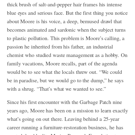
thick brush of salt-and-pepper hair frames his intense
blue eyes and serious face. But the first thing you notice
about Moore is his voice, a deep, bemused drawl that
becomes animated and sardonic when the subject turns
to plastic pollution. This problem is Moore’s calling, a
passion he inherited from his father, an industrial
chemist who studied waste management as a hobby. On
family vacations, Moore recalls, part of the agenda
would be to see what the locals threw out. “We could
be in paradise, but we would go to the dump,” he says
with a shrug. “That’s what we wanted to see.”
Since his first encounter with the Garbage Patch nine
years ago, Moore has been on a mission to learn exactly
what’s going on out there. Leaving behind a 25-year
career running a furniture-restoration business, he has