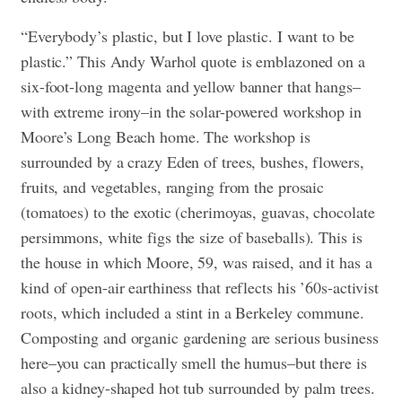
“Everybody’s plastic, but I love plastic. I want to be
plastic.” This Andy Warhol quote is emblazoned on a
six-foot-long magenta and yellow banner that hangs–
with extreme irony–in the solar-powered workshop in
Moore’s Long Beach home. The workshop is
surrounded by a crazy Eden of trees, bushes, flowers,
fruits, and vegetables, ranging from the prosaic
(tomatoes) to the exotic (cherimoyas, guavas, chocolate
persimmons, white figs the size of baseballs). This is
the house in which Moore, 59, was raised, and it has a
kind of open-air earthiness that reflects his ’60s-activist
roots, which included a stint in a Berkeley commune.
Composting and organic gardening are serious business
here–you can practically smell the humus–but there is
also a kidney-shaped hot tub surrounded by palm trees.