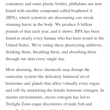
containers and some plastic bottles, phthalates are now
found with another compound called bisphenol A
(BPA), which scientists are discovering can wreak
stunning havoc in the body. We produce 6 billion
pounds of that each year, and it shows: BPA has been
found in nearly every human who has been tested in the
United States. We’re eating these plasticizing additives,
drinking them, breathing them, and absorbing them
through our skin every single day.
Most alarming, these chemicals may disrupt the
endocrine system–the delicately balanced set of
hormones and glands that affect virtually every organ
and cell–by mimicking the female hormone estrogen. In
marine environments, excess estrogen has led to
Twilight Zone-esque discoveries of male fish and