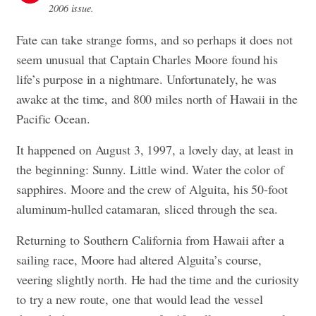
2006 issue.
Fate can take strange forms, and so perhaps it does not
seem unusual that Captain Charles Moore found his
life’s purpose in a nightmare. Unfortunately, he was
awake at the time, and 800 miles north of Hawaii in the
Pacific Ocean.
It happened on August 3, 1997, a lovely day, at least in
the beginning: Sunny. Little wind. Water the color of
sapphires. Moore and the crew of Alguita, his 50-foot
aluminum-hulled catamaran, sliced through the sea.
Returning to Southern California from Hawaii after a
sailing race, Moore had altered Alguita’s course,
veering slightly north. He had the time and the curiosity
to try a new route, one that would lead the vessel