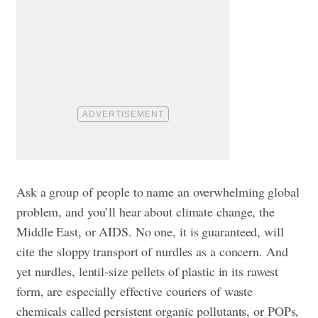
Ask a group of people to name an overwhelming global
problem, and you’ll hear about climate change, the
Middle East, or AIDS. No one, it is guaranteed, will
cite the sloppy transport of nurdles as a concern. And
yet nurdles, lentil-size pellets of plastic in its rawest
form, are especially effective couriers of waste
chemicals called persistent organic pollutants, or POPs,