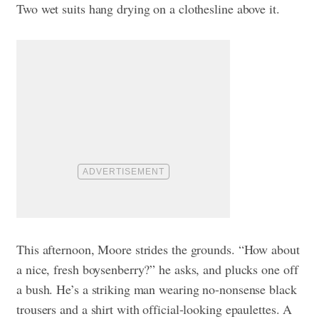
Two wet suits hang drying on a clothesline above it.
This afternoon, Moore strides the grounds. “How about
a nice, fresh boysenberry?” he asks, and plucks one off
a bush. He’s a striking man wearing no-nonsense black
trousers and a shirt with official-looking epaulettes. A