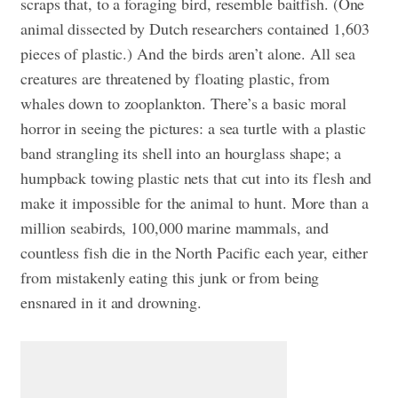
scraps that, to a foraging bird, resemble baitfish. (One
animal dissected by Dutch researchers contained 1,603
pieces of plastic.) And the birds aren’t alone. All sea
creatures are threatened by floating plastic, from
whales down to zooplankton. There’s a basic moral
horror in seeing the pictures: a sea turtle with a plastic
band strangling its shell into an hourglass shape; a
humpback towing plastic nets that cut into its flesh and
make it impossible for the animal to hunt. More than a
million seabirds, 100,000 marine mammals, and
countless fish die in the North Pacific each year, either
from mistakenly eating this junk or from being
ensnared in it and drowning.