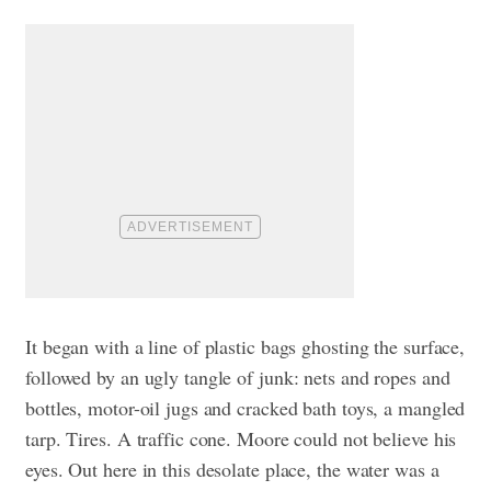
It began with a line of plastic bags ghosting the surface,
followed by an ugly tangle of junk: nets and ropes and
bottles, motor-oil jugs and cracked bath toys, a mangled
tarp. Tires. A traffic cone. Moore could not believe his
eyes. Out here in this desolate place, the water was a