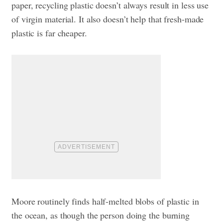
paper, recycling plastic doesn’t always result in less use
of virgin material. It also doesn’t help that fresh-made
plastic is far cheaper.
Moore routinely finds half-melted blobs of plastic in
the ocean, as though the person doing the burning