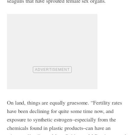
seagulls that have sprouted female sex organs.
On land, things are equally gruesome. “Fertility rates
have been declining for quite some time now, and
exposure to synthetic estrogen–especially from the
chemicals found in plastic products–can have an