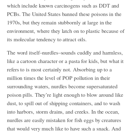
which include known carcinogens such as DDT and
PCBs. The United States banned these poisons in the
1970s, but they remain stubbornly at large in the
environment, where they latch on to plastic because of
its molecular tendency to attract oils.
The word itself–nurdles–sounds cuddly and harmless,
like a cartoon character or a pasta for kids, but what it
refers to is most certainly not. Absorbing up to a
million times the level of POP pollution in their
surrounding waters, nurdles become supersaturated
poison pills. They’re light enough to blow around like
dust, to spill out of shipping containers, and to wash
into harbors, storm drains, and creeks. In the ocean,
nurdles are easily mistaken for fish eggs by creatures
that would very much like to have such a snack. And