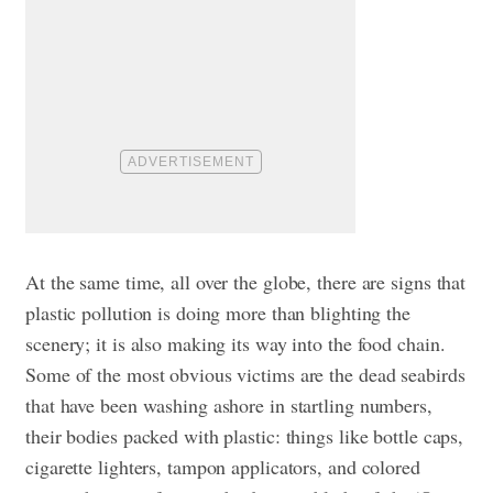
At the same time, all over the globe, there are signs that
plastic pollution is doing more than blighting the
scenery; it is also making its way into the food chain.
Some of the most obvious victims are the dead seabirds
that have been washing ashore in startling numbers,
their bodies packed with plastic: things like bottle caps,
cigarette lighters, tampon applicators, and colored