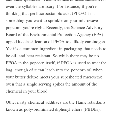
even the syllables are scary. For instance, if you’re
thinking that perfluorooctanoic acid (PFOA) isn’t
something you want to sprinkle on your microwave
popcorn, you’re right. Recently, the Science Advisory
Board of the Environmental Protection Agency (EPA)
upped its classification of PFOA to a likely carcinogen.
Yet it’s a common ingredient in packaging that needs to
be oil- and heat-resistant. So while there may be no
PFOA in the popcorn itself, if PFOA is used to treat the
bag, enough of it can leach into the popcorn oil when
your butter deluxe meets your superheated microwave
oven that a single serving spikes the amount of the
chemical in your blood.
Other nasty chemical additives are the flame retardants
known as poly-brominated diphenyl ethers (PBDEs).