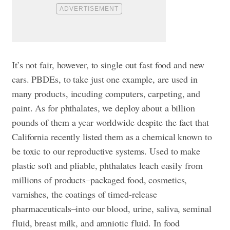
It’s not fair, however, to single out fast food and new
cars. PBDEs, to take just one example, are used in
many products, incuding computers, carpeting, and
paint. As for phthalates, we deploy about a billion
pounds of them a year worldwide despite the fact that
California recently listed them as a chemical known to
be toxic to our reproductive systems. Used to make
plastic soft and pliable, phthalates leach easily from
millions of products–packaged food, cosmetics,
varnishes, the coatings of timed-release
pharmaceuticals–into our blood, urine, saliva, seminal
fluid, breast milk, and amniotic fluid. In food