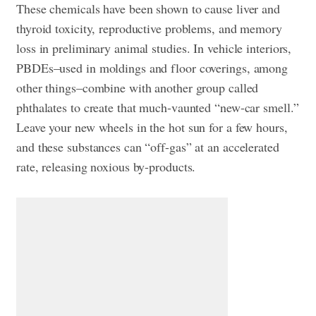
These chemicals have been shown to cause liver and
thyroid toxicity, reproductive problems, and memory
loss in preliminary animal studies. In vehicle interiors,
PBDEs–used in moldings and floor coverings, among
other things–combine with another group called
phthalates to create that much-vaunted “new-car smell.”
Leave your new wheels in the hot sun for a few hours,
and these substances can “off-gas” at an accelerated
rate, releasing noxious by-products.