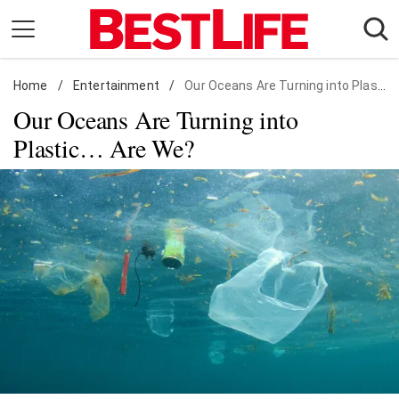
Skip
to
content
Home
Daily Living
/
Entertainment
/
Our Oceans Are Turning into Plastic… Are We?
Our Oceans Are Turning into
Shopping
Plastic… Are We?
Wellness
Money
Entertainment
Travel
Facts & Humor
Follow
Facebook
Instagram
Flipboard
us: