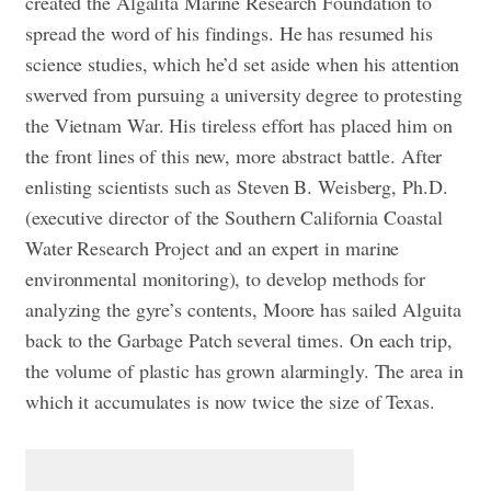
created the Algalita Marine Research Foundation to
spread the word of his findings. He has resumed his
science studies, which he’d set aside when his attention
swerved from pursuing a university degree to protesting
the Vietnam War. His tireless effort has placed him on
the front lines of this new, more abstract battle. After
enlisting scientists such as Steven B. Weisberg, Ph.D.
(executive director of the Southern California Coastal
Water Research Project and an expert in marine
environmental monitoring), to develop methods for
analyzing the gyre’s contents, Moore has sailed Alguita
back to the Garbage Patch several times. On each trip,
the volume of plastic has grown alarmingly. The area in
which it accumulates is now twice the size of Texas.