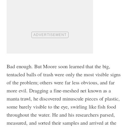
Bad enough. But Moore soon learned that the big,
tentacled balls of trash were only the most visible signs
of the problem; others were far less obvious, and far
more evil. Dragging a fine-meshed net known as a
manta trawl, he discovered minuscule pieces of plastic,
some barely visible to the eye, swirling like fish food
throughout the water. He and his researchers parsed,
measured, and sorted their samples and arrived at the