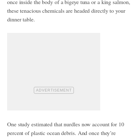
once inside the body of a bigeye tuna or a king salmon,
these tenacious chemicals are headed directly to your
dinner table.
One study estimated that nurdles now account for 10
percent of plastic ocean debris. And once they’re