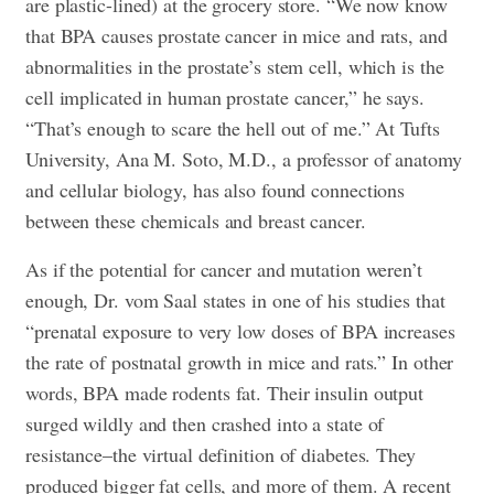
are plastic-lined) at the grocery store. “We now know
that BPA causes prostate cancer in mice and rats, and
abnormalities in the prostate’s stem cell, which is the
cell implicated in human prostate cancer,” he says.
“That’s enough to scare the hell out of me.” At Tufts
University, Ana M. Soto, M.D., a professor of anatomy
and cellular biology, has also found connections
between these chemicals and breast cancer.
As if the potential for cancer and mutation weren’t
enough, Dr. vom Saal states in one of his studies that
“prenatal exposure to very low doses of BPA increases
the rate of postnatal growth in mice and rats.” In other
words, BPA made rodents fat. Their insulin output
surged wildly and then crashed into a state of
resistance–the virtual definition of diabetes. They
produced bigger fat cells, and more of them. A recent