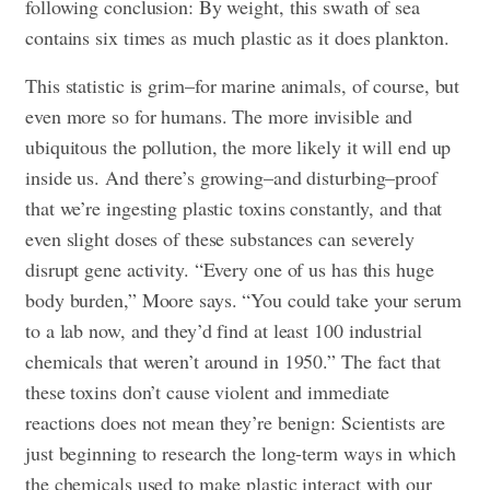
following conclusion: By weight, this swath of sea
contains six times as much plastic as it does plankton.
This statistic is grim–for marine animals, of course, but
even more so for humans. The more invisible and
ubiquitous the pollution, the more likely it will end up
inside us. And there’s growing–and disturbing–proof
that we’re ingesting plastic toxins constantly, and that
even slight doses of these substances can severely
disrupt gene activity. “Every one of us has this huge
body burden,” Moore says. “You could take your serum
to a lab now, and they’d find at least 100 industrial
chemicals that weren’t around in 1950.” The fact that
these toxins don’t cause violent and immediate
reactions does not mean they’re benign: Scientists are
just beginning to research the long-term ways in which
the chemicals used to make plastic interact with our