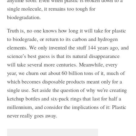
anytime soon: Even when plastic is broken down to a
single molecule, it remains too tough for
biodegradation.
Truth is, no one knows how long it will take for plastic
to biodegrade, or return to its carbon and hydrogen
elements. We only invented the stuff 144 years ago, and
science’s best guess is that its natural disappearance
will take several more centuries. Meanwhile, every
year, we churn out about 60 billion tons of it, much of
which becomes disposable products meant only for a
single use. Set aside the question of why we’re creating
ketchup bottles and six-pack rings that last for half a
millennium, and consider the implications of it: Plastic
never really goes away.