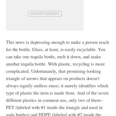
This news is depressing enough to make a person reach
for the bottle. Glass, at least, is easily recyclable. You
can take one tequila bottle, melt it down, and make
another tequila bottle. With plastic, recycling is more
complicated. Unfortunately, that promising-looking
triangle of arrows that appears on products doesn’t
always signify endless reuse; it merely identifies which
type of plastic the item is made from. And of the seven
different plastics in common use, only two of them–
PET (labeled with #1 inside the triangle and used in
soda bottles) and HDPE (labeled with #2 inside the