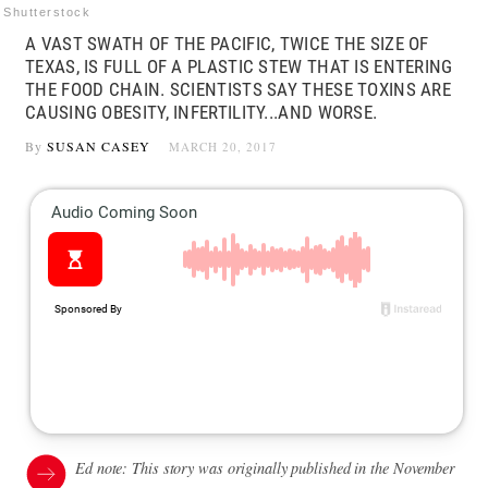
Shutterstock
A VAST SWATH OF THE PACIFIC, TWICE THE SIZE OF
TEXAS, IS FULL OF A PLASTIC STEW THAT IS ENTERING
THE FOOD CHAIN. SCIENTISTS SAY THESE TOXINS ARE
CAUSING OBESITY, INFERTILITY...AND WORSE.
By
SUSAN CASEY
MARCH 20, 2017
Ed note: This story was originally published in the November