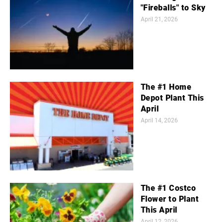
"Fireballs" to Sky
April 21, 2026
The #1 Home
Depot Plant This
April
April 14, 2026
The #1 Costco
Flower to Plant
This April
April 12, 2026