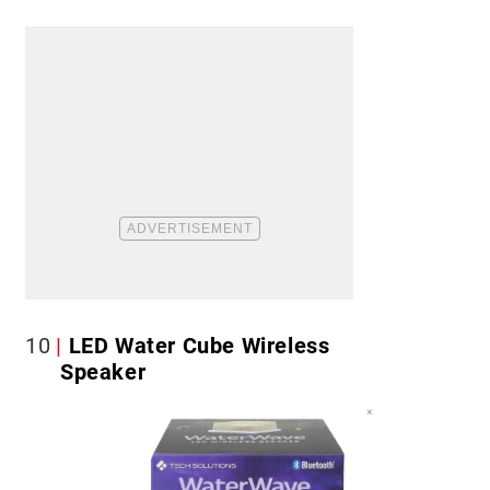
10
LED Water Cube Wireless
Speaker