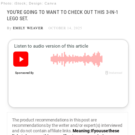
Photo: iStock; Design: Canva
YOU’RE GOING TO WANT TO CHECK OUT THIS 3-IN-1
LEGO SET.
By
EMILY WEAVER
OCTOBER 14, 2025
The product recommendations in this post are
recommendations by the writer and/or expert(s) interviewed
and do not contain affiliate links.
Meaning: If you use these