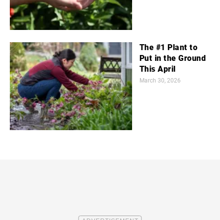
The #1 Plant to
Put in the Ground
This April
March 30, 2026