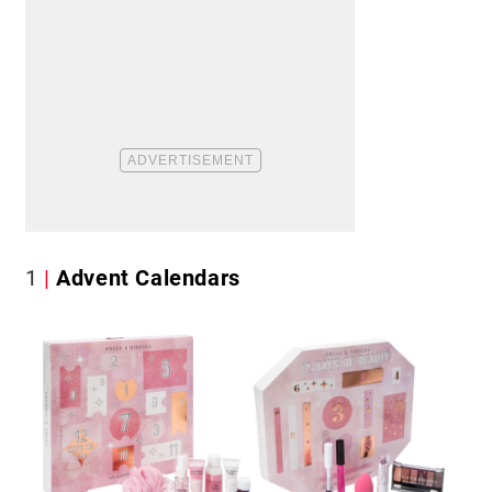
1
Advent Calendars