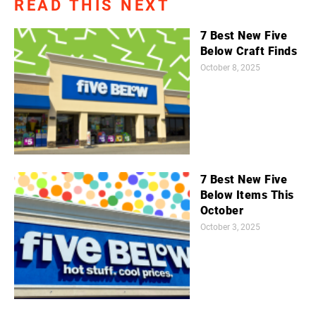
READ THIS NEXT
7 Best New Five
Below Craft Finds
October 8, 2025
7 Best New Five
Below Items This
October
October 3, 2025