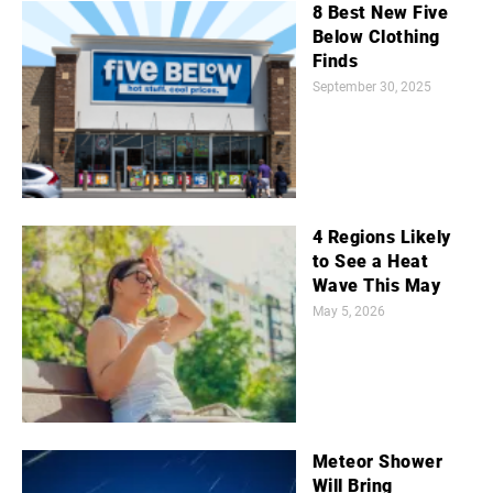
8 Best New Five
Below Clothing
Finds
September 30, 2025
4 Regions Likely
to See a Heat
Wave This May
May 5, 2026
Meteor Shower
Will Bring