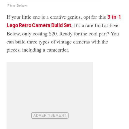
Five Below
If your little one is a creative genius, opt for this
3-in-1
. It’s a rare find at Five
Lego Retro Camera Build Set
Below, only costing $20. Ready for the cool part? You
can build three types of vintage cameras with the
pieces, including a camcorder.