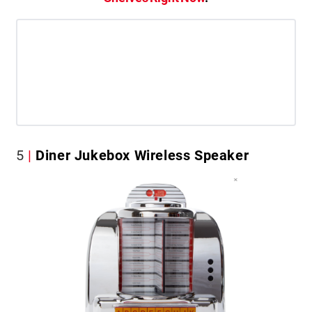
5
Diner Jukebox Wireless Speaker