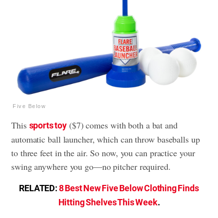
Five Below
This
($7) comes with both a bat and
sports toy
automatic ball launcher, which can throw baseballs up
to three feet in the air. So now, you can practice your
swing anywhere you go—no pitcher required.
RELATED:
8 Best New Five Below Clothing Finds
Hitting Shelves This Week
.