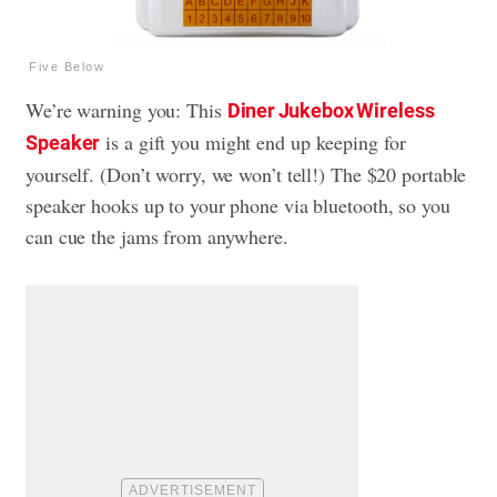
Five Below
We’re warning you: This
Diner Jukebox Wireless
is a gift you might end up keeping for
Speaker
yourself. (Don’t worry, we won’t tell!) The $20 portable
speaker hooks up to your phone via bluetooth, so you
can cue the jams from anywhere.