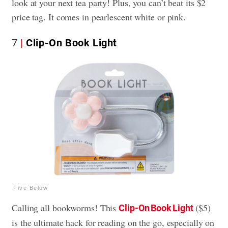
look at your next tea party! Plus, you can’t beat its $2
price tag. It comes in pearlescent white or pink.
7
Clip-On Book Light
Five Below
Calling all bookworms! This
($5)
Clip-On Book Light
is the ultimate hack for reading on the go, especially on