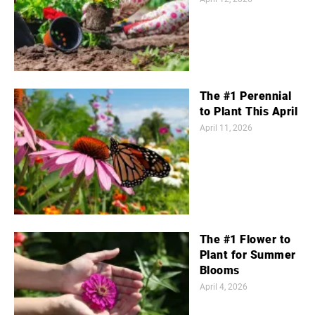
The #1 Perennial
to Plant This April
April 11, 2026
The #1 Flower to
Plant for Summer
Blooms
April 4, 2026