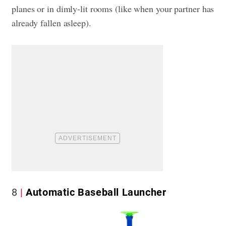
planes or in dimly-lit rooms (like when your partner has
already fallen asleep).
8
Automatic Baseball Launcher