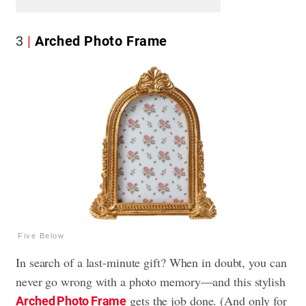
3
Arched Photo Frame
Five Below
In search of a last-minute gift? When in doubt, you can
never go wrong with a photo memory—and this stylish
gets the job done. (And only for
Arched Photo Frame