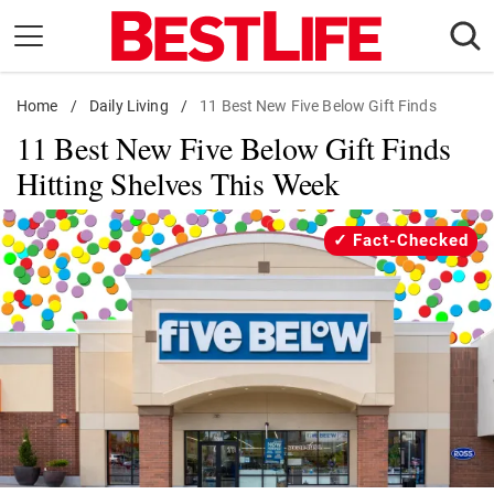
Skip
to
content
Home
Daily Living
/
Daily Living
/
11 Best New Five Below Gift Finds
11 Best New Five Below Gift Finds
Shopping
Hitting Shelves This Week
Wellness
Money
Fact-Checked
Entertainment
Travel
Facts & Humor
Follow
Facebook
Instagram
Flipboard
us: