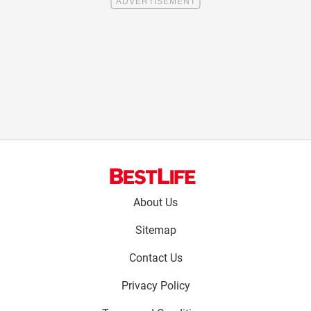
Footer
About Us
menu:
Sitemap
Contact Us
Privacy Policy