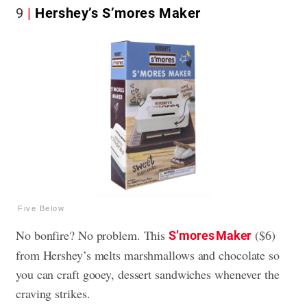
9
Hershey’s S’mores Maker
Five Below
No bonfire? No problem. This
($6)
S’mores Maker
from Hershey’s melts marshmallows and chocolate so
you can craft gooey, dessert sandwiches whenever the
craving strikes.