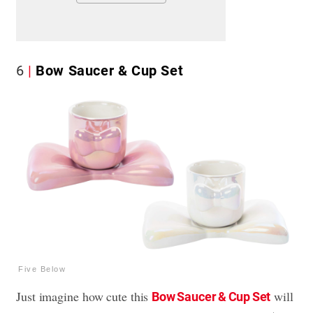
6
Bow Saucer & Cup Set
Five Below
Just imagine how cute this
will
Bow Saucer & Cup Set