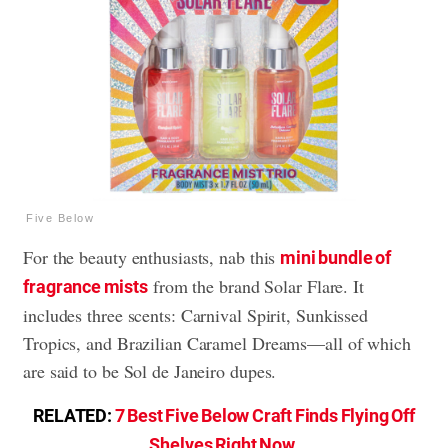
Five Below
For the beauty enthusiasts, nab this
mini bundle of
from the brand Solar Flare. It
fragrance mists
includes three scents: Carnival Spirit, Sunkissed
Tropics, and Brazilian Caramel Dreams—all of which
are said to be Sol de Janeiro dupes.
RELATED:
7 Best Five Below Craft Finds Flying Off
Shelves Right Now
.