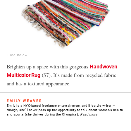
Five Below
Brighten up a space with this gorgeous
Handwoven
($7). It’s made from recycled fabric
Multicolor Rug
and has a textured appearance.
EMILY WEAVER
Emily is a NYC-based freelance entertainment and lifestyle writer —
though, she’ll never pass up the opportunity to talk about women’s health
and sports (she thrives during the Olympics).
Read more