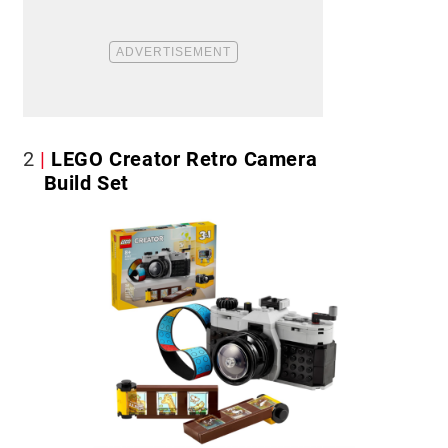
2
LEGO Creator Retro Camera
Build Set