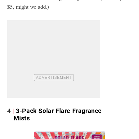
$5, might we add.)
4
3-Pack Solar Flare Fragrance
Mists