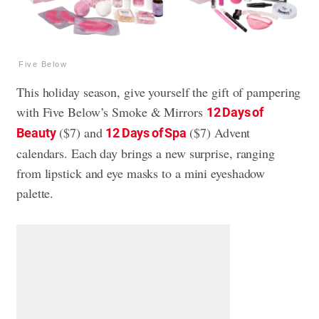
Five Below
This holiday season, give yourself the gift of pampering
with Five Below’s Smoke & Mirrors
12 Days of
($7) and
($7) Advent
Beauty
12 Days of Spa
calendars. Each day brings a new surprise, ranging
from lipstick and eye masks to a mini eyeshadow
palette.