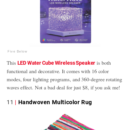
Five Below
This
is both
LED Water Cube Wireless Speaker
functional and decorative. It comes with 16 color
modes, four lighting programs, and 360-degree rotating
waves effect. Not a bad deal for just $8, if you ask me!
11
Handwoven Multicolor Rug