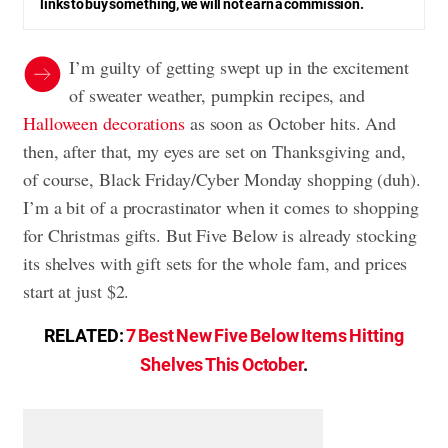
links to buy something, we will not earn a commission.
I’m guilty of getting swept up in the excitement
of sweater weather, pumpkin recipes, and
Halloween decorations
as soon as October hits. And
then, after that, my eyes are set on Thanksgiving and,
of course, Black Friday/Cyber Monday shopping (duh).
I’m a bit of a procrastinator when it comes to shopping
for Christmas gifts. But Five Below is already stocking
its shelves with gift sets for the whole fam, and prices
start at just $2.
RELATED:
7 Best New Five Below Items Hitting
Shelves This October
.