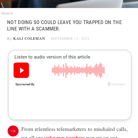
iStock
NOT DOING SO COULD LEAVE YOU TRAPPED ON THE
LINE WITH A SCAMMER.
By
KALI COLEMAN
SEPTEMBER 13, 2022
From relentless telemarketers to misdialed calls,
we all see
unknown numbers
pop up on our