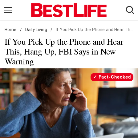
Skip
to
content
Home
Daily Living
/
Daily Living
/
If You Pick Up the Phone and Hear This, Hang Up, FBI Says in New Warning
If You Pick Up the Phone and Hear
Shopping
This, Hang Up, FBI Says in New
Wellness
Warning
Money
Entertainment
Fact-Checked
Travel
Facts & Humor
Follow
Facebook
Instagram
Flipboard
us: