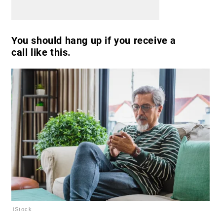
You should hang up if you receive a
call like this.
iStock