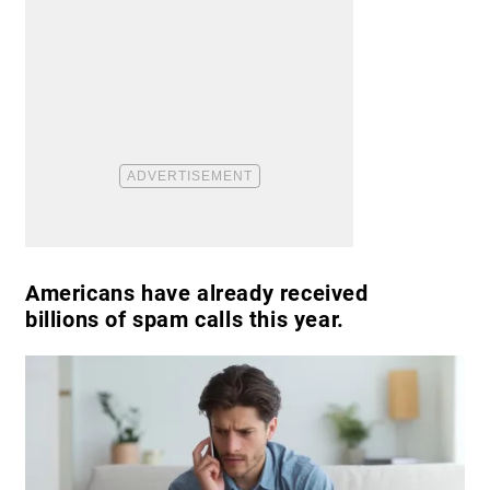
Americans have already received
billions of spam calls this year.