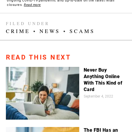
ongoing COVID-19 pandemic and up-to-date on the latest retail
closures.
Read more
FILED UNDER
CRIME
•
NEWS
•
SCAMS
READ THIS NEXT
Never Buy
Anything Online
With This Kind of
Card
September 4, 2022
The FBI Has an