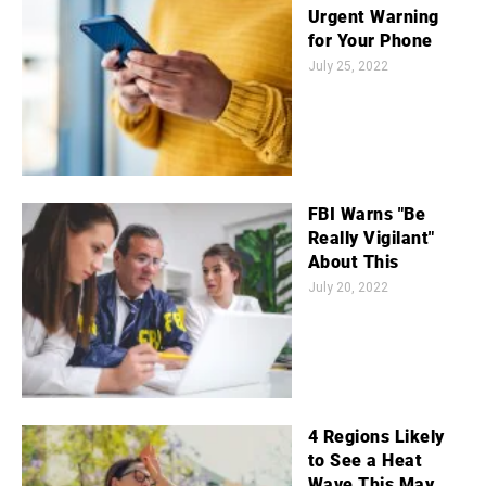
Urgent Warning
for Your Phone
July 25, 2022
FBI Warns "Be
Really Vigilant"
About This
July 20, 2022
4 Regions Likely
to See a Heat
Wave This May