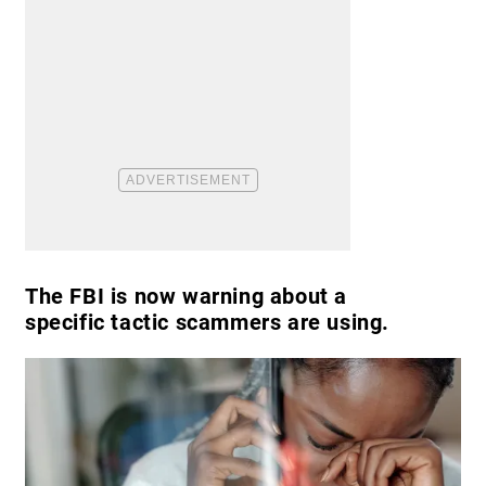
The FBI is now warning about a
specific tactic scammers are using.