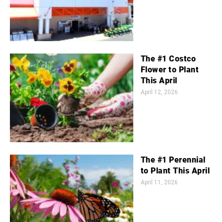
The #1 Costco
Flower to Plant
This April
April 12, 2026
The #1 Perennial
to Plant This April
April 11, 2026