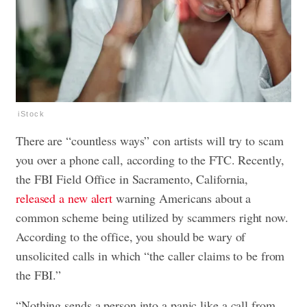
iStock
There are “countless ways” con artists will try to scam
you over a phone call, according to the FTC. Recently,
the FBI Field Office in Sacramento, California,
released a new alert
warning Americans about a
common scheme being utilized by scammers right now.
According to the office, you should be wary of
unsolicited calls in which “the caller claims to be from
the FBI.”
“Nothing sends a person into a panic like a call from