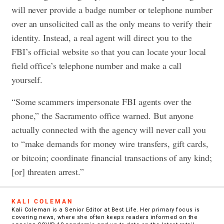
will never provide a badge number or telephone number
over an unsolicited call as the only means to verify their
identity. Instead, a real agent will direct you to the
FBI’s official website so that you can locate your local
field office’s telephone number and make a call
yourself.
“Some scammers impersonate FBI agents over the
phone,” the Sacramento office warned. But anyone
actually connected with the agency will never call you
to “make demands for money wire transfers, gift cards,
or bitcoin; coordinate financial transactions of any kind;
[or] threaten arrest.”
KALI COLEMAN
Kali Coleman is a Senior Editor at Best Life. Her primary focus is
covering news, where she often keeps readers informed on the