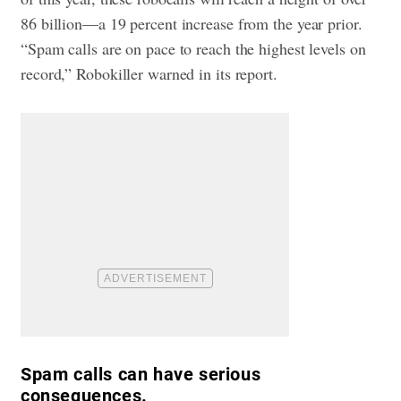
86 billion—a 19 percent increase from the year prior.
“Spam calls are on pace to reach the highest levels on
record,” Robokiller warned in its report.
Spam calls can have serious
consequences.