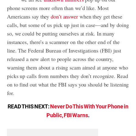
phone screens more often than we’d like. Most
Americans say they
don’t answer
when they get these
calls, but some of us pick up just in case—and by doing
so, we could be putting ourselves at risk. In many
instances, there’s a scammer on the other end of the
line. The Federal Bureau of Investigations (FBI) just
released a new alert to people across the country,
warning them about a rising scam aimed at anyone who
picks up calls from numbers they don’t recognize. Read
on to find out what the FBI says you should be listening
for.
READ THIS NEXT:
Never Do This With Your Phone in
Public, FBI Warns
.