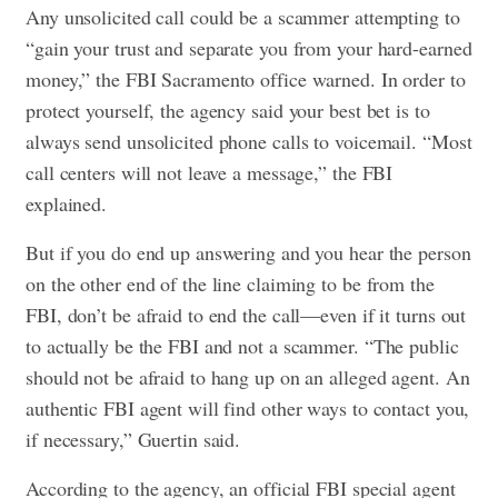
Any unsolicited call could be a scammer attempting to
“gain your trust and separate you from your hard-earned
money,” the FBI Sacramento office warned. In order to
protect yourself, the agency said your best bet is to
always send unsolicited phone calls to voicemail. “Most
call centers will not leave a message,” the FBI
explained.
But if you do end up answering and you hear the person
on the other end of the line claiming to be from the
FBI, don’t be afraid to end the call—even if it turns out
to actually be the FBI and not a scammer. “The public
should not be afraid to hang up on an alleged agent. An
authentic FBI agent will find other ways to contact you,
if necessary,” Guertin said.
According to the agency, an official FBI special agent