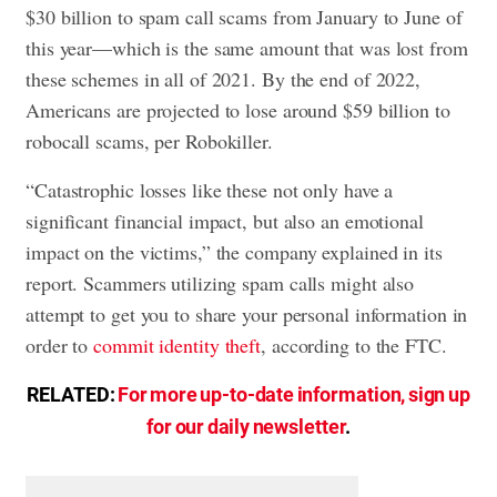
$30 billion to spam call scams from January to June of
this year—which is the same amount that was lost from
these schemes in all of 2021. By the end of 2022,
Americans are projected to lose around $59 billion to
robocall scams, per Robokiller.
“Catastrophic losses like these not only have a
significant financial impact, but also an emotional
impact on the victims,” the company explained in its
report. Scammers utilizing spam calls might also
attempt to get you to share your personal information in
order to
commit identity theft
, according to the FTC.
RELATED:
For more up-to-date information, sign up
for our daily newsletter
.