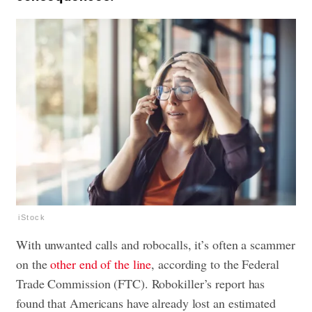
iStock
With unwanted calls and robocalls, it’s often a scammer
on the
other end of the line
, according to the Federal
Trade Commission (FTC). Robokiller’s report has
found that Americans have already lost an estimated