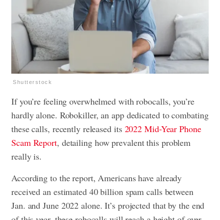
Shutterstock
If you’re feeling overwhelmed with robocalls, you’re
hardly alone. Robokiller, an app dedicated to combating
these calls, recently released its
2022 Mid-Year Phone
Scam Report
, detailing how prevalent this problem
really is.
According to the report, Americans have already
received an estimated 40 billion spam calls between
Jan. and June 2022 alone. It’s projected that by the end
of this year, these robocalls will reach a height of over