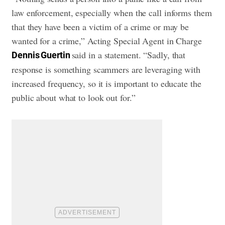
law enforcement, especially when the call informs them
that they have been a victim of a crime or may be
wanted for a crime,” Acting Special Agent in Charge
said in a statement. “Sadly, that
Dennis Guertin
response is something scammers are leveraging with
increased frequency, so it is important to educate the
public about what to look out for.”