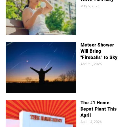
May 5, 2026
Meteor Shower
Will Bring
"Fireballs" to Sky
April 21, 2026
The #1 Home
Depot Plant This
April
April 14, 2026