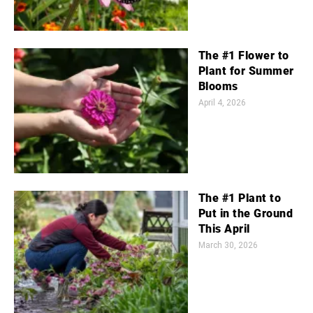
The #1 Flower to
Plant for Summer
Blooms
April 4, 2026
The #1 Plant to
Put in the Ground
This April
March 30, 2026