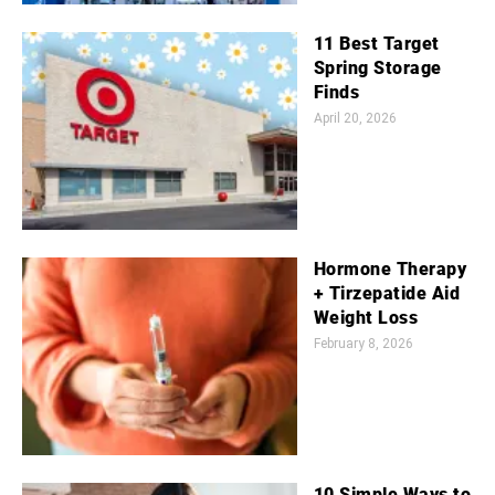
11 Best Target
Spring Storage
Finds
April 20, 2026
Hormone Therapy
+ Tirzepatide Aid
Weight Loss
February 8, 2026
10 Simple Ways to