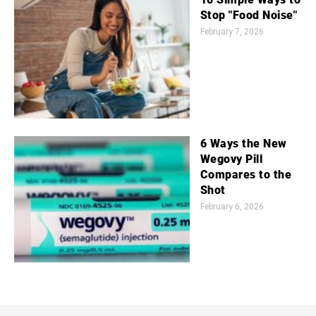
Stop "Food Noise"
February 7, 2026
6 Ways the New
Wegovy Pill
Compares to the
Shot
February 6, 2026