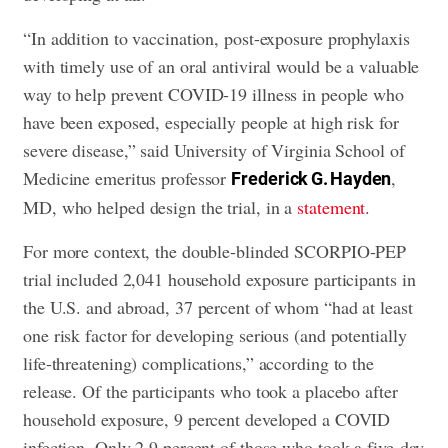
“In addition to vaccination, post-exposure prophylaxis
with timely use of an oral antiviral would be a valuable
way to help prevent COVID-19 illness in people who
have been exposed, especially people at high risk for
severe disease,” said University of Virginia School of
Medicine emeritus professor
,
Frederick G. Hayden
MD, who helped design the trial, in a
statement
.
For more context, the double-blinded SCORPIO-PEP
trial included 2,041 household exposure participants in
the U.S. and abroad, 37 percent of whom “had at least
one risk factor for developing serious (and potentially
life-threatening) complications,” according to the
release. Of the participants who took a placebo after
household exposure, 9 percent developed a COVID
infection. Only 2.9 percent of those who took a five-day