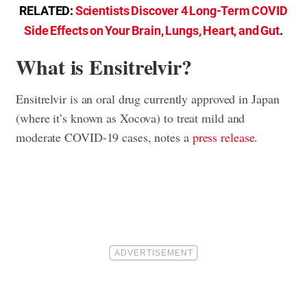
RELATED:
Scientists Discover 4 Long-Term COVID
Side Effects on Your Brain, Lungs, Heart, and Gut
.
What is Ensitrelvir?
Ensitrelvir is an oral drug currently approved in Japan
(where it’s known as Xocova) to treat mild and
moderate COVID-19 cases, notes a
press release
.