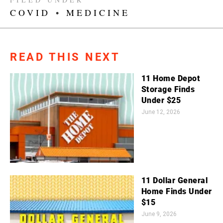
COVID
•
MEDICINE
READ THIS NEXT
11 Home Depot
Storage Finds
Under $25
June 12, 2026
11 Dollar General
Home Finds Under
$15
June 9, 2026