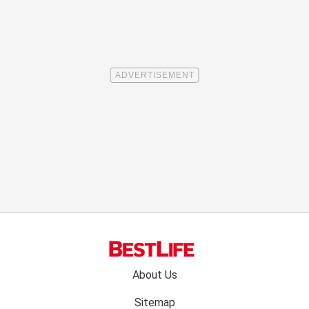
Footer
About Us
menu:
Sitemap