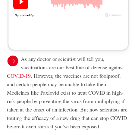
As any doctor or scientist will tell you,
vaccinations are our best line of defense against
COVID-19
. However, the vaccines are not foolproof,
and certain people may be unable to take them.
Medicines like Paxlovid exist to treat COVID in high-
risk people by preventing the virus from multiplying if
taken at the onset of an infection. But now scientists are
touting the efficacy of a new drug that can stop COVID
before it even starts if you’ve been exposed.