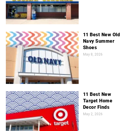
11 Best New Old
Navy Summer
Shoes
May 8, 2026
11 Best New
Target Home
Decor Finds
May 2, 2026