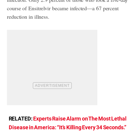
course of Ensitrelvir became infected—a 67 percent
reduction in illness.
RELATED:
Experts Raise Alarm on The Most Lethal
Disease in America: “It’s Killing Every 34 Seconds.”