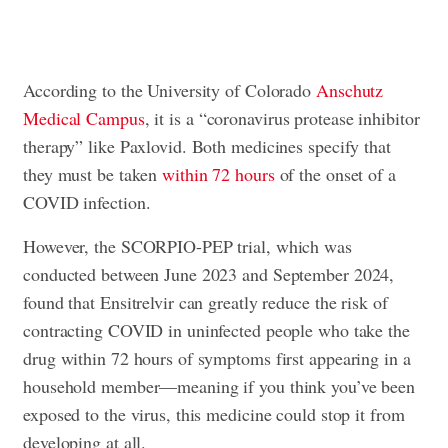
According to the University of Colorado
Anschutz
Medical Campus
, it is a “coronavirus protease inhibitor
therapy” like Paxlovid. Both medicines specify that
they must be taken
within 72 hours
of the onset of a
COVID infection.
However, the SCORPIO-PEP trial, which was
conducted between June 2023 and September 2024,
found that Ensitrelvir can greatly reduce the risk of
contracting COVID in uninfected people who take the
drug within 72 hours of symptoms first appearing in a
household member—meaning if you think you’ve been
exposed to the virus, this medicine could stop it from
developing at all.