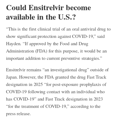
Could Ensitrelvir become
available in the U.S.?
“This is the first clinical trial of an oral antiviral drug to
show significant protection against COVID-19,” said
Hayden. “If approved by the Food and Drug
Administration (FDA) for this purpose, it would be an
important addition to current preventive strategies.”
Ensitrelvir remains “an investigational drug” outside of
Japan. However, the FDA granted the drug Fast Track
designation in 2025 “for post-exposure prophylaxis of
COVID-19 following contact with an individual who
has COVID-19” and Fast Track designation in 2023
“for the treatment of COVID-19,” according to the
press release.