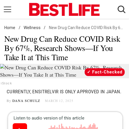
Skip
to
content
Home
Daily Living
/
Wellness
/
New Drug Can Reduce COVID Risk By 67%, Research Shows
New Drug Can Reduce COVID Risk
Shopping
By 67%, Research Shows—If You
Wellness
Take It at This Time
Money
Entertainment
Fact-Checked
Travel
iStock
Facts & Humor
CURRENTLY, ENSITRELVIR IS ONLY APPROVED IN JAPAN.
By
DANA SCHULZ
MARCH 12, 2025
Follow
Facebook
Instagram
Flipboard
us: