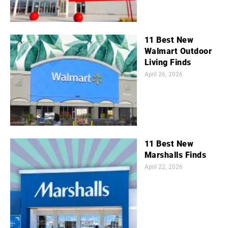
11 Best New
Walmart Outdoor
Living Finds
April 26, 2026
11 Best New
Marshalls Finds
April 22, 2026