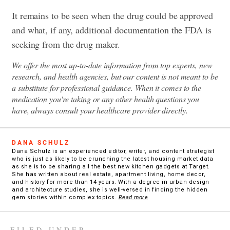
It remains to be seen when the drug could be approved
and what, if any, additional documentation the FDA is
seeking from the drug maker.
We offer the most up-to-date information from top experts, new
research, and health agencies, but our content is not meant to be
a substitute for professional guidance. When it comes to the
medication you're taking or any other health questions you
have, always consult your healthcare provider directly.
DANA SCHULZ
Dana Schulz is an experienced editor, writer, and content strategist
who is just as likely to be crunching the latest housing market data
as she is to be sharing all the best new kitchen gadgets at Target.
She has written about real estate, apartment living, home decor,
and history for more than 14 years. With a degree in urban design
and architecture studies, she is well-versed in finding the hidden
gem stories within complex topics.
Read more
FILED UNDER