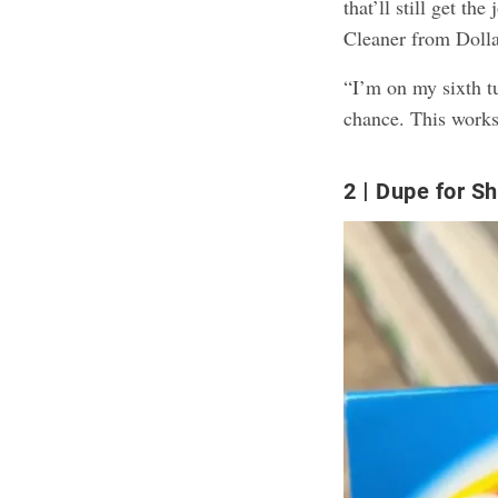
that’ll still get t
Cleaner from Dolla
“I’m on my sixth tu
chance. This works
2
Dupe for Sh