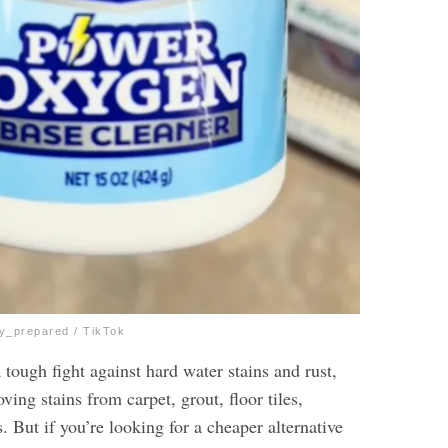
ly_prepared / TikTok
tough fight against hard water stains and rust,
ving stains from carpet, grout, floor tiles,
s. But if you’re looking for a cheaper alternative