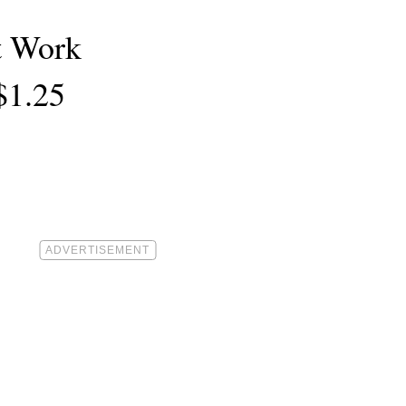
t Work
$1.25