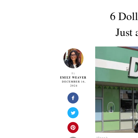
6 Dol
Just
By
EMILY WEAVER
DECEMBER 16,
2024