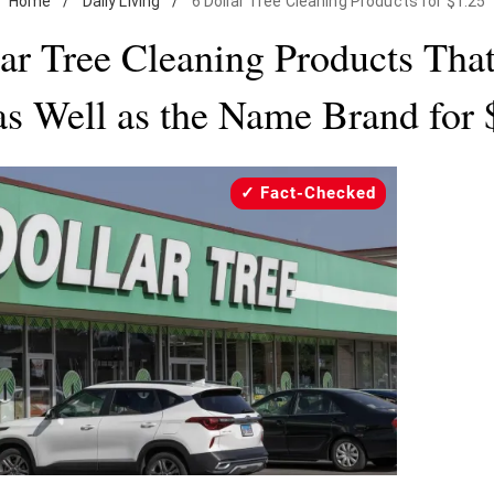
Home
/
Daily Living
/
6 Dollar Tree Cleaning Products for $1.25
lar Tree Cleaning Products Tha
 as Well as the Name Brand for 
Fact-Checked