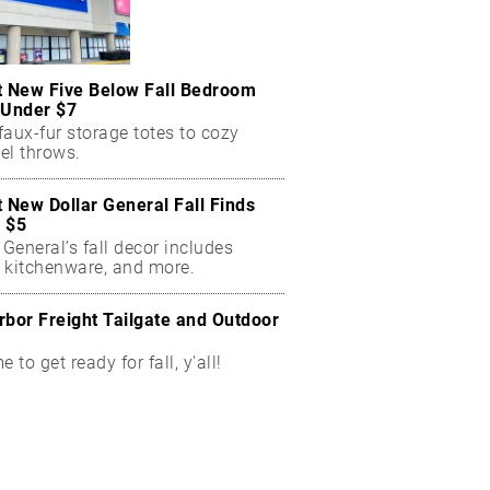
t New Five Below Fall Bedroom
 Under $7
aux-fur storage totes to cozy
el throws.
t New Dollar General Fall Finds
 $5
 General’s fall decor includes
 kitchenware, and more.
rbor Freight Tailgate and Outdoor
me to get ready for fall, y'all!