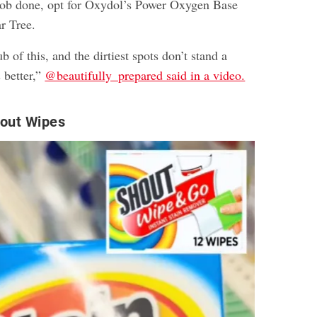
he job done, opt for Oxydol’s Power Oxygen Base
r Tree.
b of this, and the dirtiest spots don’t stand a
 better,”
@beautifully_prepared said in a video.
out Wipes​