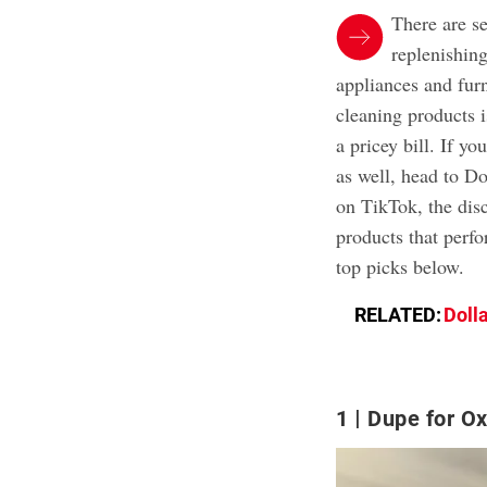
There are s
replenishin
appliances and furn
cleaning products 
a pricey bill. If yo
as well, head to D
on TikTok, the disc
products that perf
top picks below.
RELATED:
Dolla
1
Dupe for O