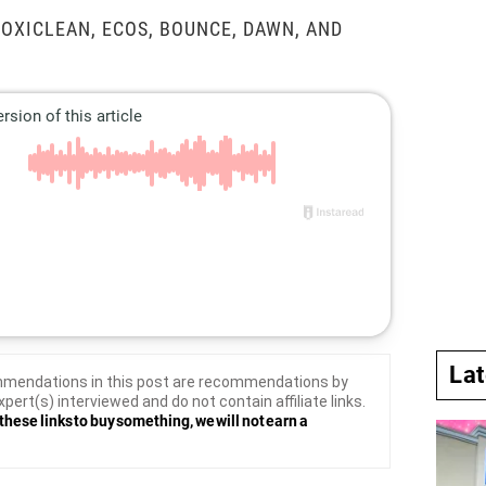
 OXICLEAN, ECOS, BOUNCE, DAWN, AND
La
mendations in this post are recommendations by
xpert(s) interviewed and do not contain affiliate links.
these links to buy something, we will not earn a