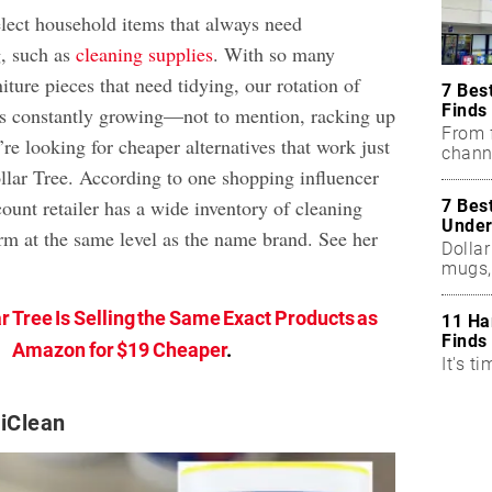
elect household items that always need
g, such as
cleaning supplies
. With so many
iture pieces that need tidying, our rotation of
7 Bes
Finds
is constantly growing—not to mention, racking up
From f
u’re looking for cheaper alternatives that work just
chann
ollar Tree. According to one shopping influencer
ount retailer has a wide inventory of cleaning
7 Bes
Under
orm at the same level as the name brand. See her
Dollar
mugs,
r Tree Is Selling the Same Exact Products as
11 Ha
Finds
Amazon for $19 Cheaper
.
It's ti
xiClean