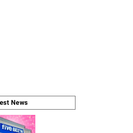
test News