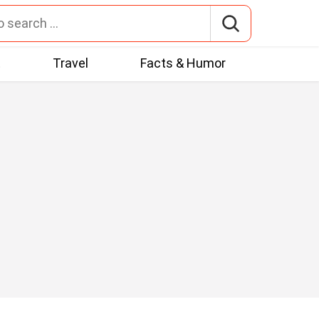
t
Travel
Facts & Humor