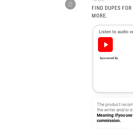
iStock
FIND DUPES FOR
MORE.
The product recom
the writer and/or e
Meaning: If you use 
commission.