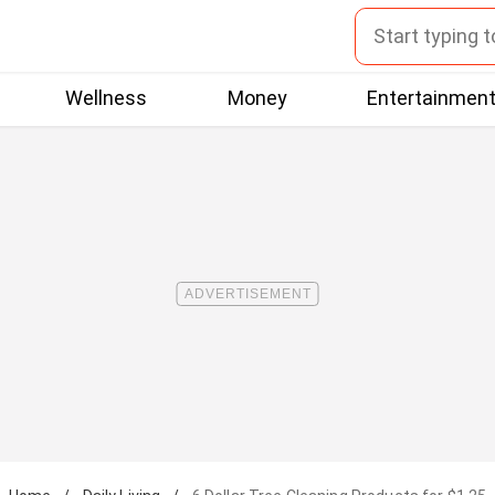
Wellness
Money
Entertainmen