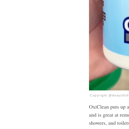
Copyright @beautiful
OxiClean puts up a 
and is great at remo
showers, and toilet