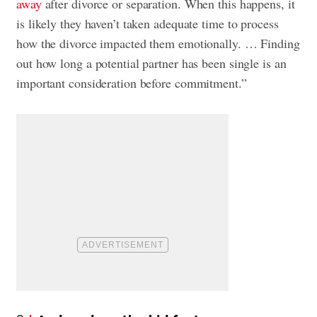
away
after divorce or separation. When this happens, it
is likely they haven’t taken adequate time to process
how the divorce impacted them emotionally. … Finding
out how long a potential partner has been single is an
important consideration before commitment.”