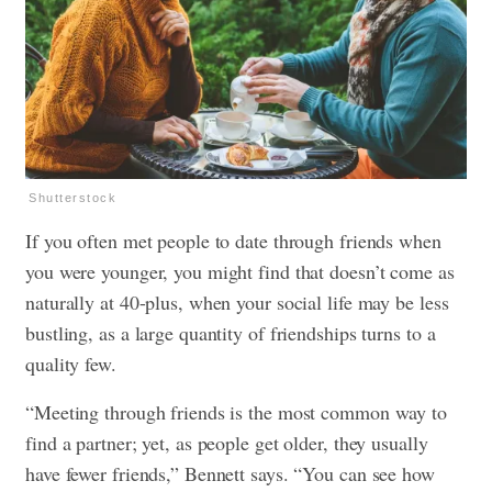
Shutterstock
If you often met people to date through friends when
you were younger, you might find that doesn’t come as
naturally at 40-plus, when your social life may be less
bustling, as a large quantity of friendships turns to a
quality few.
“Meeting through friends is the most common way to
find a partner; yet, as people get older, they usually
have fewer friends,” Bennett says. “You can see how