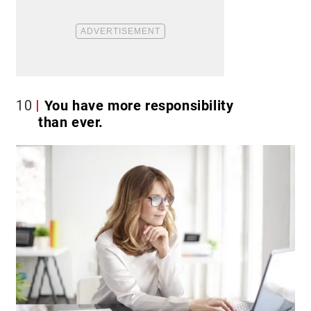
10
You have more responsibility
than ever.