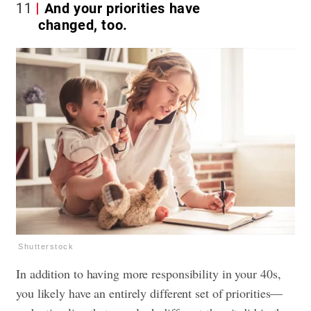
11
And your priorities have
changed, too.
Shutterstock
In addition to having more responsibility in your 40s,
you likely have an entirely different set of priorities—