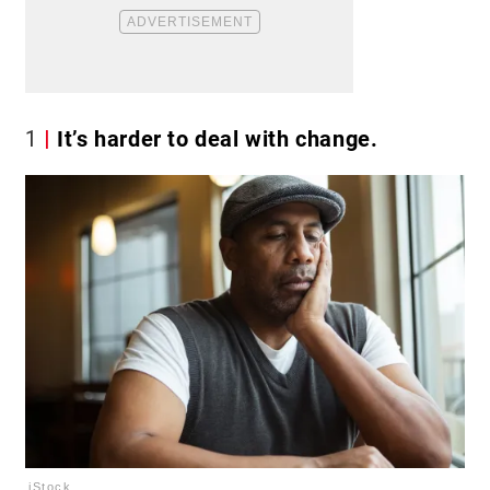
1
It’s harder to deal with change.
iStock