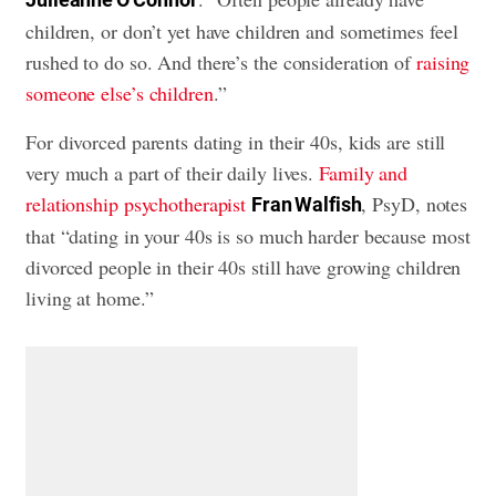
children, or don’t yet have children and sometimes feel
rushed to do so. And there’s the consideration of
raising
someone else’s children
.”
For divorced parents dating in their 40s, kids are still
very much a part of their daily lives.
Family and
relationship psychotherapist
, PsyD, notes
Fran Walfish
that “dating in your 40s is so much harder because most
divorced people in their 40s still have growing children
living at home.”