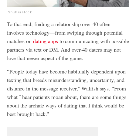
Shutterstock
To that end, finding a relationship over 40 often
involves technology—from swiping through potential
matches on
dating apps
to communicating with possible
partners via text or DM. And over-40 daters may not
love that newer aspect of the game.
“People today have become habitually dependent upon
texting that breeds misunderstanding, uncertainty, and
distance in the message receiver,” Walfish says. “From
what I hear patients moan about, there are some things
about the archaic ways of dating that I think would be
best brought back.”