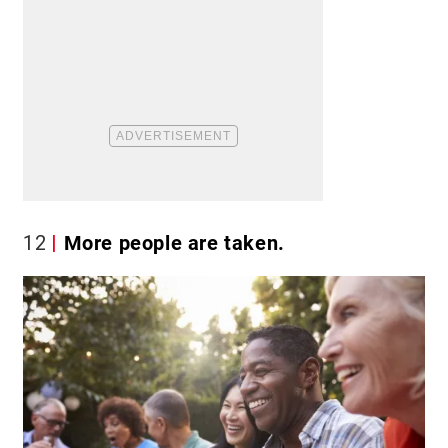
12
More people are taken.