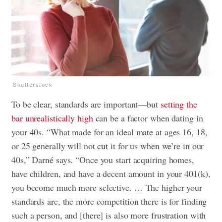
Shutterstock
To be clear, standards are important—but
setting the
bar unrealistically high
can be a factor when dating in
your 40s. “What made for an ideal mate at ages 16, 18,
or 25 generally will not cut it for us when we’re in our
40s,” Darné says. “Once you start acquiring homes,
have children, and have a decent amount in your 401(k),
you become much more selective. … The higher your
standards are, the more competition there is for finding
such a person, and [there] is also more frustration with