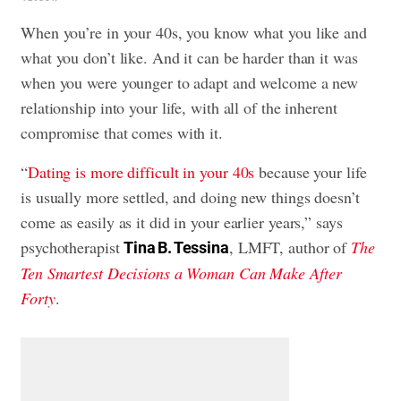
When you’re in your 40s, you know what you like and
what you don’t like. And it can be harder than it was
when you were younger to adapt and welcome a new
relationship into your life, with all of the inherent
compromise that comes with it.
“
Dating is more difficult in your 40s
because your life
is usually more settled, and doing new things doesn’t
come as easily as it did in your earlier years,” says
psychotherapist
, LMFT, author of
The
Tina B. Tessina
Ten Smartest Decisions a Woman Can Make After
Forty
.