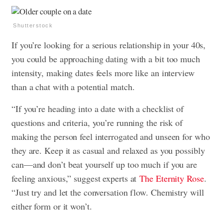
Shutterstock
If you’re looking for a serious relationship in your 40s,
you could be approaching dating with a bit too much
intensity, making dates feels more like an interview
than a chat with a potential match.
“If you’re heading into a date with a checklist of
questions and criteria, you’re running the risk of
making the person feel interrogated and unseen for who
they are. Keep it as casual and relaxed as you possibly
can—and don’t beat yourself up too much if you are
feeling anxious,” suggest experts at
The Eternity Rose
.
“Just try and let the conversation flow. Chemistry will
either form or it won’t.