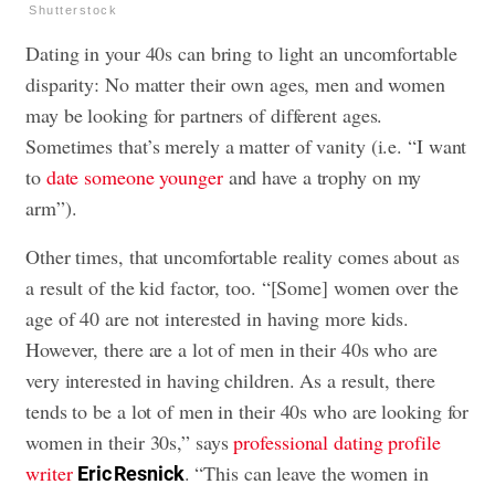
Shutterstock
Dating in your 40s can bring to light an uncomfortable
disparity: No matter their own ages, men and women
may be looking for partners of different ages.
Sometimes that’s merely a matter of vanity (i.e. “I want
to
date someone younger
and have a trophy on my
arm”).
Other times, that uncomfortable reality comes about as
a result of the kid factor, too. “[Some] women over the
age of 40 are not interested in having more kids.
However, there are a lot of men in their 40s who are
very interested in having children. As a result, there
tends to be a lot of men in their 40s who are looking for
women in their 30s,” says
professional dating profile
writer
. “This can leave the women in
Eric Resnick