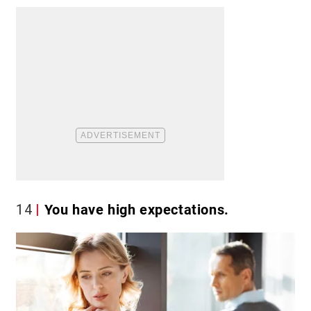
14
You have high expectations.