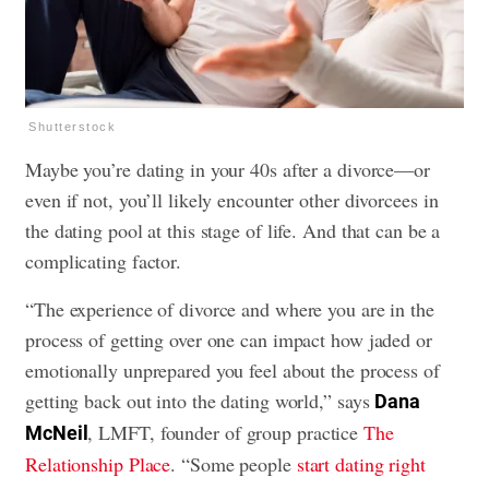
Shutterstock
Maybe you’re dating in your 40s after a divorce—or
even if not, you’ll likely encounter other divorcees in
the dating pool at this stage of life. And that can be a
complicating factor.
“The experience of divorce and where you are in the
process of getting over one can impact how jaded or
emotionally unprepared you feel about the process of
getting back out into the dating world,” says
Dana
, LMFT, founder of group practice
The
McNeil
Relationship Place
. “Some people
start dating right