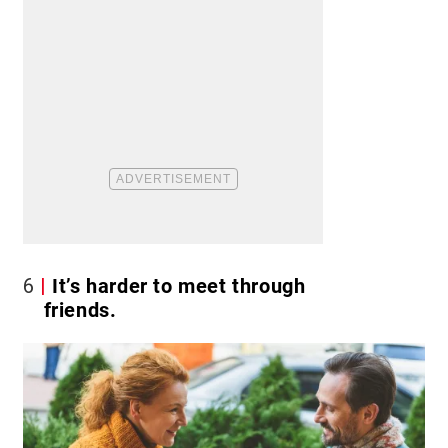
6
It’s harder to meet through
friends.