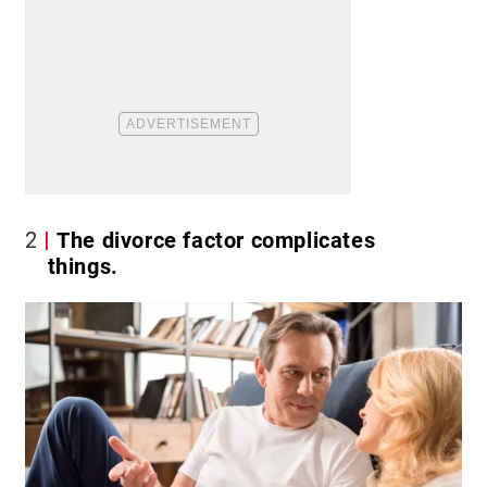
2
The divorce factor complicates
things.