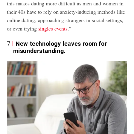
this makes dating more difficult as men and women in
their 40s have to rely on anxiety-inducing methods like
online dating, approaching strangers in social settings,
or even trying
singles events
.”
7
New technology leaves room for
misunderstanding.