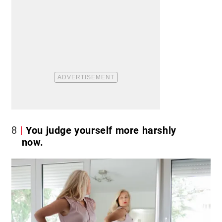
8
You judge yourself more harshly
now.