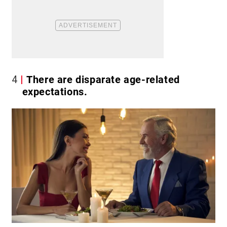
4
There are disparate age-related
expectations.