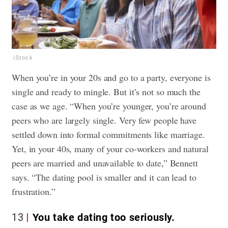
iStock
When you’re in your 20s and go to a party, everyone is
single and ready to mingle. But it’s not so much the
case as we age. “When you’re younger, you’re around
peers who are largely single. Very few people have
settled down into formal commitments like marriage.
Yet, in your 40s, many of your co-workers and natural
peers are married and unavailable to date,” Bennett
says. “The dating pool is smaller and it can lead to
frustration.”
13
You take dating too seriously.