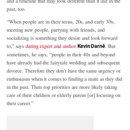
and a timeline that may look different than it did in the
past, too.
“When people are in their teens, 20s, and early 30s,
meeting new people, partying with friends, and
socializing is something they desire and look forward
to,” says
dating expert and author
. But
Kevin Darné
sometimes, he says, “people in their 40s and beyond
have already had the fairytale wedding and subsequent
divorce. Therefore they don’t have the same urgency or
enthusiasm when it comes to finding a mate as they did
in the past. Their top priorities are more likely taking
care of their children or elderly parent [or] focusing on
their career.”