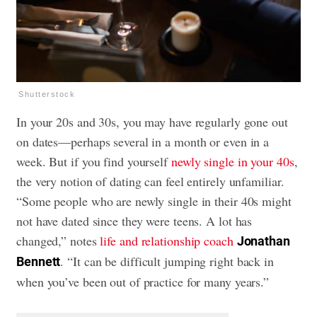
Shutterstock
In your 20s and 30s, you may have regularly gone out
on dates—perhaps several in a month or even in a
week. But if you find yourself
newly single in your 40s
,
the very notion of dating can feel entirely unfamiliar.
“Some people who are newly single in their 40s might
not have dated since they were teens. A lot has
changed,” notes
life and relationship coach
Jonathan
. “It can be difficult jumping right back in
Bennett
when you’ve been out of practice for many years.”