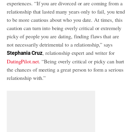
experiences. “If you are divorced or are coming from a
relationship that lasted many years only to fail, you tend
to be more cautious about who you date. At times, this
caution can turn into being overly critical or extremely
picky of people you are dating, finding flaws that are
not necessarily detrimental to a relationship,” says
, relationship expert and writer for
Stephania Cruz
DatingPilot.net
. “Being overly critical or picky can hurt
the chances of meeting a great person to form a serious
relationship with.”