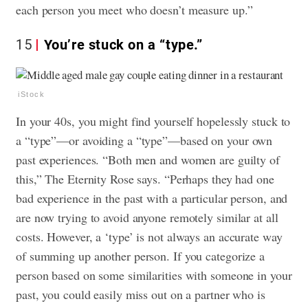
each person you meet who doesn’t measure up.”
15
You’re stuck on a “type.”
iStock
In your 40s, you might find yourself hopelessly stuck to
a “type”—or avoiding a “type”—based on your own
past experiences. “Both men and women are guilty of
this,” The Eternity Rose says. “Perhaps they had one
bad experience in the past with a particular person, and
are now trying to avoid anyone remotely similar at all
costs. However, a ‘type’ is not always an accurate way
of summing up another person. If you categorize a
person based on some similarities with someone in your
past, you could easily miss out on a partner who is