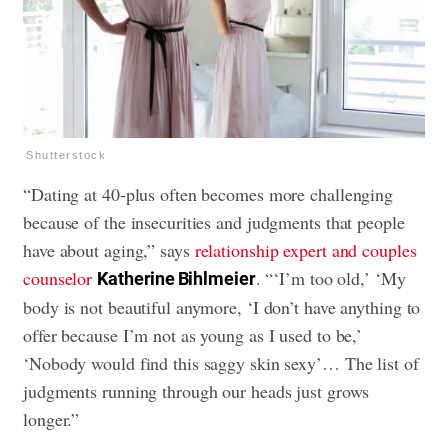
Shutterstock
“Dating at 40-plus often becomes more challenging
because of the insecurities and judgments that people
have about aging,” says
relationship expert and couples
counselor
. “‘I’m too old,’ ‘My
Katherine Bihlmeier
body is not beautiful anymore, ‘I don’t have anything to
offer because I’m not as young as I used to be,’
‘Nobody would find this saggy skin sexy’… The list of
judgments running through our heads just grows
longer.”