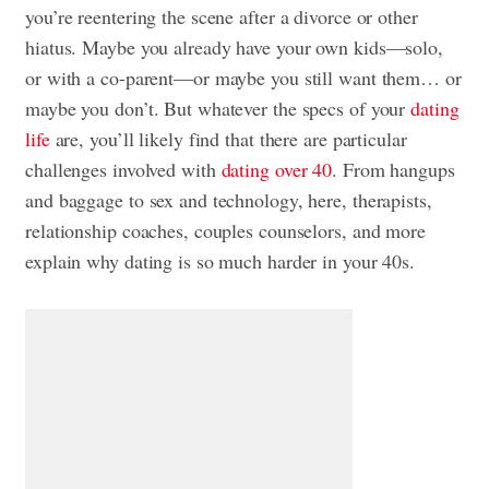
you’re reentering the scene after a divorce or other
hiatus. Maybe you already have your own kids—solo,
or with a co-parent—or maybe you still want them… or
maybe you don’t. But whatever the specs of your
dating
life
are, you’ll likely find that there are particular
challenges involved with
dating over 40
. From hangups
and baggage to sex and technology, here, therapists,
relationship coaches, couples counselors, and more
explain why dating is so much harder in your 40s.