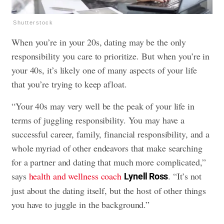
Shutterstock
When you’re in your 20s, dating may be the only
responsibility you care to prioritize. But when you’re in
your 40s, it’s likely one of many aspects of your life
that you’re trying to keep afloat.
“Your 40s may very well be the peak of your life in
terms of juggling responsibility. You may have a
successful career, family, financial responsibility, and a
whole myriad of other endeavors that make searching
for a partner and dating that much more complicated,”
says
health and wellness coach
. “It’s not
Lynell Ross
just about the dating itself, but the host of other things
you have to juggle in the background.”