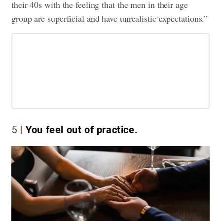
their 40s with the feeling that the men in their age
group are superficial and have unrealistic expectations.”
5
You feel out of practice.