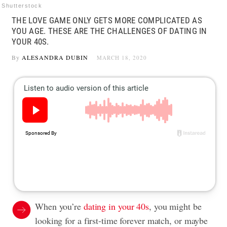
Shutterstock
THE LOVE GAME ONLY GETS MORE COMPLICATED AS
YOU AGE. THESE ARE THE CHALLENGES OF DATING IN
YOUR 40S.
By
ALESANDRA DUBIN
MARCH 18, 2020
When you’re
dating in your 40s
, you might be
looking for a first-time forever match, or maybe