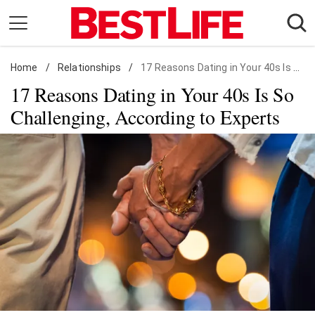
Skip
to
content
Home
Daily Living
/
Relationships
/
17 Reasons Dating in Your 40s Is So Challenging, According to Experts
17 Reasons Dating in Your 40s Is So
Shopping
Challenging, According to Experts
Wellness
Money
Entertainment
Travel
Facts & Humor
Follow
Facebook
Instagram
Flipboard
us: