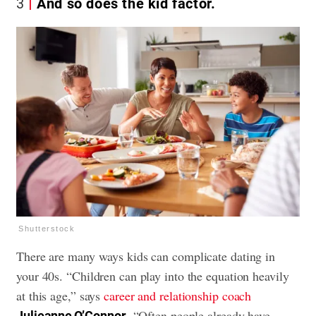
3
And so does the kid factor.
Shutterstock
There are many ways kids can complicate dating in
your 40s. “Children can play into the equation heavily
at this age,” says
career and relationship coach
. “Often people already have
Julieanne O’Connor