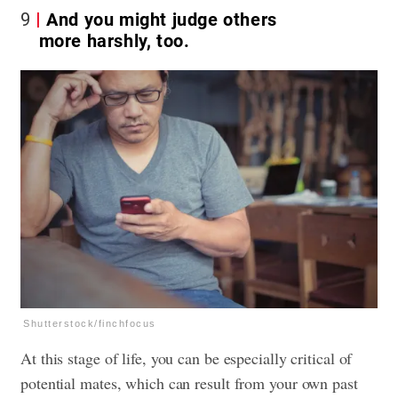
9
And you might judge others
more harshly, too.
Shutterstock/finchfocus
At this stage of life, you can be especially critical of
potential mates, which can result from your own past