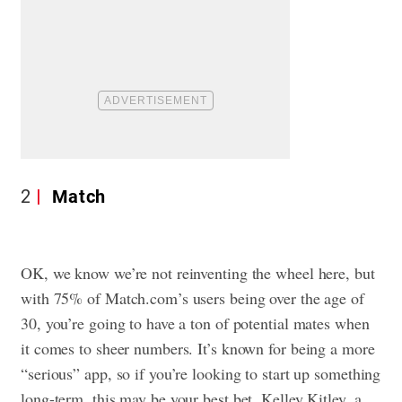
2
Match
OK, we know we’re not reinventing the wheel here, but
with 75% of Match.com’s users being over the age of
30, you’re going to have a ton of potential mates when
it comes to sheer numbers. It’s known for being a more
“serious” app, so if you’re looking to start up something
long-term, this may be your best bet. Kelley Kitley, a