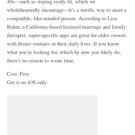
40s—such as staying really fit, which we
wholeheartedly encourage—it’s a terrific way to meet a
compatible, like-minded person. According to Lisa
Bahar, a California-based licensed marriage and family
therapist, super-specific apps are great for older crowds
with firmer routines in their daily lives. If you know
what you’re looking for, which by now you likely do,
there’s no reason to waste time.
Cost: Free
Get it on iOS only.