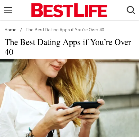
Skip
to
content
Home
Daily Living
/
The Best Dating Apps if You're Over 40
The Best Dating Apps if You’re Over
Shopping
40
Wellness
Money
Entertainment
Travel
Facts & Humor
Follow
Facebook
Instagram
Flipboard
us: