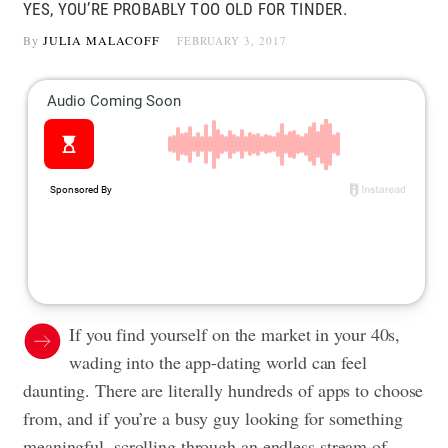
YES, YOU’RE PROBABLY TOO OLD FOR TINDER.
By
JULIA MALACOFF
FEBRUARY 3, 2017
If you find yourself on the market in your 40s,
wading into the app-dating world can feel
daunting. There are literally hundreds of apps to choose
from, and if you’re a busy guy looking for something
meaningful, scrolling through an endless stream of