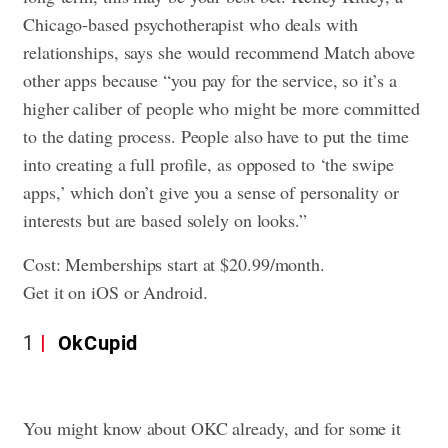
Chicago-based psychotherapist who deals with
relationships, says she would recommend Match above
other apps because “you pay for the service, so it’s a
higher caliber of people who might be more committed
to the dating process. People also have to put the time
into creating a full profile, as opposed to ‘the swipe
apps,’ which don’t give you a sense of personality or
interests but are based solely on looks.”
Cost: Memberships start at $20.99/month.
Get it on iOS or Android.
1
OkCupid
You might know about OKC already, and for some it