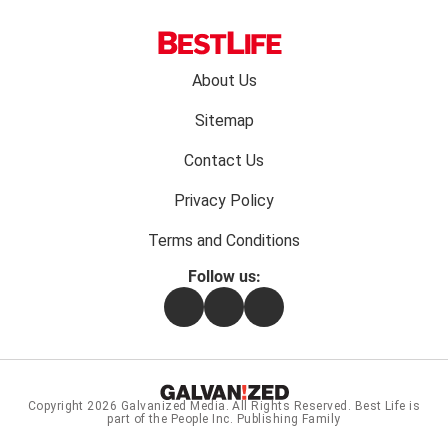
Footer
About Us
menu:
Sitemap
Contact Us
Privacy Policy
Terms and Conditions
Follow us:
Facebook
Instagram
Flipboard
Copyright 2026
Galvanized Media
. All Rights Reserved. Best Life is
part of the People Inc. Publishing Family