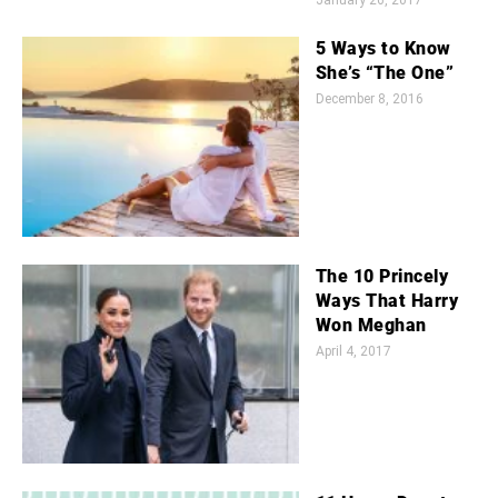
January 26, 2017
5 Ways to Know
She’s “The One”
December 8, 2016
The 10 Princely
Ways That Harry
Won Meghan
April 4, 2017