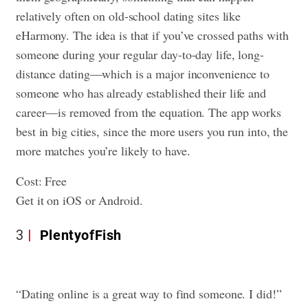
relatively often on old-school dating sites like
eHarmony. The idea is that if you’ve crossed paths with
someone during your regular day-to-day life, long-
distance dating—which is a major inconvenience to
someone who has already established their life and
career—is removed from the equation. The app works
best in big cities, since the more users you run into, the
more matches you’re likely to have.
Cost: Free
Get it on iOS or Android.
3
PlentyofFish
“Dating online is a great way to find someone. I did!”