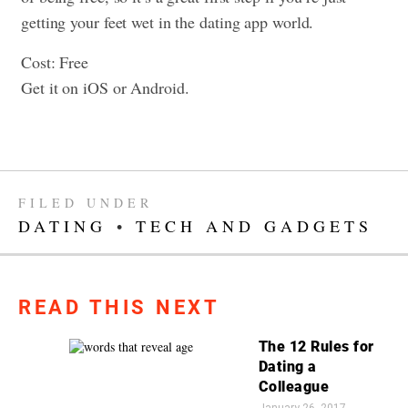
getting your feet wet in the dating app world.
Cost: Free
Get it on iOS or Android.
FILED UNDER
DATING
•
TECH AND GADGETS
READ THIS NEXT
The 12 Rules for
Dating a
Colleague