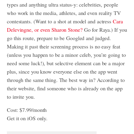
types and anything ultra status-y: celebrities, people
who work in the media, athletes, and even reality TV
contestants. (Want to a shot at model and actress
Cara
Delevingne, or even Sharon Stone?
Go for Raya.) If you
go this route, prepare to be Googled and judged.
Making it past their screening process is no easy feat
(unless you happen to be a minor celeb, you’re going to
need some luck!), but selective element can be a major
plus, since you know everyone else on the app went
through the same thing. The best way in? According to
their website, find someone who is already on the app
to invite you.
Cost: $7.99/month
Get it on iOS only.