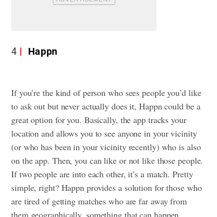
4
Happn
If you’re the kind of person who sees people you’d like
to ask out but never actually does it, Happn could be a
great option for you. Basically, the app tracks your
location and allows you to see anyone in your vicinity
(or who has been in your vicinity recently) who is also
on the app. Then, you can like or not like those people.
If two people are into each other, it’s a match. Pretty
simple, right? Happn provides a solution for those who
are tired of getting matches who are far away from
them geographically, something that can happen