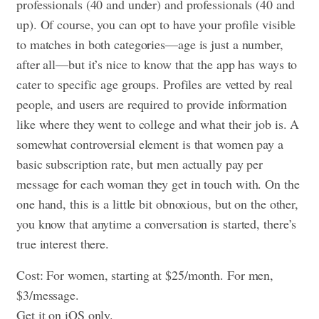
professionals (40 and under) and professionals (40 and
up). Of course, you can opt to have your profile visible
to matches in both categories—age is just a number,
after all—but it’s nice to know that the app has ways to
cater to specific age groups. Profiles are vetted by real
people, and users are required to provide information
like where they went to college and what their job is. A
somewhat controversial element is that women pay a
basic subscription rate, but men actually pay per
message for each woman they get in touch with. On the
one hand, this is a little bit obnoxious, but on the other,
you know that anytime a conversation is started, there’s
true interest there.
Cost: For women, starting at $25/month. For men,
$3/message.
Get it on iOS only.