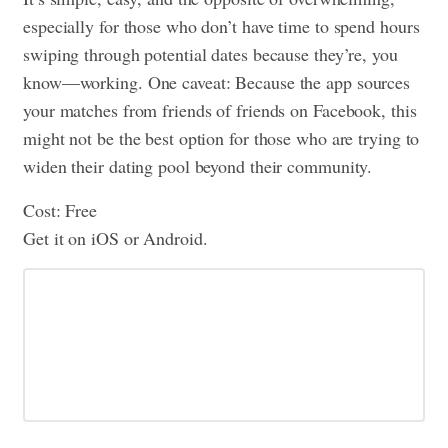
especially for those who don’t have time to spend hours
swiping through potential dates because they’re, you
know—working. One caveat: Because the app sources
your matches from friends of friends on Facebook, this
might not be the best option for those who are trying to
widen their dating pool beyond their community.
Cost: Free
Get it on iOS or Android.