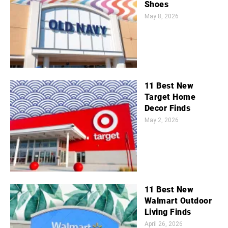
Shoes
May 8, 2026
11 Best New
Target Home
Decor Finds
May 2, 2026
11 Best New
Walmart Outdoor
Living Finds
April 26, 2026