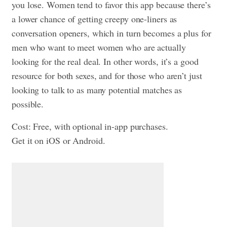
you lose. Women tend to favor this app because there’s
a lower chance of getting creepy one-liners as
conversation openers, which in turn becomes a plus for
men who want to meet women who are actually
looking for the real deal. In other words, it’s a good
resource for both sexes, and for those who aren’t just
looking to talk to as many potential matches as
possible.
Cost: Free, with optional in-app purchases.
Get it on iOS or Android.