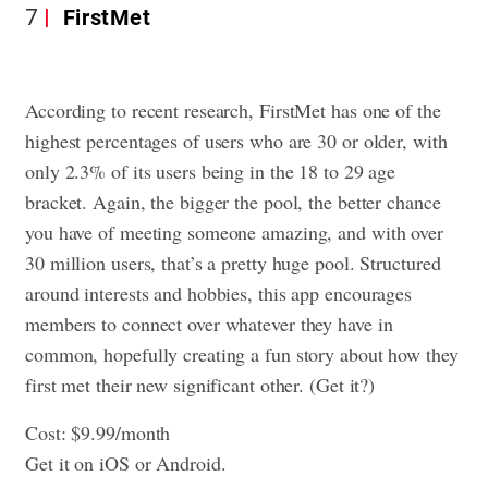
7
FirstMet
According to recent research, FirstMet has one of the
highest percentages of users who are 30 or older, with
only 2.3% of its users being in the 18 to 29 age
bracket. Again, the bigger the pool, the better chance
you have of meeting someone amazing, and with over
30 million users, that’s a pretty huge pool. Structured
around interests and hobbies, this app encourages
members to connect over whatever they have in
common, hopefully creating a fun story about how they
first met their new significant other. (Get it?)
Cost: $9.99/month
Get it on iOS or Android.