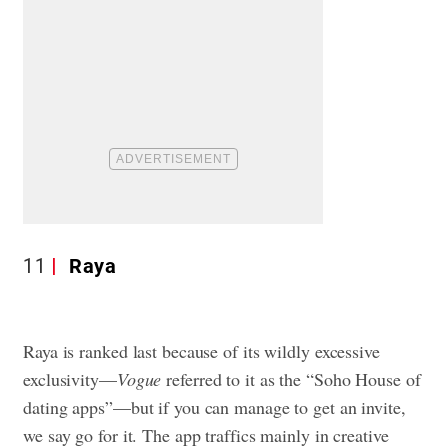
11
Raya
Raya is ranked last because of its wildly excessive
exclusivity—
Vogue
referred to it as the “Soho House of
dating apps”—but if you can manage to get an invite,
we say go for it. The app traffics mainly in creative