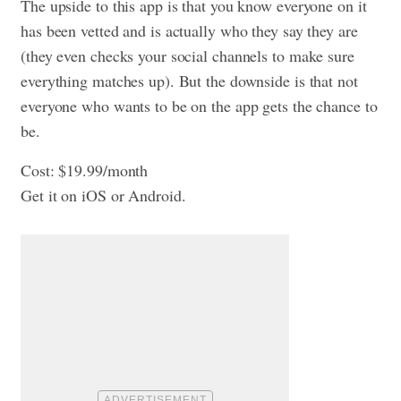
The upside to this app is that you know everyone on it
has been vetted and is actually who they say they are
(they even checks your social channels to make sure
everything matches up). But the downside is that not
everyone who wants to be on the app gets the chance to
be.
Cost: $19.99/month
Get it on iOS or Android.