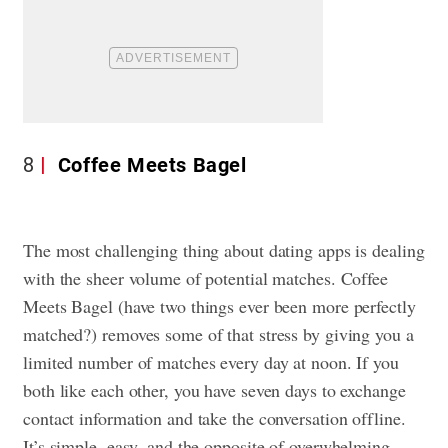
8
Coffee Meets Bagel
The most challenging thing about dating apps is dealing
with the sheer volume of potential matches. Coffee
Meets Bagel (have two things ever been more perfectly
matched?) removes some of that stress by giving you a
limited number of matches every day at noon. If you
both like each other, you have seven days to exchange
contact information and take the conversation offline.
It’s simple, easy, and the opposite of overwhelming,