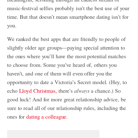
music-festival selfies probably isn’t the best use of your
time. But that doesn’t mean smartphone dating isn’t for
you.
We ranked the best apps that are friendly to people of
slightly older age groups—paying special attention to
the ones where you’ll have the most potential matches
to choose from. Some you’ve heard of, others you
haven’t, and one of them will even offer you the
opportunity to date a Victoria’s Secret model. (Hey, to
echo
Lloyd Christmas,
there’s
always
a chance.) So
good luck! And for more great relationship advice, be
sure to read all of our relationship rules, including the
ones for
dating a colleague.