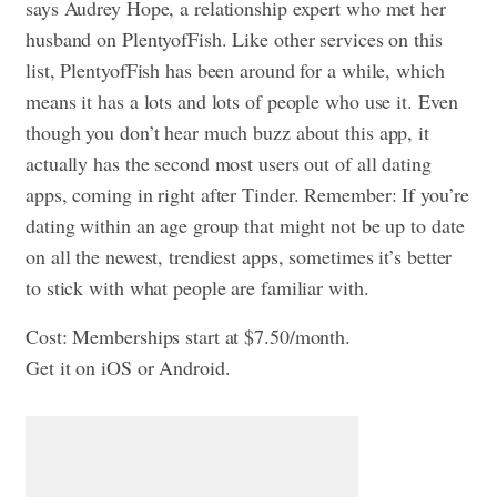
says Audrey Hope, a relationship expert who met her
husband on PlentyofFish. Like other services on this
list, PlentyofFish has been around for a while, which
means it has a lots and lots of people who use it. Even
though you don’t hear much buzz about this app, it
actually has the second most users out of all dating
apps, coming in right after Tinder. Remember: If you’re
dating within an age group that might not be up to date
on all the newest, trendiest apps, sometimes it’s better
to stick with what people are familiar with.
Cost: Memberships start at $7.50/month.
Get it on iOS or Android.