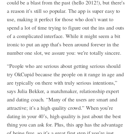
could be a blast from the past (hello 2012!), but there’s
a reason it’s still so popular. The app is super easy to
use, making it perfect for those who don’t want to
spend a lot of time trying to figure out the ins and outs
of a complicated interface. While it might seem a bit
ironic to put an app that’s been around forever in the
number one slot, we assure you: we’re totally sincere.
“People who are serious about getting serious should
try OkCupid because the people on it range in age and
are typically on there with truly serious intentions,”
says Julia Bekker, a matchmaker, relationship expert
and dating coach. “Many of the users are smart and
attractive; it’s a high quality crowd.” When you’re
dating in your 40’s, high quality is just about the best
thing you can ask for. Plus, this app has the advantage
of being free, so it’s a great first step if you’re just