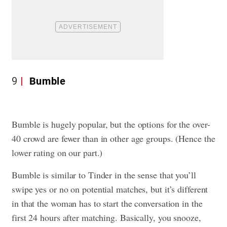
9
Bumble
Bumble is hugely popular, but the options for the over-
40 crowd are fewer than in other age groups. (Hence the
lower rating on our part.)
Bumble is similar to Tinder in the sense that you’ll
swipe yes or no on potential matches, but it’s different
in that the woman has to start the conversation in the
first 24 hours after matching. Basically, you snooze,