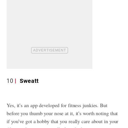
10
Sweatt
Yes, it’s an app developed for fitness junkies. But
before you thumb your nose at it, it’s worth noting that
if you’ve got a hobby that you really care about in your