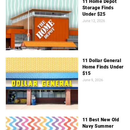
11 Home Depot
Storage Finds
Under $25
June 12, 2026
11 Dollar General
Home Finds Under
$15
June 9, 2026
11 Best New Old
Navy Summer