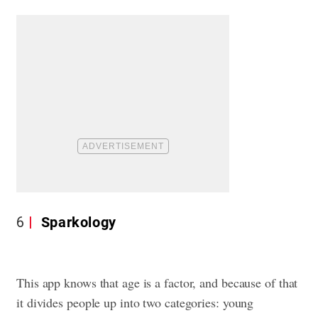
6
Sparkology
This app knows that age is a factor, and because of that
it divides people up into two categories: young