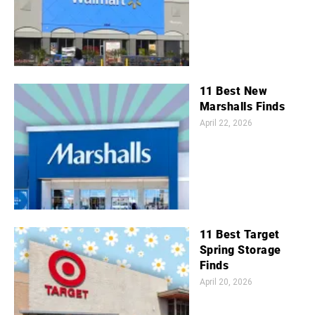
11 Best New
Marshalls Finds
April 22, 2026
11 Best Target
Spring Storage
Finds
April 20, 2026