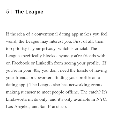
5
The League
If the idea of a conventional dating app makes you feel
weird, the League may interest you. First of all, their
top priority is your privacy, which is crucial. The
League specifically blocks anyone you’re friends with
on Facebook or LinkedIn from seeing your profile. (If
you’re in your 40s, you don’t need the hassle of having
your friends or coworkers finding your profile on a
dating app.) The League also has networking events,
making it easier to meet people offline. The catch? It’s
kinda-sorta invite only, and it’s only available in NYC,
Los Angeles, and San Francisco.