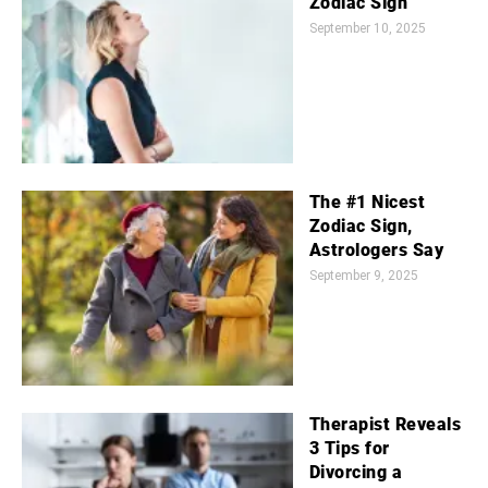
Zodiac Sign
September 10, 2025
The #1 Nicest
Zodiac Sign,
Astrologers Say
September 9, 2025
Therapist Reveals
3 Tips for
Divorcing a