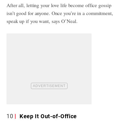
After all, letting your love life become office gossip
isn’t good for anyone. Once you’re in a commitment,
speak up if you want, says O’Neal.
10
Keep It Out-of-Office