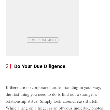
2
Do Your Due Diligence
If there are no corporate hurdles standing in your way,
the first thing you need to do is find out a stranger’s
relationship status. Simply look around, says Bartell.
While a ring on a finger is an obvious indicator, photos