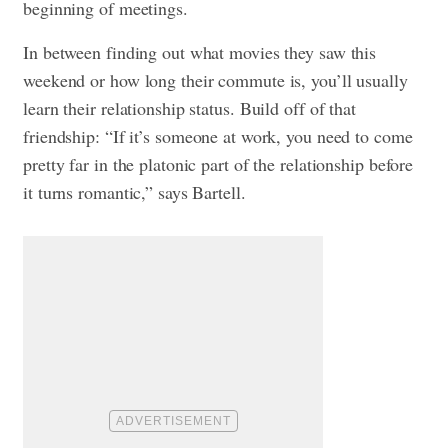
beginning of meetings.
In between finding out what movies they saw this
weekend or how long their commute is, you’ll usually
learn their relationship status. Build off of that
friendship: “If it’s someone at work, you need to come
pretty far in the platonic part of the relationship before
it turns romantic,” says Bartell.