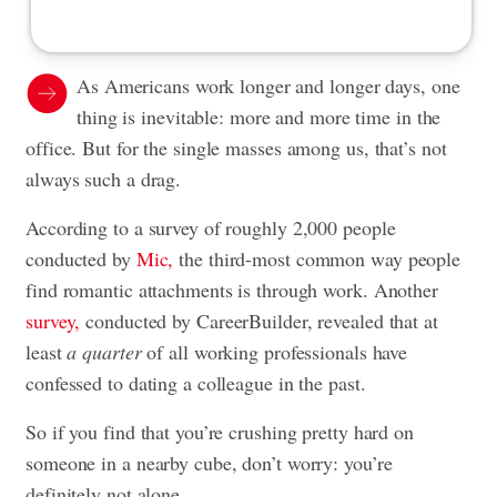
As Americans work longer and longer days, one
thing is inevitable: more and more time in the
office. But for the single masses among us, that’s not
always such a drag.
According to a survey of roughly 2,000 people
conducted by
Mic,
the third-most common way people
find romantic attachments is through work. Another
survey,
conducted by CareerBuilder, revealed that at
least
a quarter
of all working professionals have
confessed to dating a colleague in the past.
So if you find that you’re crushing pretty hard on
someone in a nearby cube, don’t worry: you’re
definitely not alone.