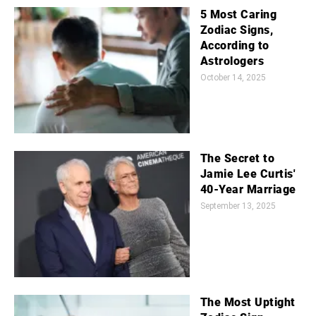
5 Most Caring
Zodiac Signs,
According to
Astrologers
October 14, 2025
The Secret to
Jamie Lee Curtis'
40-Year Marriage
September 13, 2025
The Most Uptight