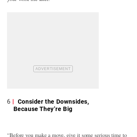
6
Consider the Downsides,
Because They’re Big
“Before you make a move, give it some serious time to