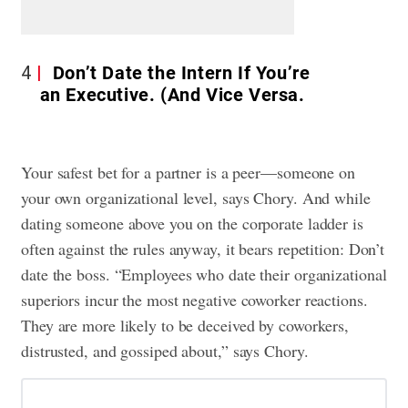
4
Don’t Date the Intern If You’re
an Executive. (And Vice Versa.
Your safest bet for a partner is a peer—someone on
your own organizational level, says Chory. And while
dating someone above you on the corporate ladder is
often against the rules anyway, it bears repetition: Don’t
date the boss. “Employees who date their organizational
superiors incur the most negative coworker reactions.
They are more likely to be deceived by coworkers,
distrusted, and gossiped about,” says Chory.