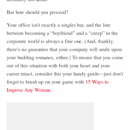
But how should you proceed?
Your office isn’t exactly a singles bar, and the line
between becoming a “boyfriend” and a “creep” in the
corporate world is always a fine one. (And, frankly,
there’s no guarantee that your company will smile upon
your budding romance, either.) To ensure that you come
out of this situation with both your heart and your
career intact, consider this your handy guide—just don’t
forget to brush up on your game with
15 Ways to
Impress Any Woman.