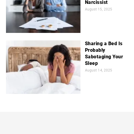
Narcissist
August 15, 2025
Sharing a Bed Is
Probably
Sabotaging Your
Sleep
August 14, 2025