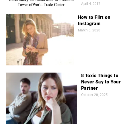
April 4, 2017
How to Flirt on
Instagram
March 6, 2020
8 Toxic Things to
Never Say to Your
Partner
October 20, 2025