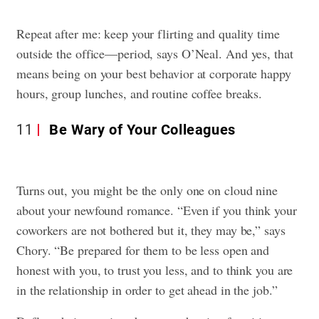
Repeat after me: keep your flirting and quality time
outside the office—period, says O’Neal. And yes, that
means being on your best behavior at corporate happy
hours, group lunches, and routine coffee breaks.
11
Be Wary of Your Colleagues
Turns out, you might be the only one on cloud nine
about your newfound romance. “Even if you think your
coworkers are not bothered but it, they may be,” says
Chory. “Be prepared for them to be less open and
honest with you, to trust you less, and to think you are
in the relationship in order to get ahead in the job.”