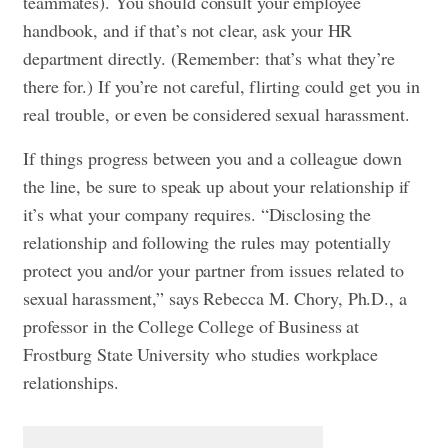
teammates). You should consult your employee
handbook, and if that’s not clear, ask your HR
department directly. (Remember: that’s what they’re
there for.) If you’re not careful, flirting could get you in
real trouble, or even be considered sexual harassment.
If things progress between you and a colleague down
the line, be sure to speak up about your relationship if
it’s what your company requires. “Disclosing the
relationship and following the rules may potentially
protect you and/or your partner from issues related to
sexual harassment,” says Rebecca M. Chory, Ph.D., a
professor in the College College of Business at
Frostburg State University who studies workplace
relationships.