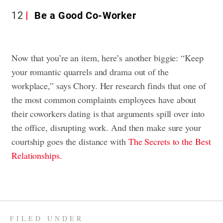
12
Be a Good Co-Worker
Now that you’re an item, here’s another biggie: “Keep
your romantic quarrels and drama out of the
workplace,” says Chory. Her research finds that one of
the most common complaints employees have about
their coworkers dating is that arguments spill over into
the office, disrupting work. And then make sure your
courtship goes the distance with
The Secrets to the Best
Relationships.
FILED UNDER