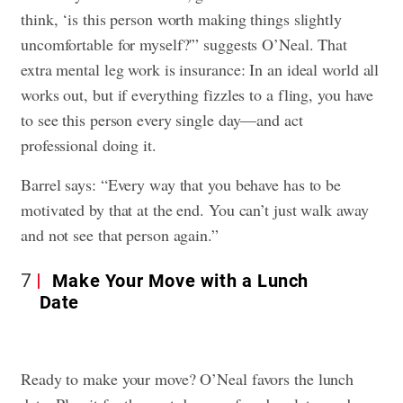
think, ‘is this person worth making things slightly
uncomfortable for myself?'” suggests O’Neal. That
extra mental leg work is insurance: In an ideal world all
works out, but if everything fizzles to a fling, you have
to see this person every single day—and act
professional doing it.
Barrel says: “Every way that you behave has to be
motivated by that at the end. You can’t just walk away
and not see that person again.”
7
Make Your Move with a Lunch
Date
Ready to make your move? O’Neal favors the lunch