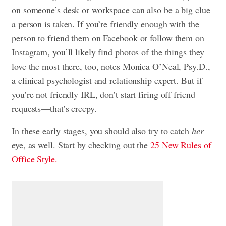
on someone’s desk or workspace can also be a big clue
a person is taken. If you’re friendly enough with the
person to friend them on Facebook or follow them on
Instagram, you’ll likely find photos of the things they
love the most there, too, notes Monica O’Neal, Psy.D.,
a clinical psychologist and relationship expert. But if
you’re not friendly IRL, don’t start firing off friend
requests—that’s creepy.
In these early stages, you should also try to catch
her
eye, as well. Start by checking out the
25 New Rules of
Office Style.