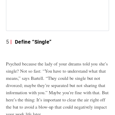
5
Define “Single”
Psyched because the lady of your dreams told you she’s
single? Not so fast: “You have to understand what that
means,” says Bartell. “They could be single but not
divorced; maybe they’re separated but not sharing that
information with you.” Maybe you’re fine with that. But
here’s the thing: It’s important to clear the air right off
the bat to avoid a blow-up that could negatively impact
your work life later.