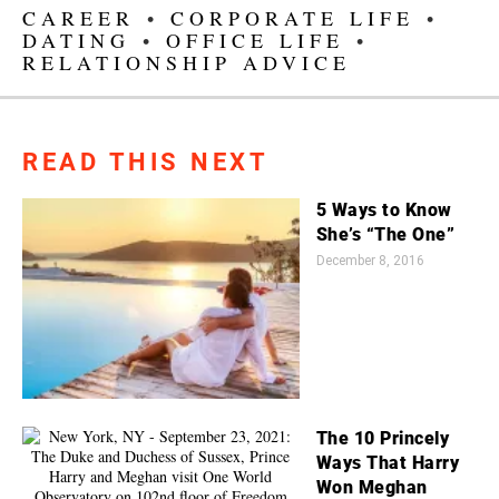
CAREER
•
CORPORATE LIFE
•
DATING
•
OFFICE LIFE
•
RELATIONSHIP ADVICE
READ THIS NEXT
5 Ways to Know
She’s “The One”
December 8, 2016
The 10 Princely
Ways That Harry
Won Meghan