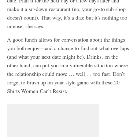
date. Plan it for the next day or a few days later and
make it a sit-down restaurant (no, your go-to sub shop
doesn’t count). That way, it’s a date but it’s nothing too
intense, she says.
A good lunch allows for conversation about the things
you both enjoy—and a chance to find out what overlaps
(and what your next date might be). Drinks, on the
other hand, can put you in a vulnerable situation where
the relationship could move … well … too fast. Don’t
forget to brush up on your style game with these
20
Shirts Women Can’t Resist.