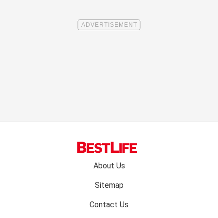
Footer
About Us
menu:
Sitemap
Contact Us