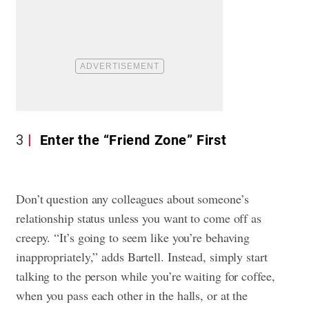
3
Enter the “Friend Zone” First
Don’t question any colleagues about someone’s
relationship status unless you want to come off as
creepy. “It’s going to seem like you’re behaving
inappropriately,” adds Bartell. Instead, simply start
talking to the person while you’re waiting for coffee,
when you pass each other in the halls, or at the