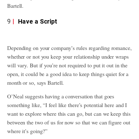
Bartell.
9
Have a Script
Depending on your company’s rules regarding romance,
whether or not you keep your relationship under wraps
will vary. But if you’re not required to put it out in the
open, it could be a good idea to keep things quiet for a
month or so, says Bartell.
O’Neal suggests having a conversation that goes
something like, “I feel like there’s potential here and I
want to explore where this can go, but can we keep this
between the two of us for now so that we can figure out
where it’s going?”