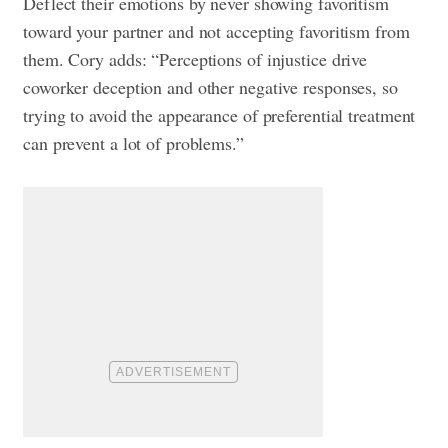
Deflect their emotions by never showing favoritism
toward your partner and not accepting favoritism from
them. Cory adds: “Perceptions of injustice drive
coworker deception and other negative responses, so
trying to avoid the appearance of preferential treatment
can prevent a lot of problems.”