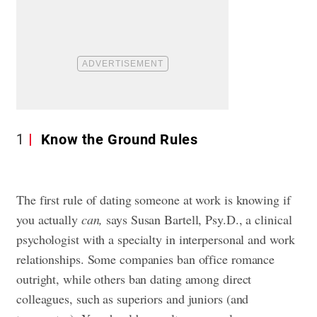
1
Know the Ground Rules
The first rule of dating someone at work is knowing if
you actually
can,
says Susan Bartell, Psy.D., a clinical
psychologist with a specialty in interpersonal and work
relationships. Some companies ban office romance
outright, while others ban dating among direct
colleagues, such as superiors and juniors (and