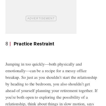
8
Practice Restraint
Jumping in too quickly—both physically and
emotionally—can be a recipe for a messy office
breakup. So just as you shouldn’t start the relationship
by heading to the bedroom, you also shouldn’t get
ahead of yourself planning your retirement together. If
you’re both open to exploring the possibility of a
relationship, think about things in slow motion, says