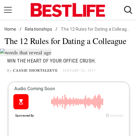
Skip
to
content
Home
Daily Living
/
Relationships
/
The 12 Rules for Dating a Colleague
The 12 Rules for Dating a Colleague
Shopping
Wellness
Money
WIN THE HEART OF YOUR OFFICE CRUSH.
By
CASSIE SHORTSLEEVE
Entertainment
JANUARY 26, 2017
Travel
Facts & Humor
Follow
Facebook
Instagram
Flipboard
us: