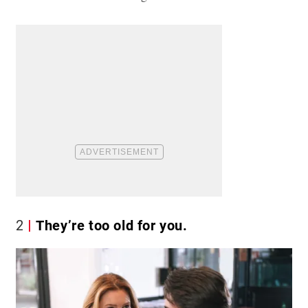
2
They’re too old for you.