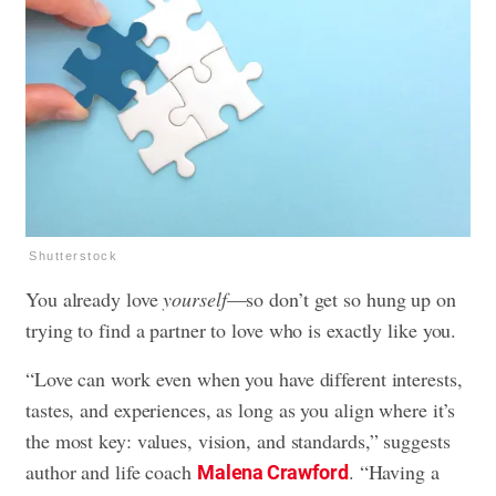
Shutterstock
You already love
yourself
—so don’t get so hung up on
trying to find a partner to love who is exactly like you.
“Love can work even when you have different interests,
tastes, and experiences, as long as you align where it’s
the most key: values, vision, and standards,” suggests
author and life coach
. “Having a
Malena Crawford