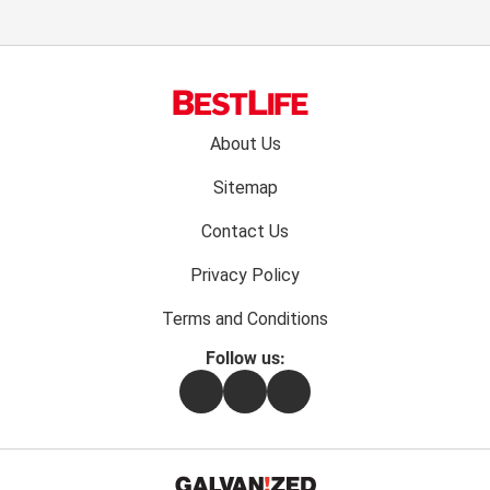
Footer
About Us
menu:
Sitemap
Contact Us
Privacy Policy
Terms and Conditions
Follow us:
Facebook
Instagram
Flipboard