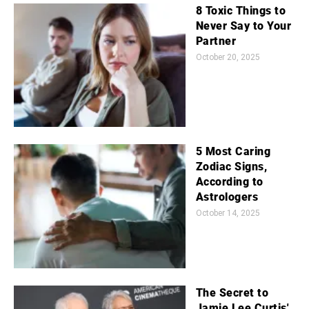
8 Toxic Things to
Never Say to Your
Partner
October 20, 2025
5 Most Caring
Zodiac Signs,
According to
Astrologers
October 14, 2025
The Secret to
Jamie Lee Curtis'