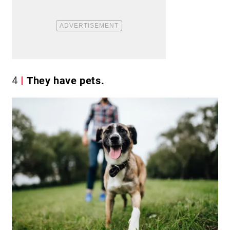
4
They have pets.