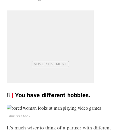
8
You have different hobbies.
Shutterstock
It’s much wiser to think of a partner with different