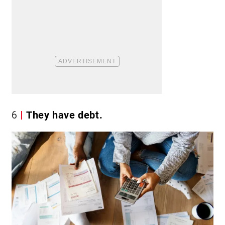
6
They have debt.