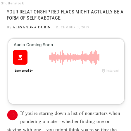
Shutterstock
YOUR RELATIONSHIP RED FLAGS MIGHT ACTUALLY BE A
FORM OF SELF-SABOTAGE.
By
ALESANDRA DUBIN
DECEMBER 3, 2019
If you’re staring down a list of nonstarters when
pondering a mate—whether finding one or
staying with one—you might think you’re setting the