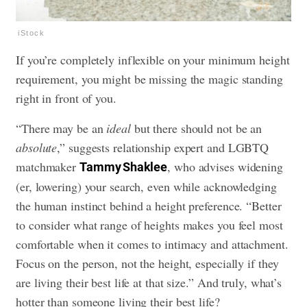
iStock
If you’re completely inflexible on your minimum height
requirement, you might be missing the magic standing
right in front of you.
“There may be an
ideal
but there should not be an
absolute
,” suggests relationship expert and LGBTQ
matchmaker
, who advises widening
Tammy Shaklee
(er, lowering) your search, even while acknowledging
the human instinct behind a height preference. “Better
to consider what range of heights makes you feel most
comfortable when it comes to intimacy and attachment.
Focus on the person, not the height, especially if they
are living their best life at that size.” And truly, what’s
hotter than someone living their best life?