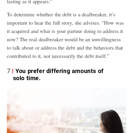
lasting as it appears.”
To determine whether the debt is a dealbreaker, it’s
important to hear the full story, she advises. “How was
it acquired and what is your partner doing to address it
now? The real dealbreaker would be an unwillingness
to talk about or address the debt and the behaviors that
contributed to it, not necessarily the debt itself.”
7
You prefer differing amounts of
solo time.