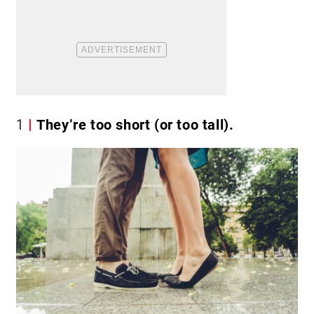
1
They’re too short (or too tall).