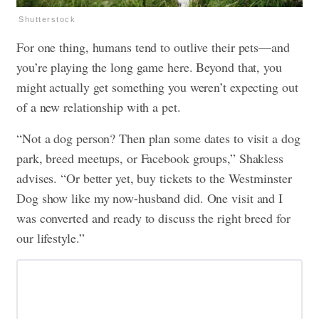
Shutterstock
For one thing, humans tend to outlive their pets—and
you’re playing the long game here. Beyond that, you
might actually get something you weren’t expecting out
of a new relationship with a pet.
“Not a dog person? Then plan some dates to visit a dog
park, breed meetups, or Facebook groups,” Shakless
advises. “Or better yet, buy tickets to the Westminster
Dog show like my now-husband did. One visit and I
was converted and ready to discuss the right breed for
our lifestyle.”