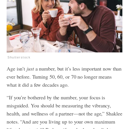
Shutterstock
Age isn’t
just
a number, but it’s less important now than
ever before. Turning 50, 60, or 70 no longer means
what it did a few decades ago.
“If you’re bothered by the number, your focus is
misguided. You should be measuring the vibrancy,
health, and wellness of a partner—not the age,” Shaklee
notes. “And are you living up to your own maximum