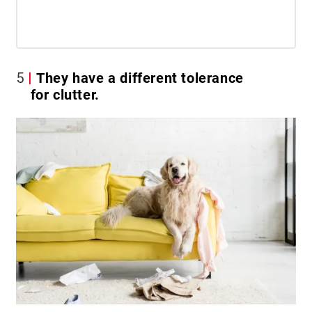
5
They have a different tolerance
for clutter.