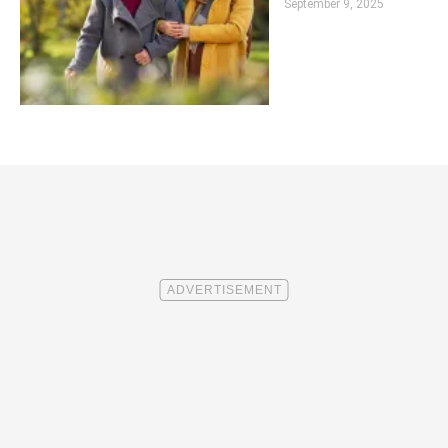
September 9, 2025