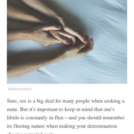
Shutterstock
Sure, sex is a big deal for many people when seeking a
mate. But it’s important to keep in mind that one’s
libido is constantly in flux—and you should remember
its fleeting nature when making your determination