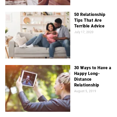
50 Relationship
Tips That Are
Terrible Advice
July 17, 2020
30 Ways to Have a
Happy Long-
Distance
Relationship
August 5, 2019