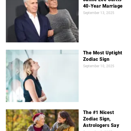
40-Year Marriage
September 13, 2025
The Most Uptight
Zodiac Sign
September 10, 2025
The #1 Nicest
Zodiac Sign,
Astrologers Say