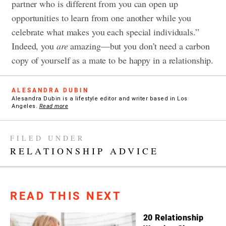
partner who is different from you can open up
opportunities to learn from one another while you
celebrate what makes you each special individuals.”
Indeed, you
are
amazing—but you don’t need a carbon
copy of yourself as a mate to be happy in a relationship.
ALESANDRA DUBIN
Alesandra Dubin is a lifestyle editor and writer based in Los
Angeles.
Read more
FILED UNDER
RELATIONSHIP ADVICE
READ THIS NEXT
20 Relationship