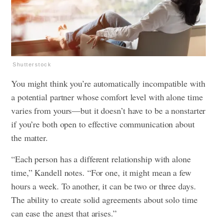
Shutterstock
You might think you’re automatically incompatible with
a potential partner whose comfort level with alone time
varies from yours—but it doesn’t have to be a nonstarter
if you’re both open to effective communication about
the matter.
“Each person has a different relationship with alone
time,” Kandell notes. “For one, it might mean a few
hours a week. To another, it can be two or three days.
The ability to create solid agreements about solo time
can ease the angst that arises.”