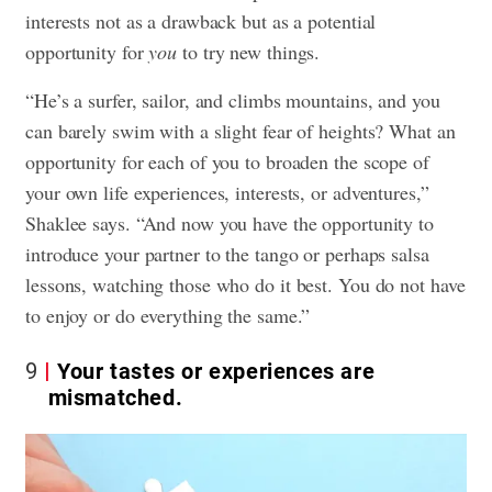
interests not as a drawback but as a potential
opportunity for
you
to try new things.
“He’s a surfer, sailor, and climbs mountains, and you
can barely swim with a slight fear of heights? What an
opportunity for each of you to broaden the scope of
your own life experiences, interests, or adventures,”
Shaklee says. “And now you have the opportunity to
introduce your partner to the tango or perhaps salsa
lessons, watching those who do it best. You do not have
to enjoy or do everything the same.”
9
Your tastes or experiences are
mismatched.