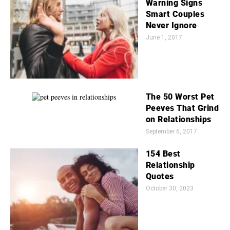
Warning Signs
Smart Couples
Never Ignore
June 1, 2017
The 50 Worst Pet
Peeves That Grind
on Relationships
September 6, 2017
154 Best
Relationship
Quotes
October 30, 2023