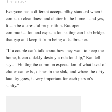
Shutterstock
Everyone has a different acceptability standard when it
comes to cleanliness and clutter in the home—and yes,
it can be a stressful proposition. But open
communication and expectation setting can help bridge
that gap and keep it from being a dealbreaker.
“If a couple can’t talk about how they want to keep the
home, it can quickly destroy a relationship,” Kandell
says. “Finding the common expectation of what level of
clutter can exist, dishes in the sink, and where the dirty
laundry goes, is very important for each person’s
sanity.”