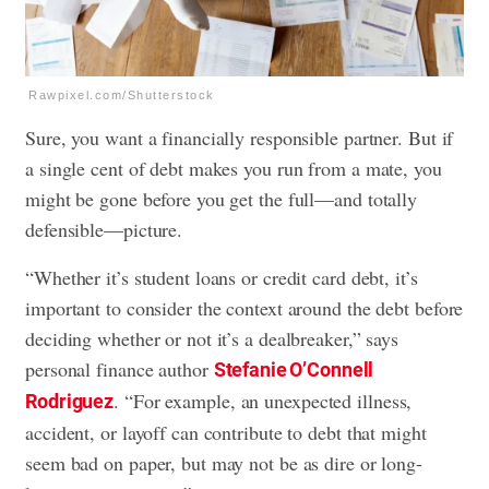
Rawpixel.com/Shutterstock
Sure, you want a financially responsible partner. But if
a single cent of debt makes you run from a mate, you
might be gone before you get the full—and totally
defensible—picture.
“Whether it’s student loans or credit card debt, it’s
important to consider the context around the debt before
deciding whether or not it’s a dealbreaker,” says
personal finance author
Stefanie O’Connell
. “For example, an unexpected illness,
Rodriguez
accident, or layoff can contribute to debt that might
seem bad on paper, but may not be as dire or long-