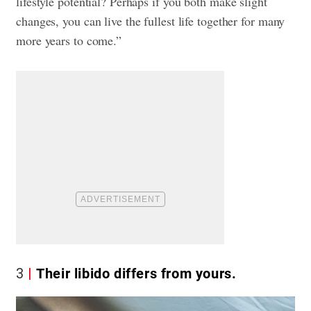
lifestyle potential? Perhaps if you both make slight
changes, you can live the fullest life together for many
more years to come.”
3
Their libido differs from yours.