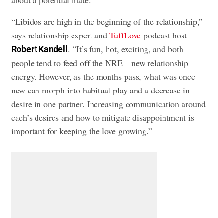
about a potential mate.
“Libidos are high in the beginning of the relationship,”
says relationship expert and
TuffLove
podcast host
. “It’s fun, hot, exciting, and both
Robert Kandell
people tend to feed off the NRE—new relationship
energy. However, as the months pass, what was once
new can morph into habitual play and a decrease in
desire in one partner. Increasing communication around
each’s desires and how to mitigate disappointment is
important for keeping the love growing.”