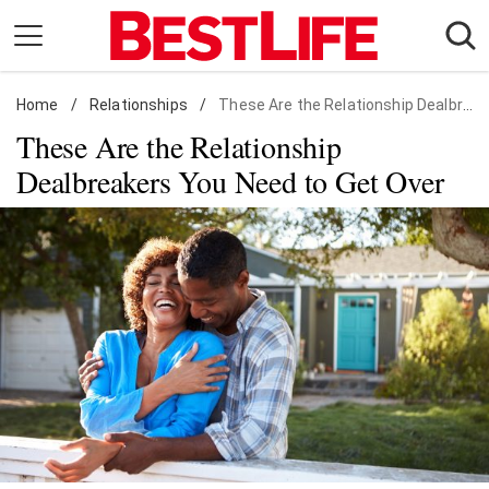
Skip
to
content
Home
Daily Living
/
Relationships
/
These Are the Relationship Dealbreakers You Need to Get Over
These Are the Relationship
Shopping
Dealbreakers You Need to Get Over
Wellness
Money
Entertainment
Travel
Facts & Humor
Follow
Facebook
Instagram
Flipboard
us: