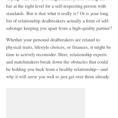
bar at the right level for a self-respecting person with
standards. But is that what it really is? Or is your long
list of relationship dealbreakers actually a form of self-
sabotage keeping you apart from a high-quality partner?
Whether your personal dealbreakers are related to
physical traits, lifestyle choices, or finances, it might be
time to actively reconsider. Here, relationship experts
and matchmakers break down the obstacles that could
be holding you back from a healthy relationship—and
why it will serve you well to just get over them already.