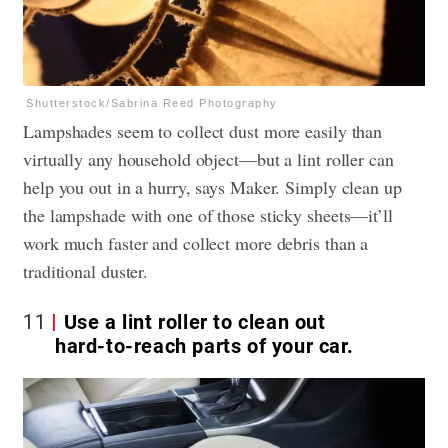
Shutterstock/Sabrina Reed Photography
Lampshades seem to collect dust more easily than
virtually any household object—but a lint roller can
help you out in a hurry, says Maker. Simply clean up
the lampshade with one of those sticky sheets—it’ll
work much faster and collect more debris than a
traditional duster.
11
Use a lint roller to clean out
hard-to-reach parts of your car.