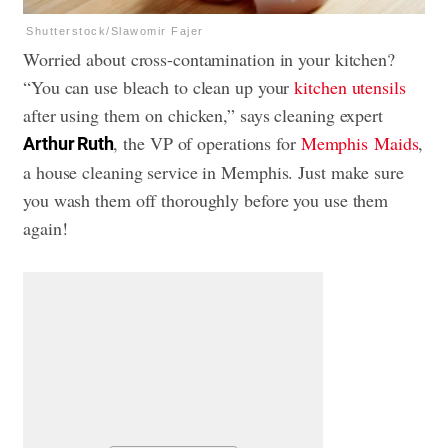
Shutterstock/Slawomir Fajer
Worried about cross-contamination in your kitchen?
“You can use bleach to clean up your
kitchen utensils
after using them on chicken,” says cleaning expert
, the VP of operations for
Memphis Maids
,
Arthur Ruth
a house cleaning service in Memphis. Just make sure
you wash them off thoroughly before you use them
again!