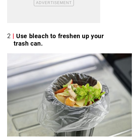
2
Use bleach to freshen up your
trash can.