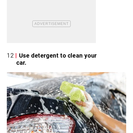
12
Use detergent to clean your
car.