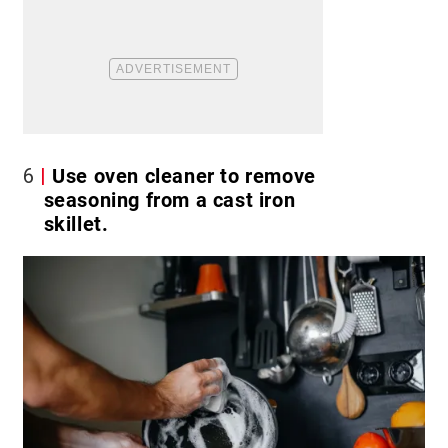
6
Use oven cleaner to remove
seasoning from a cast iron
skillet.