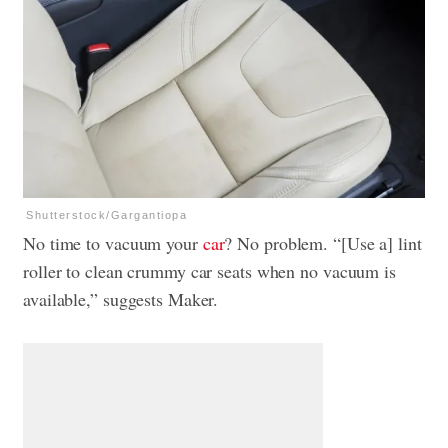
Shutterstock/Gargantiopa
No time to vacuum your
car
? No problem. “[Use a] lint
roller to clean crummy car seats when no vacuum is
available,” suggests Maker.