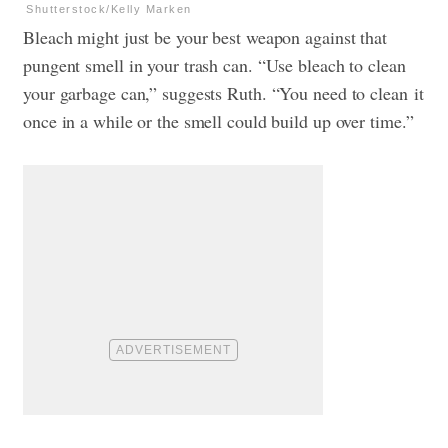
Shutterstock/Kelly Marken
Bleach might just be your best weapon against that
pungent smell in your trash can. “Use bleach to clean
your garbage can,” suggests Ruth. “You need to clean it
once in a while or the smell could build up over time.”