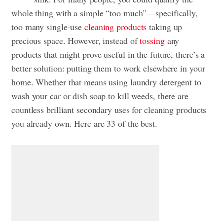
whole thing with a simple “too much”—specifically,
too many single-use
cleaning products
taking up
precious space. However, instead of
tossing
any
products that might prove useful in the future, there’s a
better solution: putting them to work elsewhere in your
home. Whether that means using laundry detergent to
wash your car or dish soap to kill weeds, there are
countless brilliant secondary uses for cleaning products
you already own. Here are 33 of the best.