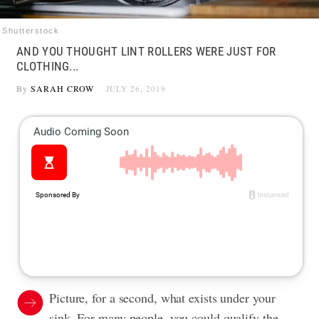
Shutterstock
AND YOU THOUGHT LINT ROLLERS WERE JUST FOR
CLOTHING...
By
SARAH CROW
JULY 26, 2019
Picture, for a second, what exists under your
sink. For many people, you could qualify the