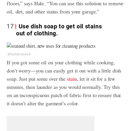
floors,” says Hale. “You can use this solution to remove
oil, dirt, and other stains from your garage.”
17
Use dish soap to get oil stains
out of clothing.
Shutterstock
If you got some oil on your clothing while cooking,
don’t worry—you can easily get it out with a little dish
soap. Just put some over the
stain
, let it sit for a few
minutes, then launder as you would normally. Try this
on an inconspicuous patch of fabric first to ensure that
it doesn’t alter the garment’s color.