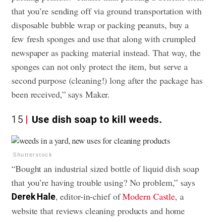
that you’re sending off via ground transportation with
disposable bubble wrap or packing peanuts, buy a
few fresh
sponges
and use that along with crumpled
newspaper as packing material instead. That way, the
sponges can not only protect the item, but serve a
second purpose (cleaning!) long after the package has
been received,” says Maker.
15
Use dish soap to kill weeds.
Shutterstock
“Bought an industrial sized bottle of liquid dish soap
that you’re having trouble using? No problem,” says
, editor-in-chief of
Modern Castle
, a
Derek Hale
website that reviews cleaning products and home