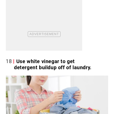
18
Use white vinegar to get
detergent buildup off of laundry.