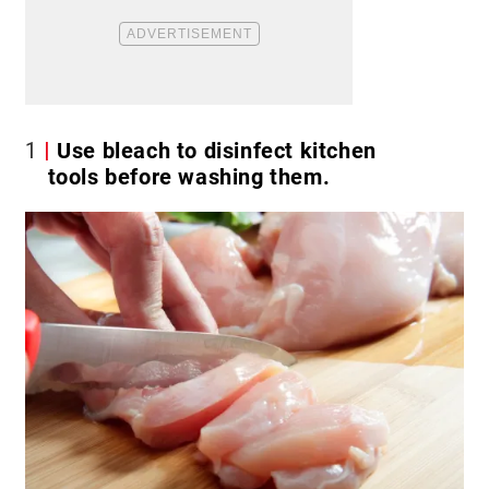
1
Use bleach to disinfect kitchen
tools before washing them.