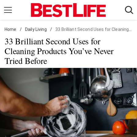
Skip
to
content
Home
Daily Living
/
Daily Living
/
33 Brilliant Second Uses for Cleaning Products You've Never Tried Before
33 Brilliant Second Uses for
Shopping
Cleaning Products You’ve Never
Wellness
Tried Before
Money
Entertainment
Travel
Facts & Humor
Follow
Facebook
Instagram
Flipboard
us: