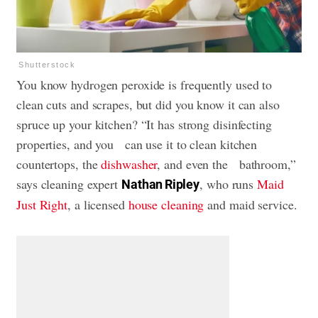
Shutterstock
You know hydrogen peroxide is frequently used to
clean cuts and scrapes, but did you know it can also
spruce up your kitchen? “It has strong disinfecting
properties, and you can use it to clean kitchen
countertops, the
dishwasher
, and even the bathroom,”
says cleaning expert
, who runs
Maid
Nathan Ripley
Just Right
, a licensed
house cleaning
and maid service.