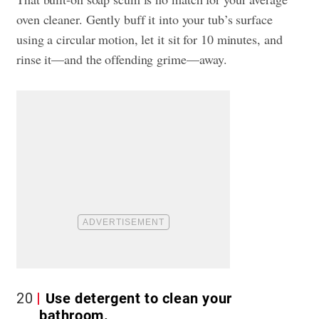
oven cleaner. Gently buff it into your tub’s surface
using a circular motion, let it sit for 10 minutes, and
rinse it—and the offending grime—away.
20
Use detergent to clean your
bathroom.