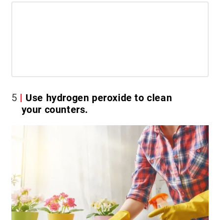
5
Use hydrogen peroxide to clean
your counters.