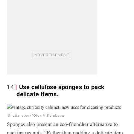
14
Use cellulose sponges to pack
delicate items.
Shutterstock/Olga V Kulakova
Sponges also present an eco-friendlier alternative to
packing peanuts. “Rather than padding a delicate item