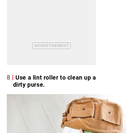
8
Use a lint roller to clean up a
dirty purse.