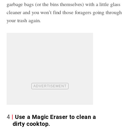
garbage bags (or the bins themselves) with a little glass
cleaner and you won’t find those foragers going through
your trash again.
4
Use a Magic Eraser to clean a
dirty cooktop.