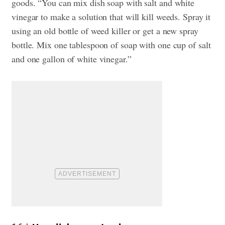
goods. “You can mix dish soap with salt and white
vinegar to make a solution that will kill weeds. Spray it
using an old bottle of weed killer or get a new spray
bottle. Mix one tablespoon of soap with one cup of salt
and one gallon of white vinegar.”