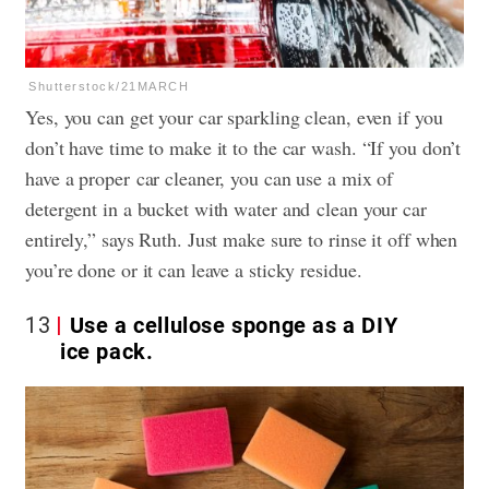
Shutterstock/21MARCH
Yes, you can get your car sparkling clean, even if you
don’t have time to make it to the car wash. “If you don’t
have a proper car cleaner, you can use a mix of
detergent in a bucket with water and clean your car
entirely,” says Ruth. Just make sure to rinse it off when
you’re done or it can leave a sticky residue.
13
Use a cellulose sponge as a DIY
ice pack.