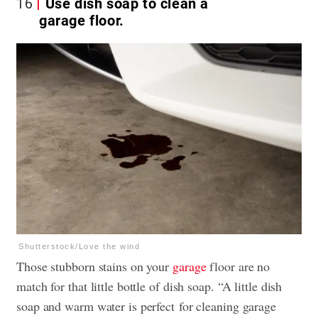
16
Use dish soap to clean a
garage floor.
Shutterstock/Love the wind
Those stubborn stains on your
garage
floor are no
match for that little bottle of dish soap. “A little dish
soap and warm water is perfect for cleaning garage