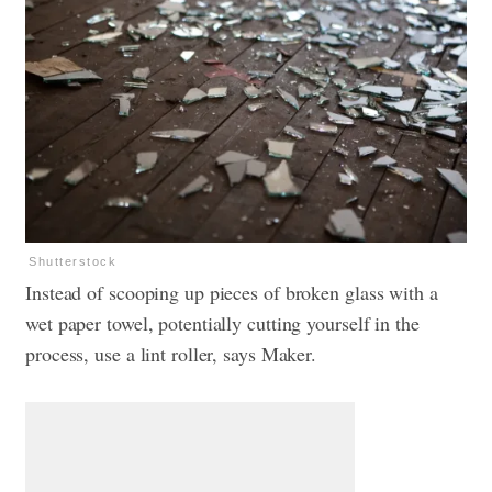
Shutterstock
Instead of scooping up pieces of broken glass with a
wet paper towel, potentially cutting yourself in the
process, use a lint roller, says Maker.