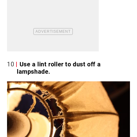
10
Use a lint roller to dust off a
lampshade.