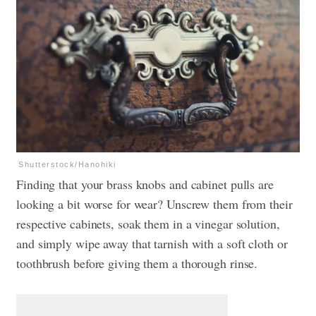
Shutterstock/Hanohiki
Finding that your brass knobs and cabinet pulls are
looking a bit worse for wear? Unscrew them from their
respective cabinets, soak them in a vinegar solution,
and simply wipe away that tarnish with a soft cloth or
toothbrush before giving them a thorough rinse.