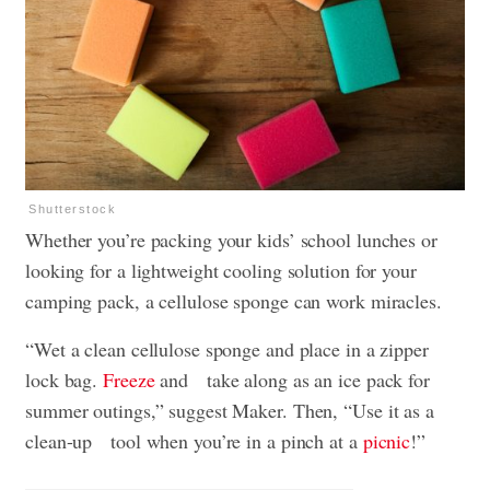
Shutterstock
Whether you’re packing your kids’ school lunches or
looking for a lightweight cooling solution for your
camping pack, a cellulose sponge can work miracles.
“Wet a clean cellulose sponge and place in a zipper
lock bag.
Freeze
and take along as an ice pack for
summer outings,” suggest Maker. Then, “Use it as a
clean-up tool when you’re in a pinch at a
picnic
!”