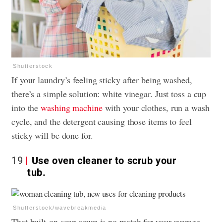
Shutterstock
If your laundry’s feeling sticky after being washed,
there’s a simple solution: white vinegar. Just toss a cup
into the
washing machine
with your clothes, run a wash
cycle, and the detergent causing those items to feel
sticky will be done for.
19
Use oven cleaner to scrub your
tub.
Shutterstock/wavebreakmedia
That built-on soap scum is no match for your average