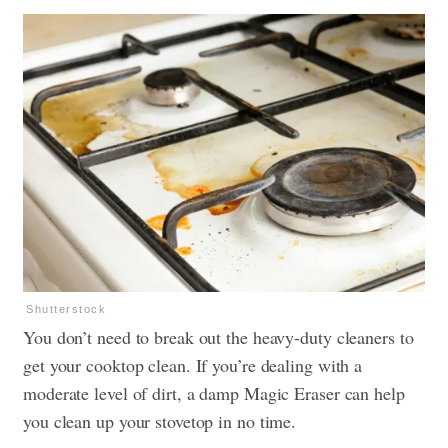
Shutterstock
You don’t need to break out the heavy-duty cleaners to
get your cooktop clean. If you’re dealing with a
moderate level of dirt, a damp Magic Eraser can help
you clean up your stovetop in no time.