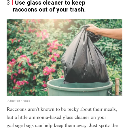
3
Use glass cleaner to keep
raccoons out of your trash.
Shutterstock
Raccoons aren’t known to be picky about their meals,
but a little ammonia-based glass cleaner on your
garbage bags can help keep them away. Just spritz the