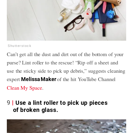
Shutterstock
Can’t get all the dust and dirt out of the bottom of your
purse? Lint roller to the rescue! “Rip off a sheet and
use the sticky side to pick up debris,” suggests cleaning
expert
of the hit YouTube Channel
Melissa Maker
Clean My Space
.
9
Use a lint roller to pick up pieces
of broken glass.