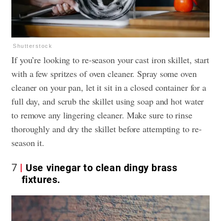
Shutterstock
If you’re looking to re-season your
cast iron skillet
, start
with a few spritzes of oven cleaner. Spray some oven
cleaner on your pan, let it sit in a closed container for a
full day, and scrub the skillet using soap and hot water
to remove any lingering cleaner. Make sure to rinse
thoroughly and dry the skillet before attempting to re-
season it.
7
Use vinegar to clean dingy brass
fixtures.