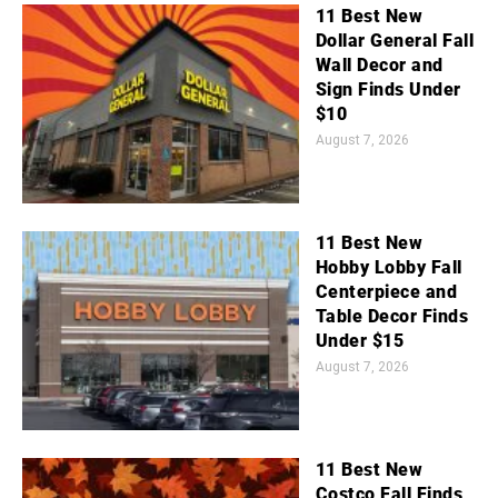
11 Best New
Dollar General Fall
Wall Decor and
Sign Finds Under
$10
August 7, 2026
11 Best New
Hobby Lobby Fall
Centerpiece and
Table Decor Finds
Under $15
August 7, 2026
11 Best New
Costco Fall Finds