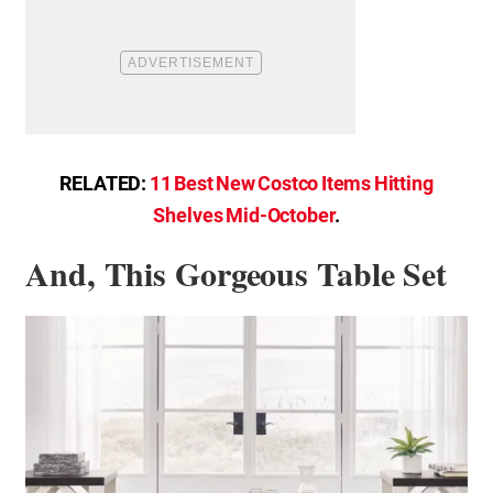
RELATED:
11 Best New Costco Items Hitting
Shelves Mid-October
.
And, This Gorgeous Table Set