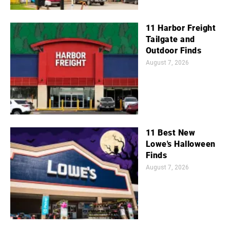
11 Harbor Freight
Tailgate and
Outdoor Finds
August 7, 2026
11 Best New
Lowe's Halloween
Finds
August 7, 2026