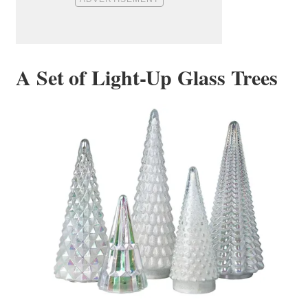
A Set of Light-Up Glass Trees