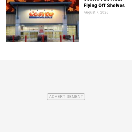
Flying Off Shelves
August 7, 2026