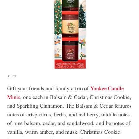
BJ's
Gift your friends and family a trio of
Yankee Candle
Minis
, one each in Balsam & Cedar, Christmas Cookie,
and Sparkling Cinnamon. The Balsam & Cedar features
notes of crisp citrus, herbs, and red berry, middle notes
of pine balsam, cedar, and sandalwood, and be notes of
vanilla, warm amber, and musk. Christmas Cookie