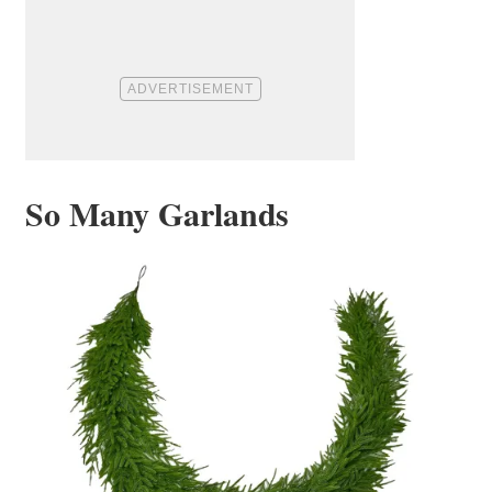
So Many Garlands