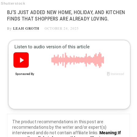
Shutterstock
BJ’S JUST ADDED NEW HOME, HOLIDAY, AND KITCHEN
FINDS THAT SHOPPERS ARE ALREADY LOVING.
By
LEAH GROTH
OCTOBER 24, 2025
The product recommendations in this post are
recommendations by the writer and/or expert(s)
interviewed and do not contain affiliate links.
Meaning: If