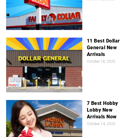
11 Best Dollar
General New
Arrivals
October 18, 2025
7 Best Hobby
Lobby New
Arrivals Now
October 14, 2025