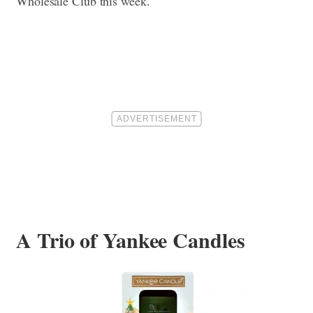
Wholesale Club this week.
A Trio of Yankee Candles