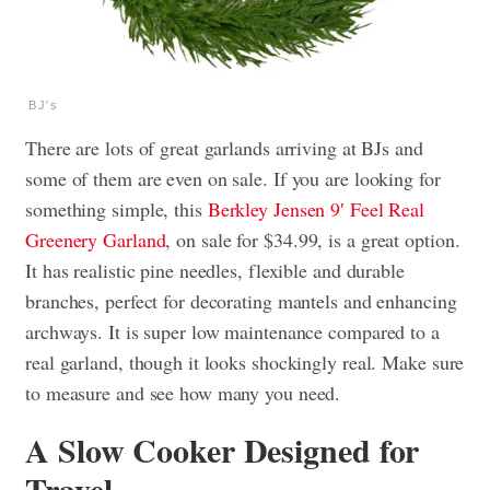
BJ's
There are lots of great garlands arriving at BJs and
some of them are even on sale. If you are looking for
something simple, this
Berkley Jensen 9′ Feel Real
Greenery Garland
, on sale for $34.99, is a great option.
It has realistic pine needles, flexible and durable
branches, perfect for decorating mantels and enhancing
archways. It is super low maintenance compared to a
real garland, though it looks shockingly real. Make sure
to measure and see how many you need.
A Slow Cooker Designed for
Travel