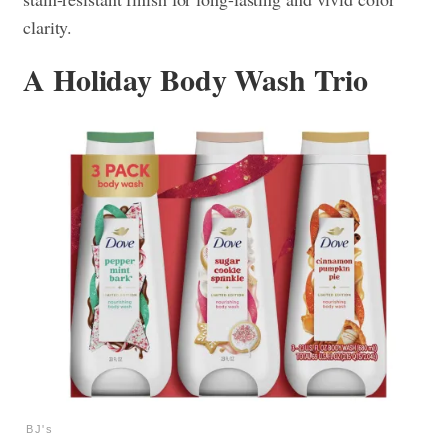
clarity.
A Holiday Body Wash Trio
BJ's