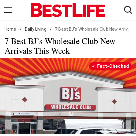
Skip
to
content
Home
Daily Living
/
Daily Living
/
7 Best BJ's Wholesale Club New Arrivals
7 Best BJ’s Wholesale Club New
Shopping
Arrivals This Week
Wellness
Money
Fact-Checked
Entertainment
Travel
Facts & Humor
Follow
Facebook
Instagram
Flipboard
us: