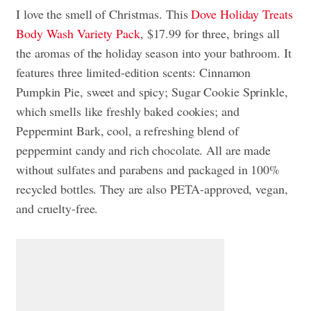
I love the smell of Christmas. This
Dove Holiday Treats
Body Wash Variety Pack
, $17.99 for three, brings all
the aromas of the holiday season into your bathroom. It
features three limited-edition scents: Cinnamon
Pumpkin Pie, sweet and spicy; Sugar Cookie Sprinkle,
which smells like freshly baked cookies; and
Peppermint Bark, cool, a refreshing blend of
peppermint candy and rich chocolate. All are made
without sulfates and parabens and packaged in 100%
recycled bottles. They are also PETA-approved, vegan,
and cruelty-free.