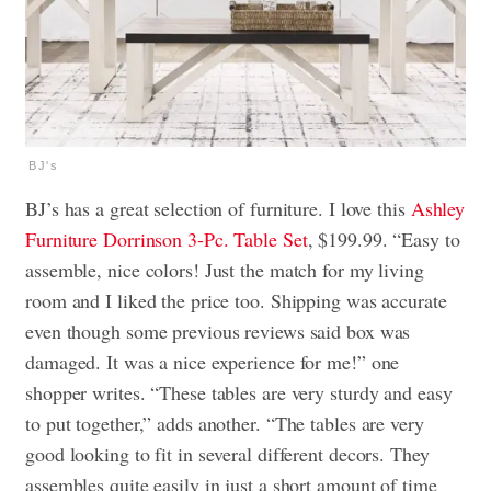
BJ's
BJ’s has a great selection of furniture. I love this
Ashley
Furniture Dorrinson 3-Pc. Table Set
, $199.99. “Easy to
assemble, nice colors! Just the match for my living
room and I liked the price too. Shipping was accurate
even though some previous reviews said box was
damaged. It was a nice experience for me!” one
shopper writes. “These tables are very sturdy and easy
to put together,” adds another. “The tables are very
good looking to fit in several different decors. They
assembles quite easily in just a short amount of time