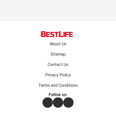
Footer
About Us
menu:
Sitemap
Contact Us
Privacy Policy
Terms and Conditions
Follow us:
Facebook
Instagram
Flipboard