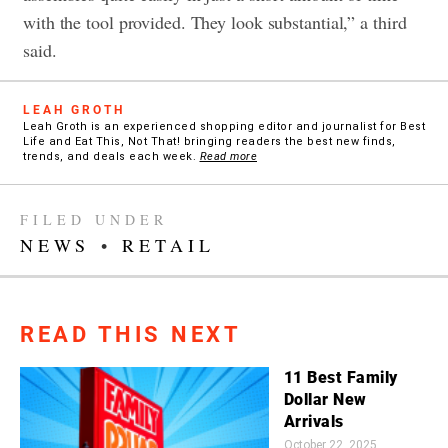
with the tool provided. They look substantial,” a third
said.
LEAH GROTH
Leah Groth is an experienced shopping editor and journalist for Best
Life and Eat This, Not That! bringing readers the best new finds,
trends, and deals each week.
Read more
FILED UNDER
NEWS
•
RETAIL
READ THIS NEXT
11 Best Family
Dollar New
Arrivals
October 22, 2025