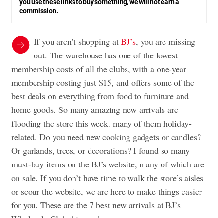
you use these links to buy something, we will not earn a
commission.
If you aren’t shopping at
BJ’s
, you are missing
out. The warehouse has one of the lowest
membership costs of all the clubs, with a one-year
membership costing just $15, and offers some of the
best deals on everything from food to furniture and
home goods. So many amazing new arrivals are
flooding the store this week, many of them holiday-
related. Do you need new cooking gadgets or candles?
Or garlands, trees, or decorations? I found so many
must-buy items on the BJ’s website, many of which are
on sale. If you don’t have time to walk the store’s aisles
or scour the website, we are here to make things easier
for you. These are the 7 best new arrivals at BJ’s