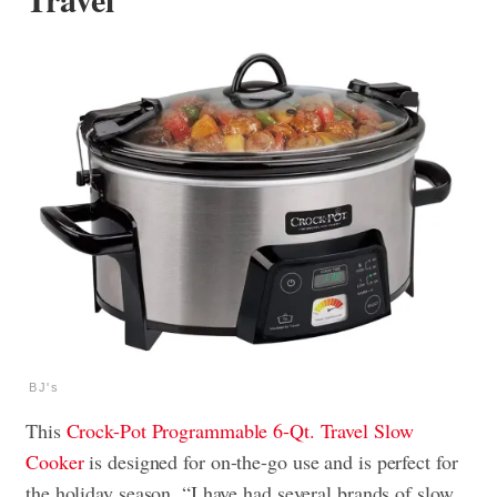
BJ's
This
Crock-Pot Programmable 6-Qt. Travel Slow
Cooker
is designed for on-the-go use and is perfect for
the holiday season. “I have had several brands of slow