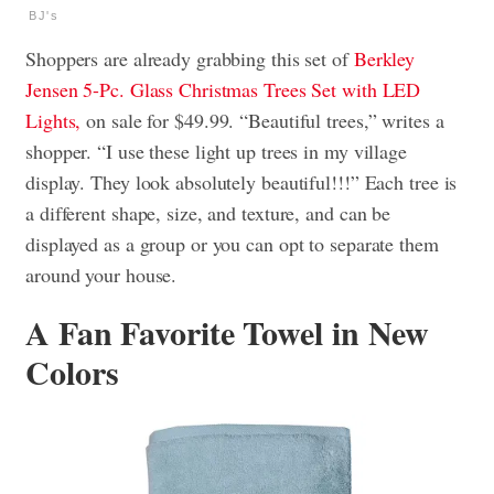
BJ's
Shoppers are already grabbing this set of
Berkley
Jensen 5-Pc. Glass Christmas Trees Set with LED
Lights,
on sale for $49.99. “Beautiful trees,” writes a
shopper. “I use these light up trees in my village
display. They look absolutely beautiful!!!” Each tree is
a different shape, size, and texture, and can be
displayed as a group or you can opt to separate them
around your house.
A Fan Favorite Towel in New
Colors