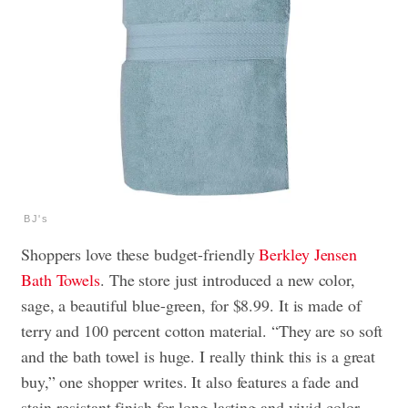
BJ's
Shoppers love these budget-friendly
Berkley Jensen
Bath Towels
. The store just introduced a new color,
sage, a beautiful blue-green, for $8.99. It is made of
terry and 100 percent cotton material. “They are so soft
and the bath towel is huge. I really think this is a great
buy,” one shopper writes. It also features a fade and
stain-resistant finish for long-lasting and vivid color