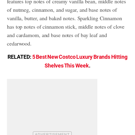
features top notes of creamy vanilla bean, middle notes
of nutmeg, cinnamon, and sugar, and base notes of
vanilla, butter, and baked notes. Sparkling Cinnamon
has top notes of cinnamon stick, middle notes of clove
and cardamom, and base notes of bay leaf and
cedarwood.
RELATED:
5 Best New Costco Luxury Brands Hitting
Shelves This Week
.