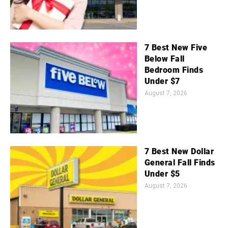
7 Best New Five
Below Fall
Bedroom Finds
Under $7
August 7, 2026
7 Best New Dollar
General Fall Finds
Under $5
August 7, 2026