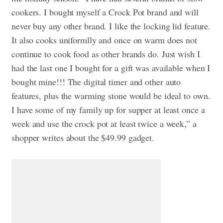
cookers. I bought myself a Crock Pot brand and will
never buy any other brand. I like the locking lid feature.
It also cooks uniformlly and once on warm does not
continue to cook food as other brands do. Just wish I
had the last one I bought for a gift was available when I
bought mine!!! The digital timer and other auto
features, plus the warming stone would be ideal to own.
I have some of my family up for supper at least once a
week and use the crock pot at least twice a week,” a
shopper writes about the $49.99 gadget.