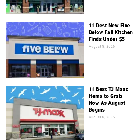
11 Best New Five
Below Fall Kitchen
Finds Under $5
August 8, 2026
11 Best TJ Maxx
Items to Grab
Now As August
Begins
August 8, 2026