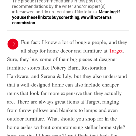
The product recommendations in this post are
recommendations by the writer and/or expert(s)
interviewed and do not contain affiliate links.
Meaning: If
you use these links to buy something, we will not earn a
commission.
Fun fact: I know a lot of bougie people, and they
all shop for home decor and furniture at
Target
.
Sure, they buy some of their big pieces at designer
furniture stores like Pottery Barn, Restoration
Hardware, and Serena & Lily, but they also understand
that a well-designed home can also include cheaper
items that look far more expensive than they actually
are. There are always great items at Target, ranging
from throw pillows and blankets to lamps and even
outdoor furniture. What should you shop for in the
home aisles without compromising stellar home style?
Here are the 11 best new Target finds that look far