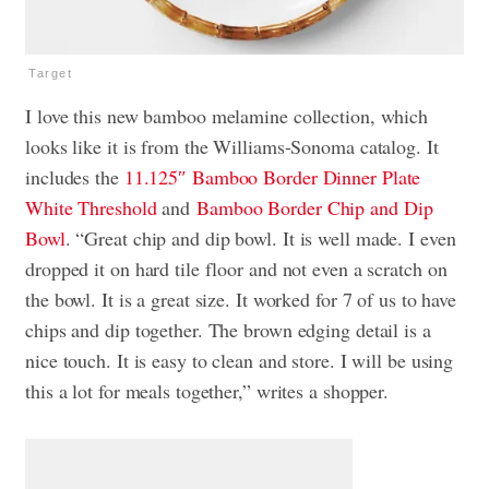
Target
I love this new bamboo melamine collection, which
looks like it is from the Williams-Sonoma catalog. It
includes the
11.125″ Bamboo Border Dinner Plate
White
Threshold
and
Bamboo Border Chip and Dip
Bowl
. “Great chip and dip bowl. It is well made. I even
dropped it on hard tile floor and not even a scratch on
the bowl. It is a great size. It worked for 7 of us to have
chips and dip together. The brown edging detail is a
nice touch. It is easy to clean and store. I will be using
this a lot for meals together,” writes a shopper.