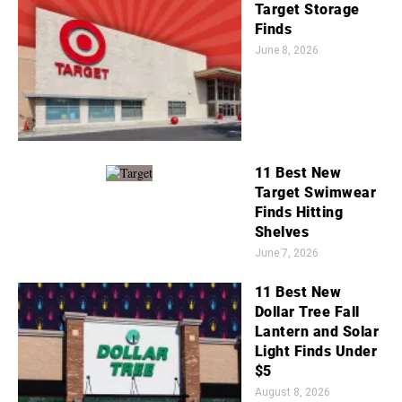
Target Storage
Finds
June 8, 2026
11 Best New
Target Swimwear
Finds Hitting
Shelves
June 7, 2026
11 Best New
Dollar Tree Fall
Lantern and Solar
Light Finds Under
$5
August 8, 2026