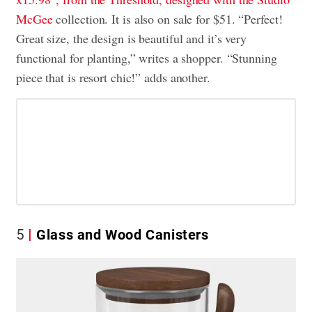
McGee
collection. It is also on sale for $51. “Perfect!
Great size, the design is beautiful and it’s very
functional for planting,” writes a shopper. “Stunning
piece that is resort chic!” adds another.
5
Glass and Wood Canisters