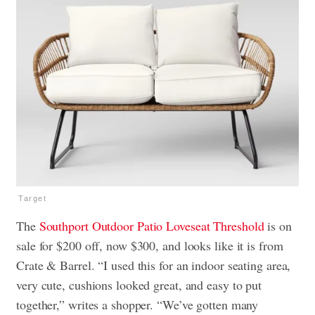
Target
The
Southport Outdoor Patio Loveseat Threshold
is on
sale for $200 off, now $300, and looks like it is from
Crate & Barrel. “I used this for an indoor seating area,
very cute, cushions looked great, and easy to put
together,” writes a shopper. “We’ve gotten many