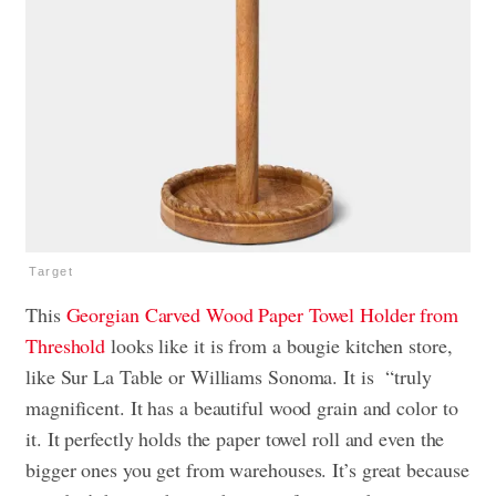
Target
This
Georgian Carved Wood Paper Towel Holder from
Threshold
looks like it is from a bougie kitchen store,
like Sur La Table or Williams Sonoma. It is “truly
magnificent. It has a beautiful wood grain and color to
it. It perfectly holds the paper towel roll and even the
bigger ones you get from warehouses. It’s great because