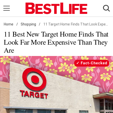
Skip
to
content
Home
Daily Living
/
Shopping
/
11 Target Home Finds That Look Expensive
11 Best New Target Home Finds That
Shopping
Look Far More Expensive Than They
Wellness
Are
Money
Entertainment
Fact-Checked
Travel
Facts & Humor
Follow
Facebook
Instagram
Flipboard
us: