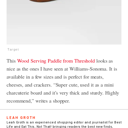
Target
This
Wood Serving Paddle from Threshold
looks as
nice as the ones I have seen at Williams-Sonoma. It is
available in a few sizes and is perfect for meats,
cheeses, and crackers. “Super cute, used it as a mini
charcuterie board and it’s very thick and sturdy. Highly
recommend,” writes a shopper.
LEAH GROTH
Leah Groth is an experienced shopping editor and journalist for Best
Life and Eat This, Not That! bringing readers the best new finds,