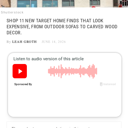
Shutterstock
SHOP 11 NEW TARGET HOME FINDS THAT LOOK
EXPENSIVE, FROM OUTDOOR SOFAS TO CARVED WOOD
DECOR.
By
LEAH GROTH
JUNE 18, 2026