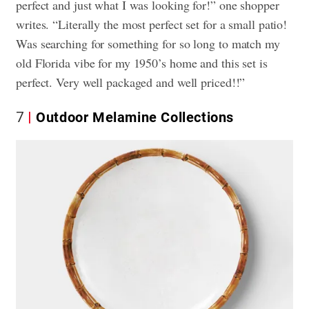
perfect and just what I was looking for!” one shopper
writes. “Literally the most perfect set for a small patio!
Was searching for something for so long to match my
old Florida vibe for my 1950’s home and this set is
perfect. Very well packaged and well priced!!”
7
Outdoor Melamine Collections