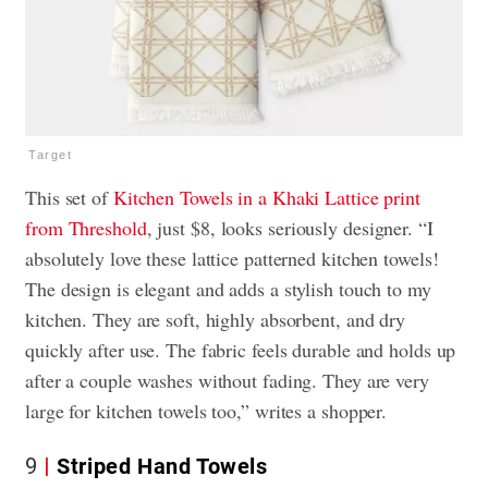
Target
This set of
Kitchen Towels in a Khaki Lattice print
from Threshold
, just $8, looks seriously designer. “I
absolutely love these lattice patterned kitchen towels!
The design is elegant and adds a stylish touch to my
kitchen. They are soft, highly absorbent, and dry
quickly after use. The fabric feels durable and holds up
after a couple washes without fading. They are very
large for kitchen towels too,” writes a shopper.
9
Striped Hand Towels