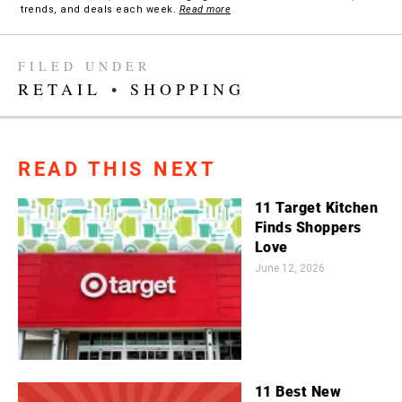
trends, and deals each week.
Read more
FILED UNDER
RETAIL
•
SHOPPING
READ THIS NEXT
11 Target Kitchen
Finds Shoppers
Love
June 12, 2026
11 Best New