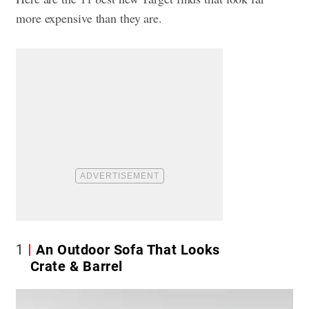
more expensive than they are.
1
An Outdoor Sofa That Looks
Crate & Barrel