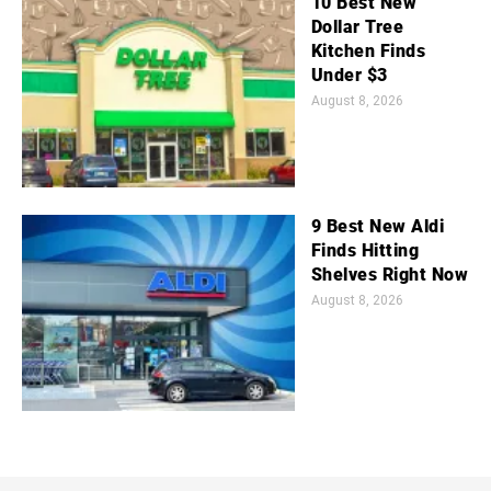
10 Best New
Dollar Tree
Kitchen Finds
Under $3
August 8, 2026
9 Best New Aldi
Finds Hitting
Shelves Right Now
August 8, 2026