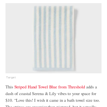
Target
This
Striped Hand Towel Blue from Threshold
adds a
dash of coastal Serena & Lily vibes to your space for
$10. “Love this! I wish it came in a bath towel size too.
The stripes are creamier than pictured, but it actually