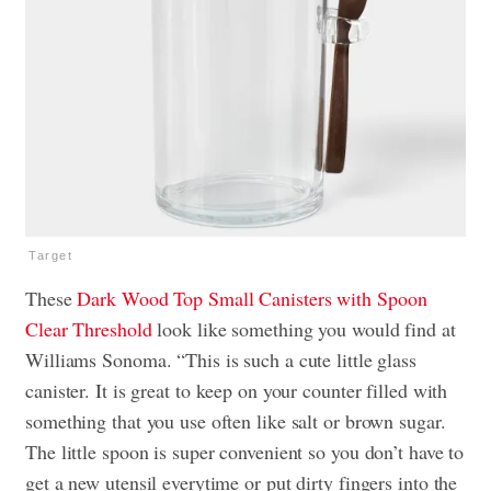
Target
These
Dark Wood Top Small Canisters with Spoon
Clear Threshold
look like something you would find at
Williams Sonoma. “This is such a cute little glass
canister. It is great to keep on your counter filled with
something that you use often like salt or brown sugar.
The little spoon is super convenient so you don’t have to
get a new utensil everytime or put dirty fingers into the