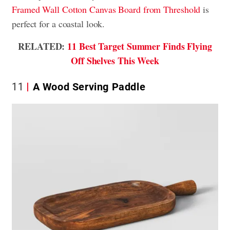
Framed Wall Cotton Canvas Board from Threshold
is
perfect for a coastal look.
RELATED:
11 Best Target Summer Finds Flying
Off Shelves This Week
11
A Wood Serving Paddle