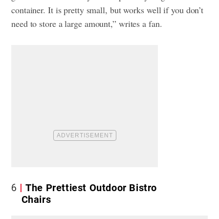
container. It is pretty small, but works well if you don’t
need to store a large amount,” writes a fan.
6
The Prettiest Outdoor Bistro
Chairs