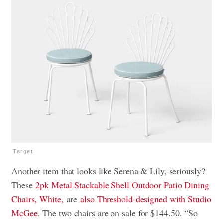
Target
Another item that looks like Serena & Lily, seriously?
These
2pk Metal Stackable Shell Outdoor Patio Dining
Chairs, White,
are
also Threshold-designed with Studio
McGee
.
The two chairs are on sale for $144.50. “So