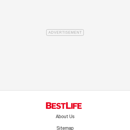
Footer
About Us
menu:
Sitemap