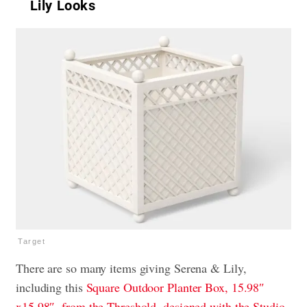
Lily Looks
Target
There are so many items giving Serena & Lily,
including this
Square Outdoor Planter Box, 15.98″
x15.98″, from the Threshold, designed with the Studio