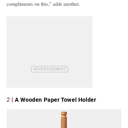
compliments on this,” adds another.
2
A Wooden Paper Towel Holder