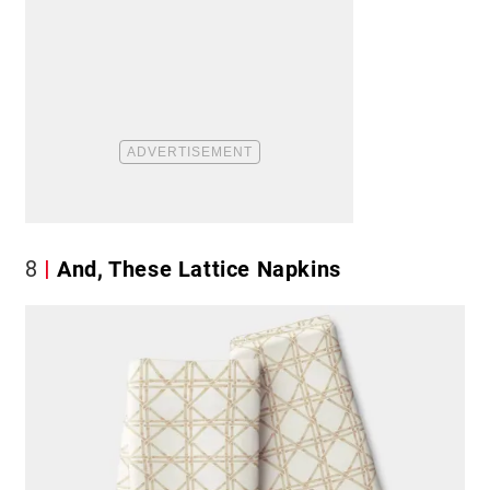
8
And, These Lattice Napkins