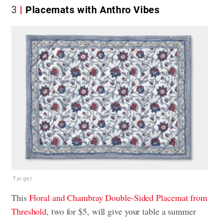
3
Placemats with Anthro Vibes
Target
This
Floral and Chambray Double-Sided
Placemat from
Threshold
, two for $5, will give your table a summer