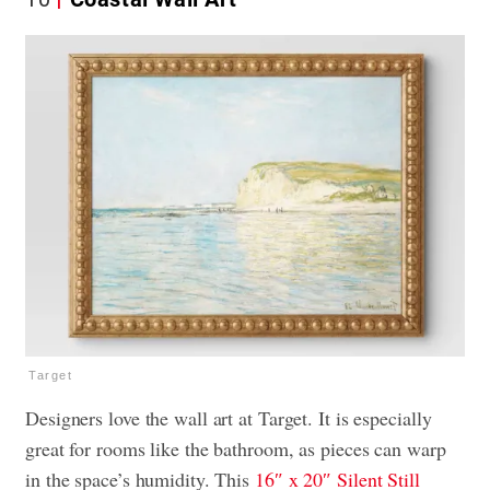
Target
Designers love the wall art at Target. It is especially
great for rooms like the bathroom, as pieces can warp
in the space’s humidity. This
16″ x 20″ Silent Still