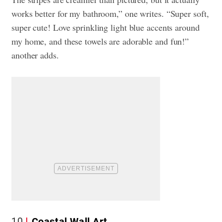
works better for my bathroom,” one writes. “Super soft,
super cute! Love sprinkling light blue accents around
my home, and these towels are adorable and fun!”
another adds.
10
Coastal Wall Art