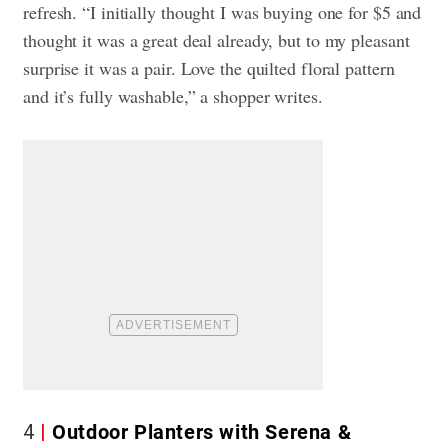
refresh. “I initially thought I was buying one for $5 and
thought it was a great deal already, but to my pleasant
surprise it was a pair. Love the quilted floral pattern
and it’s fully washable,” a shopper writes.
4
Outdoor Planters with Serena &