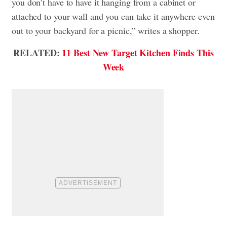
you don’t have to have it hanging from a cabinet or
attached to your wall and you can take it anywhere even
out to your backyard for a picnic,” writes a shopper.
RELATED:
11 Best New Target Kitchen Finds This
Week