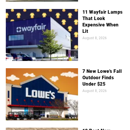
11 Wayfair Lamps
That Look
Expensive When
Lit
August 8, 2026
7 New Lowe's Fall
Outdoor Finds
Under $25
August 8, 2026