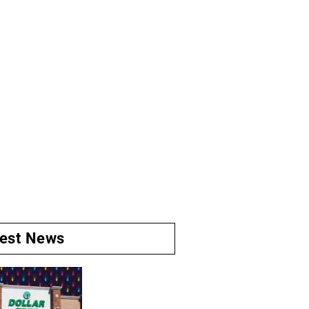
test News