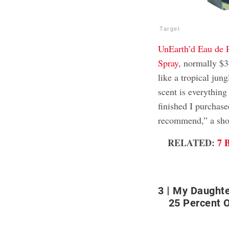
Target
UnEarth’d Eau de 
Spray
, normally $3
like a tropical jun
scent is everything
finished I purchase
recommend,” a sho
RELATED:
7 
3
My Daughte
25 Percent O