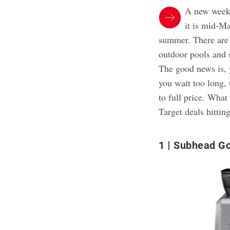
A new week
it is mid-Ma
summer. There are 
outdoor pools and
The good news is, 
you wait too long, 
to full price. Wha
Target deals hittin
1
Subhead Go