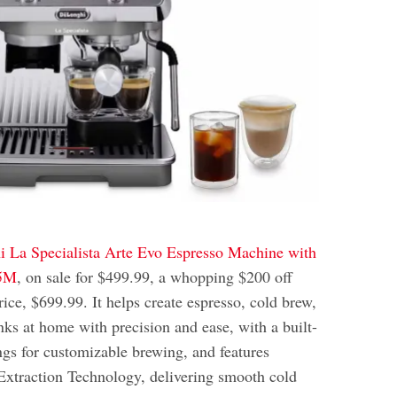
 La Specialista Arte Evo Espresso Machine with
55M
, on sale for $499.99, a whopping $200 off
rice, $699.99. It helps create espresso, cold brew,
nks at home with precision and ease, with a built-
ings for customizable brewing, and features
xtraction Technology, delivering smooth cold