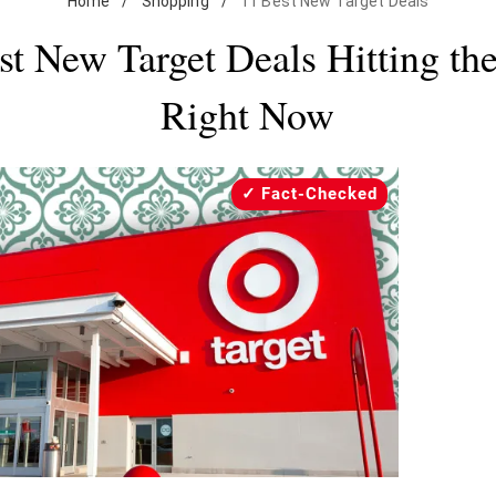
Home
/
Shopping
/
11 Best New Target Deals
st New Target Deals Hitting the
Right Now
Fact-Checked