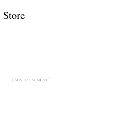
 Store