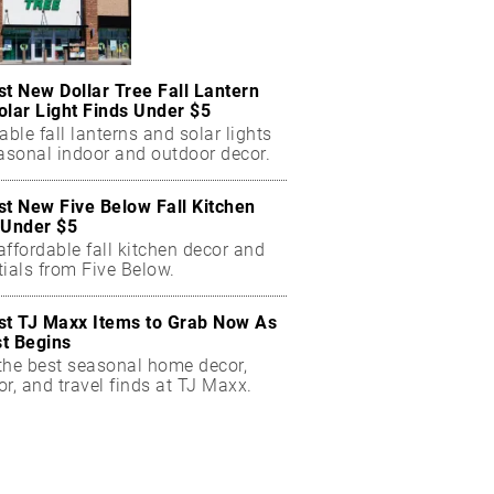
st New Dollar Tree Fall Lantern
olar Light Finds Under $5
able fall lanterns and solar lights
easonal indoor and outdoor decor.
st New Five Below Fall Kitchen
 Under $5
ffordable fall kitchen decor and
ials from Five Below.
st TJ Maxx Items to Grab Now As
t Begins
the best seasonal home decor,
r, and travel finds at TJ Maxx.