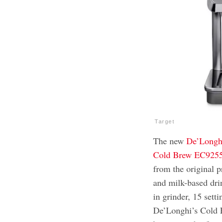
Target
The new
De’Longhi
Cold Brew EC92
from the original p
and milk-based dri
in grinder, 15 sett
De’Longhi’s Cold E