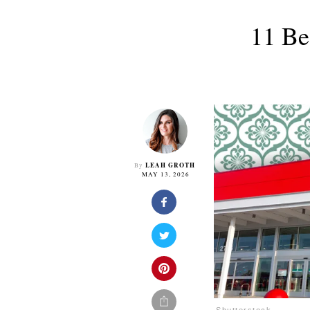
11 Be
LEAH GROTH
By
MAY 13, 2026