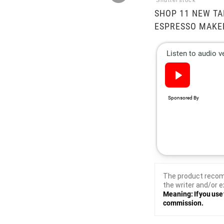
Shutterstock
SHOP 11 NEW TA
ESPRESSO MAKE
The product recom
the writer and/or e
Meaning: If you use 
commission.