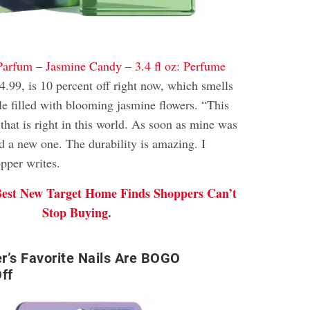
Parfum – Jasmine Candy – 3.4 fl oz: Perfume
4.99, is 10 percent off right now, which smells
gle filled with blooming jasmine flowers. “This
 that is right in this world. As soon as mine was
d a new one. The durability is amazing. I
pper writes.
Best New Target Home Finds Shoppers Can’t
Stop Buying
.
r’s Favorite Nails Are BOGO
ff