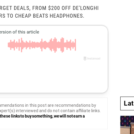
RGET DEALS, FROM $200 OFF DE'LONGHI
RS TO CHEAP BEATS HEADPHONES.
La
mendations in this post are recommendations by
xpert(s) interviewed and do not contain affiliate links.
these links to buy something, we will not earn a