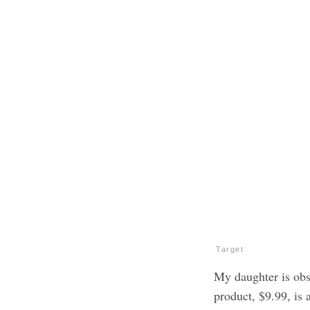
Target
My daughter is obs
product, $9.99, is a