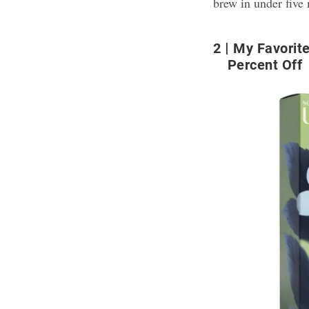
brew in under five
2
My Favorite
Percent Off