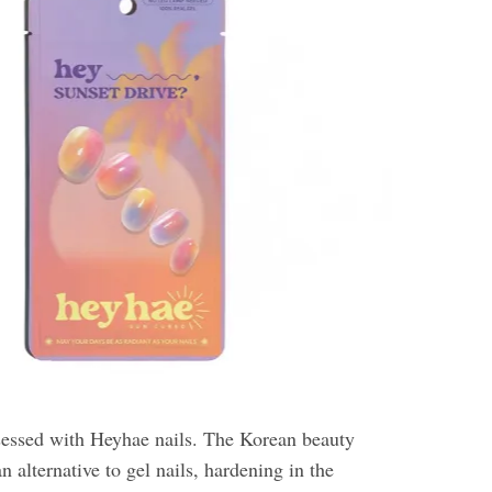
essed with Heyhae nails. The Korean beauty
n alternative to gel nails, hardening in the