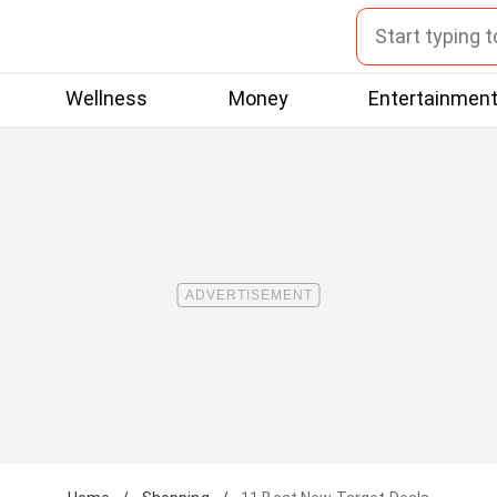
Wellness
Money
Entertainmen