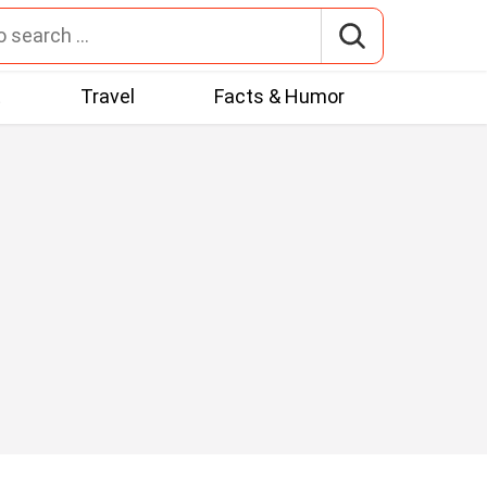
t
Travel
Facts & Humor