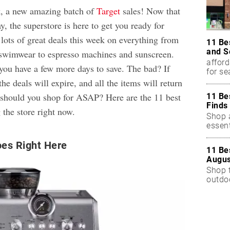
, a new amazing batch of
Target
sales! Now that
y, the superstore is here to get you ready for
lots of great deals this week on everything from
11 Be
and S
 swimwear to espresso machines and sunscreen.
afford
you have a few more days to save. The bad? If
for s
the deals will expire, and all the items will return
t should you shop for ASAP? Here are the 11 best
11 Be
Finds
g the store right now.
Shop a
essent
es Right Here
11 Be
Augus
Shop 
outdoo