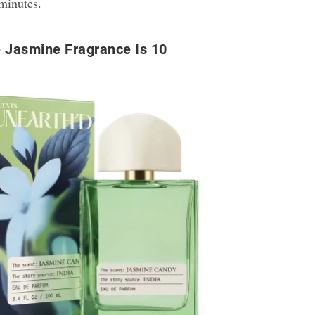
 minutes.
 Jasmine Fragrance Is 10