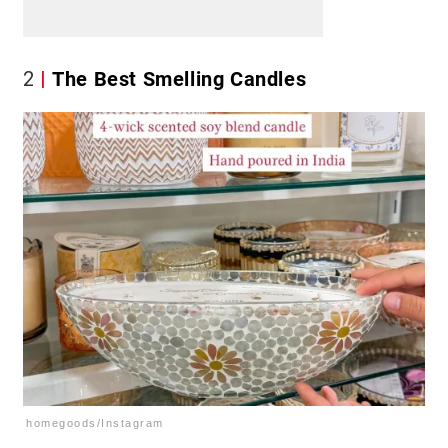
2
The Best Smelling Candles
homegoods/Instagram