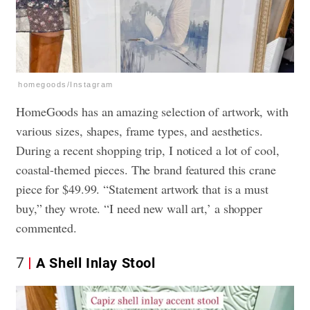
homegoods/Instagram
HomeGoods has an amazing selection of artwork, with
various sizes, shapes, frame types, and aesthetics.
During a recent shopping trip, I noticed a lot of cool,
coastal-themed pieces. The brand featured this crane
piece for $49.99. “Statement artwork that is a must
buy,” they wrote. “I need new wall art,’ a shopper
commented.
7
A Shell Inlay Stool