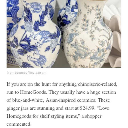
homegoods/Instagram
If you are on the hunt for anything chinoiserie-related,
run to HomeGoods. They usually have a huge section
of blue-and-white, Asian-inspired ceramics. These
ginger jars are stunning and start at $24.99. “Love
Homegoods for shelf styling items,” a shopper
commented.