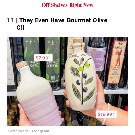
Off Shelves Right Now
11
They Even Have Gourmet Olive
Oil
homegoods/Instagram