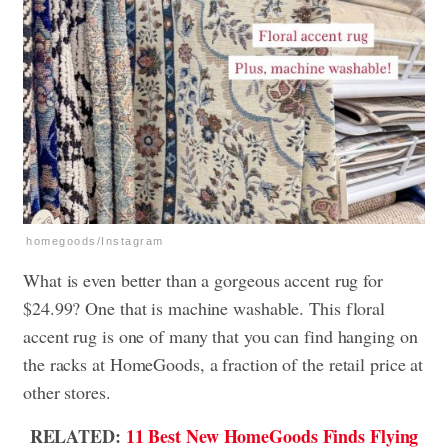
homegoods/Instagram
What is even better than a gorgeous accent rug for
$24.99? One that is machine washable. This floral
accent rug is one of many that you can find hanging on
the racks at HomeGoods, a fraction of the retail price at
other stores.
RELATED:
11 Best New HomeGoods Finds Flying