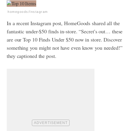
homegoods/Instagram
In a recent Instagram post, HomeGoods shared all the
fantastic under-$50 finds in-store. “Secret’s out… these
are our Top 10 Finds Under $50 now in store. Discover
something you might not have even know you needed!”
they captioned the post.