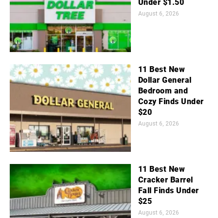
Under $1.50
August 6, 2026
11 Best New
Dollar General
Bedroom and
Cozy Finds Under
$20
August 6, 2026
11 Best New
Cracker Barrel
Fall Finds Under
$25
August 6, 2026