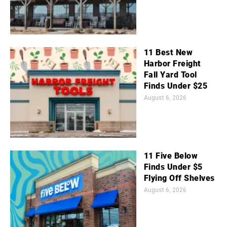
11 Best New
Harbor Freight
Fall Yard Tool
Finds Under $25
August 6, 2026
11 Five Below
Finds Under $5
Flying Off Shelves
August 6, 2026