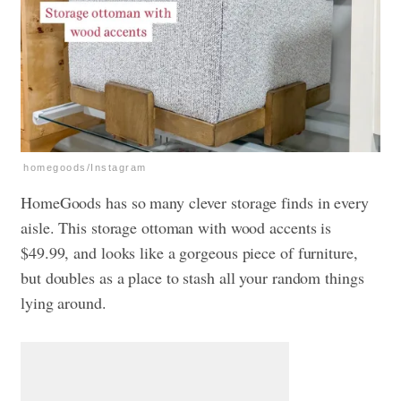
homegoods/Instagram
HomeGoods has so many clever storage finds in every
aisle. This storage ottoman with wood accents is
$49.99, and looks like a gorgeous piece of furniture,
but doubles as a place to stash all your random things
lying around.