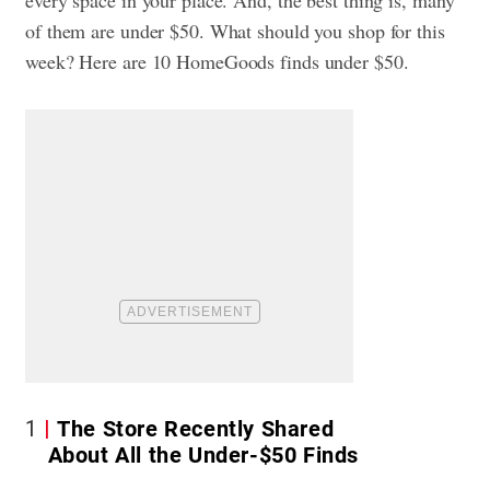
of them are under $50. What should you shop for this
week? Here are 10 HomeGoods finds under $50.
1
The Store Recently Shared
About All the Under-$50 Finds