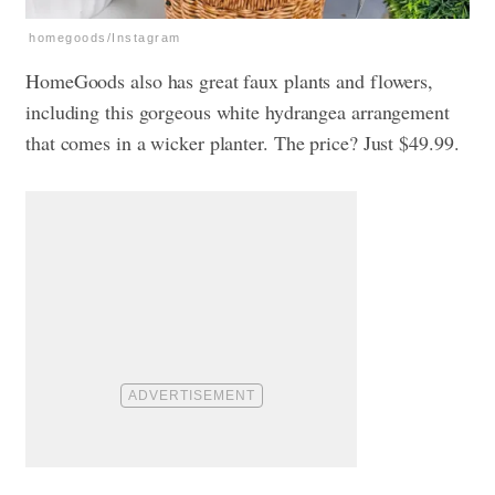
homegoods/Instagram
HomeGoods also has great faux plants and flowers,
including this gorgeous white hydrangea arrangement
that comes in a wicker planter. The price? Just $49.99.