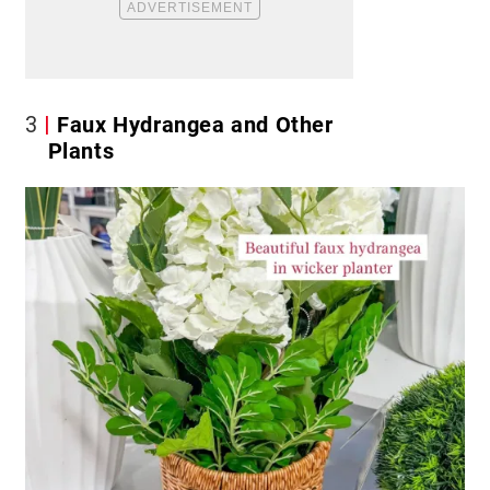
3
Faux Hydrangea and Other
Plants