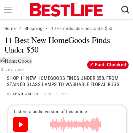
Skip
to
content
Home
Daily Living
/
Shopping
/
10 HomeGoods Finds Under $50
11 Best New HomeGoods Finds
Shopping
Under $50
Wellness
Money
Fact-Checked
Entertainment
Shutterstock
SHOP 11 NEW HOMEGOODS FINDS UNDER $50, FROM
Travel
STAINED GLASS LAMPS TO WASHABLE FLORAL RUGS.
Facts & Humor
By
LEAH GROTH
JUNE 25, 2026
Follow
Facebook
Instagram
Flipboard
us: