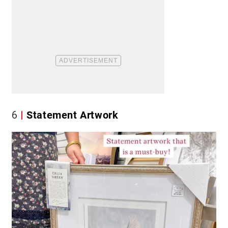
6
Statement Artwork