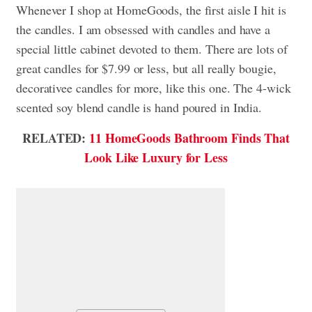
Whenever I shop at HomeGoods, the first aisle I hit is
the candles. I am obsessed with candles and have a
special little cabinet devoted to them. There are lots of
great candles for $7.99 or less, but all really bougie,
decorativee candles for more, like this one. The 4-wick
scented soy blend candle is hand poured in India.
RELATED:
11 HomeGoods Bathroom Finds That
Look Like Luxury for Less