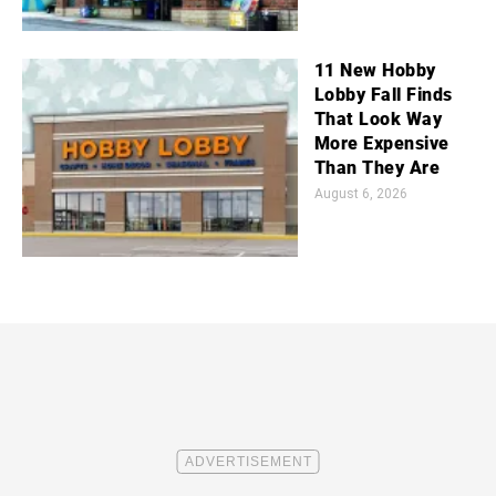
11 New Hobby
Lobby Fall Finds
That Look Way
More Expensive
Than They Are
August 6, 2026