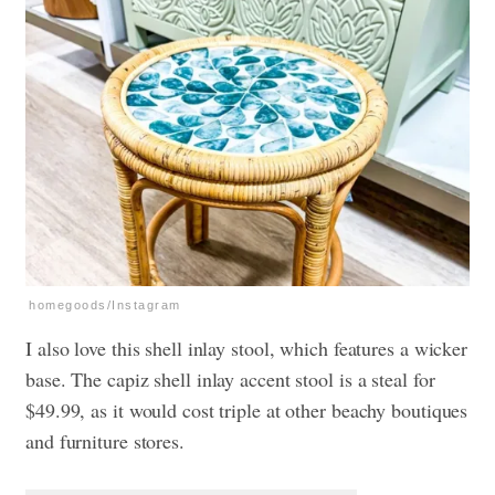
homegoods/Instagram
I also love this shell inlay stool, which features a wicker
base. The capiz shell inlay accent stool is a steal for
$49.99, as it would cost triple at other beachy boutiques
and furniture stores.