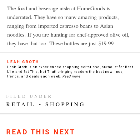
The food and beverage aisle at HomeGoods is
underrated. They have so many amazing products,
ranging from imported espresso beans to Asian
noodles. If you are hunting for chef-approved olive oil,
they have that too. These bottles are just $19.99.
LEAH GROTH
Leah Groth is an experienced shopping editor and journalist for Best
Life and Eat This, Not That! bringing readers the best new finds,
trends, and deals each week.
Read more
FILED UNDER
RETAIL
•
SHOPPING
READ THIS NEXT