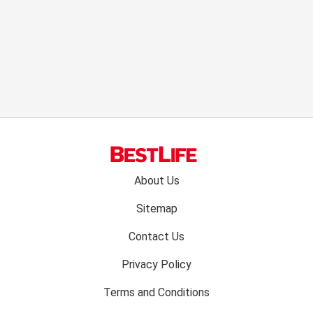
Footer
About Us
menu:
Sitemap
Contact Us
Privacy Policy
Terms and Conditions