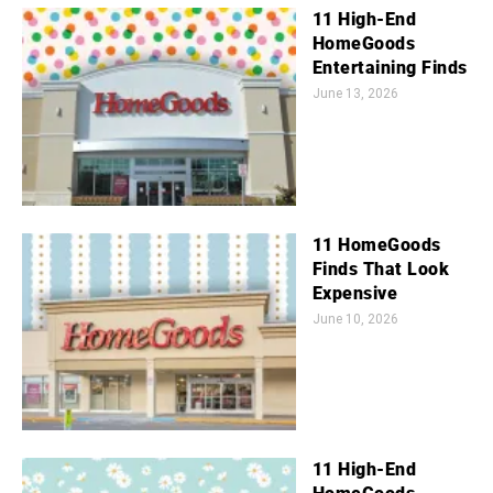
11 High-End
HomeGoods
Entertaining Finds
June 13, 2026
11 HomeGoods
Finds That Look
Expensive
June 10, 2026
11 High-End