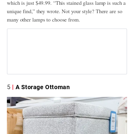
which is just $49.99. “This stained glass lamp is such a
unique find,” they wrote. Not your style? There are so
many other lamps to choose from.
5
A Storage Ottoman