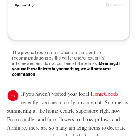
The product recommendations in this post are
recommendations by the writer and/or expert(s)
interviewed and do not contain affiliate links.
Meaning: If
you use these links to buy something, we will not earn a
commission.
If you haven’t visited your local
HomeGoods
recently, you are majorly missing out. Summer is
summering at the home-centric superstore right now.
From candles and faux flowers to throw pillows and
furniture, there are so many amazing items to decorate
every space in your place. And, the best thing is, many