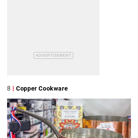
8
Copper Cookware