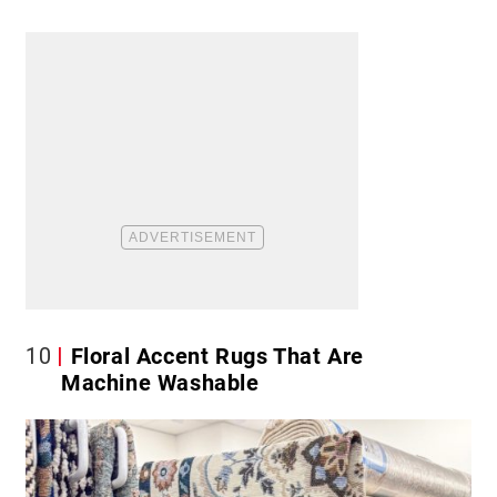
10
Floral Accent Rugs That Are
Machine Washable