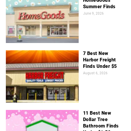
HomeGoods
Summer Finds
June 9, 2026
7 Best New
Harbor Freight
Finds Under $5
August 6, 2026
11 Best New
Dollar Tree
Bathroom Finds