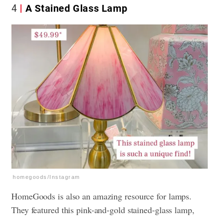
4
A Stained Glass Lamp
homegoods/Instagram
HomeGoods is also an amazing resource for lamps.
They featured this pink-and-gold stained-glass lamp,