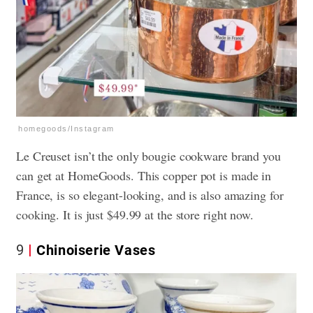
homegoods/Instagram
Le Creuset isn’t the only bougie cookware brand you
can get at HomeGoods. This copper pot is made in
France, is so elegant-looking, and is also amazing for
cooking. It is just $49.99 at the store right now.
9
Chinoiserie Vases