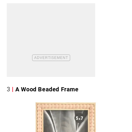
3
A Wood Beaded Frame