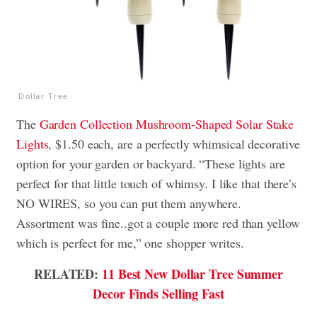
Dollar Tree
The
Garden Collection Mushroom-Shaped Solar Stake
Lights
, $1.50 each, are a perfectly whimsical decorative
option for your garden or backyard. “These lights are
perfect for that little touch of whimsy. I like that there’s
NO WIRES, so you can put them anywhere.
Assortment was fine..got a couple more red than yellow
which is perfect for me,” one shopper writes.
RELATED:
11 Best New Dollar Tree Summer
Decor Finds Selling Fast