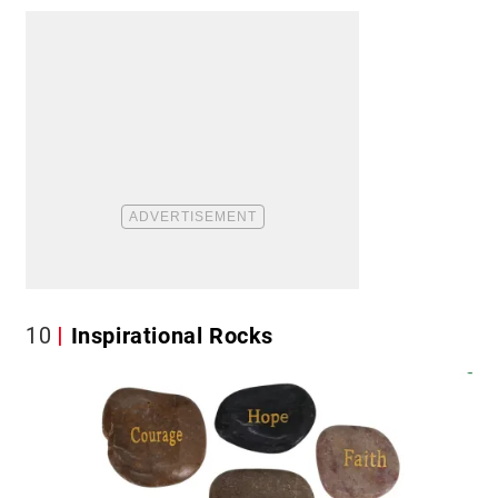
10
Inspirational Rocks