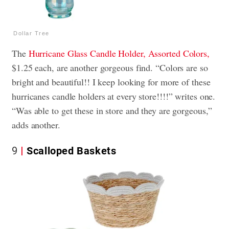
Dollar Tree
The
Hurricane Glass Candle Holder, Assorted Colors,
$1.25 each, are another gorgeous find. “Colors are so
bright and beautiful!! I keep looking for more of these
hurricanes candle holders at every store!!!!” writes one.
“Was able to get these in store and they are gorgeous,”
adds another.
9
Scalloped Baskets