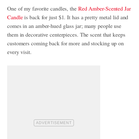
One of my favorite candles, the
Red Amber-Scented Jar
Candle
is back for just $1. It has a pretty metal lid and
comes in an amber-hued glass jar; many people use
them in decorative centerpieces. The scent that keeps
customers coming back for more and stocking up on
every visit.