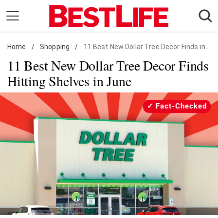
Skip
to
content
Home
Daily Living
/
Shopping
/
11 Best New Dollar Tree Decor Finds in June
11 Best New Dollar Tree Decor Finds
Shopping
Hitting Shelves in June
Wellness
Money
Fact-Checked
Entertainment
Travel
Facts & Humor
Follow
Facebook
Instagram
Flipboard
us: