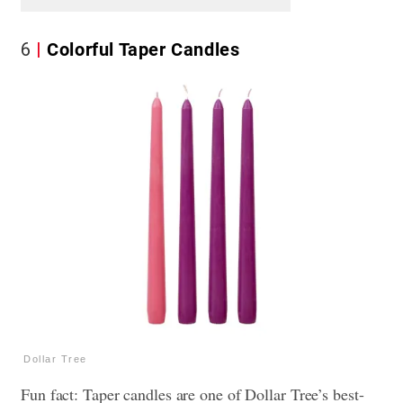
6
Colorful Taper Candles
Dollar Tree
Fun fact: Taper candles are one of Dollar Tree’s best-