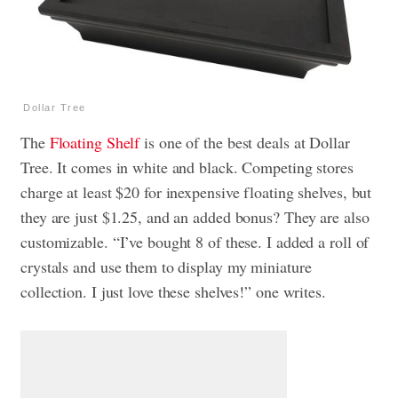
Dollar Tree
The
Floating Shelf
is one of the best deals at Dollar
Tree. It comes in white and black. Competing stores
charge at least $20 for inexpensive floating shelves, but
they are just $1.25, and an added bonus? They are also
customizable. “I’ve bought 8 of these. I added a roll of
crystals and use them to display my miniature
collection. I just love these shelves!” one writes.