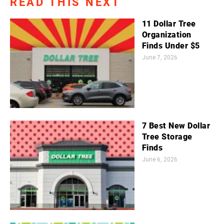
READ THIS NEXT
11 Dollar Tree
Organization
Finds Under $5
June 7, 2026
7 Best New Dollar
Tree Storage
Finds
June 6, 2026