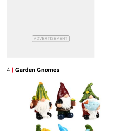
4
Garden Gnomes