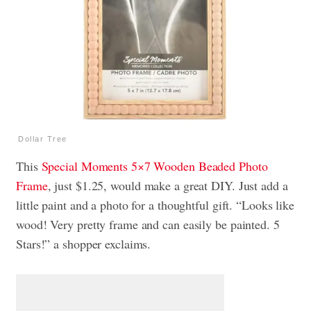
Dollar Tree
This
Special Moments 5×7 Wooden Beaded Photo
Frame
, just $1.25, would make a great DIY. Just add a
little paint and a photo for a thoughtful gift. “Looks like
wood! Very pretty frame and can easily be painted. 5
Stars!” a shopper exclaims.