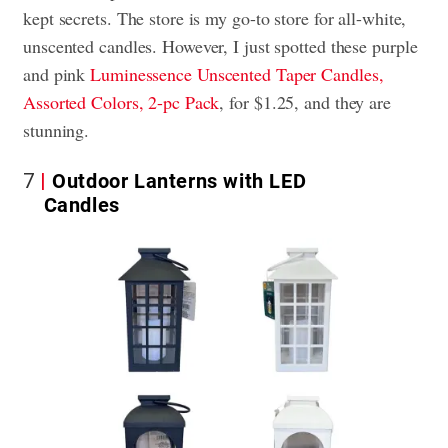
kept secrets. The store is my go-to store for all-white,
unscented candles. However, I just spotted these purple
and pink
Luminessence Unscented Taper Candles,
Assorted Colors, 2-pc Pack
, for $1.25, and they are
stunning.
7
Outdoor Lanterns with LED
Candles