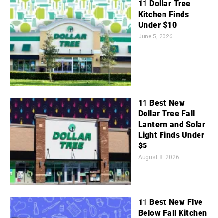
11 Dollar Tree
Kitchen Finds
Under $10
June 5, 2026
11 Best New
Dollar Tree Fall
Lantern and Solar
Light Finds Under
$5
August 8, 2026
11 Best New Five
Below Fall Kitchen