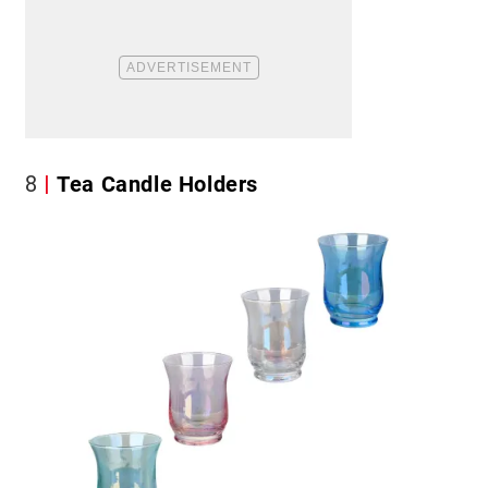
8
Tea Candle Holders