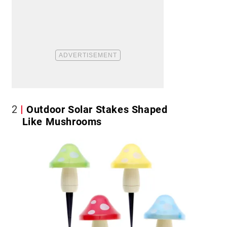
2
Outdoor Solar Stakes Shaped
Like Mushrooms