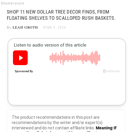
Shutterstock
SHOP 11 NEW DOLLAR TREE DECOR FINDS, FROM
FLOATING SHELVES TO SCALLOPED RUSH BASKETS.
By
LEAH GROTH
JUNE 9, 2026
The product recommendations in this post are
recommendations by the writer and/or expert(s)
interviewed and do not contain affiliate links.
Meaning: If