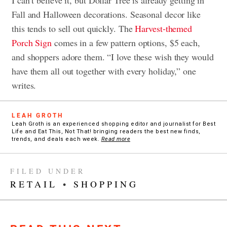
Fall and Halloween decorations. Seasonal decor like
this tends to sell out quickly. The
Harvest-themed
Porch Sign
comes in a few pattern options, $5 each,
and shoppers adore them. “I love these wish they would
have them all out together with every holiday,” one
writes.
LEAH GROTH
Leah Groth is an experienced shopping editor and journalist for Best
Life and Eat This, Not That! bringing readers the best new finds,
trends, and deals each week.
Read more
FILED UNDER
RETAIL
•
SHOPPING