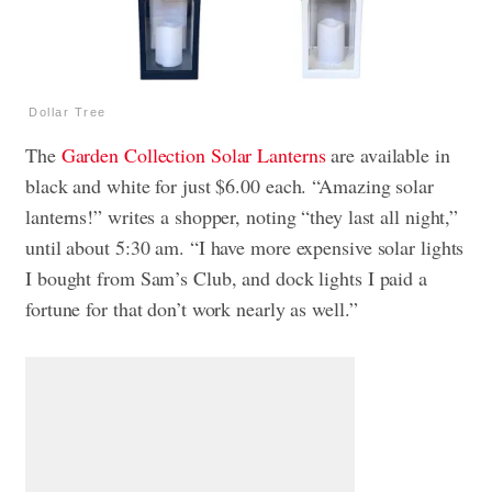
Dollar Tree
The
Garden Collection Solar Lanterns
are available in
black and white for just $6.00 each. “Amazing solar
lanterns!” writes a shopper, noting “they last all night,”
until about 5:30 am. “I have more expensive solar lights
I bought from Sam’s Club, and dock lights I paid a
fortune for that don’t work nearly as well.”