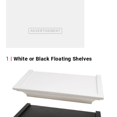
1
White or Black Floating Shelves