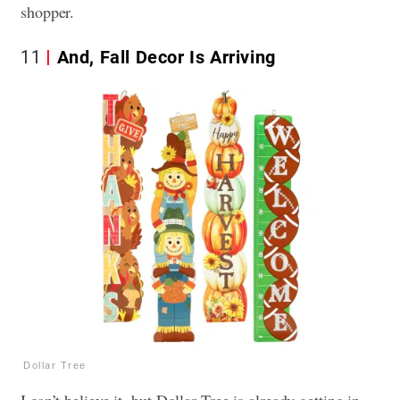
shopper.
11
And, Fall Decor Is Arriving
Dollar Tree
I can’t believe it, but Dollar Tree is already getting in