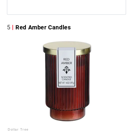
5
Red Amber Candles
Dollar Tree