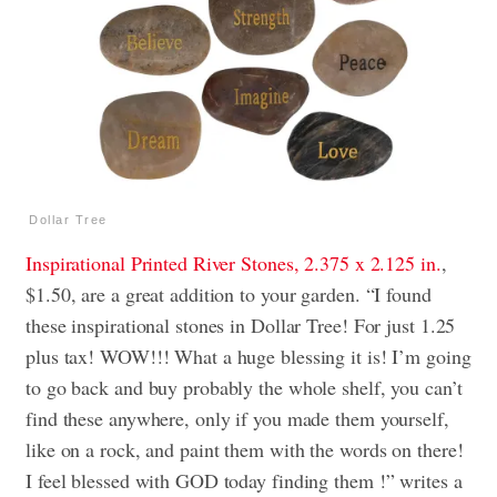
Dollar Tree
Inspirational Printed River Stones, 2.375 x 2.125 in.
,
$1.50, are a great addition to your garden. “I found
these inspirational stones in Dollar Tree! For just 1.25
plus tax! WOW!!! What a huge blessing it is! I’m going
to go back and buy probably the whole shelf, you can’t
find these anywhere, only if you made them yourself,
like on a rock, and paint them with the words on there!
I feel blessed with GOD today finding them !” writes a