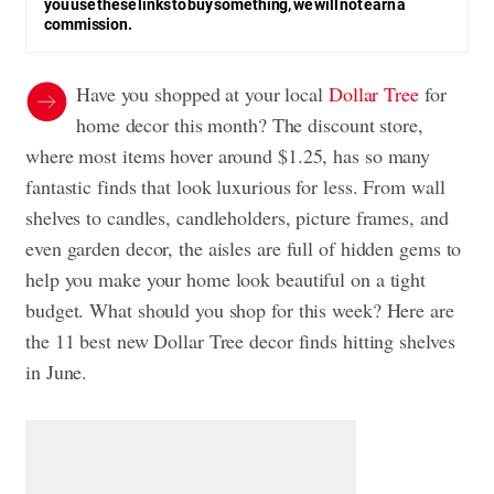
you use these links to buy something, we will not earn a
commission.
Have you shopped at your local
Dollar Tree
for
home decor this month? The discount store,
where most items hover around $1.25, has so many
fantastic finds that look luxurious for less. From wall
shelves to candles, candleholders, picture frames, and
even garden decor, the aisles are full of hidden gems to
help you make your home look beautiful on a tight
budget. What should you shop for this week? Here are
the 11 best new Dollar Tree decor finds hitting shelves
in June.