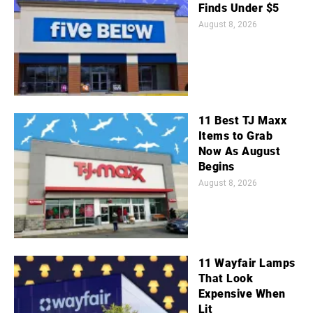
Finds Under $5
August 8, 2026
11 Best TJ Maxx
Items to Grab
Now As August
Begins
August 8, 2026
11 Wayfair Lamps
That Look
Expensive When
Lit