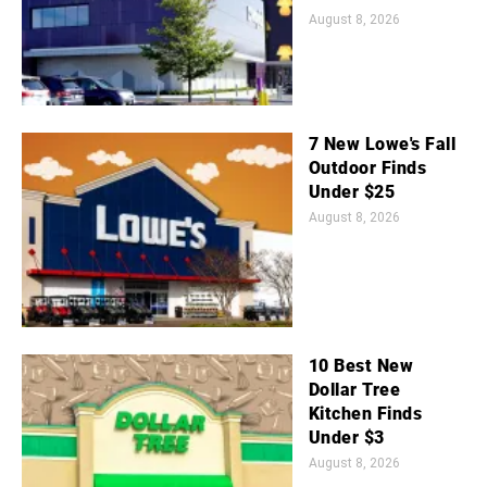
August 8, 2026
7 New Lowe's Fall
Outdoor Finds
Under $25
August 8, 2026
10 Best New
Dollar Tree
Kitchen Finds
Under $3
August 8, 2026