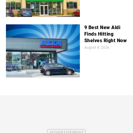
9 Best New Aldi
Finds Hitting
Shelves Right Now
August 8, 2026