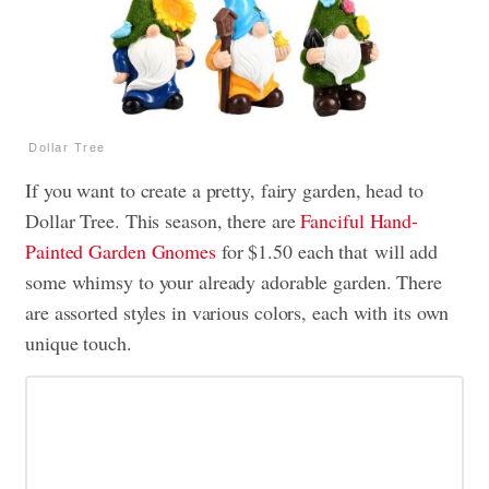
Dollar Tree
If you want to create a pretty, fairy garden, head to
Dollar Tree. This season, there are
Fanciful Hand-
Painted Garden Gnomes
for $1.50 each that will add
some whimsy to your already adorable garden. There
are assorted styles in various colors, each with its own
unique touch.