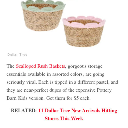
Dollar Tree
The
Scalloped Rush Baskets
, gorgeous storage
essentials available in assorted colors, are going
seriously viral. Each is tipped in a different pastel, and
they are near-perfect dupes of the expensive Pottery
Barn Kids version. Get them for $5 each.
RELATED:
11 Dollar Tree New Arrivals Hitting
Stores This Week