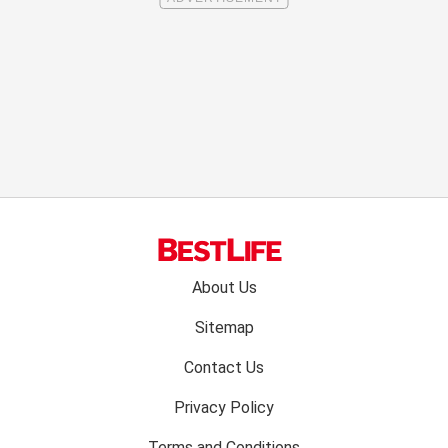
Footer
About Us
menu:
Sitemap
Contact Us
Privacy Policy
Terms and Conditions