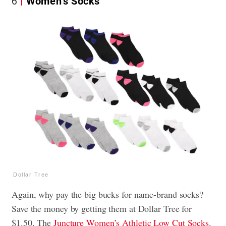
6
Women’s Socks
Dollar Tree
Again, why pay the big bucks for name-brand socks?
Save the money by getting them at Dollar Tree for
$1.50. The
Juncture Women’s Athletic Low Cut Socks
.