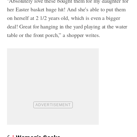
“Absolutely love these bought them for my daughter for
her Easter basket huge hit! And she’s able to put them
on herself at 2 1/2 years old, which is even a bigger
deal! Great for hanging in the yard playing at the water
table or the front porch,” a shopper writes.