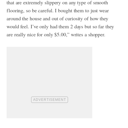
that are extremely slippery on any type of smooth
flooring, so be careful. I bought them to just wear
around the house and out of curiosity of how they
would feel. I’ve only had them 2 days but so far they
are really nice for only $5.00,” writes a shopper.