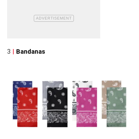
3
Bandanas