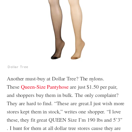
Dollar Tree
Another must-buy at Dollar Tree? The nylons.
These
Queen-Size Pantyhose
are just $1.50 per pair,
and shoppers buy them in bulk
. The only complaint?
They are hard to find. “These are great.I just wish more
stores kept them in stock,” writes one shopper. “I love
these, they fit great QUEEN Size I’m 190 lbs and 5’3″
. I hunt for them at all dollar tree stores cause they are