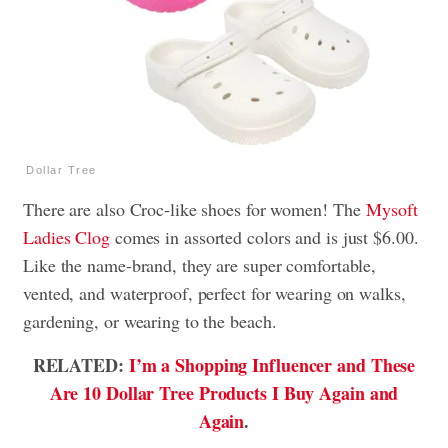
Dollar Tree
There are also Croc-like shoes for women! The
Mysoft
Ladies Clog
comes in assorted colors and is just $6.00.
Like the name-brand, they are super comfortable,
vented, and waterproof, perfect for wearing on walks,
gardening, or wearing to the beach.
RELATED:
I’m a Shopping Influencer and These
Are 10 Dollar Tree Products I Buy Again and
Again
.