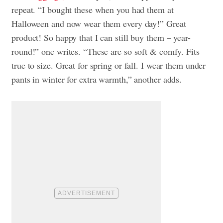
repeat. “I bought these when you had them at
Halloween and now wear them every day!” Great
product! So happy that I can still buy them – year-
round!” one writes. “These are so soft & comfy. Fits
true to size. Great for spring or fall. I wear them under
pants in winter for extra warmth,” another adds.