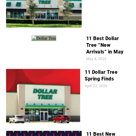
11 Best Dollar
Tree “New
Arrivals” in May
May 4, 2026
11 Dollar Tree
Spring Finds
April 22, 2026
11 Best New