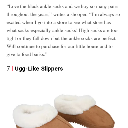
“Love the black ankle socks and we buy so many pairs
throughout the years,” writes a shopper. “I’m always so
excited when I go into a store to see what store has
what socks especially ankle socks! High socks are too
tight or they fall down but the ankle socks are perfect.
Will continue to purchase for our little house and to
give to food banks.”
7
Ugg-Like Slippers