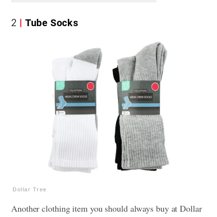
2
Tube Socks
Dollar Tree
Another clothing item you should always buy at Dollar