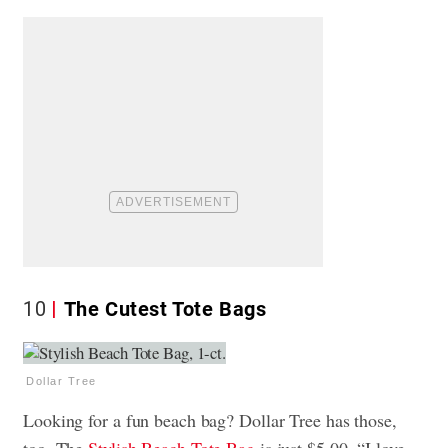
10
The Cutest Tote Bags
Dollar Tree
Looking for a fun beach bag? Dollar Tree has those,