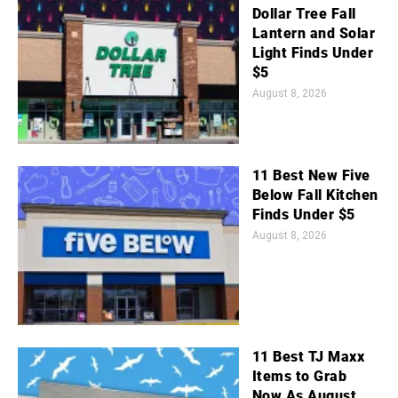
Dollar Tree Fall
Lantern and Solar
Light Finds Under
$5
August 8, 2026
11 Best New Five
Below Fall Kitchen
Finds Under $5
August 8, 2026
11 Best TJ Maxx
Items to Grab
Now As August