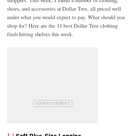
shoes, and accessories at Dollar Tree, all priced well
under what you would expect to pay. What should you
shop for? Here are the 11 best Dollar Tree clothing
finds hitting shelves this week.
1
Soft Plus-Size Leggins