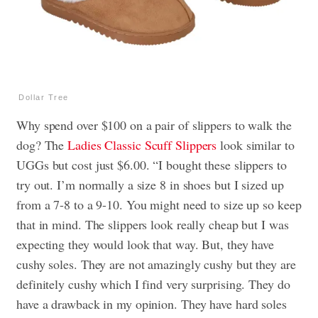
Dollar Tree
Why spend over $100 on a pair of slippers to walk the
dog? The
Ladies Classic Scuff Slippers
look similar to
UGGs but cost just $6.00. “I bought these slippers to
try out. I’m normally a size 8 in shoes but I sized up
from a 7-8 to a 9-10. You might need to size up so keep
that in mind. The slippers look really cheap but I was
expecting they would look that way. But, they have
cushy soles. They are not amazingly cushy but they are
definitely cushy which I find very surprising. They do
have a drawback in my opinion. They have hard soles