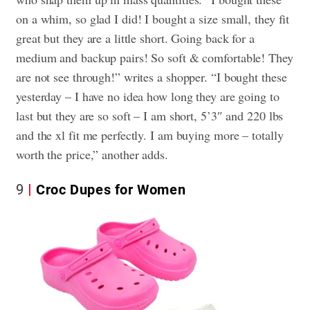
on a whim, so glad I did! I bought a size small, they fit
great but they are a little short. Going back for a
medium and backup pairs! So soft & comfortable! They
are not see through!” writes a shopper. “I bought these
yesterday – I have no idea how long they are going to
last but they are so soft – I am short, 5’3″ and 220 lbs
and the xl fit me perfectly. I am buying more – totally
worth the price,” another adds.
9
Croc Dupes for Women