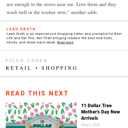
not enough in the stores near me. Love them and they
wash well in the washer wow,” another adds.
LEAH GROTH
Leah Groth is an experienced shopping editor and journalist for Best
Life and Eat This, Not That! bringing readers the best new finds,
trends, and deals each week.
Read more
FILED UNDER
RETAIL
•
SHOPPING
READ THIS NEXT
11 Dollar Tree
Mother's Day New
Arrivals
May 5, 2026