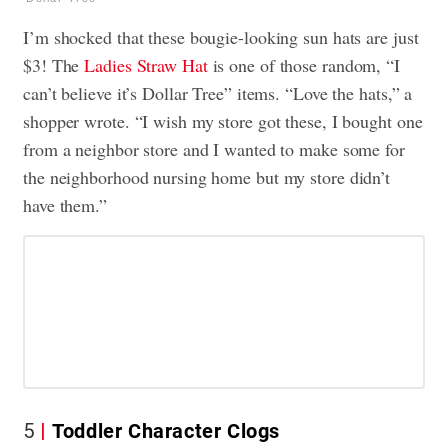
I’m shocked that these bougie-looking sun hats are just
$3! The
Ladies Straw Hat
is one of those random, “I
can’t believe it’s Dollar Tree” items. “Love the hats,” a
shopper wrote. “I wish my store got these, I bought one
from a neighbor store and I wanted to make some for
the neighborhood nursing home but my store didn’t
have them.”
5
Toddler Character Clogs