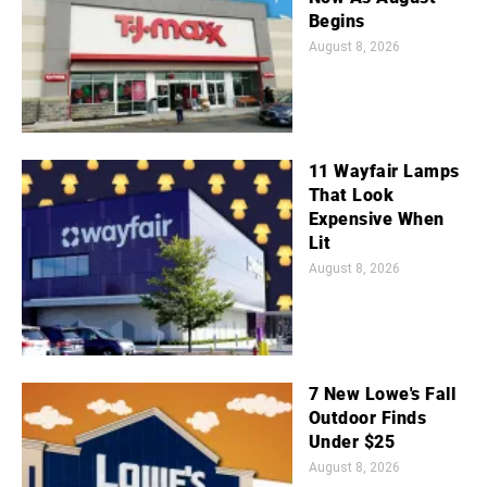
Begins
August 8, 2026
11 Wayfair Lamps
That Look
Expensive When
Lit
August 8, 2026
7 New Lowe's Fall
Outdoor Finds
Under $25
August 8, 2026