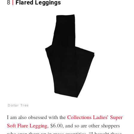
8
Flared Leggings
Dollar Tree
I am also obsessed with the
Collections Ladies’ Super
Soft Flare Legging,
$6.00, and so are other shoppers
who snap them up in mass quantities. “I bought these