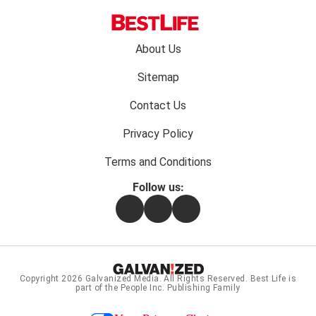
Footer
About Us
menu:
Sitemap
Contact Us
Privacy Policy
Terms and Conditions
Follow us:
Facebook
Instagram
Flipboard
Copyright 2026
Galvanized Media
. All Rights Reserved. Best Life is
part of the People Inc. Publishing Family