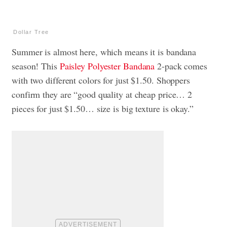
Dollar Tree
Summer is almost here, which means it is bandana
season! This
Paisley Polyester Bandana
2-pack comes
with two different colors for just $1.50. Shoppers
confirm they are “good quality at cheap price… 2
pieces for just $1.50… size is big texture is okay.”