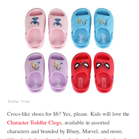
Dollar Tree
Crocs-like shoes for $6? Yes, please. Kids will love the
Character Toddler Clogs
, available in assorted
characters and branded by Bluey, Marvel, and more.