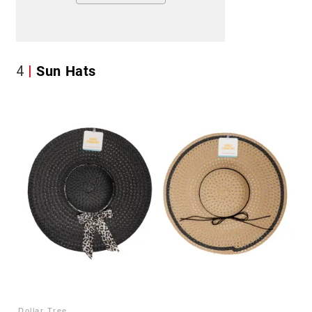
4
Sun Hats
Dollar Tree