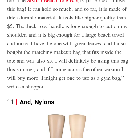
too. The
Stylish Beach Tote Bag
is just $5.00. “I love
this bag! It can hold so much, and so far, it is made of
thick durable material. It feels like higher quality than
$5. The thick rope handle is long enough to put on my
shoulder, and it is big enough for a large beach towel
and more. I have the one with green leaves, and I also
bought the matching makeup bag that fits inside the
tote and was also $5. I will definitely be using this bag
this summer, and if I come across the other version I
will buy more. I might get one to use as a gym bag,”
writes a shopper.
11
And, Nylons