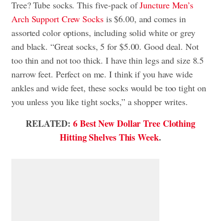
Tree? Tube socks. This five-pack of
Juncture Men’s
Arch Support Crew Socks
is $6.00, and comes in
assorted color options, including solid white or grey
and black. “Great socks, 5 for $5.00. Good deal. Not
too thin and not too thick. I have thin legs and size 8.5
narrow feet. Perfect on me. I think if you have wide
ankles and wide feet, these socks would be too tight on
you unless you like tight socks,” a shopper writes.
RELATED:
6 Best New Dollar Tree Clothing
Hitting Shelves This Week
.