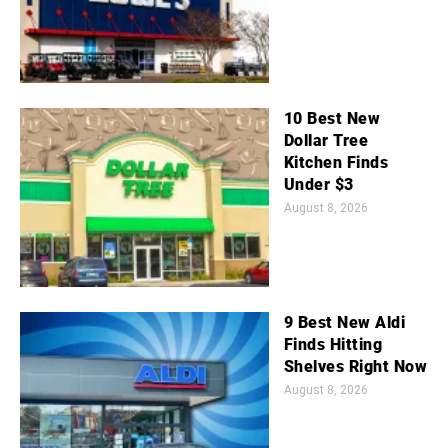
10 Best New
Dollar Tree
Kitchen Finds
Under $3
August 8, 2026
9 Best New Aldi
Finds Hitting
Shelves Right Now
August 8, 2026