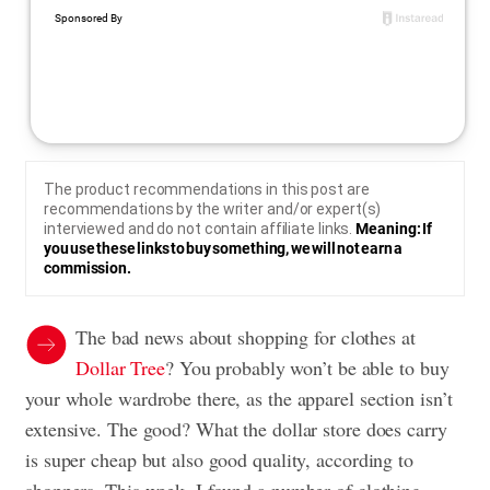
The product recommendations in this post are
recommendations by the writer and/or expert(s)
interviewed and do not contain affiliate links.
Meaning: If
you use these links to buy something, we will not earn a
commission.
The bad news about shopping for clothes at
Dollar Tree
? You probably won’t be able to buy
your whole wardrobe there, as the apparel section isn’t
extensive. The good? What the dollar store does carry
is super cheap but also good quality, according to
shoppers. This week, I found a number of clothing,