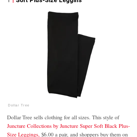
Dollar Tree
Dollar Tree sells clothing for all sizes. This style of
Juncture Collections by Juncture Super Soft Black Plus-
Size Leggings,
$6.00 a pair, and shoppers buy them on