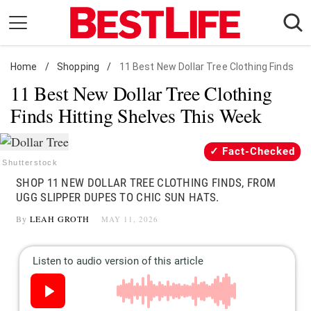
Skip
to
content
Home
Daily Living
/
Shopping
/
11 Best New Dollar Tree Clothing Finds
11 Best New Dollar Tree Clothing
Shopping
Finds Hitting Shelves This Week
Wellness
Money
Fact-Checked
Entertainment
Shutterstock
SHOP 11 NEW DOLLAR TREE CLOTHING FINDS, FROM
Travel
UGG SLIPPER DUPES TO CHIC SUN HATS.
Facts & Humor
By
LEAH GROTH
MAY 11, 2026
Follow
Facebook
Instagram
Flipboard
us: