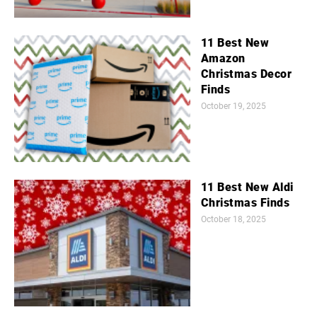
11 Best New
Amazon
Christmas Decor
Finds
October 19, 2025
11 Best New Aldi
Christmas Finds
October 18, 2025