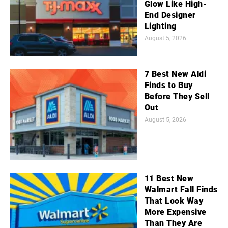
Glow Like High-
End Designer
Lighting
August 5, 2026
7 Best New Aldi
Finds to Buy
Before They Sell
Out
August 5, 2026
11 Best New
Walmart Fall Finds
That Look Way
More Expensive
Than They Are