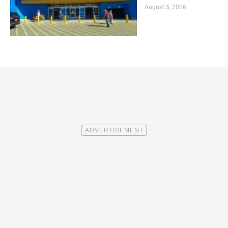
August 5, 2026