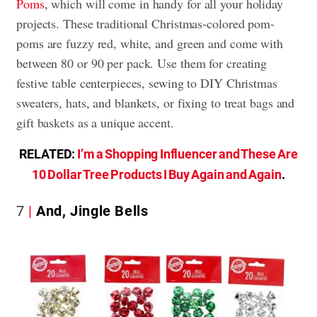
Poms
, which will come in handy for all your holiday
projects. These traditional Christmas-colored pom-
poms are fuzzy red, white, and green and come with
between 80 or 90 per pack. Use them for creating
festive table centerpieces, sewing to DIY Christmas
sweaters, hats, and blankets, or fixing to treat bags and
gift baskets as a unique accent.
RELATED:
I’m a Shopping Influencer and These Are
10 Dollar Tree Products I Buy Again and Again
.
7
And, Jingle Bells