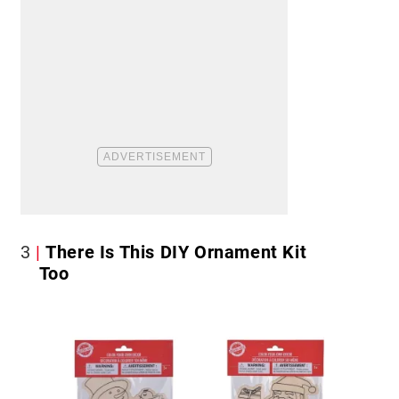
3
There Is This DIY Ornament Kit
Too