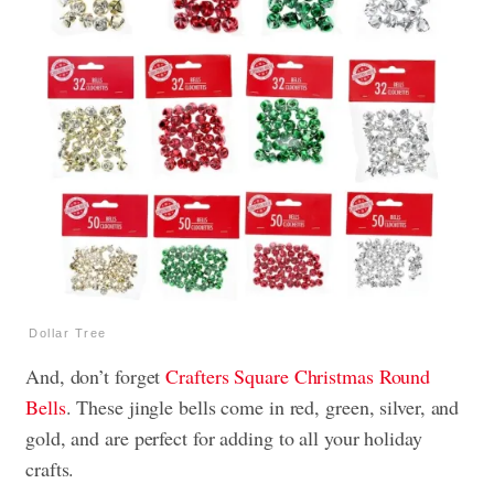
Dollar Tree
And, don’t forget
Crafters Square Christmas Round
Bells
. These jingle bells come in red, green, silver, and
gold, and are perfect for adding to all your holiday
crafts.