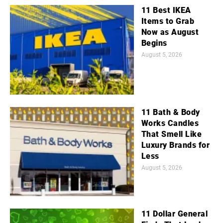
11 Best IKEA
Items to Grab
Now as August
Begins
August 5, 2026
11 Bath & Body
Works Candles
That Smell Like
Luxury Brands for
Less
August 5, 2026
11 Dollar General