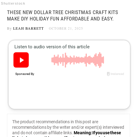
Shutterstock
THESE NEW DOLLAR TREE CHRISTMAS CRAFT KITS
MAKE DIY HOLIDAY FUN AFFORDABLE AND EASY.
By
LEAH BARRETT
OCTOBER 21, 2025
The product recommendations in this post are
recommendations by the writer and/or expert(s) interviewed
and do not contain affiliate links.
Meaning: If you use these