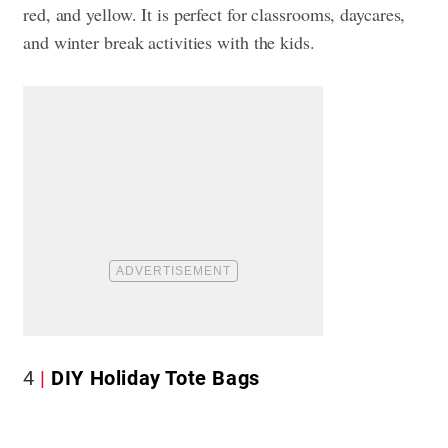
red, and yellow. It is perfect for classrooms, daycares,
and winter break activities with the kids.
4
DIY Holiday Tote Bags