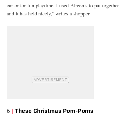
car or for fun playtime. I used Alreen’s to put together
and it has held nicely,” writes a shopper.
6
These Christmas Pom-Poms