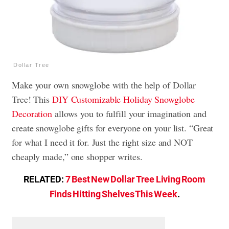
Dollar Tree
Make your own snowglobe with the help of Dollar
Tree! This
DIY Customizable Holiday Snowglobe
Decoration
allows you to fulfill your imagination and
create snowglobe gifts for everyone on your list. “Great
for what I need it for. Just the right size and NOT
cheaply made,” one shopper writes.
RELATED:
7 Best New Dollar Tree Living Room
Finds Hitting Shelves This Week
.