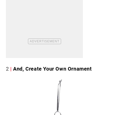
2
And, Create Your Own Ornament