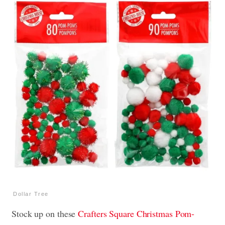
Dollar Tree
Stock up on these
Crafters Square Christmas Pom-