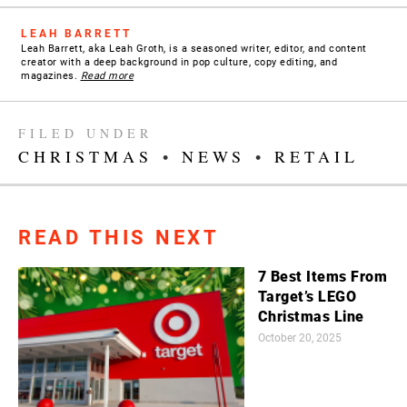
LEAH BARRETT
Leah Barrett, aka Leah Groth, is a seasoned writer, editor, and content
creator with a deep background in pop culture, copy editing, and
magazines.
Read more
FILED UNDER
CHRISTMAS
•
NEWS
•
RETAIL
READ THIS NEXT
7 Best Items From
Target’s LEGO
Christmas Line
October 20, 2025