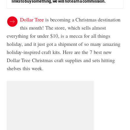
links to buy something, we will not earn a commission.
Dollar Tree
is becoming a Christmas destination
this month! The store, which sells almost
everything for under $10, is a mecca for all things
holiday, and it just got a shipment of so many amazing
holiday-inspired craft kits. Here are the 7 best new
Dollar Tree Christmas craft supplies and sets hitting
shelves this week.