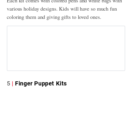
Each kit comes with colored pens and white bags with
various holiday designs. Kids will have so much fun
coloring them and giving gifts to loved ones.
5
Finger Puppet Kits