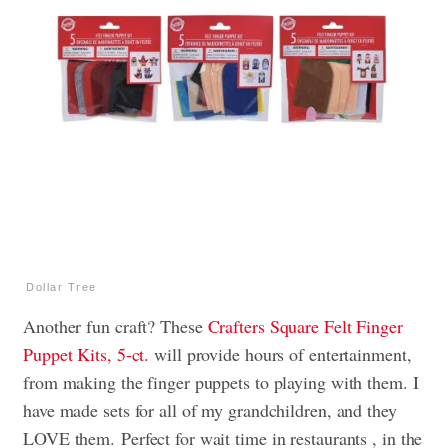
Dollar Tree
Another fun craft? These
Crafters Square Felt Finger
Puppet Kits, 5-ct.
will provide hours of entertainment,
from making the finger puppets to playing with them. I
have made sets for all of my grandchildren, and they
LOVE them. Perfect for wait time in restaurants , in the