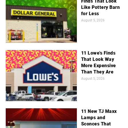
Finds That Look
Like Pottery Barn
for Less
August 5, 2026
11 Lowe's Finds
That Look Way
More Expensive
Than They Are
August 5, 2026
11 New TJ Maxx
Lamps and
Sconces That