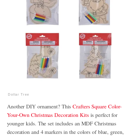
Dollar Tree
Another DIY ornament? This
Crafters Square Color-
Your-Own Christmas Decoration Kits
is perfect for
younger kids. The set includes an MDF Christmas
decoration and 4 markers in the colors of blue, green,