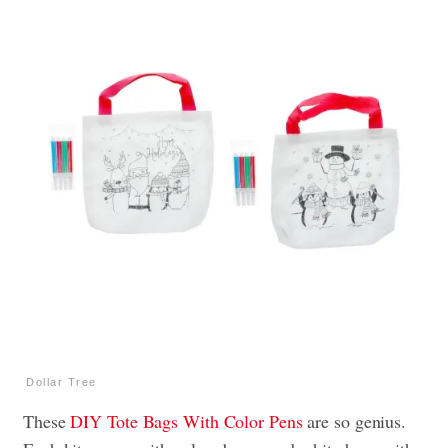
Dollar Tree
These
DIY Tote Bags With Color Pens
are so genius.