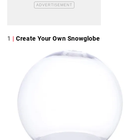
1
Create Your Own Snowglobe