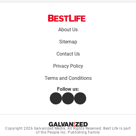
Footer
About Us
menu:
Sitemap
Contact Us
Privacy Policy
Terms and Conditions
Follow us:
Facebook
Instagram
Flipboard
Copyright 2026
Galvanized Media
. All Rights Reserved. Best Life is part
of the People Inc. Publishing Family