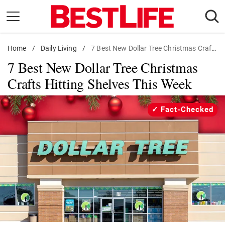
Skip
to
content
Home
Daily Living
/
Daily Living
/
7 Best New Dollar Tree Christmas Crafts
7 Best New Dollar Tree Christmas
Shopping
Crafts Hitting Shelves This Week
Wellness
Money
Fact-Checked
Entertainment
Travel
Facts & Humor
Follow
Facebook
Instagram
Flipboard
us: