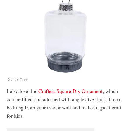
Dollar Tree
I also love this
Crafters Square Diy Ornament
, which
can be filled and adorned with any festive finds. It can
be hung from your tree or wall and makes a great craft
for kids.